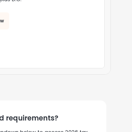
ow
nd requirements?