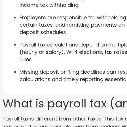
income tax withholding
Employers are responsible for withholdin
certain taxes, and remitting payments on 
deposit schedules
Payroll tax calculations depend on multipl
(hourly or salary), W-4 elections, tax rat
rules
Missing deposit or filing deadlines can res
calculations and timely reporting essentia
What is payroll tax (an
Payroll tax is different from other taxes. This t
wages and salaries people earn from working. He