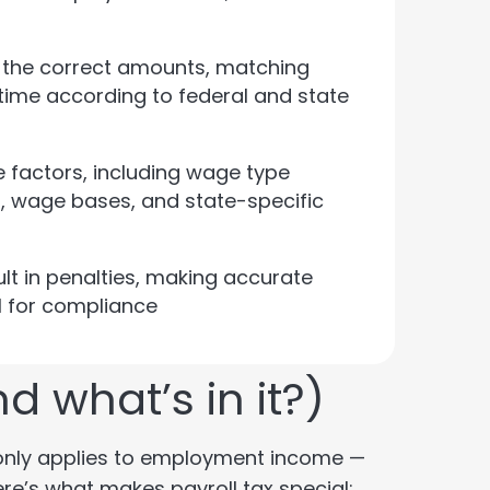
g the correct amounts, matching
time according to federal and state
e factors, including wage type
es, wage bases, and state-specific
ult in penalties, making accurate
l for compliance
d what’s in it?)
ax only applies to employment income —
re’s what makes payroll tax special: