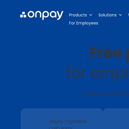
Products
Solutions
For Employees
Free 
for empl
Quickly calculate
Hourly Paycheck
Calculator