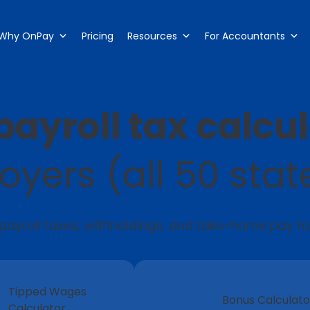
Why OnPay
Pricing
Resources
For Accountants
payroll tax calcu
oyers (all 50 stat
 payroll taxes, withholdings, and take-home pay f
Tipped Wages
Bonus Calculato
Calculator