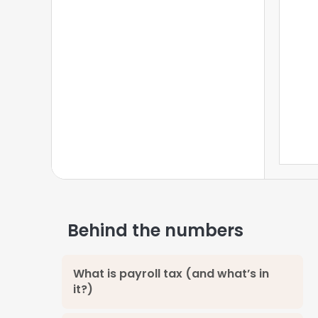
State Information
4
Locale Information
5
Voluntary Deductions
6
Calculate Paycheck
7
Behind the numbers
What is payroll tax (and what’s in
it?)