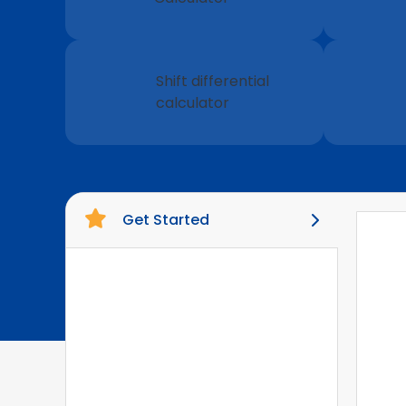
Shift differential
calculator
Get Started
Pay Details
1
Exemptions
2
Federal Information
3