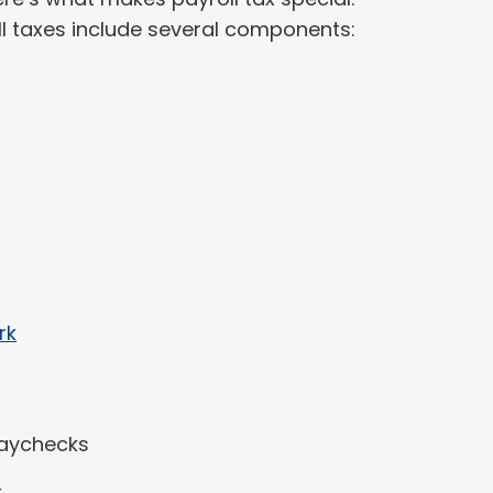
 taxes include several components:
rk
paychecks
r