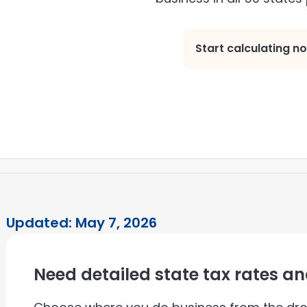
Start calculating n
Updated: May 7, 2026
Need detailed state tax rates a