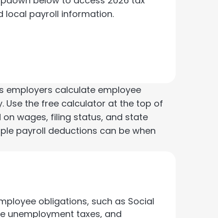
opdown below to access 2026 tax
d local payroll information.
elps employers calculate employee
. Use the free calculator at the top of
 on wages, filing status, and state
mple payroll deductions can be when
mployee obligations, such as Social
tate unemployment taxes, and