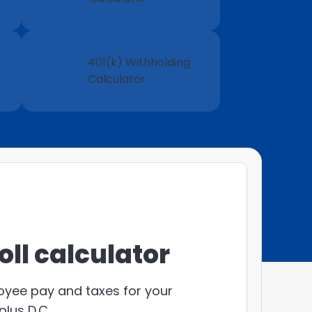
401(k) Withholding
Calculator
ll calculator
loyee pay and taxes for your
plus D.C.