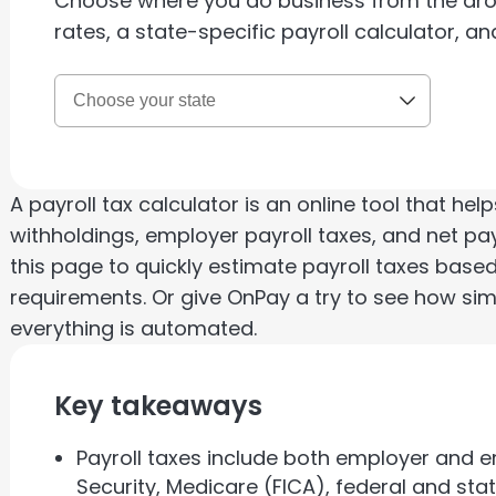
Choose where you do business from the dr
rates, a state-specific payroll calculator, an
A payroll tax calculator is an online tool that h
withholdings, employer payroll taxes, and net pay
this page to quickly estimate payroll taxes based
requirements. Or give OnPay a try to see how si
everything is automated.
Key takeaways
Payroll taxes include both employer and e
Security, Medicare (FICA), federal and s