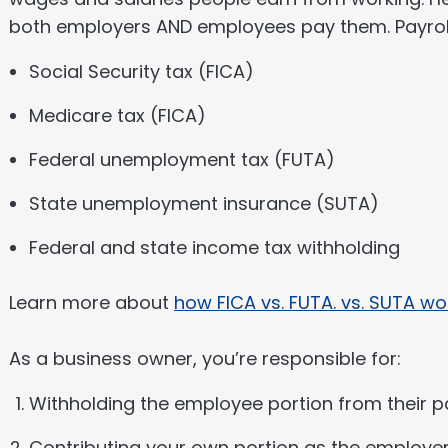
both employers AND employees pay them. Payroll
Social Security tax (FICA)
Medicare tax (FICA)
Federal unemployment tax (FUTA)
State unemployment insurance (SUTA)
Federal and state income tax withholding
Learn more about
how FICA vs. FUTA. vs. SUTA wo
As a business owner, you’re responsible for:
Withholding the employee portion from their 
Contributing your own portion as the employe