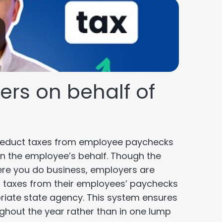
rs on behalf of
 deduct taxes from employee paychecks
n the employee’s behalf. Though the
ere you do business, employers are
oll taxes from their employees’ paychecks
riate state agency. This system ensures
oughout the year rather than in one lump