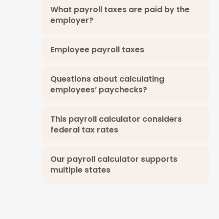
What payroll taxes are paid by the
employer?
Employee payroll taxes
Questions about calculating
employees’ paychecks?
This payroll calculator considers
federal tax rates
Our payroll calculator supports
multiple states