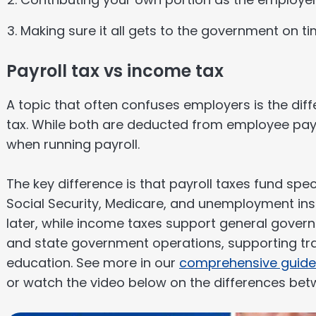
Making sure it all gets to the government on t
Payroll tax vs income tax
A topic that often confuses employers is the di
tax. While both are deducted from employee pay
when running payroll.
The key difference is that payroll taxes fund spe
Social Security, Medicare, and unemployment i
later, while income taxes support general gover
and state government operations, supporting tra
education. See more in our
comprehensive guide
or watch the video below on the differences bet