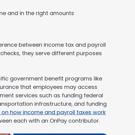
ime and in the right amounts
fference between income tax and payroll
checks, they serve different purposes
cific government benefit programs like
nsurance that employees may access
nment services such as funding federal
nsportation infrastructure, and funding
 on how income and payroll taxes work
ween each with an OnPay contributor.