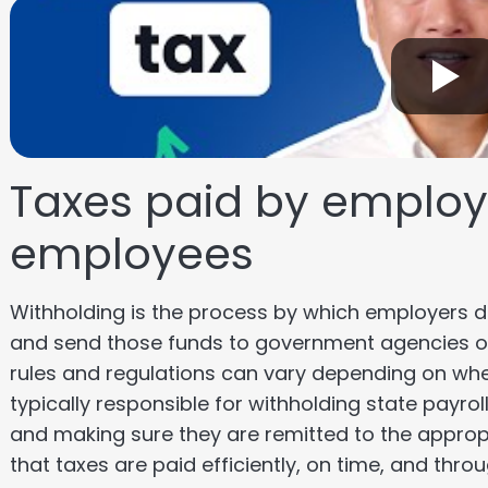
Taxes paid by employe
employees
Withholding is the process by which employers
and send those funds to government agencies o
rules and regulations can vary depending on wh
typically responsible for withholding state payr
and making sure they are remitted to the approp
that taxes are paid efficiently, on time, and thr