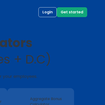
Login
Get started
lators
es + D.C)
or your employees.
Aggregate Bonus
r
Calculator