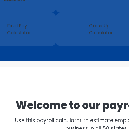
Final Pay
Gross Up
Calculator
Calculator
Welcome to our payro
Use this payroll calculator to estimate emp
business in all 50 states 