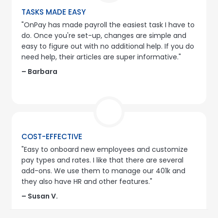
TASKS MADE EASY
"OnPay has made payroll the easiest task I have to
do. Once you're set-up, changes are simple and
easy to figure out with no additional help. If you do
need help, their articles are super informative."
– Barbara
COST-EFFECTIVE
"Easy to onboard new employees and customize
pay types and rates. I like that there are several
add-ons. We use them to manage our 401k and
they also have HR and other features."
– Susan V.