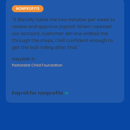
"There's a clear layout and access to clear
reporting trends, which I wasn't expecting with a
NONPROFITS
smaller company. Their mobile site is also very
"It literally takes me two minutes per week to
much on point, and I find it easy to run payroll
review and approve payroll. When I opened
even when I'm not around."
our account, customer service walked me
– Nicolai S.
through the steps, I felt confident enough to
get the ball rolling after that."
Sayydah G.
Pastoralist Child Foundation
EMPLOYEE ALERTS
"I love that my employees are notified when the
payroll has been processed. They can go to their
Payroll for nonprofits
portal and review any details once the notification
has been issued."
– Melissa D.