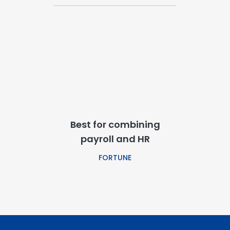
Best for combining
payroll and HR
FORTUNE