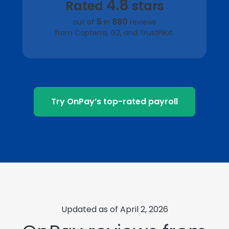
4.8
Rated
stars
5
880
out of
in
reviews
from Capterra, G2, and TrustPilot.
Try OnPay’s top-rated payroll
Updated as of April 2, 2026