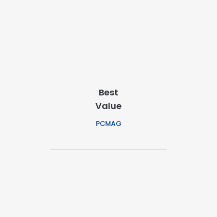
Best
Value
PCMAG