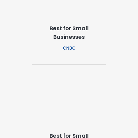
Best for Small
Businesses
CNBC
Best for Small