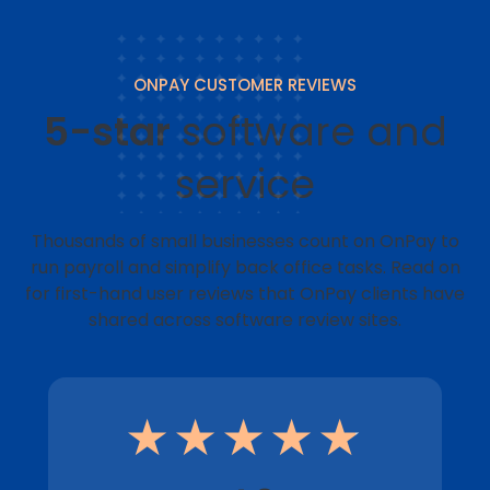
ONPAY CUSTOMER REVIEWS
5-star
software and
service
Thousands of small businesses count on OnPay to
run payroll and simplify back office tasks. Read on
for first-hand user reviews that OnPay clients have
shared across software review sites.