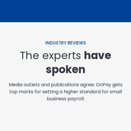
INDUSTRY REVIEWS
The experts
have
spoken
Media outlets and publications agree: OnPay gets
top marks for setting a higher standard for small
business payroll.