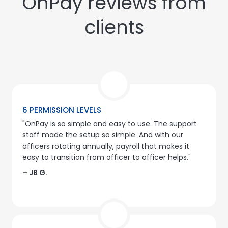
OnPay reviews from
clients
6 PERMISSION LEVELS
"OnPay is so simple and easy to use. The support
staff made the setup so simple. And with our
officers rotating annually, payroll that makes it
easy to transition from officer to officer helps."
– JB G.