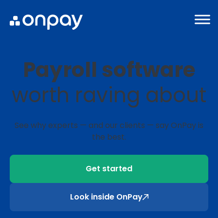
Payroll software
worth raving about
See why experts ⁠— and our clients ⁠— say OnPay is
the best.
Get started
Look inside OnPay