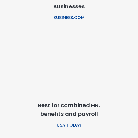
Businesses
BUSINESS.COM
Best for combined HR,
benefits and payroll
USA TODAY