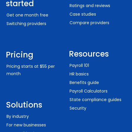
started
Ratings and reviews
Case studies
Get one month free
Compare providers
Switching providers
PTO MANAGEMENT
"It's web-based so I can access it from anywhere.
This is a big benefit as I'm not always at the shop
Resources
Pricing
when I need to add an employee or check out if
someone has PTO or something to that effect.
Payroll 101
Pricing starts at $55 per
The price is fantastic, and the support has been
superb."
month
HR basics
– Will C.
Benefits guide
Payroll Calculators
State compliance guides
Solutions
Security
By industry
PROACTIVE SUPPORT
For new businesses
"OnPay stays on top of details. They have good