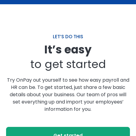
QUICK PAYROLL PROCESS
"OnPay does a better job of processing payroll
than I can. It simplifies the process, never misses
LET’S DO THIS
filing deadlines, and the reports are easy to
It’s easy
access. It is easy to set up and make employee
changes on the fly."
to get started
– Susan M.
Try OnPay out yourself to see how easy payroll and
HR can be. To get started, just share a few basic
details about your business. Our team of pros will
set everything up and import your employees’
NO SNEAKY FEES
information for you.
"I've been using OnPay for a few years now, and I
love that they don't just bring you in on special
pricing and then gradually raise your fees. They
offer very fair pricing, and they don't "nickel and
Get started