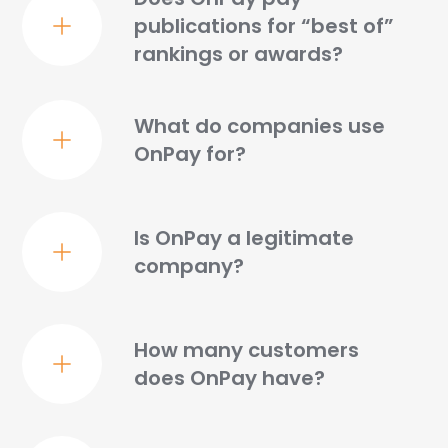
publications for “best of”
GREAT SERVICE
rankings or awards?
"OnPay is easy to use. Customer support is great. I
like all the features offered, and it's easy to set up
new contractors."
What do companies use
– Lori M.
OnPay for?
Is OnPay a legitimate
ALL-INCLUSIVE
company?
"I like that OnPay is all-inclusive. We don't need to
jump around to different softwares for various
services."
How many customers
– JoAnn L.
does OnPay have?