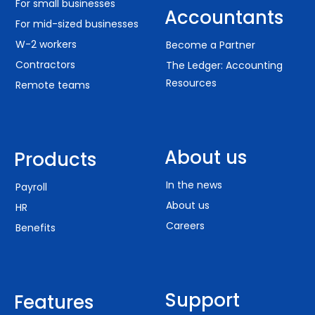
For small businesses
internal controls that allow them to identify
Accountants
For mid-sized businesses
situations that arise before we reach out — which
makes running payroll that much easier for
W-2 workers
Become a Partner
everyone!"
Contractors
The Ledger: Accounting
– Amy K.
Resources
Remote teams
About us
Products
OUTSTANDING SUPPORT
In the news
Payroll
“Every time I have a question, there's someone
available. The entire support staff is extremely
About us
HR
knowledgeable but when I have a question they
Careers
Benefits
don't immediately have an answer to, they say
that & then get back to me. I can't ask for more!”
– Heather M.
Support
Features