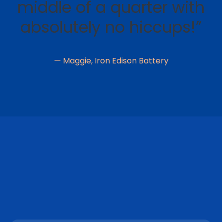
middle of a quarter with
absolutely no hiccups!”
— Maggie, Iron Edison Battery
CUSTOM REPORTING
"OnPay takes care of our taxes, and I love the
freedom of not worrying about it. If you have any
questions, the online chat is amazing, and they are
quick to reply. The reports you need are just a click
away with all the details needed, or you can
customize them to what you need."
– Dawn V.
MOBILE-FRIENDLY