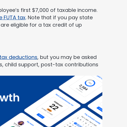
oyee’s first $7,000 of taxable income.
e FUTA tax
. Note that if you pay state
re eligible for a tax credit of up
tax deductions
, but you may be asked
 child support, post-tax contributions