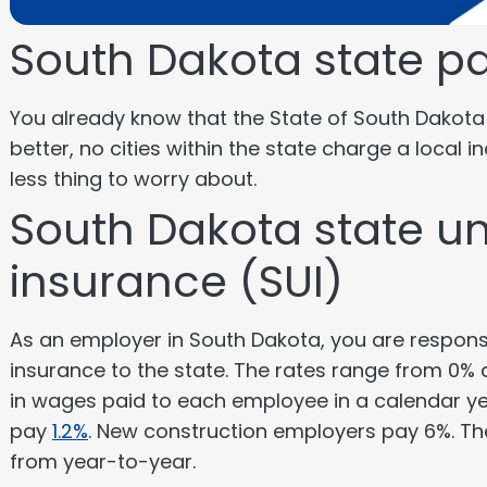
South Dakota state pa
You already know that the State of South Dakot
better, no cities within the state charge a local i
less thing to worry about.
South Dakota state 
insurance (SUI)
As an employer in South Dakota, you are respon
insurance to the state. The rates range from 0% a
in wages paid to each employee in a calendar yea
pay
1.2%
. New construction employers pay 6%. T
from year-to-year.