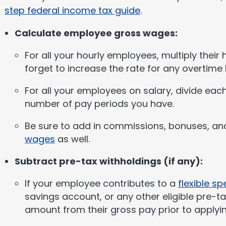
step federal income tax guide
.
Calculate employee gross wages:
For all your hourly employees, multiply their
forget to increase the rate for any overtime
For all your employees on salary, divide eac
number of pay periods you have.
Be sure to add in commissions, bonuses, an
wages
as well.
Subtract pre-tax withholdings (if any):
If your employee contributes to a
flexible s
savings account, or any other eligible pre-t
amount from their gross pay prior to applyin