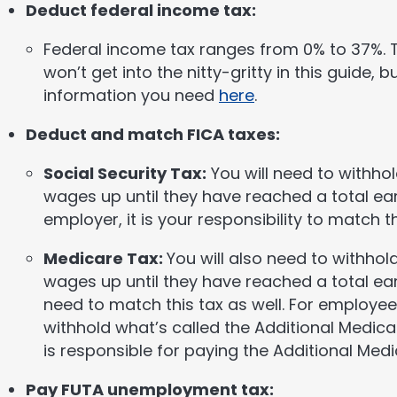
Deduct federal income tax:
Federal income tax ranges from 0% to 37%. Th
won’t get into the nitty-gritty in this guide, b
information you need
here
.
Deduct and match FICA taxes:
Social Security Tax:
You will need to withho
wages up until they have reached a total ear
employer, it is your responsibility to match th
Medicare Tax:
You will also need to withho
wages up until they have reached a total ear
need to match this tax as well. For employe
withhold what’s called the Additional Medica
is responsible for paying the Additional Medi
Pay FUTA unemployment tax: