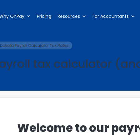
Why OnPay
Pricing
Resources
For Accountants
Dakota Payroll Calculator Tax Rates
yroll tax calculator (a
Welcome to our payro