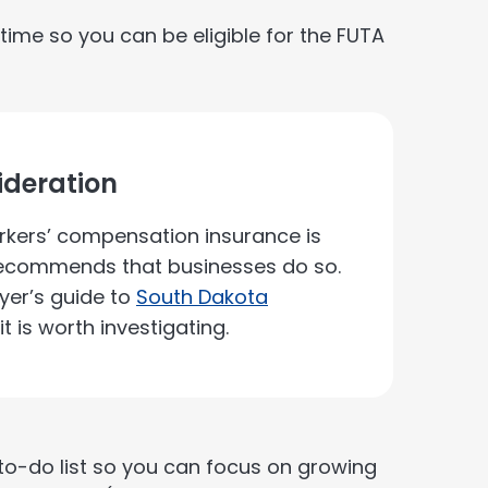
time so you can be eligible for the FUTA
deration
kers’ compensation insurance is
 recommends that businesses do so.
yer’s guide to
South Dakota
t is worth investigating.
r to-do list so you can focus on growing