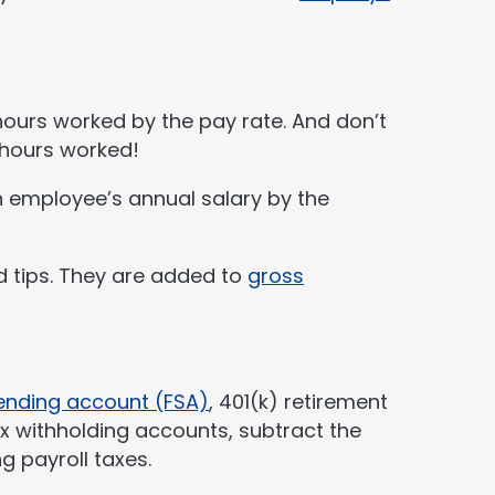
 hours worked by the pay rate. And don’t
 hours worked!
h employee’s annual salary by the
d tips. They are added to
gross
pending account (FSA)
, 401(k) retirement
ax withholding accounts, subtract the
g payroll taxes.