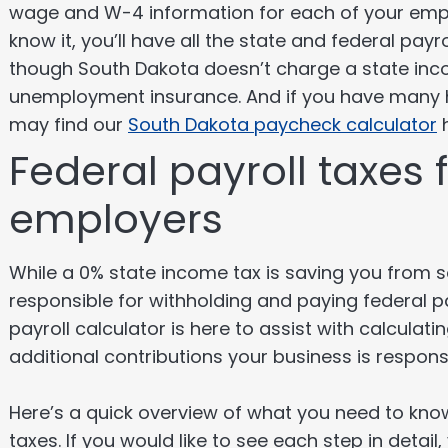
wage and W-4 information for each of your emplo
know it, you’ll have all the state and federal pa
though South Dakota doesn’t charge a state incom
unemployment insurance. And if you have many 
may find our
South Dakota paycheck calculator
h
Federal payroll taxes
employers
While a 0% state income tax is saving you from so
responsible for withholding and paying federal pa
payroll calculator is here to assist with calculat
additional contributions your business is responsi
Here’s a quick overview of what you need to know
taxes. If you would like to see each step in detail