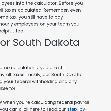
yees into the calculator. Before you
yroll taxes calculated. Remember, even
e tax, you still have to pay
hourly employees on your team you
elpful, too.
 for South Dakota
me calculations, you are still
yroll taxes. Luckily, our South Dakota
ing your federal withholding and any
ble for.
 when you’re calculating federal payroll
, you can click here to read our
step-by-