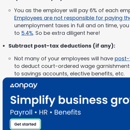
You as the employer will pay 6% of each empl
Employees are not responsible for paying th
unemployment taxes in full and on time, you a
to
5.4%
. So be extra diligent here!
Subtract post-tax deductions (if any):
Not many of your employees will have
post-
to deduct court-ordered wage garnishments,
to savings accounts, elective benefits, etc.