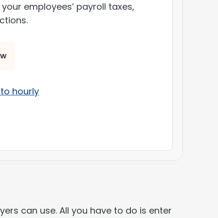
 your employees’ payroll taxes,
ctions.
ow
to hourly
ers can use. All you have to do is enter