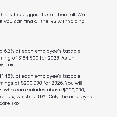
is is the biggest tax of them all. We
ut you can find all the IRS withholding
ld 6.2% of each employee’s taxable
ning of $184,500 for 2026. As an
is tax.
ld 1.45% of each employee’s taxable
nings of $200,000 for 2026. You will
es who earn salaries above $200,000,
re Tax, which is 0.9%. Only the employee
care Tax.