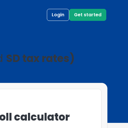
Login
Get started
nd
SD tax rates)
ll calculator