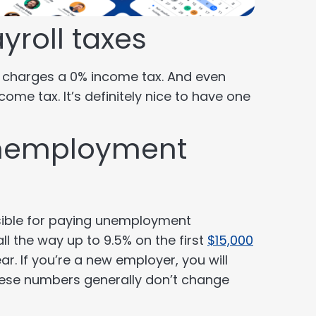
yroll taxes
a charges a 0% income tax. And even
ncome tax. It’s definitely nice to have one
unemployment
sible for paying unemployment
ll the way up to 9.5% on the first
$15,000
r. If you’re a new employer, you will
hese numbers generally don’t change