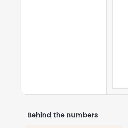
Federal Information
3
State Information
4
Locale Information
5
Voluntary Deductions
6
Calculate Paycheck
7
Behind the numbers