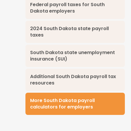
Federal payroll taxes for South
Dakota employers
2024 South Dakota state payroll
taxes
South Dakota state unemployment
insurance (SUI)
Additional South Dakota payroll tax
resources
More South Dakota payroll
calculators for employers