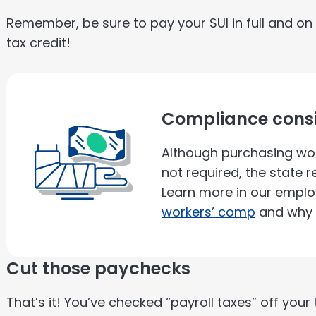
Remember, be sure to pay your SUI in full and on 
tax credit!
Compliance consi
Although purchasing wor
not required, the state
Learn more in our emplo
workers’ comp
and why i
Cut those paychecks
That’s it! You’ve checked “payroll taxes” off you