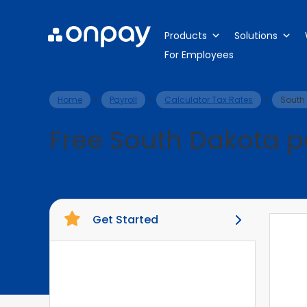
Products
Solutions
For Employees
>
>
>
Home
Payroll
Calculator Tax Rates
South 
Free South Dakota pa
Get Started
Pay Details
1
Exemptions
2