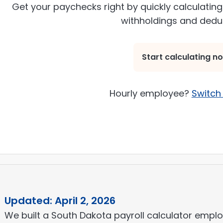
Get your paychecks right by quickly calculating
withholdings and dedu
Start calculating n
Hourly employee?
Switch 
Updated: April 2, 2026
We built a South Dakota payroll calculator employ