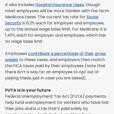
It also includes
hospital insurance taxes
, though
most employees will be more familiar with the term
Medicare taxes. The current tax rate for
Social
Security
is 6.2% each for employer and employee,
up to the annual wage base limit. For Medicare, it is
1.45% each for employer and employee, which has
no wage base limit.
Employees
contribute a percentage of their gross
wages
to these taxes, and employers then
match
the FICA taxes paid by their employees (note that
there isn’t a way for an employee to opt out of
paying these, just in case you are asked).
FUTA is in your future
Federal Unemployment Tax Act (FUTA) payments
help fund unemployment for workers who have lost
their jobs and is a tax that’s paid solely by