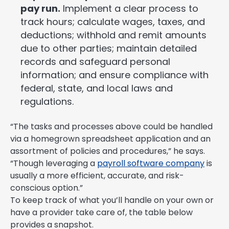
pay run.
Implement a clear process to
track hours; calculate wages, taxes, and
deductions; withhold and remit amounts
due to other parties; maintain detailed
records and safeguard personal
information; and ensure compliance with
federal, state, and local laws and
regulations.
“The tasks and processes above could be handled
via a homegrown spreadsheet application and an
assortment of policies and procedures,” he says.
“Though leveraging a
payroll software company
is
usually a more efficient, accurate, and risk-
conscious option.”
To keep track of what you’ll handle on your own or
have a provider take care of, the table below
provides a snapshot.