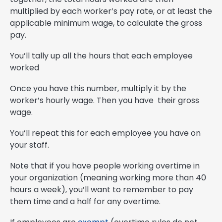
multiplied by each worker’s pay rate, or at least the
applicable minimum wage, to calculate the gross
pay.
You’ll tally up all the hours that each employee
worked
Once you have this number, multiply it by the
worker’s hourly wage. Then you have their gross
wage.
You’ll repeat this for each employee you have on
your staff.
Note that if you have people working overtime in
your organization (meaning working more than 40
hours a week), you’ll want to remember to pay
them time and a half for any overtime.