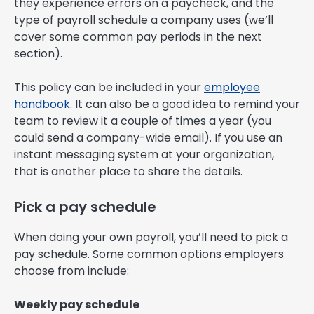
they experience errors on a paycheck, and the
type of payroll schedule a company uses (we’ll
cover some common pay periods in the next
section).
This policy can be included in your
employee
handbook
. It can also be a good idea to remind your
team to review it a couple of times a year (you
could send a company-wide email). If you use an
instant messaging system at your organization,
that is another place to share the details.
Pick a pay schedule
When doing your own payroll, you’ll need to pick a
pay schedule. Some common options employers
choose from include:
Weekly pay schedule