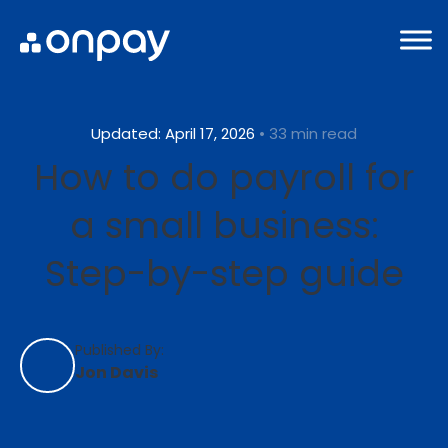
Updated: April 17, 2026
• 33 min read
How to do payroll for
a small business:
Step-by-step guide
Published By:
Jon Davis