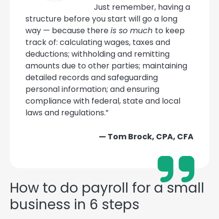
Just remember, having a
structure before you start will go a long
way — because there
is so much
to keep
track of: calculating wages, taxes and
deductions; withholding and remitting
amounts due to other parties; maintaining
detailed records and safeguarding
personal information; and ensuring
compliance with federal, state and local
laws and regulations.”
— Tom Brock, CPA, CFA
How to do payroll for a small
business in 6 steps