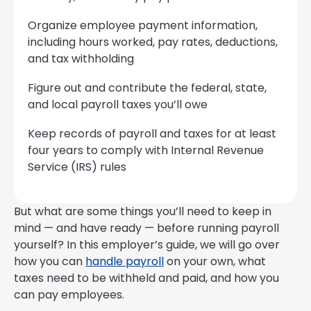
Organize employee payment information,
including hours worked, pay rates, deductions,
and tax withholding
Figure out and contribute the federal, state,
and local payroll taxes you’ll owe
Keep records of payroll and taxes for at least
four years to comply with Internal Revenue
Service (IRS) rules
But what are some things you’ll need to keep in
mind — and have ready — before running payroll
yourself? In this employer’s guide, we will go over
how you can
handle payroll
on your own, what
taxes need to be withheld and paid, and how you
can pay employees.