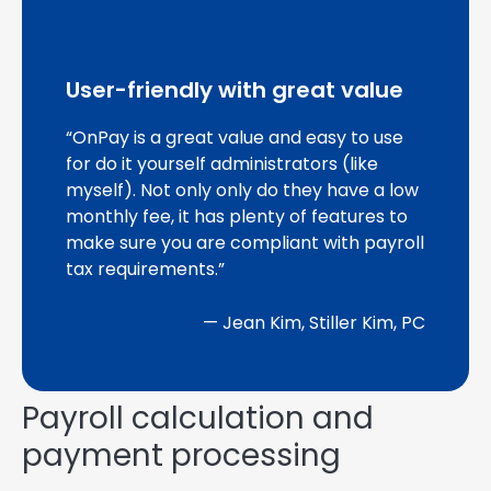
User-friendly with great value
“OnPay is a great value and easy to use
for do it yourself administrators (like
myself). Not only only do they have a low
monthly fee, it has plenty of features to
make sure you are compliant with payroll
tax requirements.”
— Jean Kim, Stiller Kim, PC
Payroll calculation and
payment processing