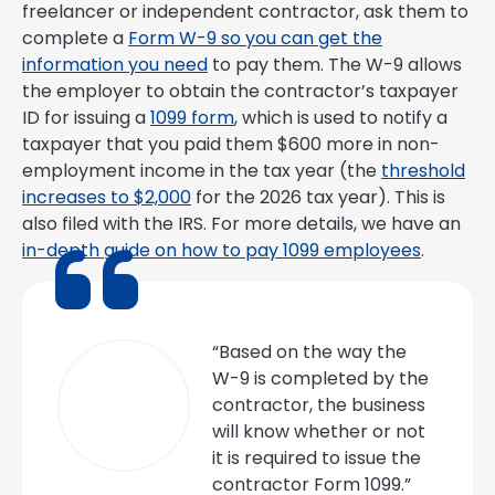
freelancer or independent contractor, ask them to
complete a
Form W-9 so you can get the
information you need
to pay them. The W-9 allows
the employer to obtain the contractor’s taxpayer
ID for issuing a
1099 form
, which is used to notify a
taxpayer that you paid them $600 more in non-
employment income in the tax year (the
threshold
increases to $2,000
for the 2026 tax year). This is
also filed with the IRS. For more details, we have an
in-depth guide on how to pay 1099 employees
.
“Based on the way the
W-9 is completed by the
contractor, the business
will know whether or not
it is required to issue the
contractor Form 1099.”