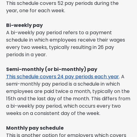
This schedule covers 52 pay periods during the
year, one for each week.
Bi-weekly pay
A bi-weekly pay period refers to a payment
schedule in which employees receive their wages
every two weeks, typically resulting in 26 pay
periods in a year.
Semi-monthly (or bi-monthly) pay
This schedule covers 24 pay periods each year
. A
semi-monthly pay period is a schedule in which
employees are paid twice a month, typically on the
15th and the last day of the month. This differs from
a bi-weekly pay period, which occurs every two
weeks on a consistent day of the week.
Monthly pay schedule
This is another option for employers which covers