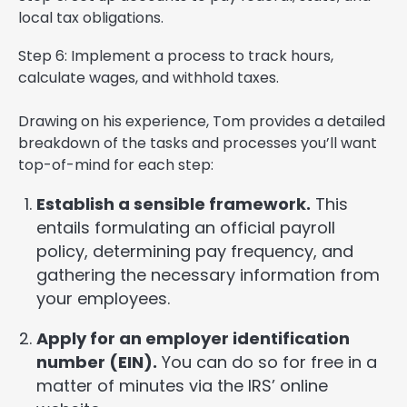
local tax obligations.
Step 6: Implement a process to track hours,
calculate wages, and withhold taxes.
Drawing on his experience, Tom provides a detailed
breakdown of the tasks and processes you’ll want
top-of-mind for each step:
Establish a sensible framework.
This
entails formulating an official payroll
policy, determining pay frequency, and
gathering the necessary information from
your employees.
Apply for an employer identification
number (EIN).
You can do so for free in a
matter of minutes via the IRS’ online