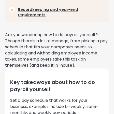
Recordkeeping and year-end
requirements
Are you wondering how to do payroll yourself?
Though there’s a lot to manage, from picking a pay
schedule that fits your company’s needs to
calculating and withholding employee income
taxes, some employers take this task on
themselves (and keep it in-house).
Key takeaways about how to do
payroll yourself
Set a pay schedule that works for your
business, examples include bi-weekly, semi-
monthly, and weekly pay periods