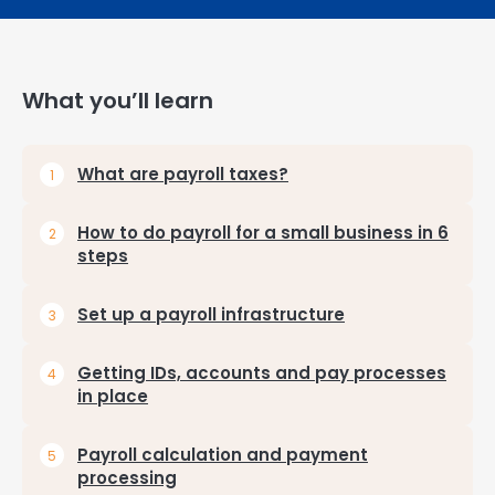
What you’ll learn
What are payroll taxes?
How to do payroll for a small business in 6
steps
Set up a payroll infrastructure
Getting IDs, accounts and pay processes
in place
Payroll calculation and payment
processing