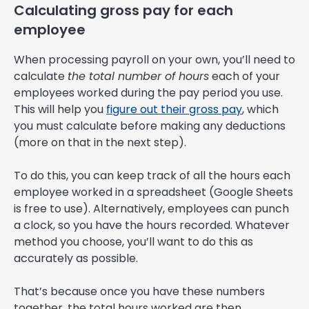
Calculating gross pay for each
employee
When processing payroll on your own, you’ll need to
calculate
the total number of hours
each of your
employees worked during the pay period you use.
This will help you
figure out their gross pay
, which
you must calculate before making any deductions
(more on that in the next step).
To do this, you can keep track of all the hours each
employee worked in a spreadsheet (Google Sheets
is free to use). Alternatively, employees can punch
a clock, so you have the hours recorded. Whatever
method you choose, you’ll want to do this as
accurately as possible.
That’s because once you have these numbers
together, the total hours worked are then