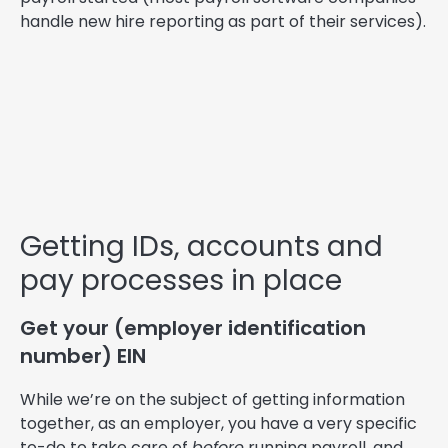
handle new hire reporting as part of their services).
Getting IDs, accounts and
pay processes in place
Get your (employer identification
number) EIN
While we’re on the subject of getting information
together, as an employer, you have a very specific
to-do to take care of
before
running payroll, and