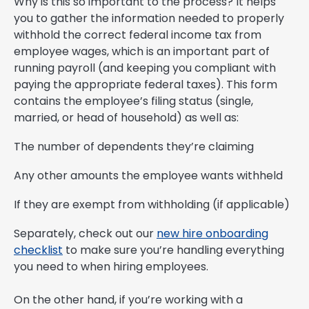
Why is this so important to the process? It helps
you to gather the information needed to properly
withhold the correct federal income tax from
employee wages, which is an important part of
running payroll (and keeping you compliant with
paying the appropriate federal taxes). This form
contains the employee’s filing status (single,
married, or head of household) as well as:
The number of dependents they’re claiming
Any other amounts the employee wants withheld
If they are exempt from withholding (if applicable)
Separately, check out our
new hire onboarding
checklist
to make sure you’re handling everything
you need to when hiring employees.
On the other hand, if you’re working with a