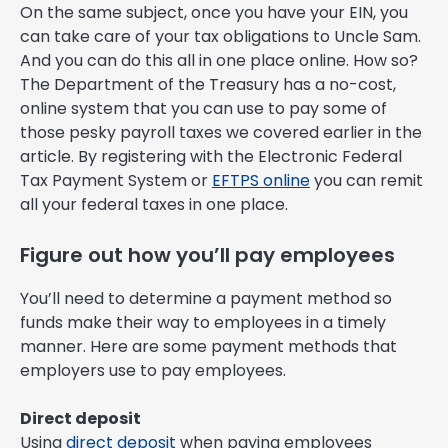
On the same subject, once you have your EIN, you
can take care of your tax obligations to Uncle Sam.
And you can do this all in one place online. How so?
The Department of the Treasury has a no-cost,
online system that you can use to pay some of
those pesky payroll taxes we covered earlier in the
article. By registering with the Electronic Federal
Tax Payment System or
EFTPS online
you can remit
all your federal taxes in one place.
Figure out how you’ll pay employees
You’ll need to determine a payment method so
funds make their way to employees in a timely
manner. Here are some payment methods that
employers use to pay employees.
Direct deposit
Using
direct deposit
when paying employees