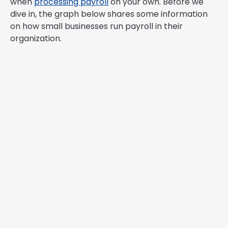
when
processing payroll
on your own. Before we
dive in, the graph below shares some information
on how small businesses run payroll in their
organization.