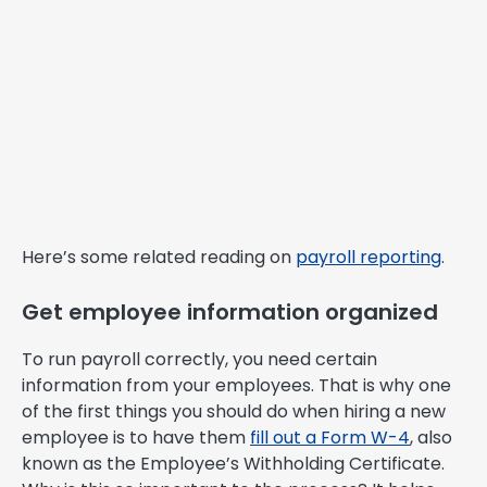
Here’s some related reading on
payroll reporting
.
Get employee information organized
To run payroll correctly, you need certain
information from your employees. That is why one
of the first things you should do when hiring a new
employee is to have them
fill out a Form W-4
, also
known as the Employee’s Withholding Certificate.