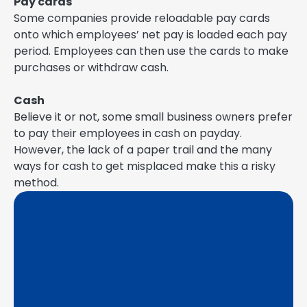
Pay cards
Some companies provide reloadable pay cards
onto which employees’ net pay is loaded each pay
period. Employees can then use the cards to make
purchases or withdraw cash.
Cash
Believe it or not, some small business owners prefer
to pay their employees in cash on payday.
However, the lack of a paper trail and the many
ways for cash to get misplaced make this a risky
method.