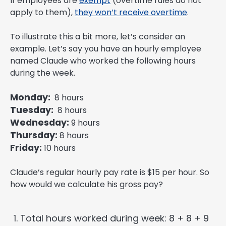
If employees are
exempt
(overtime rules do not
apply to them),
they won’t receive overtime
.
To illustrate this a bit more, let’s consider an
example. Let’s say you have an hourly employee
named Claude who worked the following hours
during the week.
Monday:
8 hours
Tuesday:
8 hours
Wednesday:
9 hours
Thursday:
8 hours
Friday:
10 hours
Claude’s regular hourly pay rate is $15 per hour. So
how would we calculate his gross pay?
Total hours worked during week: 8 + 8 + 9