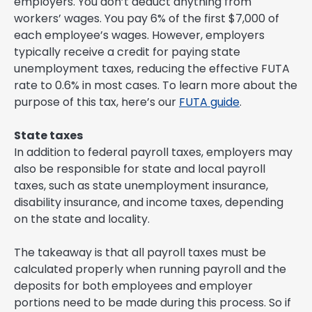
employers. You don’t deduct anything from
workers’ wages. You pay 6% of the first $7,000 of
each employee’s wages. However, employers
typically receive a credit for paying state
unemployment taxes, reducing the effective FUTA
rate to 0.6% in most cases. To learn more about the
purpose of this tax, here’s our
FUTA guide
.
State taxes
In addition to federal payroll taxes, employers may
also be responsible for state and local payroll
taxes, such as state unemployment insurance,
disability insurance, and income taxes, depending
on the state and locality.
The takeaway is that all payroll taxes must be
calculated properly when running payroll and the
deposits for both employees and employer
portions need to be made during this process. So if