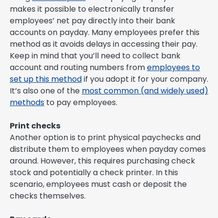
makes it possible to electronically transfer
employees’ net pay directly into their bank
accounts on payday. Many employees prefer this
method as it avoids delays in accessing their pay.
Keep in mind that you’ll need to collect bank
account and routing numbers from
employees to
set up this method
if you adopt it for your company.
It’s also one of the
most common (and widely used)
methods
to pay employees.
Print checks
Another option is to print physical paychecks and
distribute them to employees when payday comes
around. However, this requires purchasing check
stock and potentially a check printer. In this
scenario, employees must cash or deposit the
checks themselves.