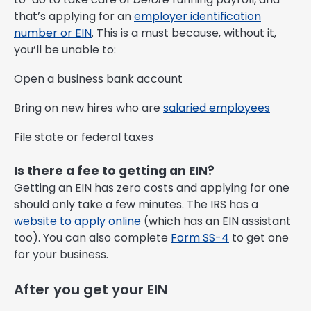
that’s applying for an
employer identification
number or EIN
. This is a must because, without it,
you’ll be unable to:
Open a business bank account
Bring on new hires who are
salaried employees
File state or federal taxes
Is there a fee to getting an EIN?
Getting an EIN has zero costs and applying for one
should only take a few minutes. The IRS has a
website to apply online
(which has an EIN assistant
too). You can also complete
Form SS-4
to get one
for your business.
After you get your EIN