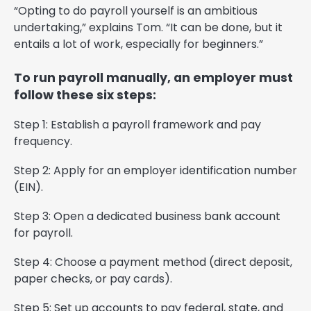
“Opting to do payroll yourself is an ambitious
undertaking,” explains Tom. “It can be done, but it
entails a lot of work, especially for beginners.”
To run payroll manually, an employer must
follow these six steps:
Step 1: Establish a payroll framework and pay
frequency.
Step 2: Apply for an employer identification number
(EIN).
Step 3: Open a dedicated business bank account
for payroll.
Step 4: Choose a payment method (direct deposit,
paper checks, or pay cards).
Step 5: Set up accounts to pay federal, state, and