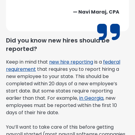
— Navi Maraj, CPA
Did you know new hires should be
reported?
Keep in mind that
new hire reporting
is a
federal
requirement
that requires you to report hiring a
new employee to your state. This should be
completed within 20 days of a new employee’s
start date. But some states require reporting
earlier than that. For example,
in Georgia
, new
employees must be reported within the first 10
days of their hire date.
You’ll want to take care of this before getting
payroll started (most payroll software companies