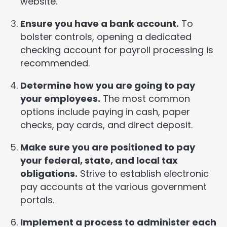
website.
Ensure you have a bank account.
To
bolster controls, opening a dedicated
checking account for payroll processing is
recommended.
Determine how you are going to pay
your employees.
The most common
options include paying in cash, paper
checks, pay cards, and direct deposit.
Make sure you are positioned to pay
your federal, state, and local tax
obligations.
Strive to establish electronic
pay accounts at the various government
portals.
Implement a process to administer each