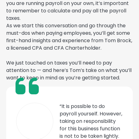
you are running payroll on your own, it’s important
to remember to calculate and pay all the payroll
taxes.
As we start this conversation and go through the
must-dos when paying employees, you’ll get some
first-hand insights and experience from Tom Brock,
a licensed CPA and CFA Charterholder.
We just touched on taxes you’ll need to pay
attention to — and here’s Tom’s take on what you’ll
want to keep in mind as you’re getting started.
“It is possible to do
payroll yourself. However,
taking on responsibility
for this business function
is not to be taken lightly.