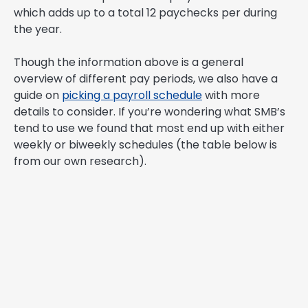
which adds up to a total 12 paychecks per during
the year.
Though the information above is a general
overview of different pay periods, we also have a
guide on
picking a payroll schedule
with more
details to consider. If you’re wondering what SMB’s
tend to use we found that most end up with either
weekly or biweekly schedules (the table below is
from our own research).