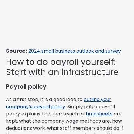
Source:
2024 small business outlook and survey
How to do payroll yourself:
Start with an infrastructure
Payroll policy
As a first step, it is a good idea to
outline your
company’s payroll policy
. Simply put, a payroll
policy explains how items such as
timesheets
are
kept, what the company wage methods are, how
deductions work, what staff members should do if