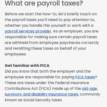
What are payroll taxes?
Before we start the how-to, let’s briefly touch on
the payroll taxes you’ll need to pay attention to,
whether you handle this yourself or work with a
payroll services provider
. As an employer, you are
responsible for making sure certain payroll taxes
are withheld from employee paychecks correctly
and remitting these taxes on behalf of your
employees.
Get familiar with FICA
Did you know that both the employer and the
employee are responsible for paying
FICA taxes
?
These are taxes under the Federal Insurance
Contributions Act (FICA) made up of the
old-age,
survivors, and disability insurance taxes
, commonly
known as Social Security taxes.