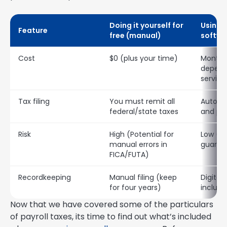
Doing it yourself for
Using p
Feature
free (manual)
softwa
Cost
$0 (plus your time)
Monthly
depend
service
Tax filing
You must remit all
Automat
federal/state taxes
and pa
Risk
High (Potential for
Low (a
manual errors in
guaran
FICA/FUTA)
Recordkeeping
Manual filing (keep
Digital
for four years)
includ
Now that we have covered some of the particulars
of payroll taxes, its time to find out what’s included