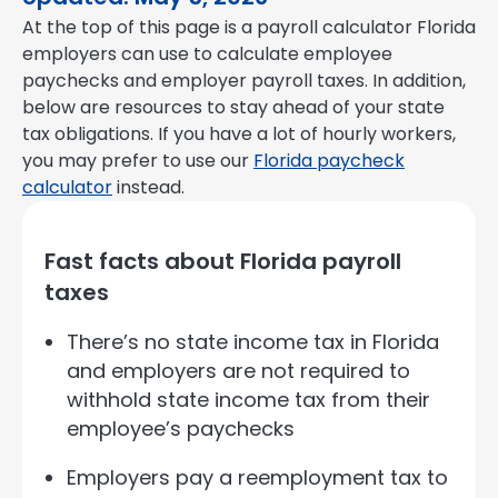
At the top of this page is a payroll calculator Florida
employers can use to calculate employee
paychecks and employer payroll taxes. In addition,
below are resources to stay ahead of your state
tax obligations. If you have a lot of hourly workers,
you may prefer to use our
Florida paycheck
calculator
instead.
Fast facts about Florida payroll
taxes
There’s no state income tax in Florida
and employers are not required to
withhold state income tax from their
employee’s paychecks
Employers pay a reemployment tax to