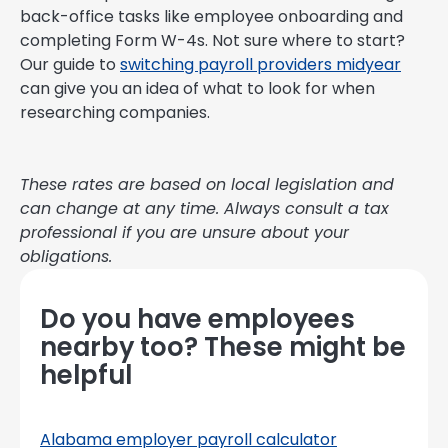
back-office tasks like employee onboarding and
completing Form W-4s. Not sure where to start?
Our guide to
switching payroll providers midyear
can give you an idea of what to look for when
researching companies.
These rates are based on local legislation and
can change at any time. Always consult a tax
professional if you are unsure about your
obligations.
Do you have employees
nearby too? These might be
helpful
Alabama employer payroll calculator