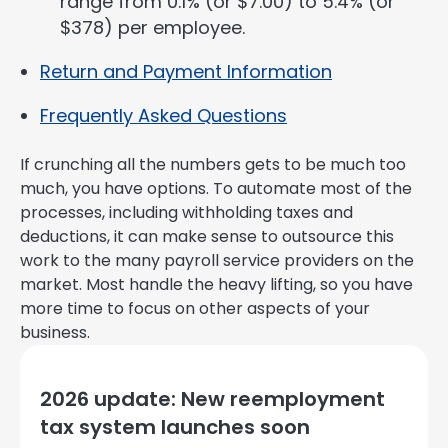
range from 0.1% (or $7.00) to 5.4% (or
$378) per employee.
Return and Payment Information
Frequently Asked Questions
If crunching all the numbers gets to be much too
much, you have options. To automate most of the
processes, including withholding taxes and
deductions, it can make sense to outsource this
work to the many payroll service providers on the
market. Most handle the heavy lifting, so you have
more time to focus on other aspects of your
business.
2026 update: New reemployment
tax system launches soon