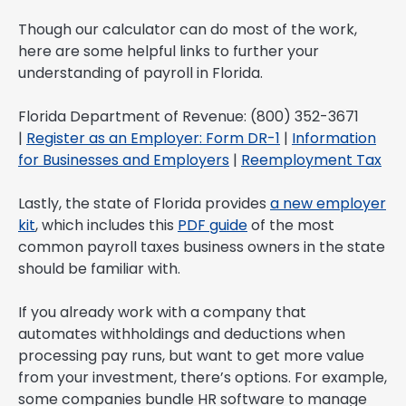
Though our calculator can do most of the work,
here are some helpful links to further your
understanding of payroll in Florida.
Florida Department of Revenue: (800) 352-3671
|
Register as an Employer: Form DR-1
|
Information
for Businesses and Employers
|
Reemployment Tax
Lastly, the state of Florida provides
a new employer
kit
, which includes this
PDF guide
of the most
common payroll taxes business owners in the state
should be familiar with.
If you already work with a company that
automates withholdings and deductions when
processing pay runs, but want to get more value
from your investment, there’s options. For example,
some companies bundle HR software to manage