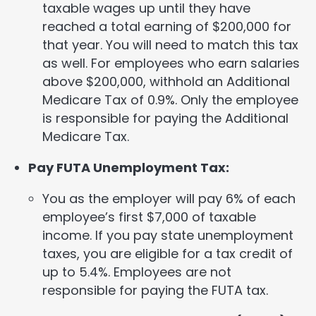
taxable wages up until they have
reached a total earning of $200,000 for
that year. You will need to match this tax
as well. For employees who earn salaries
above $200,000, withhold an Additional
Medicare Tax of 0.9%. Only the employee
is responsible for paying the Additional
Medicare Tax.
Pay FUTA Unemployment Tax:
You as the employer will pay 6% of each
employee’s first $7,000 of taxable
income. If you pay state unemployment
taxes, you are eligible for a tax credit of
up to 5.4%. Employees are not
responsible for paying the FUTA tax.