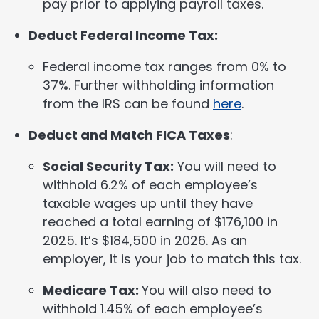
pay prior to applying payroll taxes.
Deduct Federal Income Tax:
Federal income tax ranges from 0% to
37%. Further withholding information
from the IRS can be found
here
.
Deduct and Match FICA Taxes
:
Social Security Tax:
You will need to
withhold 6.2% of each employee’s
taxable wages up until they have
reached a total earning of $176,100 in
2025. It’s $184,500 in 2026. As an
employer, it is your job to match this tax.
Medicare Tax:
You will also need to
withhold 1.45% of each employee’s