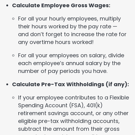
Calculate Employee Gross Wages:
For all your hourly employees, multiply
their hours worked by the pay rate —
and don’t forget to increase the rate for
any overtime hours worked!
For all your employees on salary, divide
each employee’s annual salary by the
number of pay periods you have.
Calculate Pre-Tax Withholdings (if any):
If your employee contributes to a Flexible
Spending Account (FSA), 401(k)
retirement savings account, or any other
eligible pre-tax withholding accounts,
subtract the amount from their gross