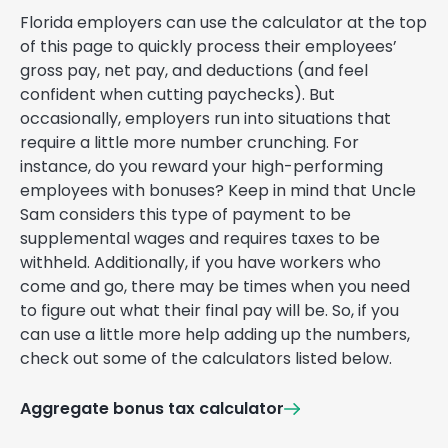
Florida employers can use the calculator at the top
of this page to quickly process their employees’
gross pay, net pay, and deductions (and feel
confident when cutting paychecks). But
occasionally, employers run into situations that
require a little more number crunching. For
instance, do you reward your high-performing
employees with bonuses? Keep in mind that Uncle
Sam considers this type of payment to be
supplemental wages and requires taxes to be
withheld. Additionally, if you have workers who
come and go, there may be times when you need
to figure out what their final pay will be. So, if you
can use a little more help adding up the numbers,
check out some of the calculators listed below.
Aggregate bonus tax calculator