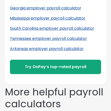
Georgia employer payroll calculator
Mississippi employer payroll calculator
South Carolina employer payroll calculator
Tennessee employer payroll calculator
Arkansas employer payroll calculator
Try OnPay’s top-rated payroll
More helpful payroll
calculators