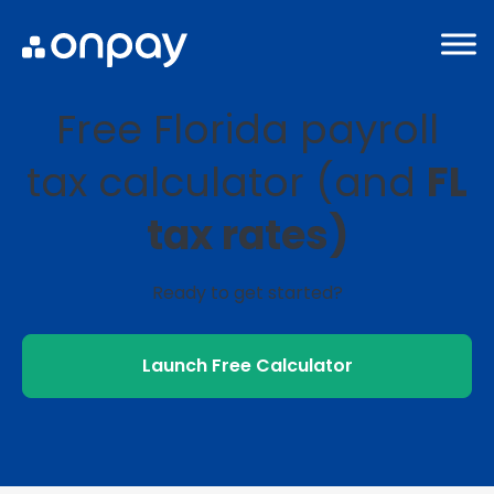
Free Florida payroll
tax calculator (and
FL
tax rates)
Ready to get started?
Launch Free Calculator