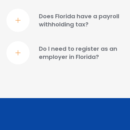
Does Florida have a payroll
withholding tax?
Do I need to register as an
employer in Florida?