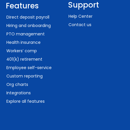
Support
Features
Help Center
Direct deposit payroll
Contact us
Hiring and onboarding
PTO management
Health insurance
Workers’ comp
401(k) retirement
Employee self-service
Custom reporting
Org charts
Integrations
Explore all features