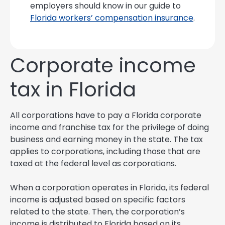
employers should know in our guide to
Florida workers’ compensation insurance
.
Corporate income
tax in Florida
All corporations have to pay a Florida corporate
income and franchise tax for the privilege of doing
business and earning money in the state. The tax
applies to corporations, including those that are
taxed at the federal level as corporations.
When a corporation operates in Florida, its federal
income is adjusted based on specific factors
related to the state. Then, the corporation’s
income is distributed to Florida based on its