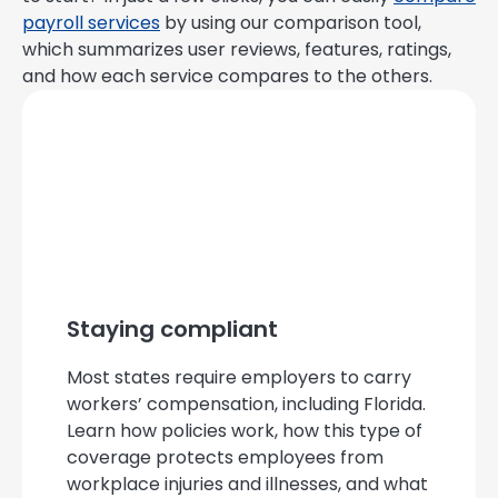
payroll services
by using our comparison tool,
which summarizes user reviews, features, ratings,
and how each service compares to the others.
Staying compliant
Most states require employers to carry
workers’ compensation, including Florida.
Learn how policies work, how this type of
coverage protects employees from
workplace injuries and illnesses, and what