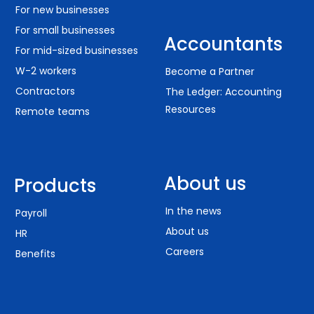
For new businesses
For small businesses
Accountants
For mid-sized businesses
W-2 workers
Become a Partner
Contractors
The Ledger: Accounting
Resources
Remote teams
About us
Products
In the news
Payroll
About us
HR
Careers
Benefits