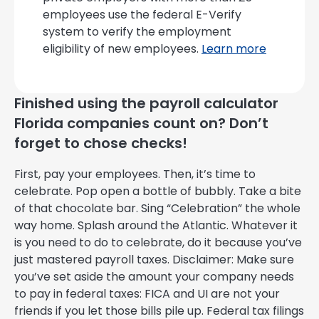
employees use the federal E-Verify
system to verify the employment
eligibility of new employees.
Learn more
Finished using the payroll calculator
Florida companies count on? Don’t
forget to chose checks!
First, pay your employees. Then, it’s time to
celebrate. Pop open a bottle of bubbly. Take a bite
of that chocolate bar. Sing “Celebration” the whole
way home. Splash around the Atlantic. Whatever it
is you need to do to celebrate, do it because you’ve
just mastered payroll taxes. Disclaimer: Make sure
you’ve set aside the amount your company needs
to pay in federal taxes: FICA and UI are not your
friends if you let those bills pile up. Federal tax filings