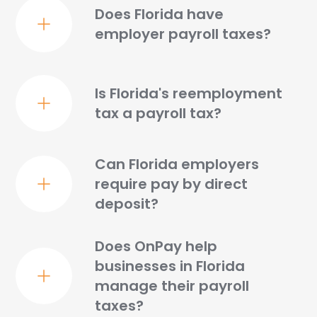
Does Florida have
employer payroll taxes?
Is Florida's reemployment
tax a payroll tax?
Can Florida employers
require pay by direct
deposit?
Does OnPay help
businesses in Florida
manage their payroll
taxes?