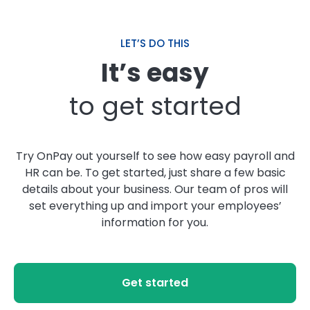
LET’S DO THIS
It’s easy
to get started
Try OnPay out yourself to see how easy payroll and
HR can be. To get started, just share a few basic
details about your business. Our team of pros will
set everything up and import your employees’
information for you.
Get started