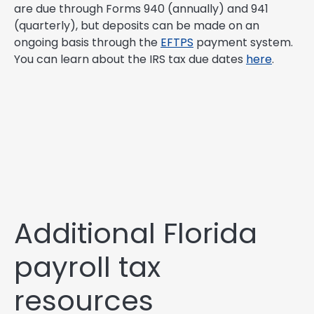
are due through Forms 940 (annually) and 941
(quarterly), but deposits can be made on an
ongoing basis through the
EFTPS
payment system.
You can learn about the IRS tax due dates
here
.
Additional Florida
payroll tax
resources