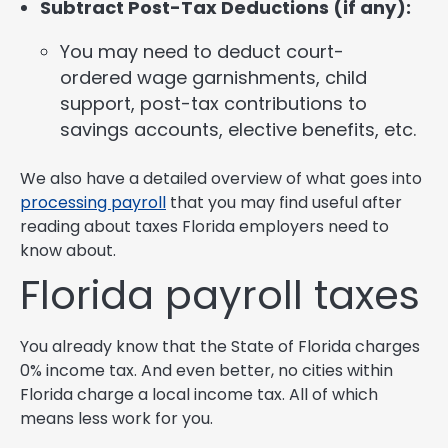
Subtract Post-Tax Deductions (if any):
You may need to deduct court-
ordered wage garnishments, child
support, post-tax contributions to
savings accounts, elective benefits, etc.
We also have a detailed overview of what goes into
processing payroll
that you may find useful after
reading about taxes Florida employers need to
know about.
Florida payroll taxes
You already know that the State of Florida charges
0% income tax. And even better, no cities within
Florida charge a local income tax. All of which
means less work for you.