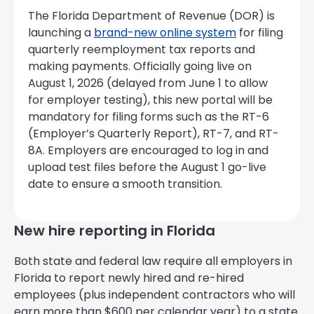
The Florida Department of Revenue (DOR) is
launching a
brand-new online system
for filing
quarterly reemployment tax reports and
making payments. Officially going live on
August 1, 2026 (delayed from June 1 to allow
for employer testing), this new portal will be
mandatory for filing forms such as the RT-6
(Employer’s Quarterly Report), RT-7, and RT-
8A. Employers are encouraged to log in and
upload test files before the August 1 go-live
date to ensure a smooth transition.
New hire reporting in Florida
Both state and federal law require all employers in
Florida to report newly hired and re-hired
employees (plus independent contractors who will
earn more than $600 per calendar year) to a state