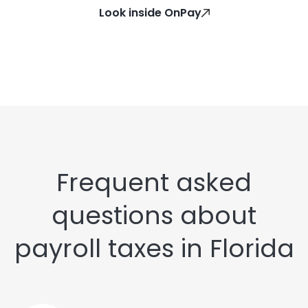
Look inside OnPay
Frequent asked
questions about
payroll taxes in Florida