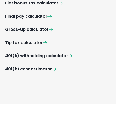
Flat bonus tax calculator
Final pay calculator
Gross-up calculator
Tip tax calculator
401(k) withholding calculator
401(k) cost estimator