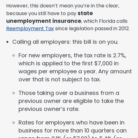
However, this doesn’t mean you’re in the clear,
state
because you still have to pay
unemployment insurance
, which Florida calls
Reemployment Tax
since legislation passed in 2012.
Calling all employers: this bill is on you.
For new employers, the tax rate is 2.7%,
which is applied to the first $7,000 in
wages per employee a year. Any amount
over that is not subject to tax.
Those taking over a business from a
previous owner are eligible to take the
previous owner’s rate.
Rates for employers who have been in
business for more than 10 quarters can