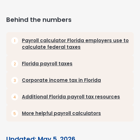
Behind the numbers
Payroll calculator Florida employers use to
calculate federal taxes
Florida payroll taxes
Corporate income tax in Florida
Additional Florida payroll tax resources
More helpful payroll calculators
Updated: May 5, 2026