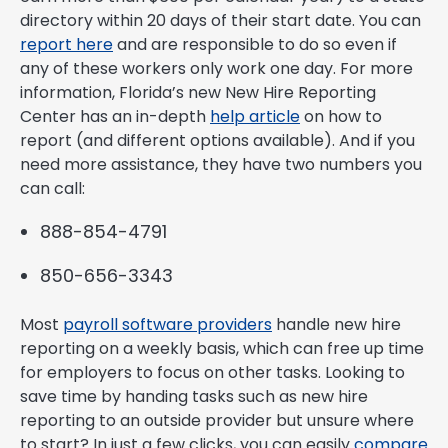
directory within 20 days of their start date. You can
report here
and are responsible to do so even if
any of these workers only work one day. For more
information, Florida’s new New Hire Reporting
Center has an in-depth
help article
on how to
report (and different options available). And if you
need more assistance, they have two numbers you
can call:
888-854-4791
850-656-3343
Most
payroll software providers
handle new hire
reporting on a weekly basis, which can free up time
for employers to focus on other tasks. Looking to
save time by handing tasks such as new hire
reporting to an outside provider but unsure where
to start? In just a few clicks, you can easily
compare