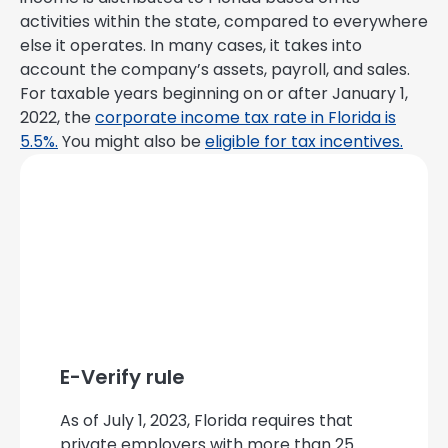
activities within the state, compared to everywhere
else it operates. In many cases, it takes into
account the company’s assets, payroll, and sales.
For taxable years beginning on or after January 1,
2022, the
corporate income tax rate in Florida is
5.5%.
You might also be
eligible for tax incentives.
E-Verify rule
As of July 1, 2023, Florida requires that
private employers with more than 25