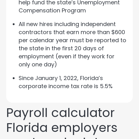
help fund the state’s Unemployment
Compensation Program
All new hires including independent
contractors that earn more than $600
per calendar year must be reported to
the state in the first 20 days of
employment (even if they work for
only one day)
Since January 1, 2022, Florida’s
corporate income tax rate is 5.5%
Payroll calculator
Florida employers