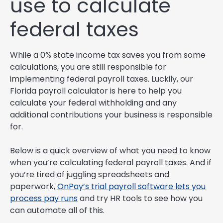
use to calculate
federal taxes
While a 0% state income tax saves you from some
calculations, you are still responsible for
implementing federal payroll taxes. Luckily, our
Florida payroll calculator is here to help you
calculate your federal withholding and any
additional contributions your business is responsible
for.
Below is a quick overview of what you need to know
when you’re calculating federal payroll taxes. And if
you’re tired of juggling spreadsheets and
paperwork,
OnPay’s trial payroll software lets you
process pay runs
and try HR tools to see how you
can automate all of this.