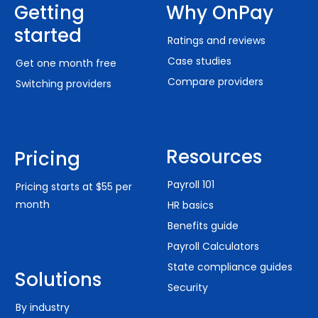
Getting
Why OnPay
started
Ratings and reviews
Case studies
Get one month free
Compare providers
Switching providers
Resources
Pricing
Payroll 101
Pricing starts at $55 per
month
HR basics
Benefits guide
Payroll Calculators
State compliance guides
Solutions
Security
By industry