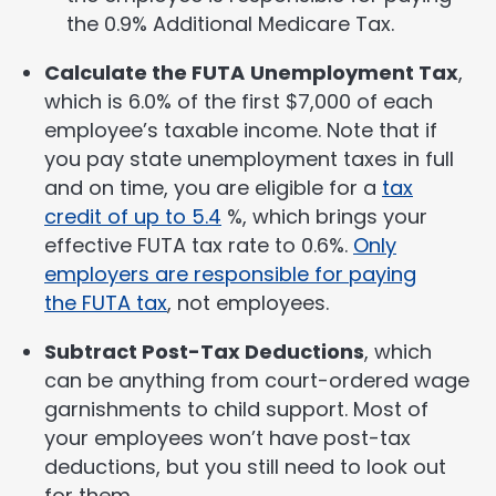
the 0.9% Additional Medicare Tax.
Calculate the FUTA
Unemployment Tax
,
which is 6.0% of the first $7,000 of each
employee’s taxable income. Note that if
you pay state unemployment taxes in full
and on time, you are eligible for a
tax
credit of up to 5.4
%, which brings your
effective FUTA tax rate to 0.6%.
Only
employers are responsible for paying
the FUTA tax
, not employees.
Subtract Post-Tax Deductions
, which
can be anything from court-ordered wage
garnishments to child support. Most of
your employees won’t have post-tax
deductions, but you still need to look out
for them.