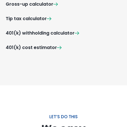
Gross-up calculator
Tip tax calculator
401(k) withholding calculator
401(k) cost estimator
LET’S DO THIS