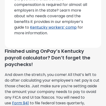
compensation is required for almost all
employers in the state? Learn more
about who needs coverage and the
benefits it provides in our employer’s
guide to
Kentucky workers’ comp
for
more information.
Finished using OnPay’s Kentucky
payroll calculator? Don’t forget the
paychecks!
And down the stretch, you come! All that’s left to
do after calculating your employee’s net pay is cut
those checks. Just make sure you’re setting aside
the amount your company needs to pay to avoid
any FICA and UI tax fiascos. You will need to
use
Form 941
to file federal taxes quarterly,