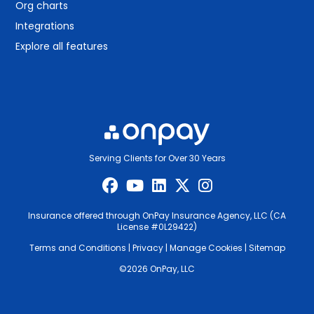
Org charts
Integrations
Explore all features
Serving Clients for Over 30 Years
Insurance offered through OnPay Insurance Agency, LLC (CA
License #0L29422)
Terms and Conditions
|
Privacy
|
Manage Cookies
|
Sitemap
©2026 OnPay, LLC