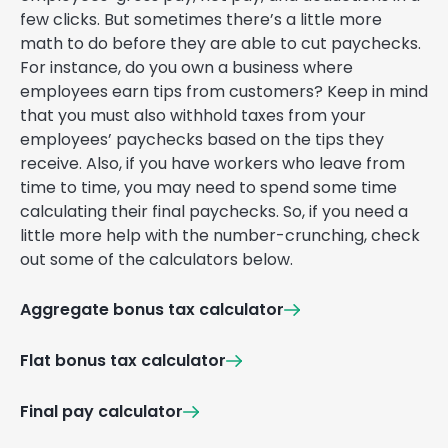
few clicks. But sometimes there’s a little more
math to do before they are able to cut paychecks.
For instance, do you own a business where
employees earn tips from customers? Keep in mind
that you must also withhold taxes from your
employees’ paychecks based on the tips they
receive. Also, if you have workers who leave from
time to time, you may need to spend some time
calculating their final paychecks. So, if you need a
little more help with the number-crunching, check
out some of the calculators below.
Aggregate bonus tax calculator
Flat bonus tax calculator
Final pay calculator