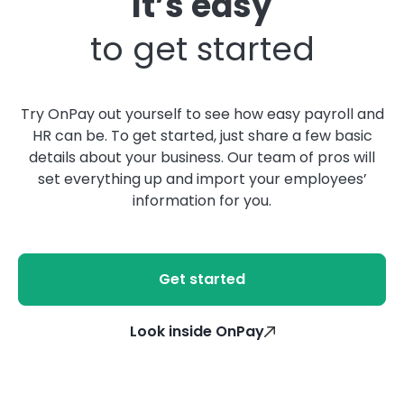
It’s easy
to get started
Try OnPay out yourself to see how easy payroll and
HR can be. To get started, just share a few basic
details about your business. Our team of pros will
set everything up and import your employees’
information for you.
Get started
Look inside OnPay