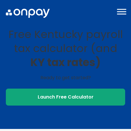
Free Kentucky payroll
tax calculator (and
KY tax rates)
Ready to get started?
Launch Free Calculator