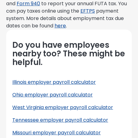
and
Form 940
to report your annual FUTA tax. You
can pay taxes online using the
EFTPS
payment
system. More details about employment tax due
dates can be found
here
.
Do you have employees
nearby too? These might be
helpful.
Illinois employer payroll calculator
Ohio employer payroll calculator
West Virginia employer payroll calculator
Tennessee employer payroll calculator
Missouri employer payroll calculator