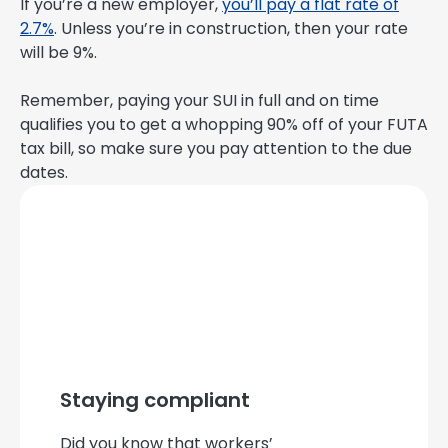
If you’re a new employer,
you’ll pay a flat rate of
2.7%
. Unless you’re in construction, then your rate
will be 9%.
Remember, paying your SUI in full and on time
qualifies you to get a whopping 90% off of your FUTA
tax bill, so make sure you pay attention to the due
dates.
Staying compliant
Did you know that workers’