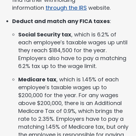
information
through the IRS
website.
Deduct and match any FICA taxes
:
Social Security tax
, which is 6.2% of
each employee’s taxable wages up until
they reach $184,500 for the year.
Employers also have to pay a matching
6.2% tax up to the wage limit.
Medicare tax
, which is 1.45% of each
employee’s taxable wages up to
$200,000 for the year. For any wages
above $200,000, there is an Additional
Medicare Tax of 0.9%, which brings the
rate to 2.35%. Employers have to pay a
matching 1.45% of Medicare tax, but only
the employee is responsible for paying