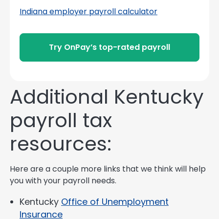
Indiana employer payroll calculator
Try OnPay’s top-rated payroll
Additional Kentucky
payroll tax
resources:
Here are a couple more links that we think will help
you with your payroll needs.
Kentucky
Office of Unemployment
Insurance