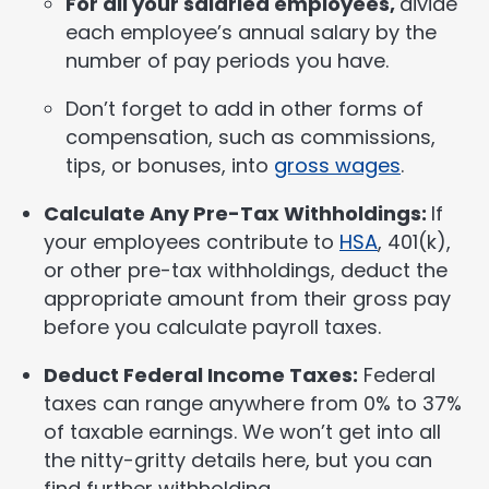
For all your salaried employees,
divide
each employee’s annual salary by the
number of pay periods you have.
Don’t forget to add in other forms of
compensation, such as commissions,
tips, or bonuses, into
gross wages
.
Calculate Any Pre-Tax Withholdings:
If
your employees contribute to
HSA
, 401(k),
or other pre-tax withholdings, deduct the
appropriate amount from their gross pay
before you calculate payroll taxes.
Deduct Federal Income Taxes:
Federal
taxes can range anywhere from 0% to 37%
of taxable earnings. We won’t get into all
the nitty-gritty details here, but you can
find further withholding