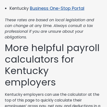
Kentucky
Business One-Stop Portal
These rates are based on local legislation and
can change at any time. Always consult a tax
professional if you are unsure about your
obligations.
More helpful payroll
calculators for
Kentucky
employers
Kentucky employers can use the calculator at the
top of this page to quickly calculate their
employees’ gross pay, net pay, and deductions in a