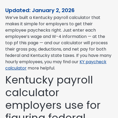
Updated: January 2, 2026
We’ve built a Kentucky payroll calculator that
makes it simple for employers to get their
employee paychecks right. Just enter each
employee’s wage and W-4 information — at the
top pf this page — and our calculator will process
their gross pay, deductions, and net pay for both
federal and Kentucky state taxes. If you have many
hourly employees, you may find our
KY paycheck
calculator
more helpful.
Kentucky payroll
calculator
employers use for
figuring federal