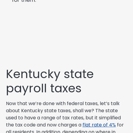
Kentucky state
payroll taxes
Now that we’re done with federal taxes, let’s talk
about Kentucky state taxes, shall we? The state
used to have a range of tax rates, but it simplified
the tax code and now charges a
flat rate of 4%
for
all residents. In addition, depending on where in