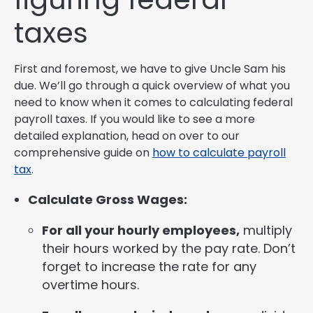
taxes
First and foremost, we have to give Uncle Sam his
due. We’ll go through a quick overview of what you
need to know when it comes to calculating federal
payroll taxes. If you would like to see a more
detailed explanation, head on over to our
comprehensive guide on
how to calculate payroll
tax
.
Calculate Gross Wages:
For all your hourly employees,
multiply
their hours worked by the pay rate. Don’t
forget to increase the rate for any
overtime hours.