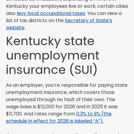
Kentucky your employees live or work, certain cities
also
levy local occupational taxes
. You can view a
list of tax districts on the
Secretary of State’s
website
.
Kentucky state
unemployment
insurance (SUI)
As an employer, you’re responsible for paying state
unemployment insurance, which covers those
unemployed through no fault of their own. The
wage base is $12,000 for 2026 and in 2025 it was
$11,700. And rates range from
0.3% to 9% (the
schedule in effect for 2026 is labeled “A”).