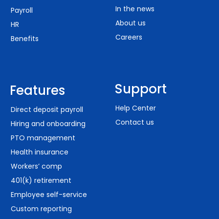
In the news
Payroll
About us
HR
Careers
Benefits
Support
Features
Help Center
Direct deposit payroll
Contact us
Hiring and onboarding
PTO management
Health insurance
Workers’ comp
401(k) retirement
Employee self-service
Custom reporting