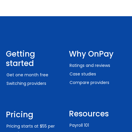
Getting
Why OnPay
started
Ratings and reviews
Case studies
Get one month free
Compare providers
Switching providers
Resources
Pricing
Payroll 101
Pricing starts at $55 per