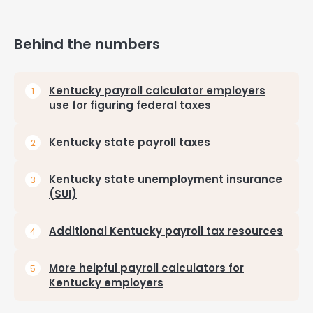
Behind the numbers
Kentucky payroll calculator employers
use for figuring federal taxes
Kentucky state payroll taxes
Kentucky state unemployment insurance
(SUI)
Additional Kentucky payroll tax resources
More helpful payroll calculators for
Kentucky employers