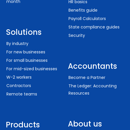
month
HR basics
Benefits guide
Payroll Calculators
State compliance guides
Solutions
Security
By industry
For new businesses
For small businesses
Accountants
For mid-sized businesses
W-2 workers
Become a Partner
Contractors
The Ledger: Accounting
Resources
Remote teams
About us
Products