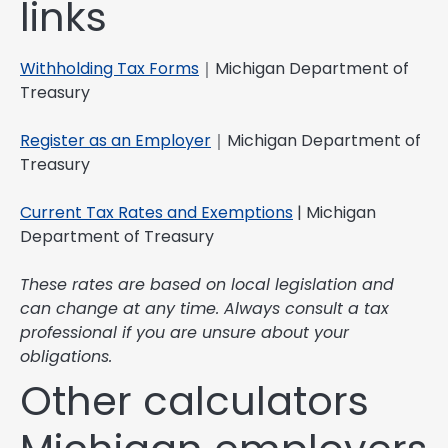
links
Withholding Tax Forms
｜Michigan Department of
Treasury
Register as an Employer
｜Michigan Department of
Treasury
Current Tax Rates and Exemptions
| Michigan
Department of Treasury
These rates are based on local legislation and
can change at any time. Always consult a tax
professional if you are unsure about your
obligations.
Other calculators