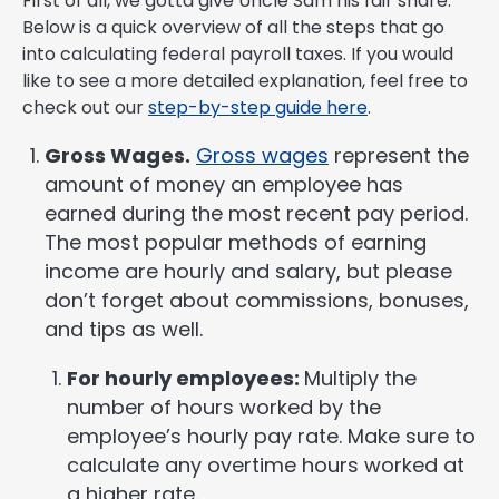
First of all, we gotta give Uncle Sam his fair share.
Below is a quick overview of all the steps that go
into calculating federal payroll taxes. If you would
like to see a more detailed explanation, feel free to
check out our
step-by-step guide here
.
Gross Wages.
Gross wages
represent the
amount of money an employee has
earned during the most recent pay period.
The most popular methods of earning
income are hourly and salary, but please
don’t forget about commissions, bonuses,
and tips as well.
For hourly employees:
Multiply the
number of hours worked by the
employee’s hourly pay rate. Make sure to
calculate any overtime hours worked at
a higher rate.