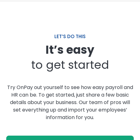
LET’S DO THIS
It’s easy
to get started
Try OnPay out yourself to see how easy payroll and
HR can be. To get started, just share a few basic
details about your business. Our team of pros will
set everything up and import your employees’
information for you.