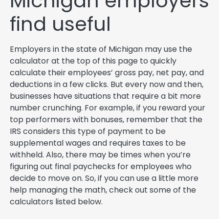
Michigan employers
find useful
Employers in the state of Michigan may use the
calculator at the top of this page to quickly
calculate their employees’ gross pay, net pay, and
deductions in a few clicks. But every now and then,
businesses have situations that require a bit more
number crunching. For example, if you reward your
top performers with bonuses, remember that the
IRS considers this type of payment to be
supplemental wages and requires taxes to be
withheld. Also, there may be times when you’re
figuring out final paychecks for employees who
decide to move on. So, if you can use a little more
help managing the math, check out some of the
calculators listed below.