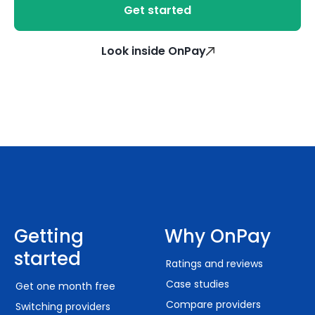
Get started
Look inside OnPay
Getting
Why OnPay
started
Ratings and reviews
Case studies
Get one month free
Compare providers
Switching providers