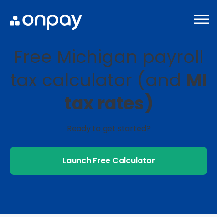
Free Michigan payroll
tax calculator (and
MI
tax rates)
Ready to get started?
Launch Free Calculator