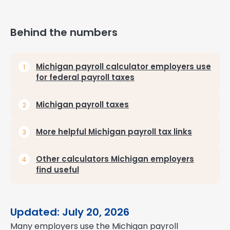
Behind the numbers
Michigan payroll calculator employers use
for federal payroll taxes
Michigan payroll taxes
More helpful Michigan payroll tax links
Other calculators Michigan employers
find useful
Updated: July 20, 2026
Many employers use the Michigan payroll