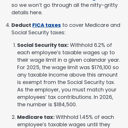
so we won’t go through all the nitty-gritty
details here.
Deduct
FICA taxes
to cover Medicare and
Social Security taxes:
Social Security tax:
Withhold 6.2% of
each employee’s taxable wages up to
their wage limit in a given calendar year.
For 2025, the wage limit was $176,100 so
any taxable income above this amount
is exempt from the Social Security tax.
As the employer, you must match your
employees’ tax contributions. In 2026,
the number is $184,500.
Medicare tax:
Withhold 1.45% of each
employee’s taxable wages until they