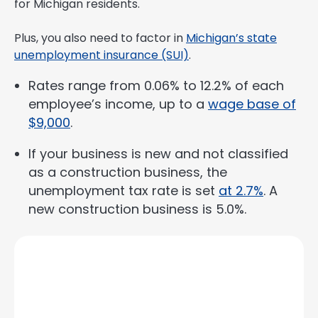
for Michigan residents.
Plus, you also need to factor in
Michigan’s state
unemployment insurance (SUI)
.
Rates range from 0.06% to 12.2% of each
employee’s income, up to a
wage base of
$9,000
.
If your business is new and not classified
as a construction business, the
unemployment tax rate is set
at 2.7%
. A
new construction business is 5.0%.