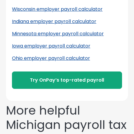
Wisconsin employer payroll calculator
Indiana employer payroll calculator
Minnesota employer payroll calculator
Iowa employer payroll calculator
Ohio employer payroll calculator
Try OnPay’s top-rated payroll
More helpful
Michigan payroll tax