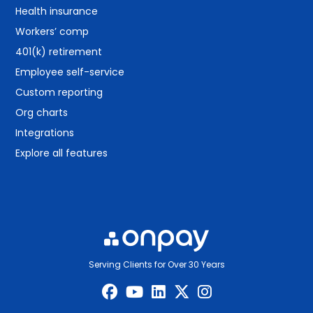
Health insurance
Workers’ comp
401(k) retirement
Employee self-service
Custom reporting
Org charts
Integrations
Explore all features
Serving Clients for Over 30 Years