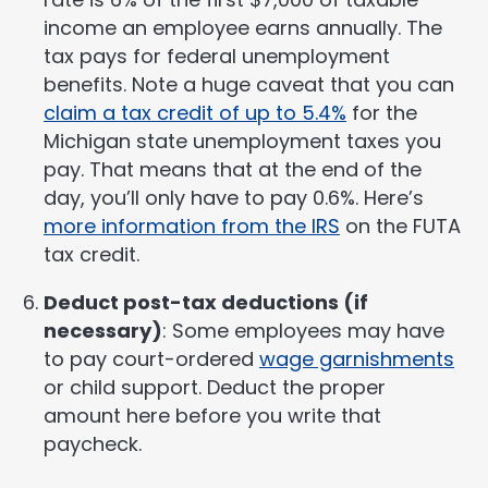
income an employee earns annually. The
tax pays for federal unemployment
benefits. Note a huge caveat that you can
claim a tax credit of up to 5.4%
for the
Michigan state unemployment taxes you
pay. That means that at the end of the
day, you’ll only have to pay 0.6%. Here’s
more information from the IRS
on the FUTA
tax credit.
Deduct post-tax deductions (if
necessary)
: Some employees may have
to pay court-ordered
wage garnishments
or child support. Deduct the proper
amount here before you write that
paycheck.