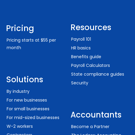
Resources
Pricing
Payroll 101
Pricing starts at $55 per
month
HR basics
Benefits guide
Payroll Calculators
State compliance guides
Solutions
Security
By industry
For new businesses
For small businesses
Accountants
For mid-sized businesses
W-2 workers
Become a Partner