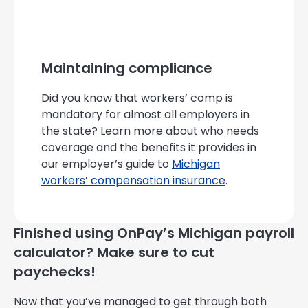
Maintaining compliance
Did you know that workers’ comp is
mandatory for almost all employers in
the state? Learn more about who needs
coverage and the benefits it provides in
our employer’s guide to
Michigan
workers’ compensation insurance
.
Finished using OnPay’s Michigan payroll
calculator? Make sure to cut
paychecks!
Now that you’ve managed to get through both