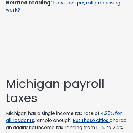
Related reading:
How does payroll processing
work?
Michigan payroll
taxes
Michigan has a single income tax rate of
4.25% for
all residents
. Simple enough.
But these cities
charge
an additional income tax ranging from 1.0% to 2.4%