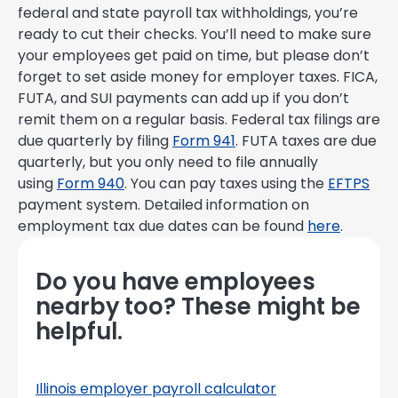
federal and state payroll tax withholdings, you’re
ready to cut their checks. You’ll need to make sure
your employees get paid on time, but please don’t
forget to set aside money for employer taxes. FICA,
FUTA, and SUI payments can add up if you don’t
remit them on a regular basis. Federal tax filings are
due quarterly by filing
Form 941
. FUTA taxes are due
quarterly, but you only need to file annually
using
Form 940
. You can pay taxes using the
EFTPS
payment system. Detailed information on
employment tax due dates can be found
here
.
Do you have employees
nearby too? These might be
helpful.
Illinois employer payroll calculator