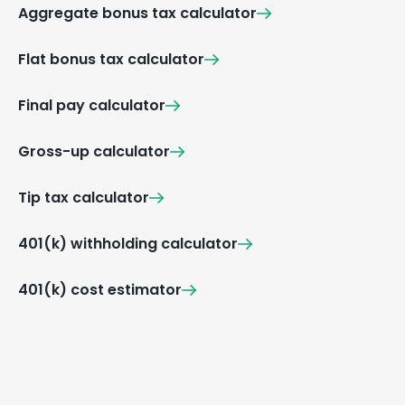
Aggregate bonus tax calculator
Flat bonus tax calculator
Final pay calculator
Gross-up calculator
Tip tax calculator
401(k) withholding calculator
401(k) cost estimator