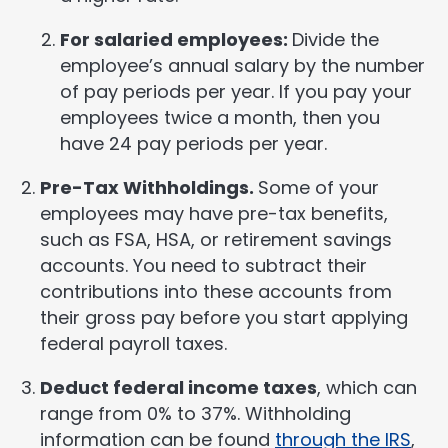
For salaried employees:
Divide the
employee’s annual salary by the number
of pay periods per year. If you pay your
employees twice a month, then you
have 24 pay periods per year.
Pre-Tax Withholdings.
Some of your
employees may have pre-tax benefits,
such as FSA, HSA, or retirement savings
accounts. You need to subtract their
contributions into these accounts from
their gross pay before you start applying
federal payroll taxes.
Deduct federal income taxes
, which can
range from 0% to 37%. Withholding
information can be found
through the IRS
,