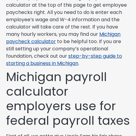
calculator at the top of this page to get employee
paychecks right. All you need to do is enter each
employee’s wage and W-4 information and the
calculator will take care of the rest. If you have
many hourly workers, you may find our
Michigan
paycheck calculator
to be helpful too. If you are
still setting up your company’s operational
foundation, check out our
step-by-step guide to
starting a business in Michigan
.
Michigan payroll
calculator
employers use for
federal payroll taxes