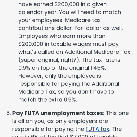
have earned $200,000 in a given
calendar year. You will need to match
your employees’ Medicare tax
contributions dollar-for-dollar as well.
Employees who earn more than
$200,000 in taxable wages must pay
what’s called an Additional Medicare Tax
(super original, right?). The tax rate is
0.9% on top of the original 1.45%.
However, only the employee is
responsible for paying the Additional
Medicare Tax, so you don’t have to
match the extra 0.9%.
Pay FUTA unemployment taxes
: This one
is all on you, as only employers are
responsible for paying the
FUTA tax
. The
rate is 6% of the first $7,000 of taxable