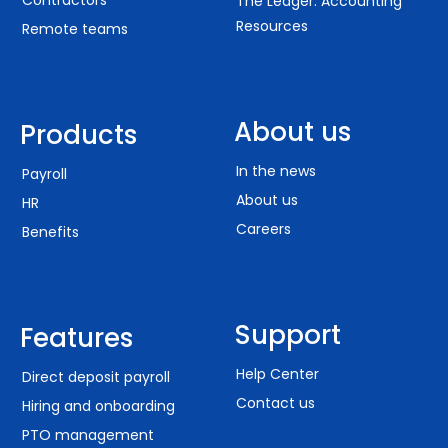
Contractors
The Ledger: Accounting
Resources
Remote teams
About us
Products
In the news
Payroll
About us
HR
Careers
Benefits
Support
Features
Help Center
Direct deposit payroll
Contact us
Hiring and onboarding
PTO management