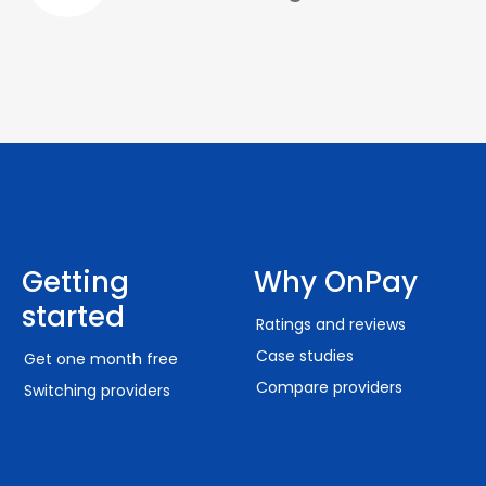
Getting
Why OnPay
started
Ratings and reviews
Case studies
Get one month free
Compare providers
Switching providers