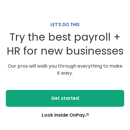
LET’S DO THIS
Try the best payroll +
HR for new businesses
Our pros will walk you through everything to make
it easy.
Get started
Look inside OnPay