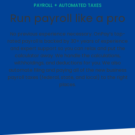
PAYROLL + AUTOMATED TAXES
Run payroll like a pro
No previous experience necessary. OnPay’s top-
rated payroll is backed by 30+ years of experience
and expert support so you can relax and put the
calculator away. We handle the calculations,
withholdings, and deductions for you. We also
automate filing and paying all of the new business
payroll taxes (federal, state, and local) to the right
places.