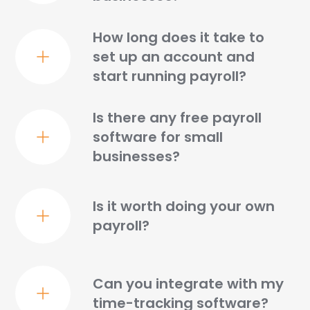
How long does it take to
set up an account and
start running payroll?
Is there any free payroll
software for small
businesses?
Is it worth doing your own
payroll?
Can you integrate with my
time-tracking software?