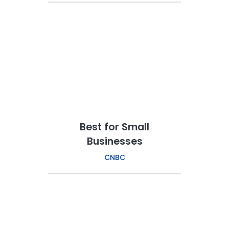
Best for Small
Businesses
CNBC