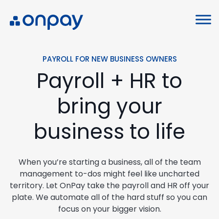
PAYROLL FOR NEW BUSINESS OWNERS
Payroll + HR to
bring your
business to life
When you’re starting a business, all of the team
management to-dos might feel like uncharted
territory. Let OnPay take the payroll and HR off your
plate. We automate all of the hard stuff so you can
focus on your bigger vision.