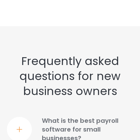
Frequently asked
questions for new
business owners
What is the best payroll
software for small
businesses?