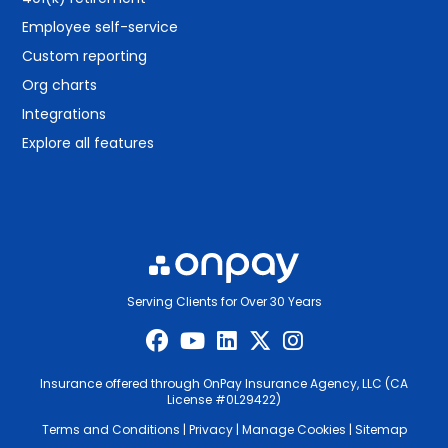
Employee self-service
Custom reporting
Org charts
Integrations
Explore all features
Serving Clients for Over 30 Years
Insurance offered through OnPay Insurance Agency, LLC (CA
License #0L29422)
Terms and Conditions
|
Privacy
|
Manage Cookies
|
Sitemap