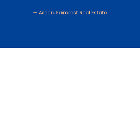
— Aileen, Faircrest Real Estate