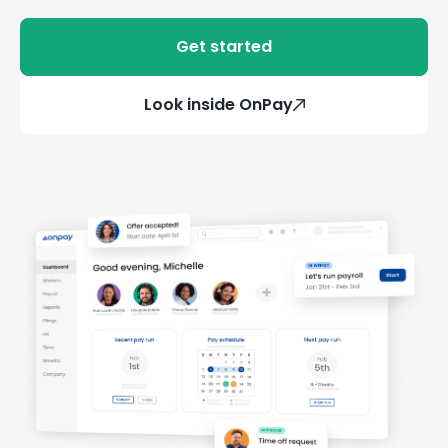
Get started
Look inside OnPay