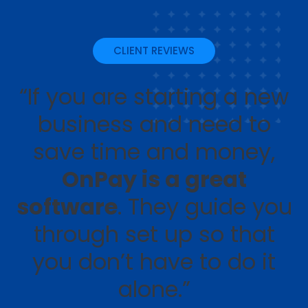
CLIENT REVIEWS
“If you are starting a new
business and need to
save time and money,
OnPay is a great
software
. They guide you
through set up so that
you don’t have to do it
alone.”