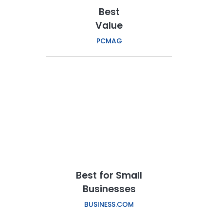
Best
Value
PCMAG
Best for Small
Businesses
BUSINESS.COM