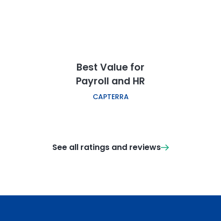
Best Value for
Payroll and HR
CAPTERRA
See all ratings and reviews