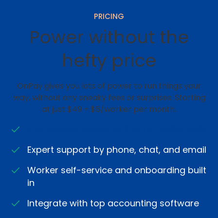
PRICING
Power without the
hefty price
OnPay gives you lots of power to run things your
way, without any sneaky fees or surprises. Starting
at just $49 + $6/worker per month.
Full-service payroll with automated taxes
Expert support by phone, chat, and email
Worker self-service and onboarding built
in
Integrate with top accounting software