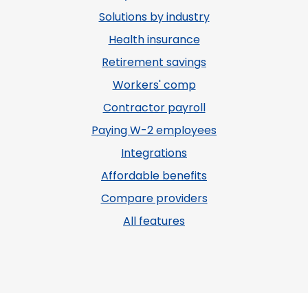
Solutions by industry
Health insurance
Retirement savings
Workers' comp
Contractor payroll
Paying W-2 employees
Integrations
Affordable benefits
Compare providers
All features