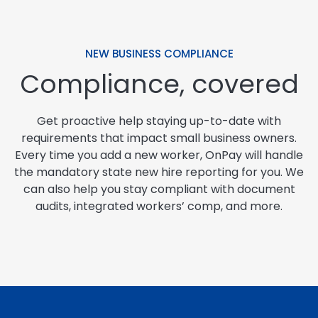
NEW BUSINESS COMPLIANCE
Compliance, covered
Get proactive help staying up-to-date with
requirements that impact small business owners.
Every time you add a new worker, OnPay will handle
the mandatory state new hire reporting for you. We
can also help you stay compliant with document
audits, integrated workers’ comp, and more.