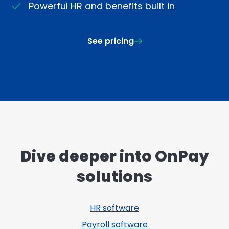
Powerful HR and benefits built in
See pricing
Dive deeper into OnPay
solutions
HR software
Payroll software