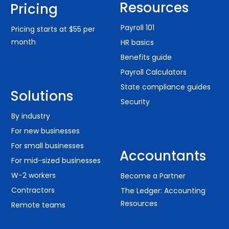
Resources
Pricing
Payroll 101
Pricing starts at $55 per
month
HR basics
Benefits guide
Payroll Calculators
State compliance guides
Solutions
Security
By industry
For new businesses
For small businesses
Accountants
For mid-sized businesses
W-2 workers
Become a Partner
Contractors
The Ledger: Accounting
Resources
Remote teams