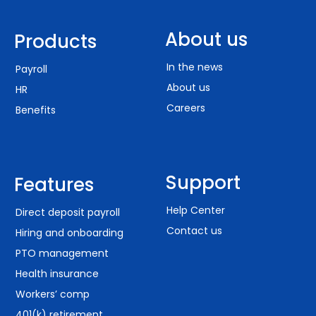
About us
Products
In the news
Payroll
About us
HR
Careers
Benefits
Support
Features
Help Center
Direct deposit payroll
Contact us
Hiring and onboarding
PTO management
Health insurance
Workers’ comp
401(k) retirement