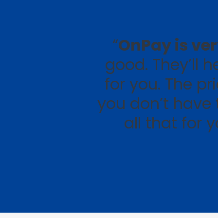
“
OnPay is ve
good. They’ll 
for you. The pr
you don’t have 
all that for 