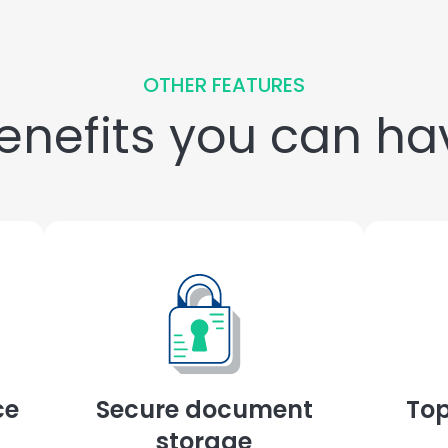
OTHER FEATURES
nefits you can hav
ce
Secure document
Top
storage