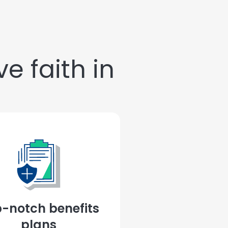
e faith in
-notch benefits
plans