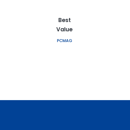
Best
Value
PCMAG