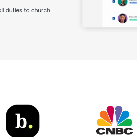
ll duties to church