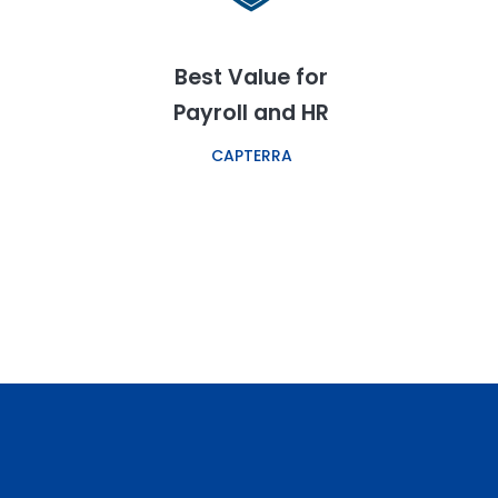
Best Value for
Payroll and HR
CAPTERRA