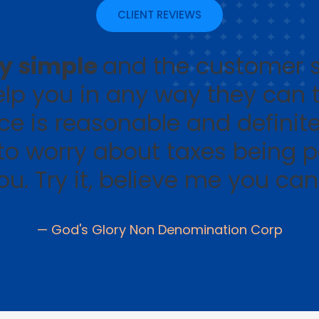
CLIENT REVIEWS
ry simple
and the customer s
help you in any way they can 
ice is reasonable and definite
to worry about taxes being p
you. Try it, believe me you ca
— God's Glory Non Denomination Corp