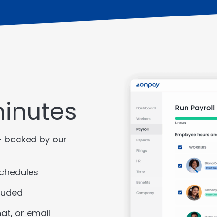
minutes
– backed by our
schedules
luded
at, or email