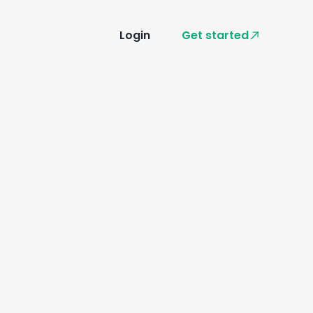
Login
Get started