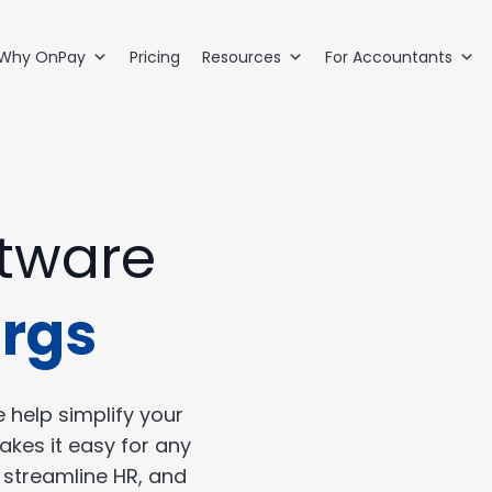
Why OnPay
Pricing
Resources
For Accountants
ftware
orgs
 help simplify your
akes it easy for any
, streamline HR, and