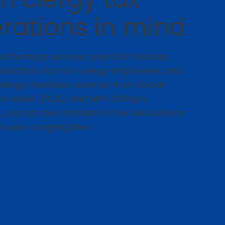
rations in mind
oftware processes payroll in minutes,
eductions for non-clergy employees, and
k clergy members exempt from Social
e taxes (FICA). And with OnPay’s
you can be confident in the calculations
on your congregation.