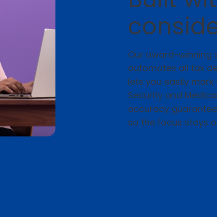
conside
Our award-winning s
automates all tax d
lets you easily mar
Security and Medicar
accuracy guarantee, 
so the focus stays 