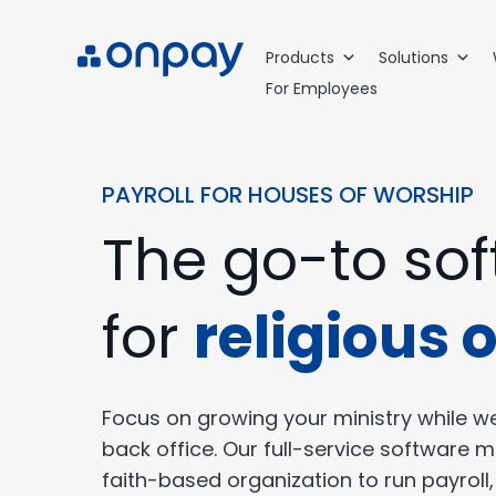
Products
Solutions
For Employees
PAYROLL FOR HOUSES OF WORSHIP
The go-to so
for
religious 
Focus on growing your ministry while we
back office. Our full-service software m
faith-based organization to run payroll