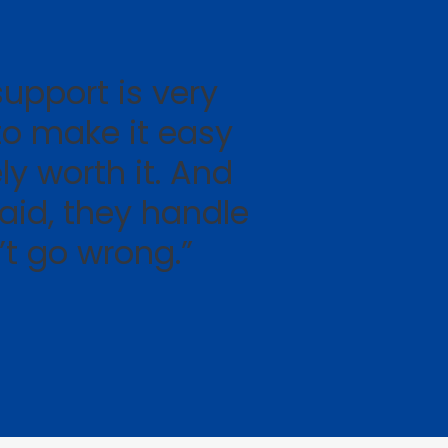
upport is very
to make it easy
ly worth it. And
aid, they handle
n’t go wrong.”