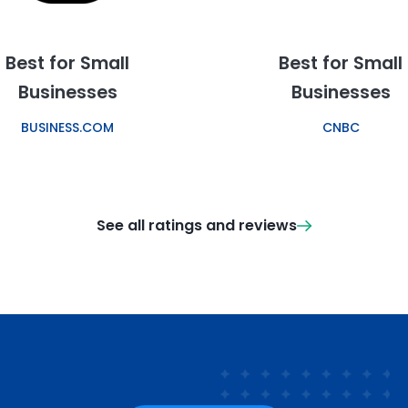
Best for Small
Best for Small
Businesses
Businesses
BUSINESS.COM
CNBC
See all ratings and reviews