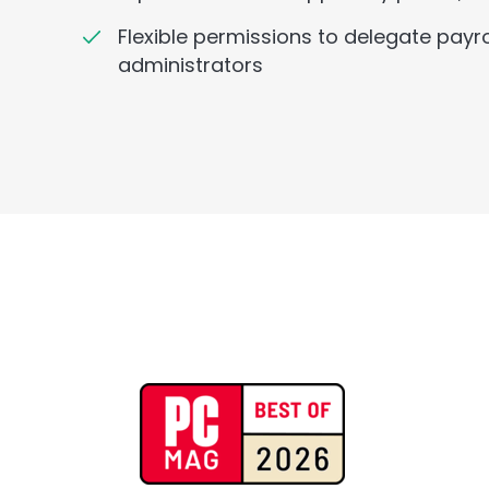
Flexible permissions to delegate payro
administrators