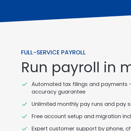
FULL-SERVICE PAYROLL
Run payroll in 
Automated tax filings and payments 
accuracy guarantee
Unlimited monthly pay runs and pay 
Free account setup and migration inc
Expert customer support by phone, ch