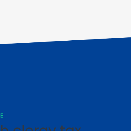
SE
th clergy tax