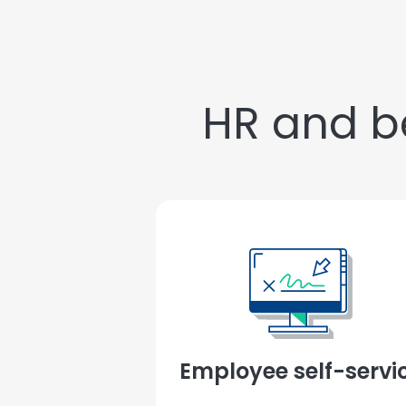
HR and be
Employee self-servi