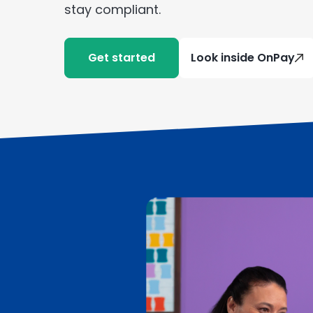
stay compliant.
Get started
Look inside OnPay