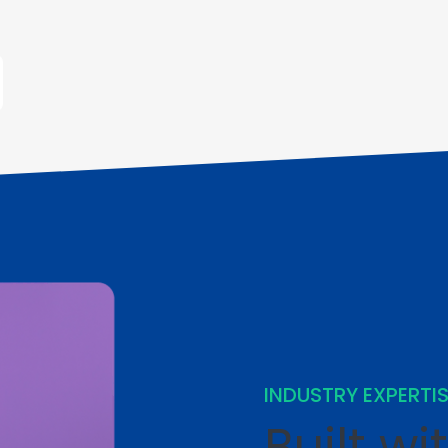
INDUSTRY EXPERTI
Built wi