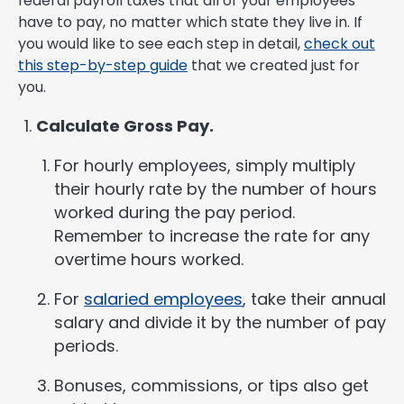
federal payroll taxes that all of your employees
have to pay, no matter which state they live in. If
you would like to see each step in detail,
check out
this step-by-step guide
that we created just for
you.
Calculate Gross Pay.
For hourly employees, simply multiply
their hourly rate by the number of hours
worked during the pay period.
Remember to increase the rate for any
overtime hours worked.
For
salaried employees
, take their annual
salary and divide it by the number of pay
periods.
Bonuses, commissions, or tips also get