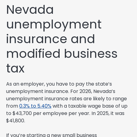
Nevada
unemployment
insurance and
modified business
tax
As an employer, you have to pay the state’s
unemployment insurance. For 2026, Nevada’s
unemployment insurance rates are likely to range
from
0.3% to 5.40%
with a taxable wage base of up
to $43,700 per employee per year. In 2025, it was
$41,800.
If you’re starting a new small business