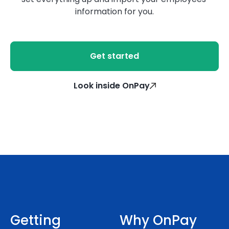
information for you.
Get started
Look inside OnPay
Getting
Why OnPay