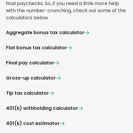
final paychecks. So, if you need a little more help
with the number-crunching, check out some of the
calculators below.
Aggregate bonus tax calculator
Flat bonus tax calculator
Final pay calculator
Gross-up calculator
Tip tax calculator
401(k) withholding calculator
401(k) cost estimator