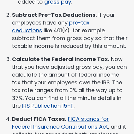
added to
gross pay
.
Subtract Pre-Tax Deductions.
If your
employees have any
pre-tax
deductions
like 401(k), for example,
subtract them from gross pay so that their
taxable income is reduced by this amount.
Calculate the Federal Income Tax.
Now
that you have adjusted gross pay, you can
calculate the amount of federal income
tax that your employees owe the IRS. The
tax rate ranges from 0% all the way up to
37%. You can find all the minute details in
the
IRS Publication 15-T
.
Deduct FICA Taxes.
FICA stands for
Federal Insurance Contributions Act
, and it