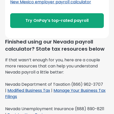
New Mexico employer payroll calculator
Try OnPay’s top-rated payroll
Finished using our Nevada payroll
calculator? State tax resources below
If that wasn’t enough for you, here are a couple
more resources that can help you understand
Nevada payroll a little better:
Nevada Department of Taxation (866) 962-3707
|
Modified Business Tax
|
Manage Your Business Tax
Filings
Nevada Unemployment Insurance (888) 890-8211