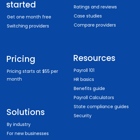
started
Ratings and reviews
Case studies
Get one month free
Compare providers
Switching providers
Resources
Pricing
Payroll 101
Pricing starts at $55 per
month
HR basics
Benefits guide
Payroll Calculators
State compliance guides
Solutions
Security
By industry
For new businesses