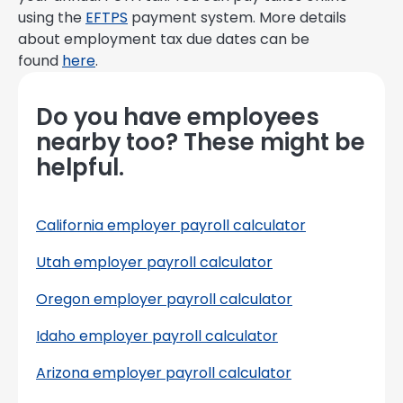
using the
EFTPS
payment system. More details
about employment tax due dates can be
found
here
.
Do you have employees
nearby too? These might be
helpful.
California employer payroll calculator
Utah employer payroll calculator
Oregon employer payroll calculator
Idaho employer payroll calculator
Arizona employer payroll calculator