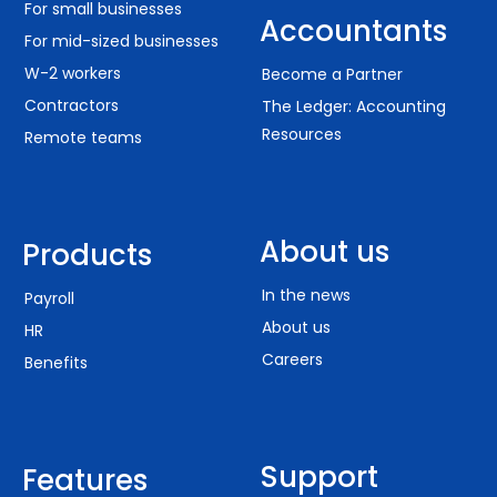
For small businesses
Accountants
For mid-sized businesses
W-2 workers
Become a Partner
Contractors
The Ledger: Accounting
Resources
Remote teams
About us
Products
In the news
Payroll
About us
HR
Careers
Benefits
Support
Features