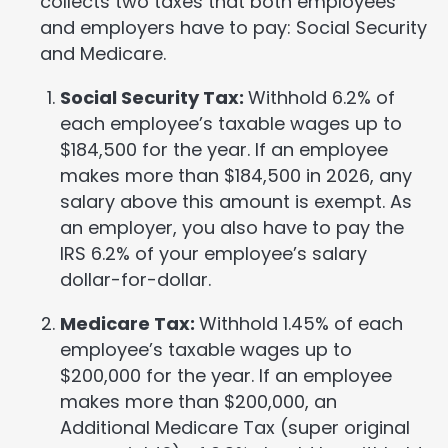
collects two taxes that both employees
and employers have to pay: Social Security
and Medicare.
Social Security Tax:
Withhold 6.2% of
each employee’s taxable wages up to
$184,500 for the year. If an employee
makes more than $184,500 in 2026, any
salary above this amount is exempt. As
an employer, you also have to pay the
IRS 6.2% of your employee’s salary
dollar-for-dollar.
Medicare Tax:
Withhold 1.45% of each
employee’s taxable wages up to
$200,000 for the year. If an employee
makes more than $200,000, an
Additional Medicare Tax (super original