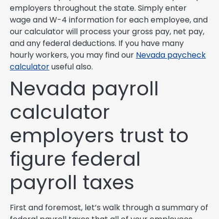
employers throughout the state. Simply enter
wage and W-4 information for each employee, and
our calculator will process your gross pay, net pay,
and any federal deductions. If you have many
hourly workers, you may find our
Nevada paycheck
calculator
useful also.
Nevada payroll
calculator
employers trust to
figure federal
payroll taxes
First and foremost, let’s walk through a summary of