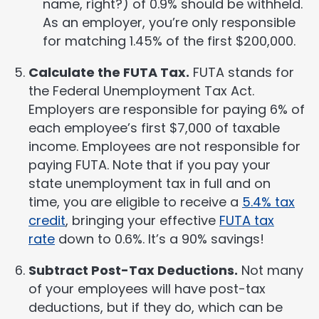
name, right?) of 0.9% should be withheld.
As an employer, you’re only responsible
for matching 1.45% of the first $200,000.
Calculate the FUTA Tax.
FUTA stands for
the Federal Unemployment Tax Act.
Employers are responsible for paying 6% of
each employee’s first $7,000 of taxable
income. Employees are not responsible for
paying FUTA. Note that if you pay your
state unemployment tax in full and on
time, you are eligible to receive a
5.4% tax
credit
, bringing your effective
FUTA tax
rate
down to 0.6%. It’s a 90% savings!
Subtract Post-Tax Deductions.
Not many
of your employees will have post-tax
deductions, but if they do, which can be