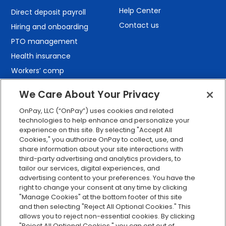
Help Center
Direct deposit payroll
Contact us
Hiring and onboarding
PTO management
Health insurance
Workers’ comp
401(k) retirement
We Care About Your Privacy
Employee self-service
OnPay, LLC (“OnPay”) uses cookies and related
Custom reporting
technologies to help enhance and personalize your
Org charts
experience on this site. By selecting "Accept All
Cookies," you authorize OnPay to collect, use, and
Integrations
share information about your site interactions with
Explore all features
third-party advertising and analytics providers, to
tailor our services, digital experiences, and
advertising content to your preferences. You have the
right to change your consent at any time by clicking
"Manage Cookies" at the bottom footer of this site
and then selecting "Reject All Optional Cookies." This
allows you to reject non-essential cookies. By clicking
"Reject All Optional Cookies," you can opt out of