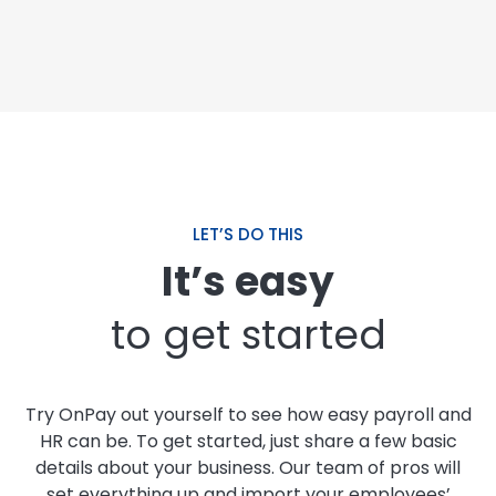
LET’S DO THIS
It’s easy
to get started
Try OnPay out yourself to see how easy payroll and
HR can be. To get started, just share a few basic
details about your business. Our team of pros will
set everything up and import your employees’