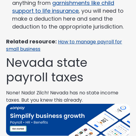
anything from
garnishments like child
support to life insurance
, you will need to
make a deduction here and send the
deduction to the appropriate jurisdiction.
Related resource:
How to manage payroll for
small business
Nevada state
payroll taxes
None! Nada! Zilch! Nevada has no state income
taxes. But you knew this already.