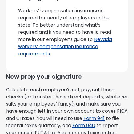
Workers’ compensation insurance is
required for nearly all employers in the
state. To better understand what’s
required and if you need to have it, read
more in our employer’s guide to
Nevada
workers’ compensation insurance
requirements
.
Now prep your signature
Calculate each employee’s net pay, cut those
checks (or transfer those direct deposits, whatever
suits your employees’ fancy), and make sure you
have enough left in your own account to cover FICA
and UI taxes. You will need to use
Form 941
to file
federal taxes quarterly, and
Form 940
to report
your annual FUTA tax. You can pay taxes online