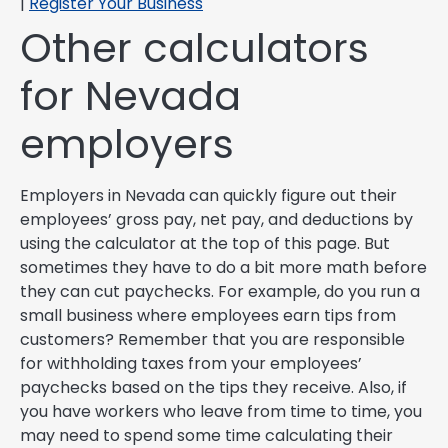
|
Register Your Business
Other calculators
for Nevada
employers
Employers in Nevada can quickly figure out their
employees’ gross pay, net pay, and deductions by
using the calculator at the top of this page. But
sometimes they have to do a bit more math before
they can cut paychecks. For example, do you run a
small business where employees earn tips from
customers? Remember that you are responsible
for withholding taxes from your employees’
paychecks based on the tips they receive. Also, if
you have workers who leave from time to time, you
may need to spend some time calculating their