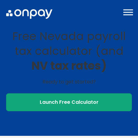
Free Nevada payroll
tax calculator (and
NV tax rates)
Ready to get started?
Launch Free Calculator