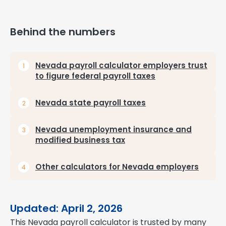
Behind the numbers
Nevada payroll calculator employers trust
to figure federal payroll taxes
Nevada state payroll taxes
Nevada unemployment insurance and
modified business tax
Other calculators for Nevada employers
Updated: April 2, 2026
This Nevada payroll calculator is trusted by many