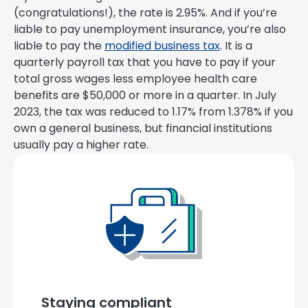
(congratulations!), the rate is 2.95%. And if you’re
liable to pay unemployment insurance, you’re also
liable to pay the
modified business tax
. It is a
quarterly payroll tax that you have to pay if your
total gross wages less employee health care
benefits are $50,000 or more in a quarter. In July
2023, the tax was reduced to 1.17% from 1.378% if you
own a general business, but financial institutions
usually pay a higher rate.
Staying compliant