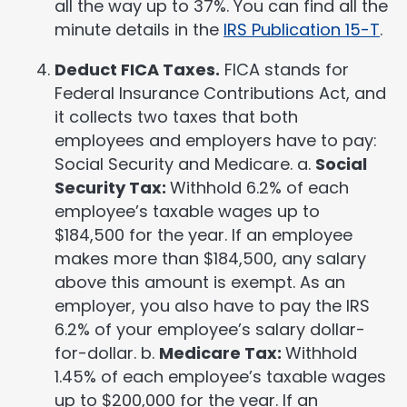
all the way up to 37%. You can find all the
minute details in the
IRS Publication 15-T
.
Deduct FICA Taxes.
FICA stands for
Federal Insurance Contributions Act, and
it collects two taxes that both
employees and employers have to pay:
Social Security and Medicare. a.
Social
Security Tax:
Withhold 6.2% of each
employee’s taxable wages up to
$184,500 for the year. If an employee
makes more than $184,500, any salary
above this amount is exempt. As an
employer, you also have to pay the IRS
6.2% of your employee’s salary dollar-
for-dollar. b.
Medicare Tax:
Withhold
1.45% of each employee’s taxable wages
up to $200,000 for the year. If an