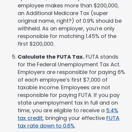
employee makes more than $200,000,
an Additional Medicare Tax (super
original name, right?) of 0.9% should be
withheld. As an employer, you’re only
responsible for matching 1.45% of the
first $200,000.
Calculate the FUTA Tax.
FUTA stands
for the Federal Unemployment Tax Act.
Employers are responsible for paying 6%
of each employee’s first $7,000 of
taxable income. Employees are not
responsible for paying FUTA. If you pay
state unemployment tax in full and on
time, you are eligible to receive a
5.4%
tax credit
, bringing your effective
FUTA
tax rate down to 0.6%
.