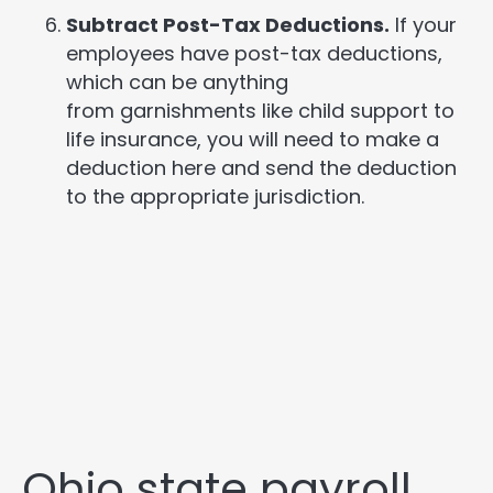
Subtract Post-Tax Deductions.
If your
employees have post-tax deductions,
which can be anything
from garnishments like child support to
life insurance, you will need to make a
deduction here and send the deduction
to the appropriate jurisdiction.
Ohio state payroll