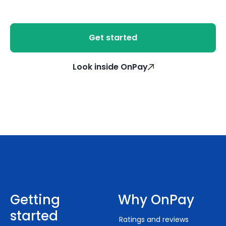
Get started
Look inside OnPay
Getting
Why OnPay
started
Ratings and reviews