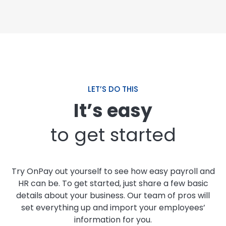
LET’S DO THIS
It’s easy
to get started
Try OnPay out yourself to see how easy payroll and
HR can be. To get started, just share a few basic
details about your business. Our team of pros will
set everything up and import your employees’
information for you.