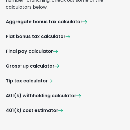
number-crunching, check out some of the
calculators below.
Aggregate bonus tax calculator
Flat bonus tax calculator
Final pay calculator
Gross-up calculator
Tip tax calculator
401(k) withholding calculator
401(k) cost estimator