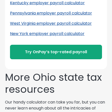
Kentucky employer payroll calculator
Pennsylvania employer payroll calculator
West Virginia employer payroll calculator
New York employer payroll calculator
Try OnPay’s top-rated payroll
More Ohio state tax
resources
Our handy calculator can take you far, but you can
never learn enough about all the intricacies of