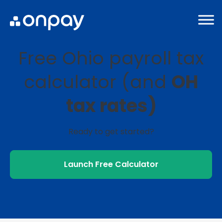
Free Ohio payroll tax
calculator (and
OH
tax rates)
Ready to get started?
Launch Free Calculator