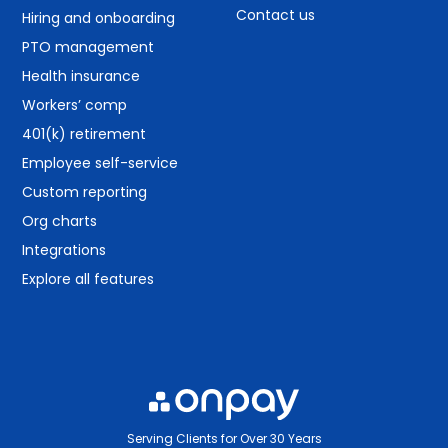
Contact us
Hiring and onboarding
PTO management
Health insurance
Workers’ comp
401(k) retirement
Employee self-service
Custom reporting
Org charts
Integrations
Explore all features
Serving Clients for Over 30 Years