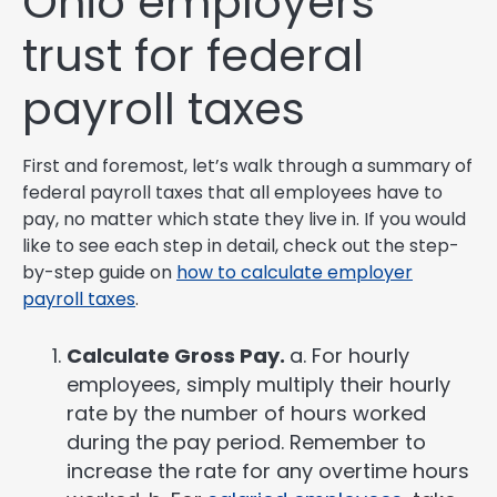
Ohio employers
trust for federal
payroll taxes
First and foremost, let’s walk through a summary of
federal payroll taxes that all employees have to
pay, no matter which state they live in. If you would
like to see each step in detail, check out the step-
by-step guide on
how to calculate employer
payroll taxes
.
Calculate Gross Pay.
a. For hourly
employees, simply multiply their hourly
rate by the number of hours worked
during the pay period. Remember to
increase the rate for any overtime hours