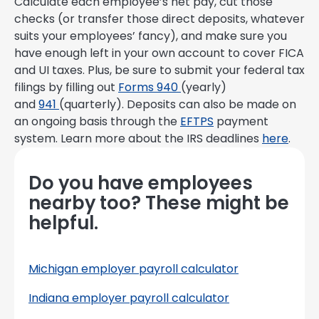
Calculate each employee’s net pay, cut those
checks (or transfer those direct deposits, whatever
suits your employees’ fancy), and make sure you
have enough left in your own account to cover FICA
and UI taxes. Plus, be sure to submit your federal tax
filings by filling out
Forms 940
(yearly)
and
941
(quarterly). Deposits can also be made on
an ongoing basis through the
EFTPS
payment
system. Learn more about the IRS deadlines
here
.
Do you have employees
nearby too? These might be
helpful.
Michigan employer payroll calculator
Indiana employer payroll calculator