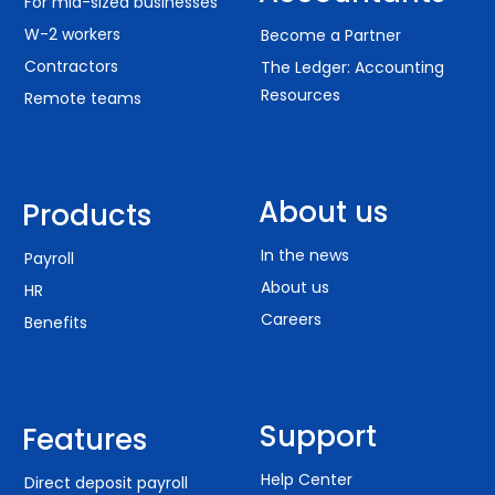
For mid-sized businesses
W-2 workers
Become a Partner
Contractors
The Ledger: Accounting
Resources
Remote teams
About us
Products
In the news
Payroll
About us
HR
Careers
Benefits
Support
Features
Help Center
Direct deposit payroll