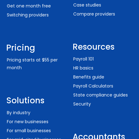
Case studies
Get one month free
Compare providers
Switching providers
Resources
Pricing
Payroll 101
Pricing starts at $55 per
month
HR basics
Benefits guide
Payroll Calculators
State compliance guides
Solutions
Security
By industry
For new businesses
For small businesses
Accountants