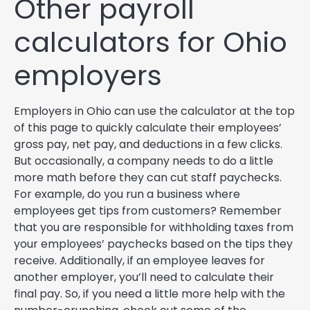
Other payroll
calculators for Ohio
employers
Employers in Ohio can use the calculator at the top
of this page to quickly calculate their employees’
gross pay, net pay, and deductions in a few clicks.
But occasionally, a company needs to do a little
more math before they can cut staff paychecks.
For example, do you run a business where
employees get tips from customers? Remember
that you are responsible for withholding taxes from
your employees’ paychecks based on the tips they
receive. Additionally, if an employee leaves for
another employer, you’ll need to calculate their
final pay. So, if you need a little more help with the