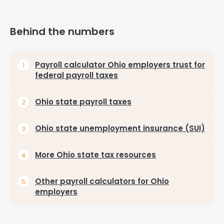
Behind the numbers
Payroll calculator Ohio employers trust for
federal payroll taxes
Ohio state payroll taxes
Ohio state unemployment insurance (SUI)
More Ohio state tax resources
Other payroll calculators for Ohio
employers