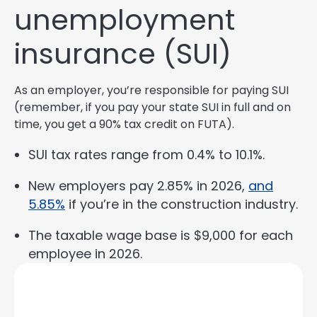
unemployment
insurance (SUI)
As an employer, you’re responsible for paying SUI
(remember, if you pay your state SUI in full and on
time, you get a 90% tax credit on FUTA).
SUI tax rates range from 0.4% to 10.1%.
New employers pay 2.85% in 2026,
and
5.85%
if you’re in the construction industry.
The taxable wage base is $9,000 for each
employee in 2026.