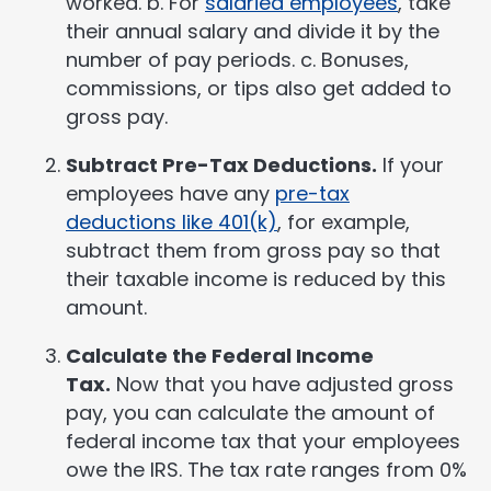
worked. b. For
salaried employees
, take
their annual salary and divide it by the
number of pay periods. c. Bonuses,
commissions, or tips also get added to
gross pay.
Subtract Pre-Tax Deductions.
If your
employees have any
pre-tax
deductions like 401(k)
, for example,
subtract them from gross pay so that
their taxable income is reduced by this
amount.
Calculate the Federal Income
Tax.
Now that you have adjusted gross
pay, you can calculate the amount of
federal income tax that your employees
owe the IRS. The tax rate ranges from 0%