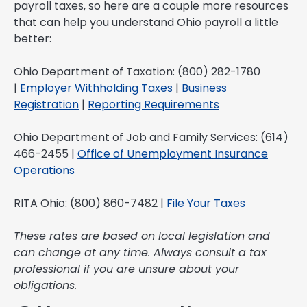
payroll taxes, so here are a couple more resources
that can help you understand Ohio payroll a little
better:
Ohio Department of Taxation: (800) 282-1780
|
Employer Withholding Taxes
|
Business
Registration
|
Reporting Requirements
Ohio Department of Job and Family Services: (614)
466-2455 |
Office of Unemployment Insurance
Operations
RITA Ohio: (800) 860-7482 |
File Your Taxes
These rates are based on local legislation and
can change at any time. Always consult a tax
professional if you are unsure about your
obligations.