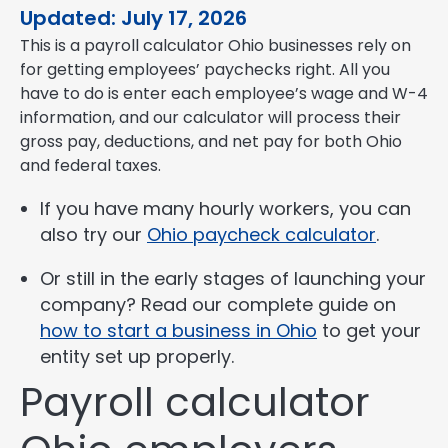
Updated: July 17, 2026
This is a payroll calculator Ohio businesses rely on
for getting employees’ paychecks right. All you
have to do is enter each employee’s wage and W-4
information, and our calculator will process their
gross pay, deductions, and net pay for both Ohio
and federal taxes.
If you have many hourly workers, you can
also try our
Ohio paycheck calculator
.
Or still in the early stages of launching your
company? Read our complete guide on
how to start a business in Ohio
to get your
entity set up properly.
Payroll calculator