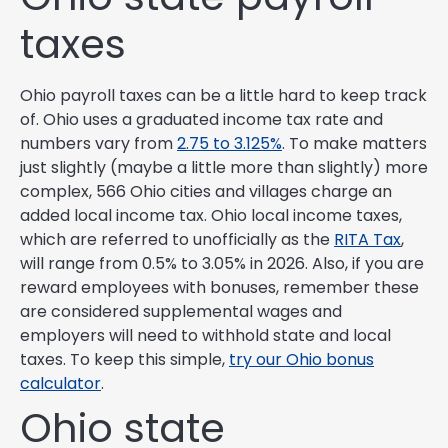
taxes
Ohio payroll taxes can be a little hard to keep track
of. Ohio uses a graduated income tax rate and
numbers vary from
2.75 to 3.125%
. To make matters
just slightly (maybe a little more than slightly) more
complex, 566 Ohio cities and villages charge an
added local income tax. Ohio local income taxes,
which are referred to unofficially as the
RITA Tax
,
will range from 0.5% to 3.05% in 2026. Also, if you are
reward employees with bonuses, remember these
are considered supplemental wages and
employers will need to withhold state and local
taxes. To keep this simple,
try our Ohio bonus
calculator
.
Ohio state