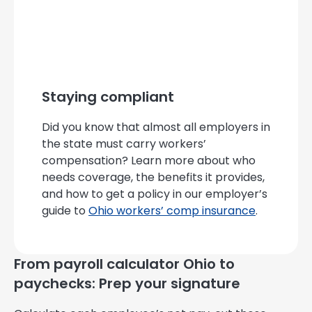
Staying compliant
Did you know that almost all employers in
the state must carry workers’
compensation? Learn more about who
needs coverage, the benefits it provides,
and how to get a policy in our employer’s
guide to
Ohio workers’ comp insurance
.
From payroll calculator Ohio to
paychecks: Prep your signature