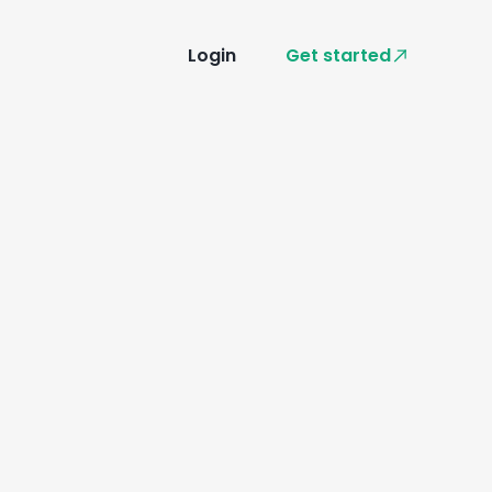
Login
Get started