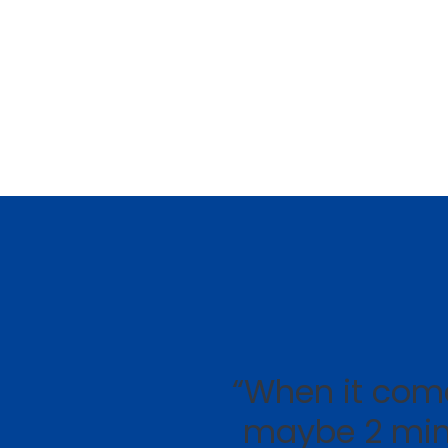
“When it come
maybe 2 min