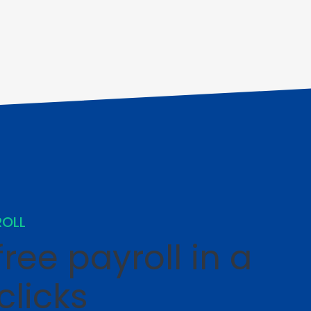
ROLL
ree payroll in a
clicks