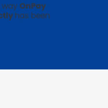
e way
OnPay
ctly
has been