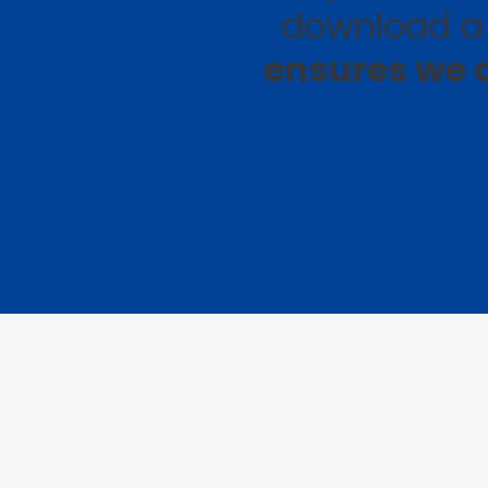
download a 
ensures we a