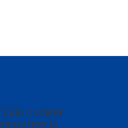
1099s, I spend
knows how to