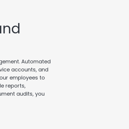
and
nagement. Automated
vice accounts, and
our employees to
e reports,
ument audits, you