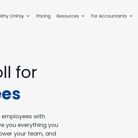
Why OnPay
Pricing
Resources
For Accountants
ll for
ees
 employees with
ve you everything you
power your team, and