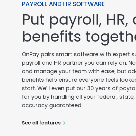
PAYROLL AND HR SOFTWARE
Put payroll, HR,
benefits togeth
OnPay pairs smart software with expert s
payroll and HR partner you can rely on. N
and manage your team with ease, but ad
benefits help ensure everyone feels looke
start. We’ll even put our 30 years of payro
for you by handling all your federal, state
accuracy guaranteed.
See all features