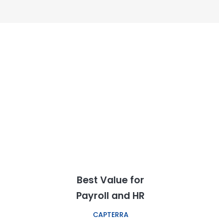
Best Value for
Payroll and HR
CAPTERRA