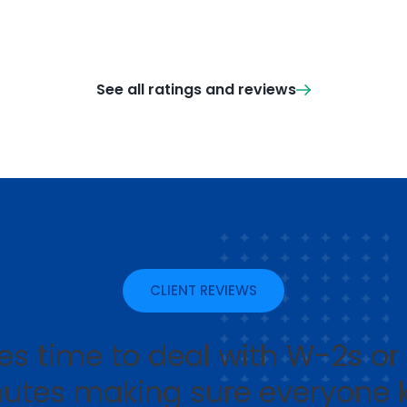
See all ratings and reviews
CLIENT REVIEWS
s time to deal with W-2s or 
utes making sure everyone 