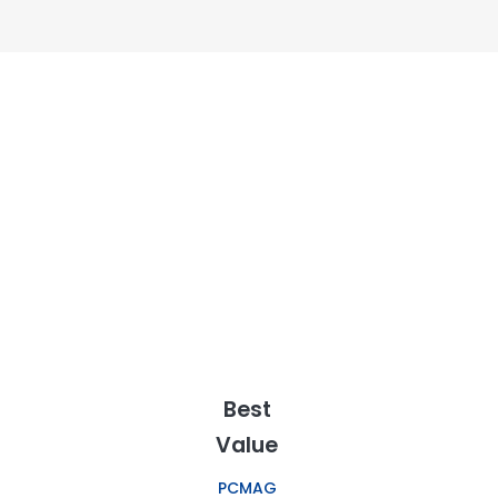
Best
Value
PCMAG