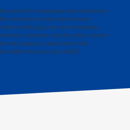
kle payroll for employees and contractors
099 contractors at the same time or
imited monthly pay runs and schedules.
missions, bonuses, and any other custom
We even speed up deductions with
ike health insurance and 401(k).