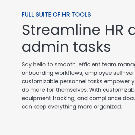
FULL SUITE OF HR TOOLS
Streamline HR 
admin tasks
Say hello to smooth, efficient team ma
onboarding workflows, employee self-ser
customizable personnel tasks empower y
do more for themselves. With customizabl
equipment tracking, and compliance doc
can keep everything more organized.