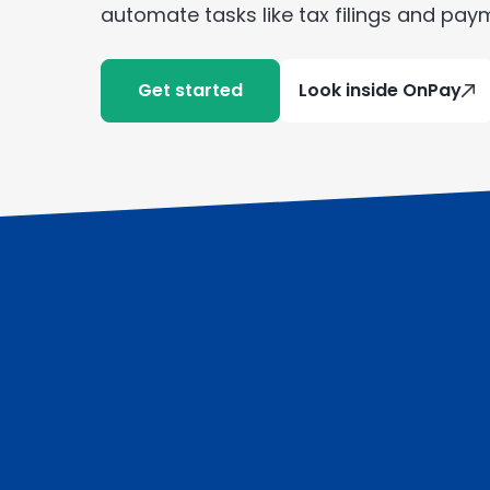
automate tasks like tax filings and pay
Get started
Look inside OnPay