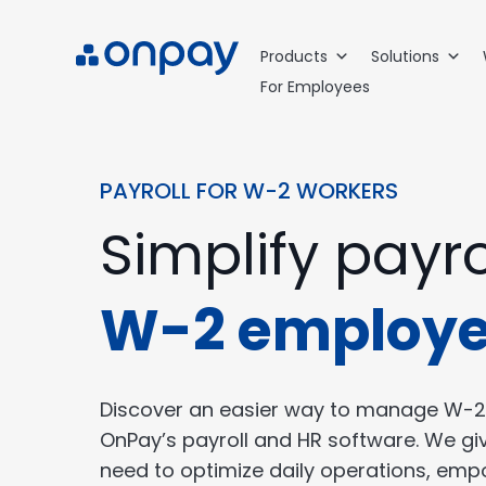
Products
Solutions
For Employees
PAYROLL FOR W-2 WORKERS
Simplify payro
W-2 employ
Discover an easier way to manage W-2
OnPay’s payroll and HR software. We gi
need to optimize daily operations, em