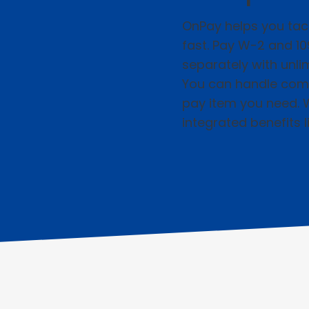
OnPay helps you tac
fast. Pay W-2 and 1
separately with unl
You can handle com
pay item you need. 
integrated benefits l