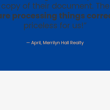
copy of their document. Th
re processing things corre
priceless for us!”
— April, Merrilyn Hall Realty