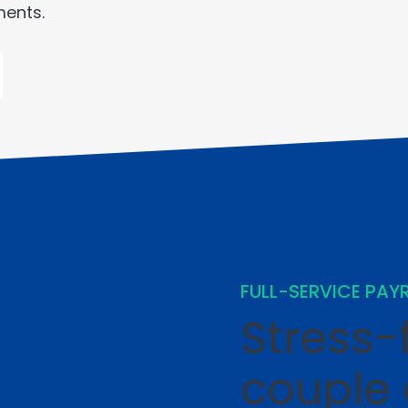
ments.
FULL-SERVICE PAY
Stress-f
couple 