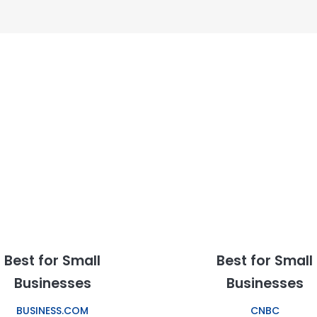
Best for Small
Best for Small
Businesses
Businesses
BUSINESS.COM
CNBC