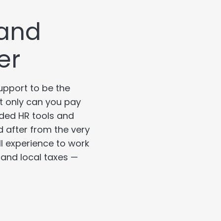
 and
er
upport to be the
ot only can you pay
ded HR tools and
d after from the very
ll experience to work
, and local taxes —