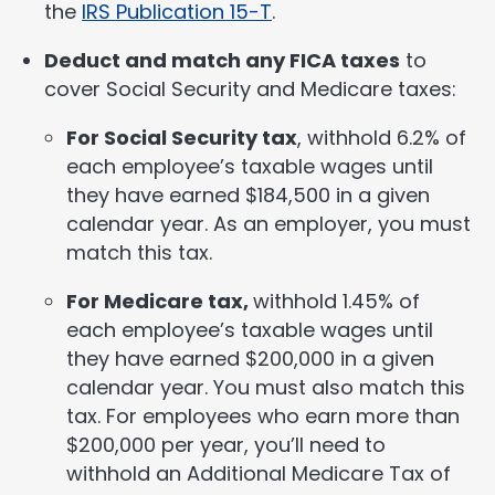
the
IRS Publication 15-T
.
Deduct and match any FICA taxes
to
cover Social Security and Medicare taxes:
For Social Security tax
, withhold 6.2% of
each employee’s taxable wages until
they have earned $184,500 in a given
calendar year. As an employer, you must
match this tax.
For Medicare tax,
withhold 1.45% of
each employee’s taxable wages until
they have earned $200,000 in a given
calendar year. You must also match this
tax. For employees who earn more than
$200,000 per year, you’ll need to
withhold an Additional Medicare Tax of