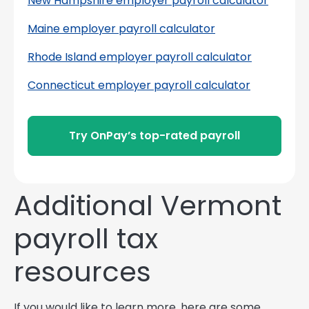
New Hampshire employer payroll calculator
Maine employer payroll calculator
Rhode Island employer payroll calculator
Connecticut employer payroll calculator
Try OnPay’s top-rated payroll
Additional Vermont
payroll tax
resources
If you would like to learn more, here are some