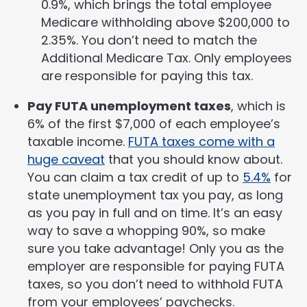
0.9%, which brings the total employee
Medicare withholding above $200,000 to
2.35%. You don’t need to match the
Additional Medicare Tax. Only employees
are responsible for paying this tax.
Pay FUTA unemployment taxes
, which is
6% of the first $7,000 of each employee’s
taxable income.
FUTA taxes come with a
huge caveat
that you should know about.
You can claim a tax credit of up to
5.4%
for
state unemployment tax you pay, as long
as you pay in full and on time. It’s an easy
way to save a whopping 90%, so make
sure you take advantage! Only you as the
employer are responsible for paying FUTA
taxes, so you don’t need to withhold FUTA
from your employees’ paychecks.