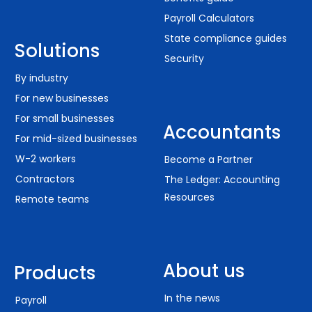
Payroll Calculators
State compliance guides
Solutions
Security
By industry
For new businesses
For small businesses
Accountants
For mid-sized businesses
W-2 workers
Become a Partner
Contractors
The Ledger: Accounting
Resources
Remote teams
About us
Products
In the news
Payroll