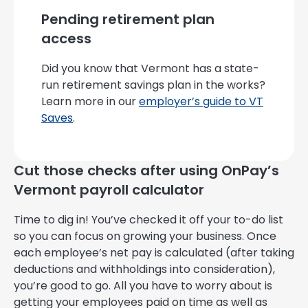
Pending retirement plan
access
Did you know that Vermont has a state-
run retirement savings plan in the works?
Learn more in our
employer’s guide to VT
Saves
.
Cut those checks after using OnPay’s
Vermont payroll calculator
Time to dig in! You’ve checked it off your to-do list
so you can focus on growing your business. Once
each employee’s net pay is calculated (after taking
deductions and withholdings into consideration),
you’re good to go. All you have to worry about is
getting your employees paid on time as well as