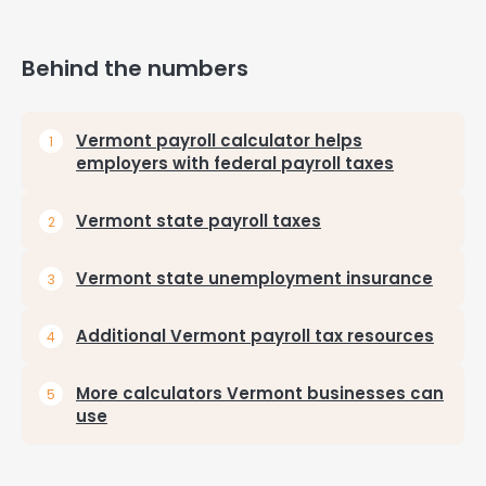
Behind the numbers
Vermont payroll calculator helps
employers with federal payroll taxes
Vermont state payroll taxes
Vermont state unemployment insurance
Additional Vermont payroll tax resources
More calculators Vermont businesses can
use