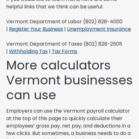
helpful links that we think can be useful:
Vermont Department of Labor (802) 828-4000
|
Register Your Business
|
Unemployment Insurance
Vermont Department of Taxes (802) 828-2505
|
Withholding Tax
|
Tax Forms
More calculators
Vermont businesses
can use
Employers can use the Vermont payroll calculator
at the top of this page to quickly calculate their
employees’ gross pay, net pay, and deductions in a
few clicks. But sometimes, a business needs to do a