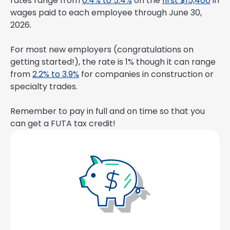
rates range from
0.4% to 5.4%
on the
first $15,400
in
wages paid to each employee through June 30,
2026.
For most new employers (congratulations on
getting started!), the rate is 1% though it can range
from
2.2% to 3.9%
for companies in construction or
specialty trades.
Remember to pay in full and on time so that you
can get a FUTA tax credit!