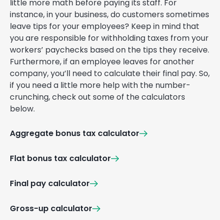
little more math before paying its staff. For
instance, in your business, do customers sometimes
leave tips for your employees? Keep in mind that
you are responsible for withholding taxes from your
workers’ paychecks based on the tips they receive.
Furthermore, if an employee leaves for another
company, you’ll need to calculate their final pay. So,
if you need a little more help with the number-
crunching, check out some of the calculators
below.
Aggregate bonus tax calculator
Flat bonus tax calculator
Final pay calculator
Gross-up calculator