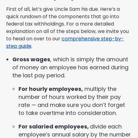
First of all, let’s give Uncle Sam his due. Here’s a
quick rundown of the components that go into
federal tax withholdings. For a more detailed
explanation on all of the steps below, we invite you
to head on over to our
comprehensive step-by-
step guide
.
Gross wages
, which is simply the amount
of money an employee has earned during
the last pay period.
For hourly employees,
multiply the
number of hours worked by their pay
rate — and make sure you don’t forget
to take overtime into consideration.
For salaried employees,
divide each
employee’s annual salary by the number