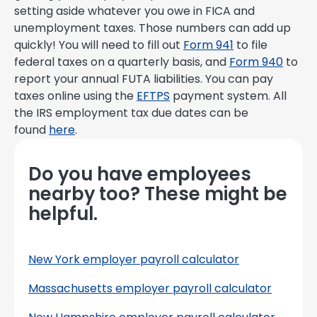
setting aside whatever you owe in FICA and
unemployment taxes. Those numbers can add up
quickly! You will need to fill out
Form 941
to file
federal taxes on a quarterly basis, and
Form 940
to
report your annual FUTA liabilities. You can pay
taxes online using the
EFTPS
payment system. All
the IRS employment tax due dates can be
found
here
.
Do you have employees
nearby too? These might be
helpful.
New York employer payroll calculator
Massachusetts employer payroll calculator