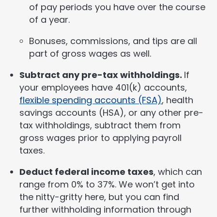
of pay periods you have over the course
of a year.
Bonuses, commissions, and tips are all
part of gross wages as well.
Subtract any pre-tax withholdings.
If
your employees have 401(k) accounts,
flexible spending accounts (FSA)
, health
savings accounts (HSA), or any other pre-
tax withholdings, subtract them from
gross wages prior to applying payroll
taxes.
Deduct federal income taxes
, which can
range from 0% to 37%. We won’t get into
the nitty-gritty here, but you can find
further withholding information through