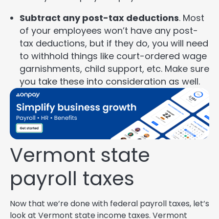
Subtract any post-tax deductions
. Most
of your employees won’t have any post-
tax deductions, but if they do, you will need
to withhold things like court-ordered wage
garnishments, child support, etc. Make sure
you take these into consideration as well.
Vermont state
payroll taxes
Now that we’re done with federal payroll taxes, let’s
look at Vermont state income taxes. Vermont