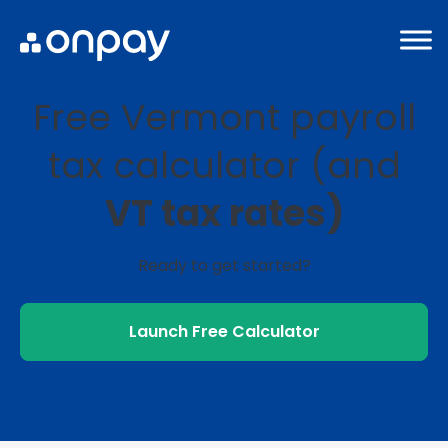
Free Vermont payroll
tax calculator (and
VT tax rates)
Ready to get started?
Launch Free Calculator