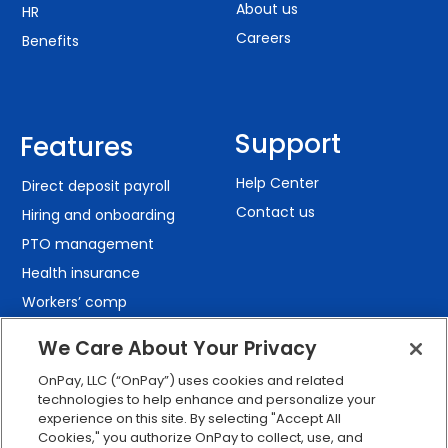
About us
HR
Careers
Benefits
Support
Features
Help Center
Direct deposit payroll
Contact us
Hiring and onboarding
PTO management
Health insurance
Workers’ comp
401(k) retirement
We Care About Your Privacy
Employee self-service
OnPay, LLC (“OnPay”) uses cookies and related
Custom reporting
technologies to help enhance and personalize your
Org charts
experience on this site. By selecting "Accept All
Cookies," you authorize OnPay to collect, use, and
Integrations