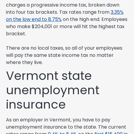
charges a progressive income tax, broken down
into four tax brackets. Tax rates range from
3.35%
on the low end to 8.75%
on the high end. Employees
who make $204,001 or more will hit the highest tax
bracket.
There are no local taxes, so all of your employees
will pay the same state income tax no matter
where they live.
Vermont state
unemployment
insurance
As an employer in Vermont, you have to pay
unemployment insurance to the state. The current