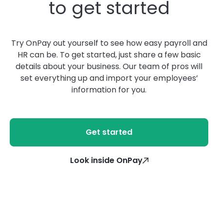
to get started
Try OnPay out yourself to see how easy payroll and
HR can be. To get started, just share a few basic
details about your business. Our team of pros will
set everything up and import your employees’
information for you.
Get started
Look inside OnPay