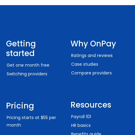
Getting
Why OnPay
started
Ratings and reviews
Case studies
Get one month free
Compare providers
Switching providers
Resources
Pricing
Payroll 101
Pricing starts at $55 per
month
HR basics
Benefits guide