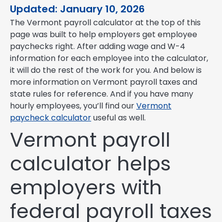
Updated: January 10, 2026
The Vermont payroll calculator at the top of this
page was built to help employers get employee
paychecks right. After adding wage and W-4
information for each employee into the calculator,
it will do the rest of the work for you. And below is
more information on Vermont payroll taxes and
state rules for reference. And if you have many
hourly employees, you’ll find our
Vermont
paycheck calculator
useful as well.
Vermont payroll
calculator helps
employers with
federal payroll taxes