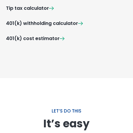
Tip tax calculator
401(k) withholding calculator
401(k) cost estimator
LET’S DO THIS
It’s easy