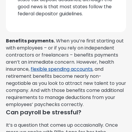
good news is that most states follow the
federal depositor guidelines.
Benefits payments.
When you’re first starting out
with employees – or if you rely on independent
contractors or freelancers – benefits payments
aren’t an immediate concern. However, health
insurance,
flexible spending accounts
, and
retirement benefits become nearly non-
negotiable as you look to attract new talent to your
company. And with those benefits come additional
requirements to manage deductions from your
employees’ paychecks correctly.
Can payroll be stressful?
It’s a question that comes up occasionally. Once