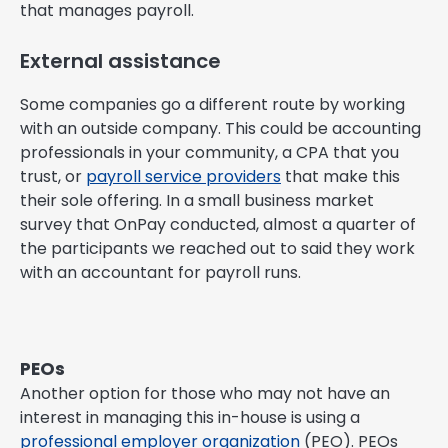
that manages payroll.
External assistance
Some companies go a different route by working
with an outside company. This could be accounting
professionals in your community, a CPA that you
trust, or
payroll service providers
that make this
their sole offering. In a small business market
survey that OnPay conducted, almost a quarter of
the participants we reached out to said they work
with an accountant for payroll runs.
PEOs
Another option for those who may not have an
interest in managing this in-house is using a
professional employer organization
(PEO). PEOs