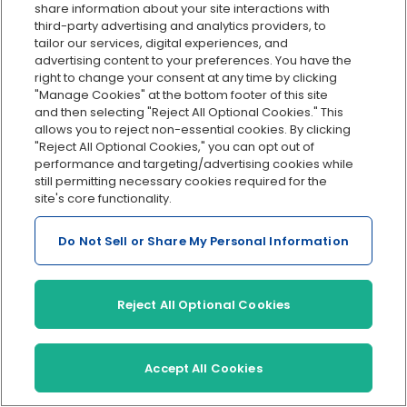
share information about your site interactions with
of the week.
third-party advertising and analytics providers, to
tailor our services, digital experiences, and
Monthly pay schedule
advertising content to your preferences. You have the
right to change your consent at any time by clicking
This is another option which covers 12 payments a
"Manage Cookies" at the bottom footer of this site
and then selecting "Reject All Optional Cookies." This
year.
allows you to reject non-essential cookies. By clicking
"Reject All Optional Cookies," you can opt out of
If you’re wondering which one makes the most
performance and targeting/advertising cookies while
sense for your situation, and are unsure which to
still permitting necessary cookies required for the
site's core functionality.
pick, it could be helpful to know what other small
businesses use. In a survey we conducted, OnPay
Do Not Sell or Share My Personal Information
found that most end up using either:
Weekly
Reject All Optional Cookies
or bi-weekly schedules
Accept All Cookies