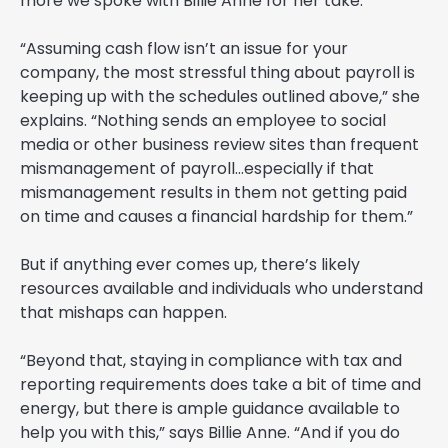
more we spoke with Billie Anne for her take.
“Assuming cash flow isn’t an issue for your
company, the most stressful thing about payroll is
keeping up with the schedules outlined above,” she
explains. “Nothing sends an employee to social
media or other business review sites than frequent
mismanagement of payroll…especially if that
mismanagement results in them not getting paid
on time and causes a financial hardship for them.”
But if anything ever comes up, there’s likely
resources available and individuals who understand
that mishaps can happen.
“Beyond that, staying in compliance with tax and
reporting requirements does take a bit of time and
energy, but there is ample guidance available to
help you with this,” says Billie Anne. “And if you do