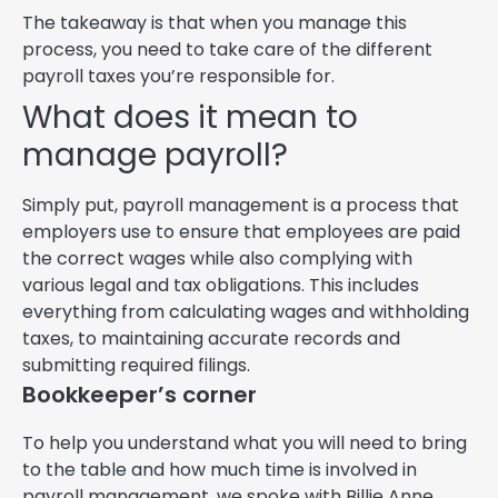
The takeaway is that when you manage this
process, you need to take care of the different
payroll taxes you’re responsible for.
What does it mean to
manage payroll?
Simply put, payroll management is a process that
employers use to ensure that employees are paid
the correct wages while also complying with
various legal and tax obligations. This includes
everything from calculating wages and withholding
taxes, to maintaining accurate records and
submitting required filings.
Bookkeeper’s corner
To help you understand what you will need to bring
to the table and how much time is involved in
payroll management, we spoke with Billie Anne