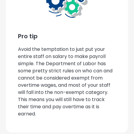
Pro tip
Avoid the temptation to just put your
entire staff on salary to make payroll
simple. The Department of Labor has
some pretty strict rules on who can and
cannot be considered exempt from
overtime wages, and most of your staff
will fall into the non-exempt category.
This means you will still have to track
their time and pay overtime as it is
earned.