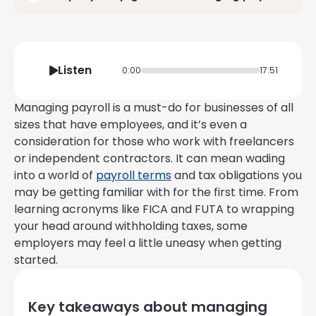
Listen
0:00
17:51
Managing payroll is a must-do for businesses of all
sizes that have employees, and it’s even a
consideration for those who work with freelancers
or independent contractors. It can mean wading
into a world of
payroll terms
and tax obligations you
may be getting familiar with for the first time. From
learning acronyms like FICA and FUTA to wrapping
your head around withholding taxes, some
employers may feel a little uneasy when getting
started.
Key takeaways about managing