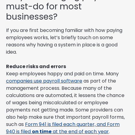
must-do for most
businesses?
If you are first becoming familiar with how paying
employees works, let’s briefly touch on some
reasons why having a system in place is a good
idea.
Reduce risks and errors
Keep employees happy and paid on time. Many
companies use payroll software
as part of the
management process. Because many of the
calculations are automated, it lessens the chance
of wages being miscalculated or employee
payments not getting made. Some providers can
also help make sure that important payroll forms,
such as
Form 941 is filed each quarter, and Form
940 is filed
on time
at the end of each year
.