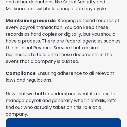
and other deductions like Social Security and
Medicare are withheld during each pay cycle.
Maintaining records
: Keeping detailed records of
every payroll transaction. You can keep these
records as hard copies or digitally, but you should
have a process. There are federal agencies such as
the Internal Revenue Service that require
businesses to hold onto these documents in the
event that a company is audited.
Compliance
: Ensuring adherence to all relevant
laws and regulations.
Now that we better understand what it means to
manage payroll and generally what it entails, let’s
find out who actually takes on this role at a
company.