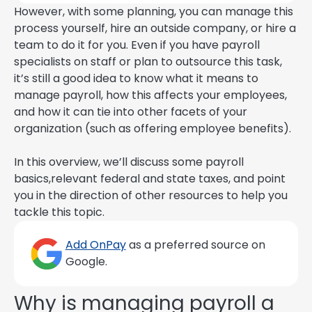
However, with some planning, you can manage this
process yourself, hire an outside company, or hire a
team to do it for you. Even if you have payroll
specialists on staff or plan to outsource this task,
it’s still a good idea to know what it means to
manage payroll, how this affects your employees,
and how it can tie into other facets of your
organization (such as offering employee benefits).
In this overview, we’ll discuss some payroll
basics,relevant federal and state taxes, and point
you in the direction of other resources to help you
tackle this topic.
Add OnPay
as a preferred source on
Google.
Why is managing payroll a