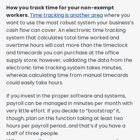
How you track time for your non-exempt
workers.
Time tracking is another area
where you
want to use the most robust system your business’s
cash flow can cover. An electronic time tracking
system that calculates total time worked and
overtime hours will cost more than the timeclock
and timecards you can purchase at the office
supply store; however, validating the data from the
electronic time tracking system takes minutes,
whereas calculating time from manual timecards
could easily take hours.
If you invest in the proper software and systems,
payroll can be managed in minutes per month with
very little effort. If you decide to “bootstrap” it,
though, plan on this function taking at least two
hours per payroll period…and that’s if you have a
staff of three people.