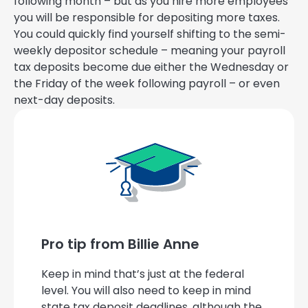
following month – but as you hire more employees
you will be responsible for depositing more taxes.
You could quickly find yourself shifting to the semi-
weekly depositor schedule – meaning your payroll
tax deposits become due either the Wednesday or
the Friday of the week following payroll – or even
next-day deposits.
Pro tip from Billie Anne
Keep in mind that’s just at the federal
level. You will also need to keep in mind
state tax deposit deadlines, although the