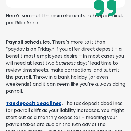
Here’s some of the main elements to keep in mind,
per Billie Anne.
Payroll schedules.
There’s more to it than
“payday is on Friday.” If you offer direct deposit – a
benefit most employees desire – in most cases you
will need at least two
business
days’ lead time to
review timesheets, make corrections, and submit
the payroll. Throw in a bank holiday (or even
weekends) and it can seem like you’re
always
doing
payroll.
Tax deposit deadlines
.
The tax deposit deadlines
for payroll shift as your liability increases. You might
start out as a monthly depositor – meaning your
payroll taxes are due on the 15th day of the