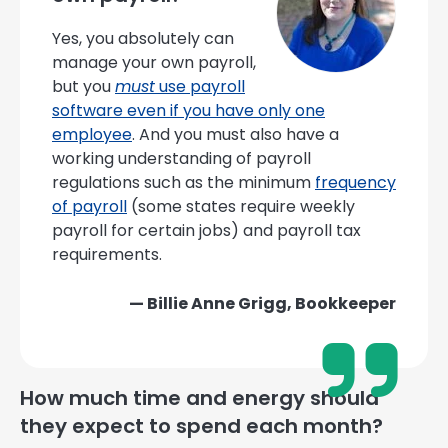
Yes, you absolutely can
manage your own payroll,
but you
must
use payroll
software even if you have only one
employee
. And you must also have a
working understanding of payroll
regulations such as the minimum
frequency
of payroll
(some states require weekly
payroll for certain jobs) and payroll tax
requirements.
— Billie Anne Grigg, Bookkeeper
How much time and energy should
they expect to spend each month?