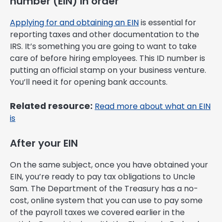
number (EIN) in order
Applying for and obtaining an EIN
is essential for
reporting taxes and other documentation to the
IRS. It’s something you are going to want to take
care of before hiring employees. This ID number is
putting an official stamp on your business venture.
You’ll need it for opening bank accounts.
Related resource:
Read more about what an EIN
is
After your EIN
On the same subject, once you have obtained your
EIN, you’re ready to pay tax obligations to Uncle
Sam. The Department of the Treasury has a no-
cost, online system that you can use to pay some
of the payroll taxes we covered earlier in the