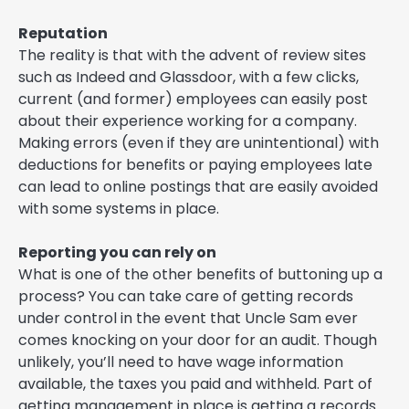
Reputation
The reality is that with the advent of review sites
such as Indeed and Glassdoor, with a few clicks,
current (and former) employees can easily post
about their experience working for a company.
Making errors (even if they are unintentional) with
deductions for benefits or paying employees late
can lead to online postings that are easily avoided
with some systems in place.
Reporting you can rely on
What is one of the other benefits of buttoning up a
process? You can take care of getting records
under control in the event that Uncle Sam ever
comes knocking on your door for an audit. Though
unlikely, you’ll need to have wage information
available, the taxes you paid and withheld. Part of
getting management in place is getting a records