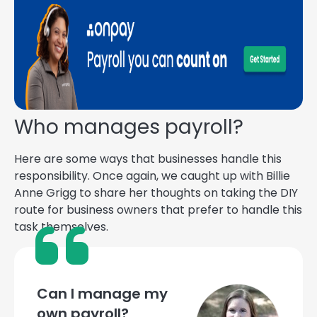
Who manages payroll?
Here are some ways that businesses handle this
responsibility. Once again, we caught up with Billie
Anne Grigg to share her thoughts on taking the DIY
route for business owners that prefer to handle this
task themselves.
Can I manage my
own payroll?