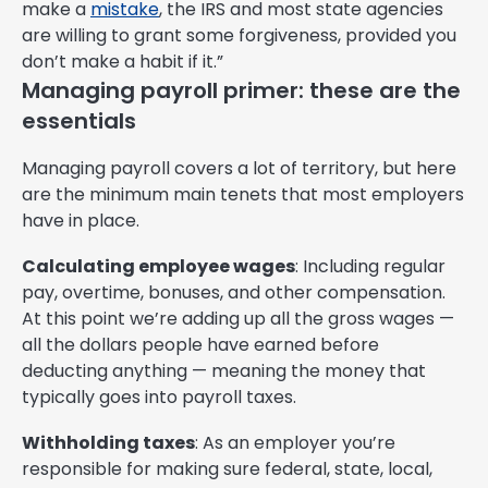
make a
mistake
, the IRS and most state agencies
are willing to grant some forgiveness, provided you
don’t make a habit if it.”
Managing payroll primer: these are the
essentials
Managing payroll covers a lot of territory, but here
are the minimum main tenets that most employers
have in place.
Calculating employee wages
: Including regular
pay, overtime, bonuses, and other compensation.
At this point we’re adding up all the gross wages —
all the dollars people have earned before
deducting anything — meaning the money that
typically goes into payroll taxes.
Withholding taxes
: As an employer you’re
responsible for making sure federal, state, local,