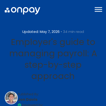
Updated: May 7, 2026
• 34 min read
Employer's guide to
managing payroll: A
step-by-step
approach
Published By:
Jon Davis
Reviewed by: