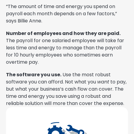
“The amount of time and energy you spend on
payroll each month depends on a few factors,”
says Billie Anne.
Number of employees and how they are paid.
The payroll for one salaried employee will take far
less time and energy to manage than the payroll
for 10 hourly employees who sometimes earn
overtime pay.
The software you use.
Use the most robust
software you can afford. Not what you
want
to pay,
but what your business’s cash flow can cover. The
time and energy you save using a robust and
reliable solution will more than cover the expense.