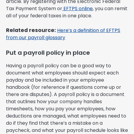
article. By registering with the Electronic Federal
Tax Payment System or
EFTPS online
, you can remit
all of your federal taxes in one place.
Related resource:
Here’s a definition of EFTPS
from our payroll glossary
Put a payroll policy in place
Having a payroll policy can be a good way to
document what employees should expect each
payday and be included in your employee
handbook (for reference if questions come up or
there are disputes). A payroll policy is a document
that outlines how your company handles
timesheets, how you pay your employees, how
deductions are managed, what employees need to
do if they find that there’s a mistake on a
paycheck, and what your payroll schedule looks like