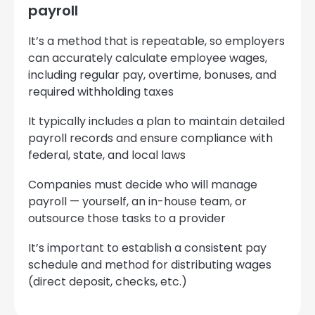
payroll
It’s a method that is repeatable, so employers
can accurately calculate employee wages,
including regular pay, overtime, bonuses, and
required withholding taxes
It typically includes a plan to maintain detailed
payroll records and ensure compliance with
federal, state, and local laws
Companies must decide who will manage
payroll — yourself, an in-house team, or
outsource those tasks to a provider
It’s important to establish a consistent pay
schedule and method for distributing wages
(direct deposit, checks, etc.)