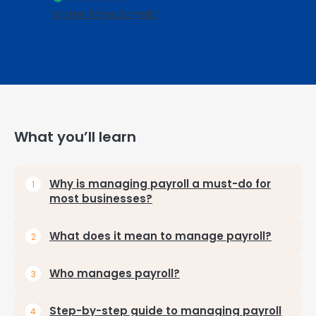
Kirsten Rohrs Schmitt
What you’ll learn
Why is managing payroll a must-do for
most businesses?
What does it mean to manage payroll?
Who manages payroll?
Step-by-step guide to managing payroll