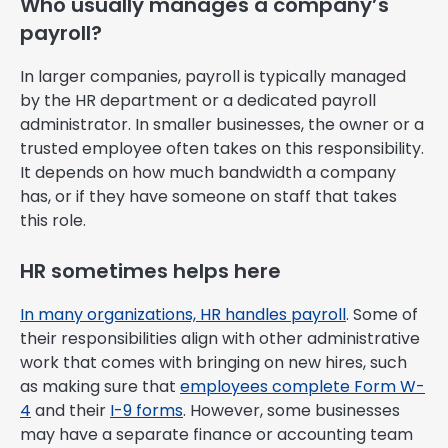
Who usually manages a company’s
payroll?
In larger companies, payroll is typically managed
by the HR department or a dedicated payroll
administrator. In smaller businesses, the owner or a
trusted employee often takes on this responsibility.
It depends on how much bandwidth a company
has, or if they have someone on staff that takes
this role.
HR sometimes helps here
In many organizations, HR handles payroll
. Some of
their responsibilities align with other administrative
work that comes with bringing on new hires, such
as making sure that
employees complete Form W-
4
and their
I-9 forms
. However, some businesses
may have a separate finance or accounting team