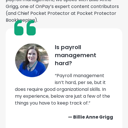
Grigg, one of OnPay’s expert content contributors
(and Chief Pocket Protector at Pocket Protector
Bookkeeping).
Is payroll
management
hard?
“Payroll management
isn’t hard, per se, but it
does require good organizational skills. In
my experience, below are just a few of the
things you have to keep track of.”
— Billie Anne Grigg