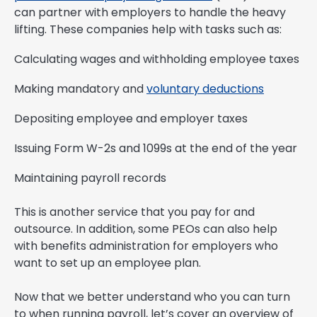
can partner with employers to handle the heavy
lifting. These companies help with tasks such as:
Calculating wages and withholding employee taxes
Making mandatory and
voluntary deductions
Depositing employee and employer taxes
Issuing Form W-2s and 1099s at the end of the year
Maintaining payroll records
This is another service that you pay for and
outsource. In addition, some PEOs can also help
with benefits administration for employers who
want to set up an employee plan.
Now that we better understand who you can turn
to when running payroll, let’s cover an overview of