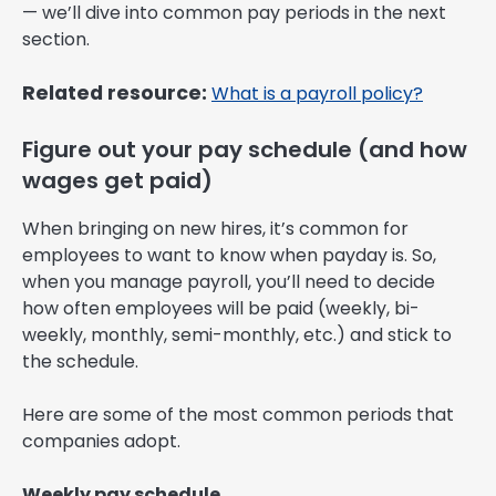
— we’ll dive into common pay periods in the next
section.
Related resource:
What is a payroll policy?
Figure out your pay schedule (and how
wages get paid)
When bringing on new hires, it’s common for
employees to want to know when payday is. So,
when you manage payroll, you’ll need to decide
how often employees will be paid (weekly, bi-
weekly, monthly, semi-monthly, etc.) and stick to
the schedule.
Here are some of the most common periods that
companies adopt.
Weekly pay schedule