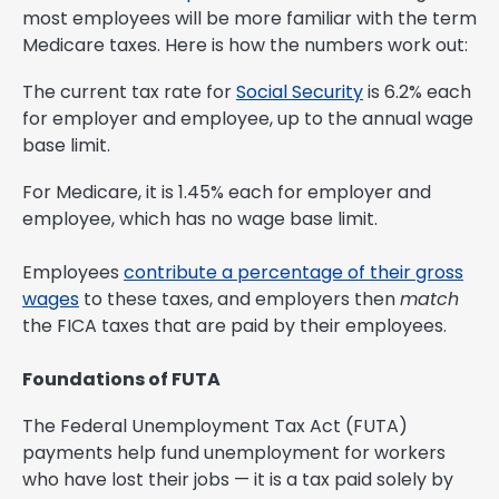
most employees will be more familiar with the term
Medicare taxes. Here is how the numbers work out:
The current tax rate for
Social Security
is 6.2% each
for employer and employee, up to the annual wage
base limit.
For Medicare, it is 1.45% each for employer and
employee, which has no wage base limit.
Employees
contribute a percentage of their gross
wages
to these taxes, and employers then
match
the FICA taxes that are paid by their employees.
Foundations of FUTA
The Federal Unemployment Tax Act (FUTA)
payments help fund unemployment for workers
who have lost their jobs — it is a tax paid solely by