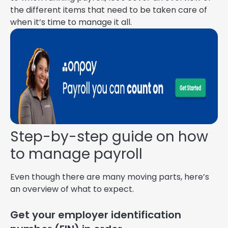
the different items that need to be taken care of
when it’s time to manage it all.
Step-by-step guide on how
to manage payroll
Even though there are many moving parts, here’s
an overview of what to expect.
Get your employer identification