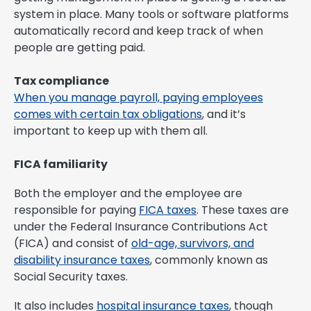
system in place. Many tools or software platforms
automatically record and keep track of when
people are getting paid.
Tax compliance
When you manage payroll, paying employees
comes with certain tax obligations
, and it’s
important to keep up with them all.
FICA familiarity
Both the employer and the employee are
responsible for paying
FICA taxes
. These taxes are
under the Federal Insurance Contributions Act
(FICA) and consist of
old-age, survivors, and
disability insurance taxes
, commonly known as
Social Security taxes.
It also includes
hospital insurance taxes
, though