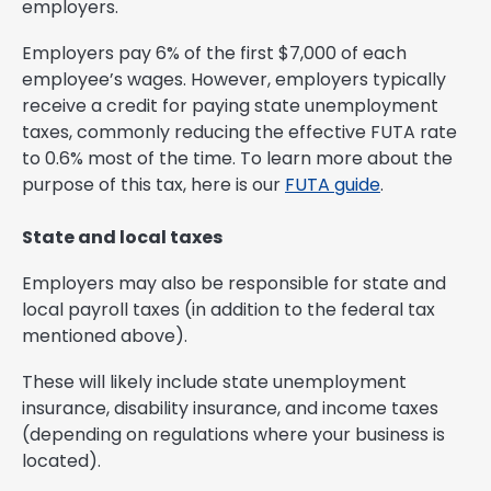
employers.
Employers pay 6% of the first $7,000 of each
employee’s wages. However, employers typically
receive a credit for paying state unemployment
taxes, commonly reducing the effective FUTA rate
to 0.6% most of the time. To learn more about the
purpose of this tax, here is our
FUTA guide
.
State and local taxes
Employers may also be responsible for state and
local payroll taxes (in addition to the federal tax
mentioned above).
These will likely include state unemployment
insurance, disability insurance, and income taxes
(depending on regulations where your business is
located).