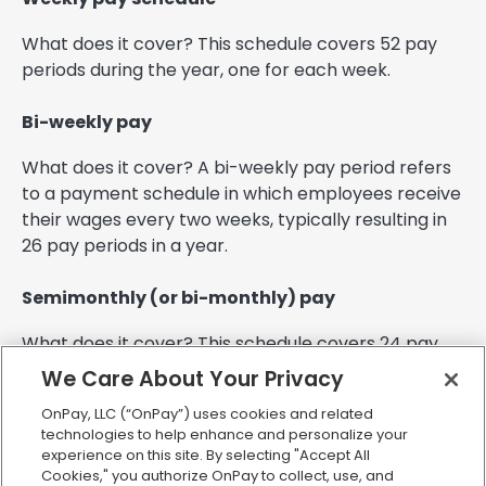
What does it cover? This schedule covers 52 pay
periods during the year, one for each week.
Bi-weekly pay
What does it cover? A bi-weekly pay period refers
to a payment schedule in which employees receive
their wages every two weeks, typically resulting in
26 pay periods in a year.
Semimonthly (or bi-monthly) pay
What does it cover? This schedule covers 24 pay
periods each year. A semimonthly pay period is a
We Care About Your Privacy
schedule in which employees are paid twice a
OnPay, LLC (“OnPay”) uses cookies and related
month, typically on the 15th and the last day of the
technologies to help enhance and personalize your
month. This differs from a bi-weekly pay period,
experience on this site. By selecting "Accept All
which occurs every two weeks on a consistent day
Cookies," you authorize OnPay to collect, use, and