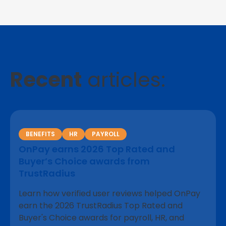
Recent
articles:
BENEFITS
HR
PAYROLL
OnPay earns 2026 Top Rated and
Buyer’s Choice awards from
TrustRadius
Learn how verified user reviews helped OnPay
earn the 2026 TrustRadius Top Rated and
Buyer's Choice awards for payroll, HR, and