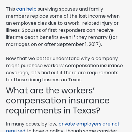
This
can help
surviving spouses and family
members replace some of the lost income when
an employee dies due to a work-related injury or
illness. Spouses of first responders can receive
lifetime death benefits even if they remarry (for
marriages on or after September 1, 2017).
Now that we better understand why a company
might purchase workers’ compensation insurance
coverage, let’s find out if there are requirements
for those doing business in Texas.
What are the workers’
compensation insurance
requirements in Texas?
In many cases, by law,
private employers are not
required
to have a policy, though some consider