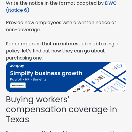
Write the notice in the format adopted by
DWC
(Notice 6)
Provide new employees with a written notice of
non-coverage
For companies that are interested in obtaining a
policy, let’s find out how they can go about
purchasing one.
Buying workers’
compensation coverage in
Texas