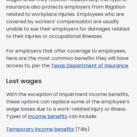
insurance also protects employers from litigation
related to workplace injuries. Employees who are
covered by workers’ compensation are usually
unable to sue their employers for damages related
to their injuries or occupational illnesses.
For employers that offer coverage to employees,
here are the most common benefits they will have
access to, per the
Texas Department of Insurance
.
Lost wages
With the exception of impairment income benefits,
these options can replace some of the employee’s
wage losses due to a work-related injury or illness.
Types of
income benefits
can include:
Temporary income benefits
(TIBs)