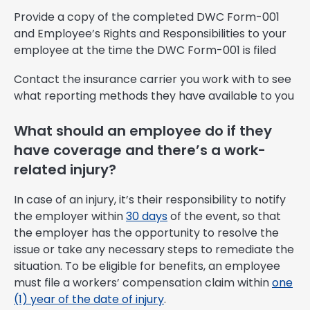
Provide a copy of the completed DWC Form-001
and Employee’s Rights and Responsibilities to your
employee at the time the DWC Form-001 is filed
Contact the insurance carrier you work with to see
what reporting methods they have available to you
What should an employee do if they
have coverage and there’s a work-
related injury?
In case of an injury, it’s their responsibility to notify
the employer within
30 days
of the event, so that
the employer has the opportunity to resolve the
issue or take any necessary steps to remediate the
situation. To be eligible for benefits, an employee
must file a workers’ compensation claim within
one
(1) year of the date of injury
.