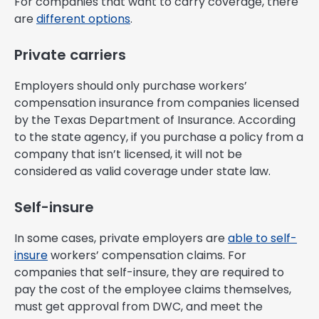
For companies that want to carry coverage, there
are
different options
.
Private carriers
Employers should only purchase workers’
compensation insurance from companies licensed
by the Texas Department of Insurance. According
to the state agency, if you purchase a policy from a
company that isn’t licensed, it will not be
considered as valid coverage under state law.
Self-insure
In some cases, private employers are
able to self-
insure
workers’ compensation claims. For
companies that self-insure, they are required to
pay the cost of the employee claims themselves,
must get approval from DWC, and meet the