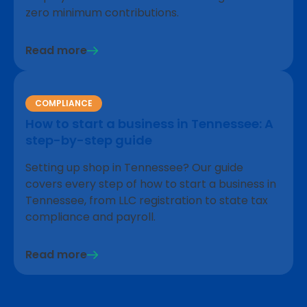
zero minimum contributions.
Read more
COMPLIANCE
How to start a business in Tennessee: A
step-by-step guide
Setting up shop in Tennessee? Our guide
covers every step of how to start a business in
Tennessee, from LLC registration to state tax
compliance and payroll.
Read more