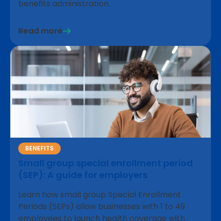
benefits administration.
Read more
BENEFITS
Small group special enrollment period
(SEP): A guide for employers
Learn how small group Special Enrollment
Periods (SEPs) allow businesses with 1 to 49
employees to launch health coverage with