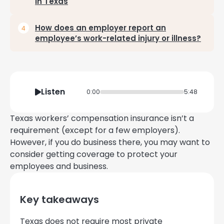
in Texas
How does an employer report an
employee’s work-related injury or illness?
Listen
0:00
5:48
Texas workers’ compensation insurance isn’t a
requirement (except for a few employers).
However, if you do business there, you may want to
consider getting coverage to protect your
employees and business.
Key takeaways
Texas does not require most private