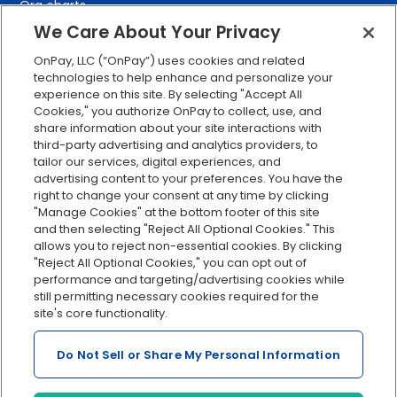
Org charts
We Care About Your Privacy
Integrations
Explore all features
OnPay, LLC (“OnPay”) uses cookies and related
technologies to help enhance and personalize your
experience on this site. By selecting "Accept All
Cookies," you authorize OnPay to collect, use, and
share information about your site interactions with
third-party advertising and analytics providers, to
tailor our services, digital experiences, and
advertising content to your preferences. You have the
right to change your consent at any time by clicking
Serving Clients for Over 30 Years
"Manage Cookies" at the bottom footer of this site
and then selecting "Reject All Optional Cookies." This
allows you to reject non-essential cookies. By clicking
"Reject All Optional Cookies," you can opt out of
Insurance offered through OnPay Insurance Agency, LLC (CA
performance and targeting/advertising cookies while
License #0L29422)
still permitting necessary cookies required for the
Terms and Conditions
|
Privacy
|
Manage Cookies
|
Sitemap
site's core functionality.
©2026 OnPay, LLC
Do Not Sell or Share My Personal Information