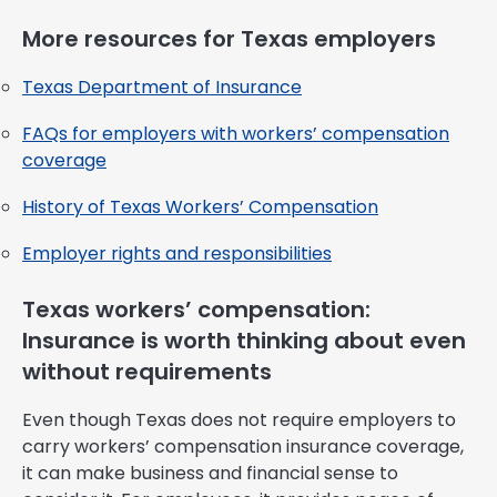
More resources for Texas employers
Texas Department of Insurance
FAQs for employers with workers’ compensation
coverage
History of Texas Workers’ Compensation
Employer rights and responsibilities
Texas workers’ compensation:
Insurance is worth thinking about even
without requirements
Even though Texas does not require employers to
carry workers’ compensation insurance coverage,
it can make business and financial sense to