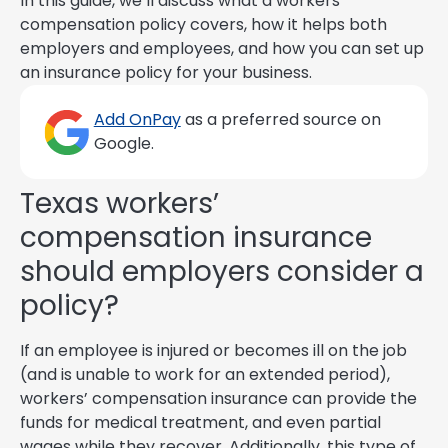
In this guide, we’ll discuss what a workers’
compensation policy covers, how it helps both
employers and employees, and how you can set up
an insurance policy for your business.
Add OnPay
as a preferred source on
Google.
Texas workers’
compensation insurance
should employers consider a
policy?
If an employee is injured or becomes ill on the job
(and is unable to work for an extended period),
workers’ compensation insurance can provide the
funds for medical treatment, and even partial
wages while they recover. Additionally, this type of