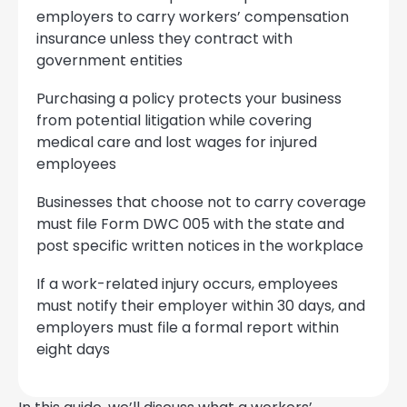
employers to carry workers’ compensation
insurance unless they contract with
government entities
Purchasing a policy protects your business
from potential litigation while covering
medical care and lost wages for injured
employees
Businesses that choose not to carry coverage
must file Form DWC 005 with the state and
post specific written notices in the workplace
If a work-related injury occurs, employees
must notify their employer within 30 days, and
employers must file a formal report within
eight days