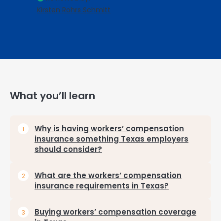
Kirsten Rohrs Schmitt
What you’ll learn
Why is having workers’ compensation
insurance something Texas employers
should consider?
What are the workers’ compensation
insurance requirements in Texas?
Buying workers’ compensation coverage