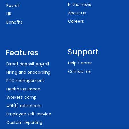
In the news
Payroll
About us
HR
Careers
Benefits
Support
Features
Help Center
Direct deposit payroll
Contact us
Hiring and onboarding
PTO management
Health insurance
Workers’ comp
401(k) retirement
Employee self-service
Custom reporting