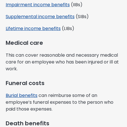
Impairment income benefits
(IIBs)
Supplemental income benefits
(SIBs)
Lifetime income benefits
(LIBs)
Medical care
This can cover reasonable and necessary medical
care for an employee who has been injured or ill at
work.
Funeral costs
Burial benefits
can reimburse some of an
employee’s funeral expenses to the person who
paid those expenses.
Death benefits