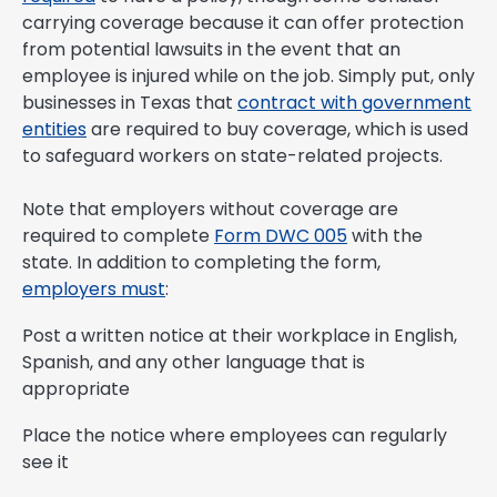
carrying coverage because it can offer protection
from potential lawsuits in the event that an
employee is injured while on the job. Simply put, only
businesses in Texas that
contract with government
entities
are required to buy coverage, which is used
to safeguard workers on state-related projects.
Note that employers without coverage are
required to complete
Form DWC 005
with the
state. In addition to completing the form,
employers must
:
Post a written notice at their workplace in English,
Spanish, and any other language that is
appropriate
Place the notice where employees can regularly
see it