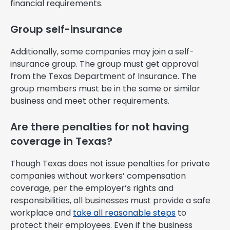
financial requirements.
Group self-insurance
Additionally, some companies may join a self-
insurance group. The group must get approval
from the Texas Department of Insurance. The
group members must be in the same or similar
business and meet other requirements.
Are there penalties for not having
coverage in Texas?
Though Texas does not issue penalties for private
companies without workers’ compensation
coverage, per the employer’s rights and
responsibilities, all businesses must provide a safe
workplace and
take all reasonable steps
to
protect their employees. Even if the business