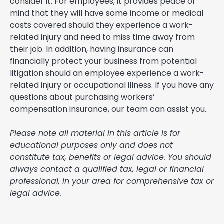
consider it. For employees, it provides peace of
mind that they will have some income or medical
costs covered should they experience a work-
related injury and need to miss time away from
their job. In addition, having insurance can
financially protect your business from potential
litigation should an employee experience a work-
related injury or occupational illness. If you have any
questions about purchasing workers’
compensation insurance, our team can assist you.
Please note all material in this article is for
educational purposes only and does not
constitute tax, benefits or legal advice. You should
always contact a qualified tax, legal or financial
professional, in your area for comprehensive tax or
legal advice.