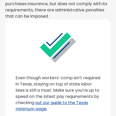
purchases insurance, but does not comply with its
requirements, there are administrative penalties
that can be imposed.
Even though workers’ comp isn’t required
in Texas, staying on top of state labor
laws is still a must. Make sure you’re up to
speed on the latest pay requirements by
checking
out our guide to the Texas
minimum wage
.