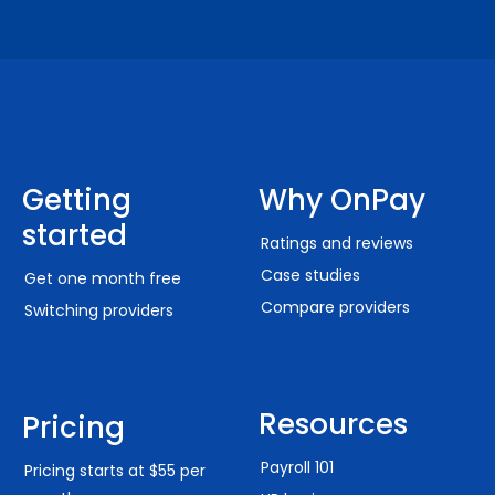
Getting
Why OnPay
started
Ratings and reviews
Case studies
Get one month free
Compare providers
Switching providers
Resources
Pricing
Payroll 101
Pricing starts at $55 per