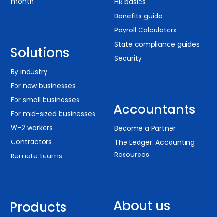
month
HR basics
Benefits guide
Payroll Calculators
State compliance guides
Solutions
Security
By industry
For new businesses
For small businesses
Accountants
For mid-sized businesses
W-2 workers
Become a Partner
Contractors
The Ledger: Accounting
Resources
Remote teams
About us
Products