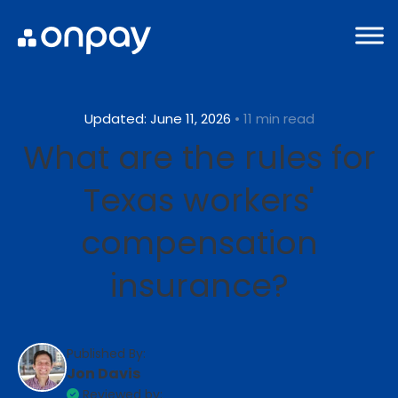
Updated: June 11, 2026
• 11 min read
What are the rules for
Texas workers'
compensation
insurance?
Published By:
Jon Davis
Reviewed by: