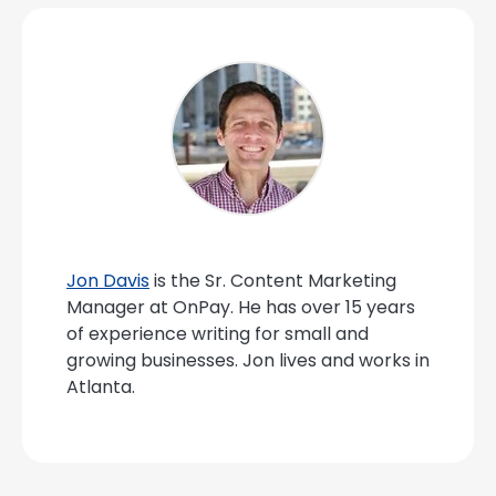
Jon Davis
is the Sr. Content Marketing
Manager at OnPay. He has over 15 years
of experience writing for small and
growing businesses. Jon lives and works in
Atlanta.