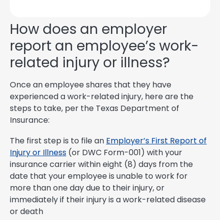
How does an employer
report an employee’s work-
related injury or illness?
Once an employee shares that they have
experienced a work-related injury, here are the
steps to take, per the Texas Department of
Insurance:
The first step is to file an
Employer’s First Report of
Injury or Illness
(or DWC Form-001) with your
insurance carrier within eight (8) days from the
date that your employee is unable to work for
more than one day due to their injury, or
immediately if their injury is a work-related disease
or death