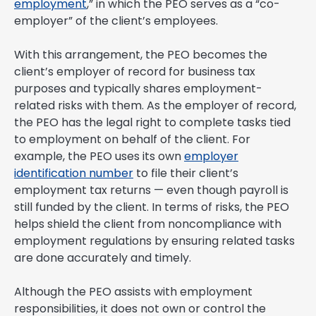
employment
,” in which the PEO serves as a “co-
employer” of the client’s employees.
With this arrangement, the PEO becomes the
client’s employer of record for business tax
purposes and typically shares employment-
related risks with them. As the employer of record,
the PEO has the legal right to complete tasks tied
to employment on behalf of the client. For
example, the PEO uses its own
employer
identification number
to file their client’s
employment tax returns — even though payroll is
still funded by the client. In terms of risks, the PEO
helps shield the client from noncompliance with
employment regulations by ensuring related tasks
are done accurately and timely.
Although the PEO assists with employment
responsibilities, it does not own or control the