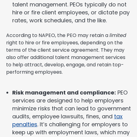
talent management. PEOs typically do not
hire or fire client employees, or dictate pay
rates, work schedules, and the like.
According to NAPEO, the PEO may retain a
limited
right to hire or fire employees, depending on the
terms of the client service agreement. They may
also offer additional talent management services
to help attract, develop, engage, and retain top-
performing employees.
Risk management and compliance:
PEO
services are designed to help employers
minimize risks that can lead to government
audits, employee lawsuits, fines, and
tax
penalties
. It’s challenging for employers to
keep up with employment laws, which may