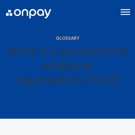
GLOSSARY
What is a professional
employer
organization (PEO)?