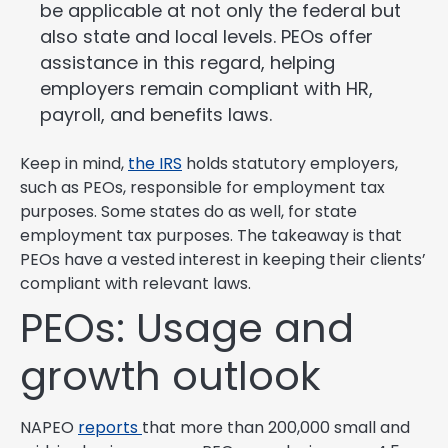
be applicable at not only the federal but
also state and local levels. PEOs offer
assistance in this regard, helping
employers remain compliant with HR,
payroll, and benefits laws.
Keep in mind,
the IRS
holds statutory employers,
such as PEOs, responsible for employment tax
purposes. Some states do as well, for state
employment tax purposes. The takeaway is that
PEOs have a vested interest in keeping their clients’
compliant with relevant laws.
PEOs: Usage and
growth outlook
NAPEO
reports
that more than 200,000 small and