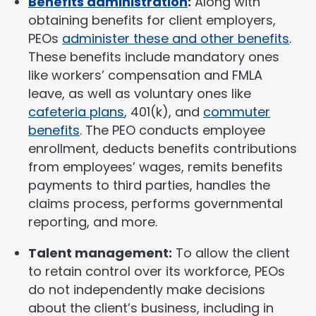
Benefits administration
:
Along with
obtaining benefits for client employers,
PEOs
administer these and other benefits
.
These benefits include mandatory ones
like workers’ compensation and FMLA
leave, as well as voluntary ones like
cafeteria plans
, 401(k), and
commuter
benefits
. The PEO conducts employee
enrollment, deducts benefits contributions
from employees’ wages, remits benefits
payments to third parties, handles the
claims process, performs governmental
reporting, and more.
Talent management:
To allow the client
to retain control over its workforce, PEOs
do not independently make decisions
about the client’s business, including in