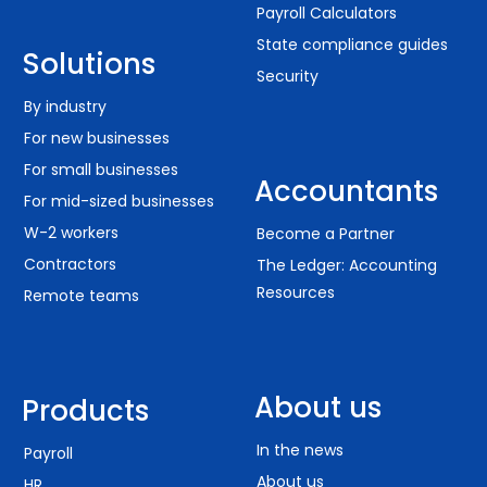
Payroll Calculators
State compliance guides
Solutions
Security
By industry
For new businesses
For small businesses
Accountants
For mid-sized businesses
W-2 workers
Become a Partner
Contractors
The Ledger: Accounting
Resources
Remote teams
About us
Products
In the news
Payroll
About us
HR