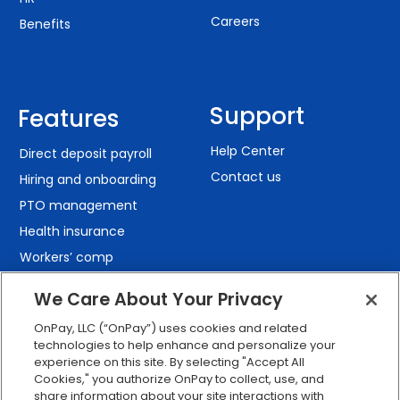
Careers
Benefits
Support
Features
Help Center
Direct deposit payroll
Contact us
Hiring and onboarding
PTO management
Health insurance
Workers’ comp
401(k) retirement
We Care About Your Privacy
Employee self-service
OnPay, LLC (“OnPay”) uses cookies and related
Custom reporting
technologies to help enhance and personalize your
Org charts
experience on this site. By selecting "Accept All
Cookies," you authorize OnPay to collect, use, and
Integrations
share information about your site interactions with