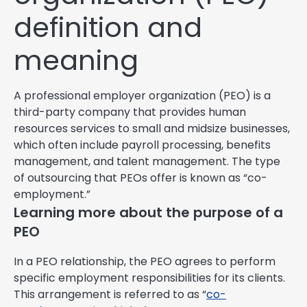
definition and
meaning
A professional employer organization (PEO) is a
third-party company that provides human
resources services to small and midsize businesses,
which often include payroll processing, benefits
management, and talent management. The type
of outsourcing that PEOs offer is known as “co-
employment.”
Learning more about the purpose of a
PEO
In a PEO relationship, the PEO agrees to perform
specific employment responsibilities for its clients.
This arrangement is referred to as “
co-