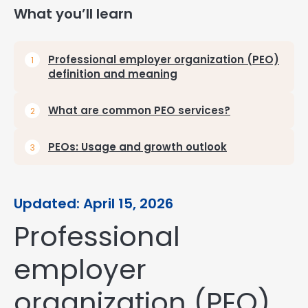
What you’ll learn
Professional employer organization (PEO)
definition and meaning
What are common PEO services?
PEOs: Usage and growth outlook
Updated: April 15, 2026
Professional
employer
organization (PEO)