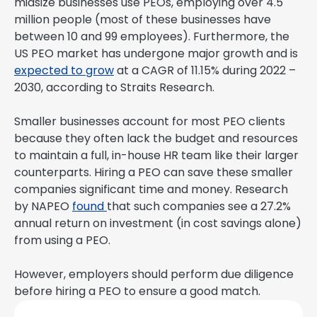
midsize businesses use PEOs, employing over 4.5
million people (most of these businesses have
between 10 and 99 employees). Furthermore, the
US PEO market has undergone major growth and is
expected to grow
at a CAGR of 11.15% during 2022 –
2030, according to Straits Research.
Smaller businesses account for most PEO clients
because they often lack the budget and resources
to maintain a full, in-house HR team like their larger
counterparts. Hiring a PEO can save these smaller
companies significant time and money. Research
by NAPEO
found
that such companies see a 27.2%
annual return on investment (in cost savings alone)
from using a PEO.
However, employers should perform due diligence
before hiring a PEO to ensure a good match.