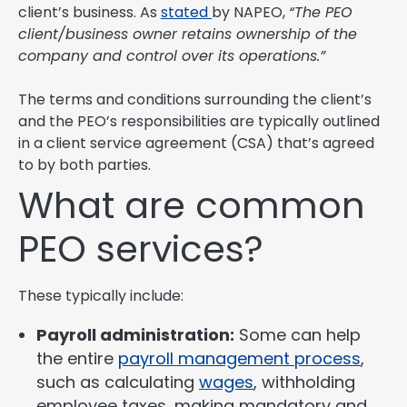
client’s business. As
stated
by NAPEO,
“The PEO
client/business owner retains ownership of the
company and control over its operations.”
The terms and conditions surrounding the client’s
and the PEO’s responsibilities are typically outlined
in a client service agreement (CSA) that’s agreed
to by both parties.
What are common
PEO services?
These typically include:
Payroll administration:
Some can help
the entire
payroll management process
,
such as calculating
wages
, withholding
employee taxes, making mandatory and