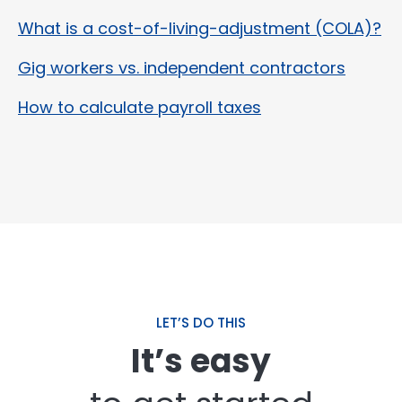
What is a cost-of-living-adjustment (COLA)?
Gig workers vs. independent contractors
How to calculate payroll taxes
LET’S DO THIS
It’s easy