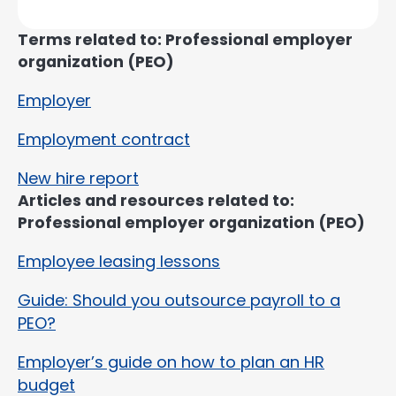
Terms related to: Professional employer
organization (PEO)
Employer
Employment contract
New hire report
Articles and resources related to:
Professional employer organization (PEO)
Employee leasing lessons
Guide: Should you outsource payroll to a
PEO?
Employer’s guide on how to plan an HR
budget