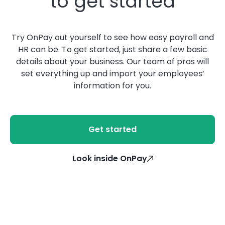
to get started
Try OnPay out yourself to see how easy payroll and
HR can be. To get started, just share a few basic
details about your business. Our team of pros will
set everything up and import your employees’
information for you.
Get started
Look inside OnPay