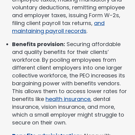
voluntary deductions, remitting employee
and employer taxes, issuing Form W-2s,
filing client payroll tax returns,
and
maintaining payroll records
.
Benefits provision:
Securing affordable
and quality benefits for their clients’
workforce. By pooling employees from
different client employers into one larger
collective workforce, the PEO increases its
bargaining power with benefits vendors.
This allows them to access lower rates for
benefits like
health insurance
, dental
insurance, vision insurance, and more,
which a small employer might struggle to
secure on their own.