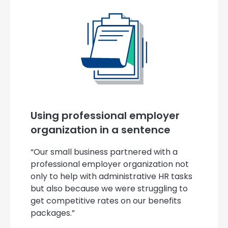
Using professional employer
organization in a sentence
“Our small business partnered with a
professional employer organization not
only to help with administrative HR tasks
but also because we were struggling to
get competitive rates on our benefits
packages.”