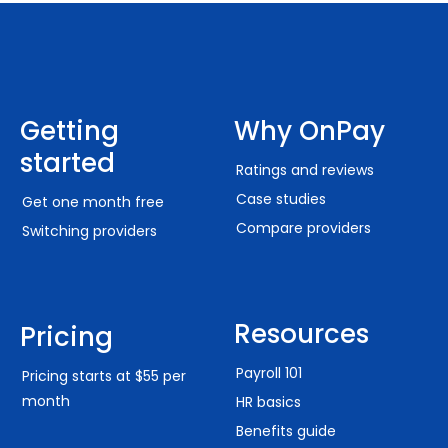
Getting
Why OnPay
started
Ratings and reviews
Case studies
Get one month free
Compare providers
Switching providers
Resources
Pricing
Payroll 101
Pricing starts at $55 per
month
HR basics
Benefits guide