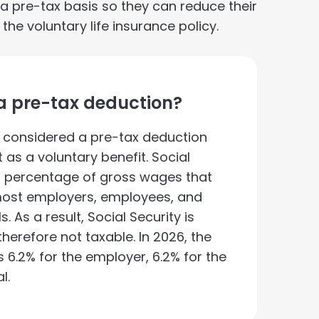
pre-tax basis so they can reduce their
e voluntary life insurance policy.
y a pre-tax deduction?
ot considered a pre-tax deduction
 as a voluntary benefit. Social
a percentage of gross wages that
 most employers, employees, and
. As a result, Social Security is
erefore not taxable. In 2026, the
is 6.2% for the employer, 6.2% for the
l.