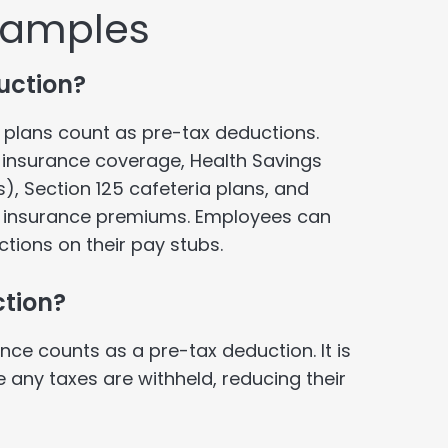
xamples
uction?
plans count as pre-tax deductions.
h insurance coverage, Health Savings
), Section 125 cafeteria plans, and
 insurance premiums. Employees can
ctions on their pay stubs.
ction?
nce counts as a pre-tax deduction. It is
any taxes are withheld, reducing their