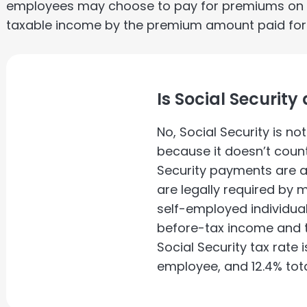
employees may choose to pay for premiums on a 
taxable income by the premium amount paid for th
Is Social Securit
No, Social Security is n
because it doesn’t count
Security payments are 
are legally required by
self-employed individuals
before-tax income and th
Social Security tax rate 
employee, and 12.4% tota