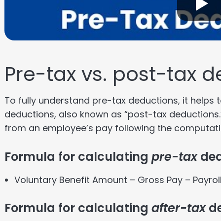
Pre-tax vs. post-tax 
To fully understand pre-tax deductions, it helps
deductions, also known as “post-tax deductions
from an employee’s pay following the computati
Formula for calculating
pre-tax
ded
Voluntary Benefit Amount – Gross Pay – Payrol
Formula for calculating
after-tax
de