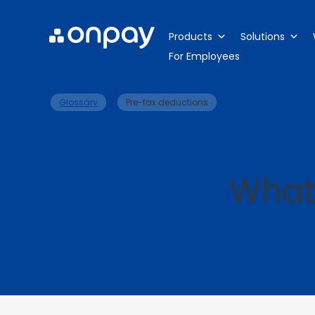
Products
Solutions
For Employees
>
Glossary
Pre-tax deductions
What