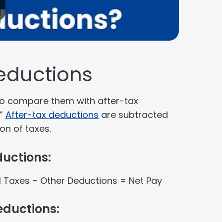
deductions
 to compare them with after-tax
.”
After-tax deductions
are subtracted
on of taxes.
uctions:
l Taxes – Other Deductions = Net Pay
ductions: