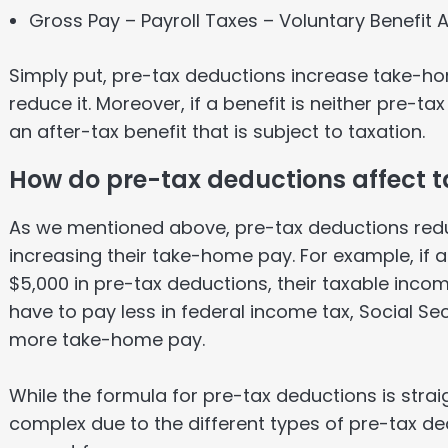
Gross Pay – Payroll Taxes – Voluntary Benefit
Simply put, pre-tax deductions increase take-h
reduce it. Moreover, if a benefit is neither pre-ta
an after-tax benefit that is subject to taxation.
How do pre-tax deductions affect
As we mentioned above, pre-tax deductions red
increasing their take-home pay. For example, if 
$5,000 in pre-tax deductions, their taxable incom
have to pay less in federal income tax, Social Se
more take-home pay.
While the formula for pre-tax deductions is str
complex due to the different types of pre-tax de