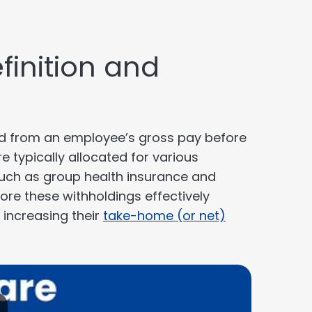
finition and
ld from an employee’s gross pay before
e typically allocated for various
such as group health insurance and
ore these withholdings effectively
increasing their
take-home (or net)