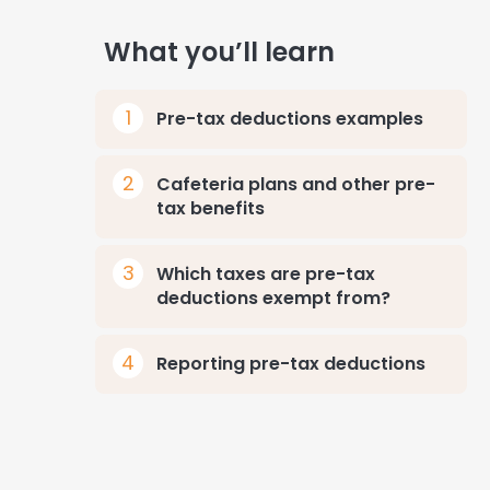
What you’ll learn
Pre-tax deductions examples
Cafeteria plans and other pre-
tax benefits
Which taxes are pre-tax
deductions exempt from?
Reporting pre-tax deductions