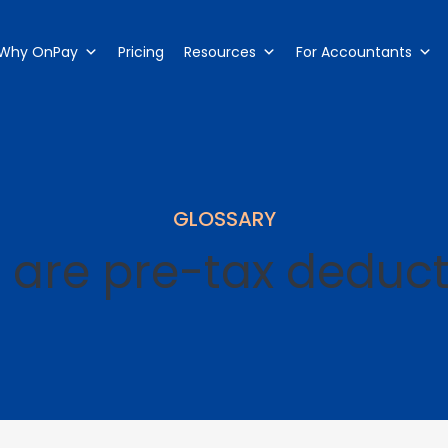
Why OnPay
Pricing
Resources
For Accountants
GLOSSARY
 are pre-tax deduct