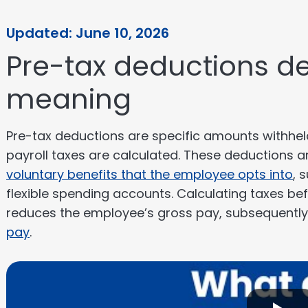
Updated: June 10, 2026
Pre-tax deductions de
meaning
Pre-tax deductions are specific amounts withhe
payroll taxes are calculated. These deductions ar
voluntary benefits that the employee opts into
, 
flexible spending accounts. Calculating taxes bef
reduces the employee’s gross pay, subsequently 
pay
.