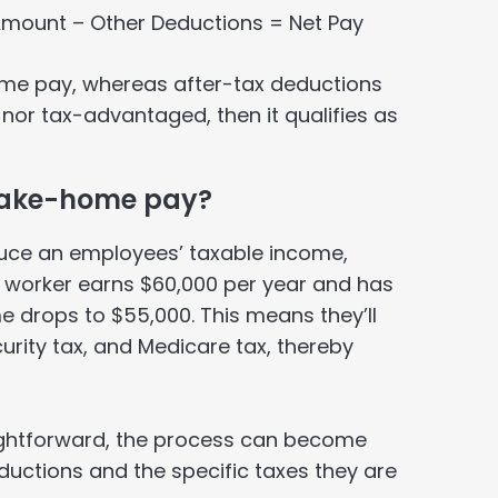
 Amount – Other Deductions = Net Pay
ome pay, whereas after-tax deductions
x nor tax-advantaged, then it qualifies as
 take-home pay?
uce an employees’ taxable income,
a worker earns $60,000 per year and has
e drops to $55,000. This means they’ll
curity tax, and Medicare tax, thereby
aightforward, the process can become
ductions and the specific taxes they are