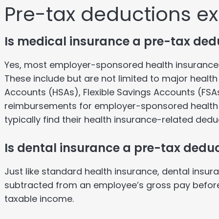
Pre-tax deductions e
Is medical insurance a pre-tax ded
Yes, most employer-sponsored health insurance 
These include but are not limited to major healt
Accounts (HSAs), Flexible Savings Accounts (FSAs
reimbursements for employer-sponsored health
typically find their health insurance-related dedu
Is dental insurance a pre-tax dedu
Just like standard health insurance, dental insura
subtracted from an employee’s gross pay before 
taxable income.