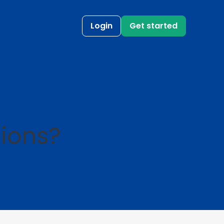
Login
Get started
ions?