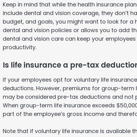
Keep in mind that while the health insurance pla
include dental and vision coverage, they don’t 
budget, and goals, you might want to look for a 
dental and vision policies or allows you to add 
dental and vision care can keep your employees h
productivity.
Is life insurance a pre-tax deductio
If your employees opt for voluntary life insuran
deductions. However, premiums for group-term l
may be considered pre-tax deductions and not p
When group-term life insurance exceeds $50,000,
part of the employee’s gross income and therefo
Note that if voluntary life insurance is available 