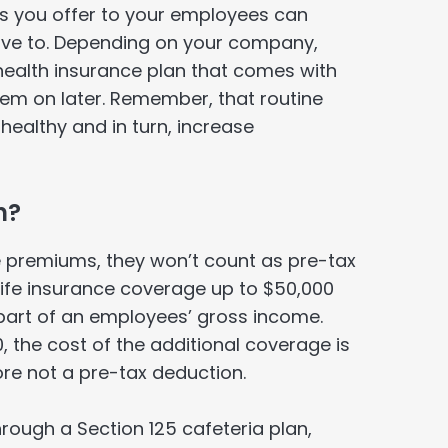
ns you offer to your employees can
have to. Depending on your company,
health insurance plan that comes with
them on later. Remember, that routine
ealthy and in turn, increase
n?
ce premiums, they won’t count as pre-tax
ife insurance coverage up to $50,000
art of an employees’ gross income.
 the cost of the additional coverage is
re not a pre-tax deduction.
through a Section 125 cafeteria plan,