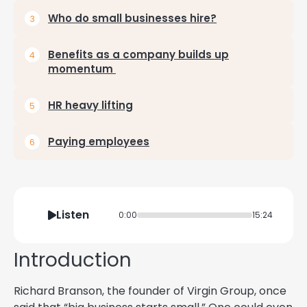
Who do small businesses hire?
Benefits as a company builds up
momentum
HR heavy lifting
Paying employees
Listen
0:00
15:24
Introduction
Richard Branson, the founder of Virgin Group, once