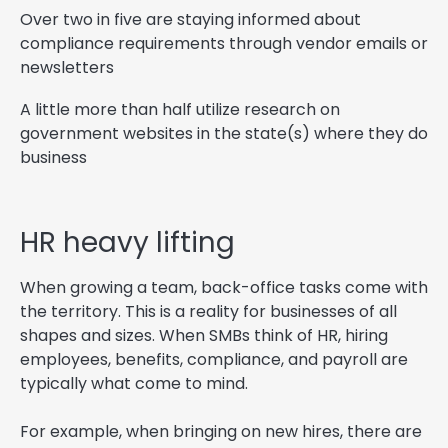
Over two in five are staying informed about
compliance requirements through vendor emails or
newsletters
A little more than half utilize research on
government websites in the state(s) where they do
business
HR heavy lifting
When growing a team, back-office tasks come with
the territory. This is a reality for businesses of all
shapes and sizes. When SMBs think of HR, hiring
employees, benefits, compliance, and payroll are
typically what come to mind.
For example, when bringing on new hires, there are