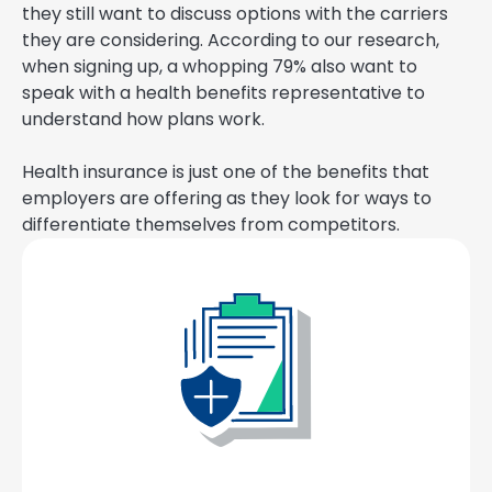
they still want to discuss options with the carriers
they are considering. According to our research,
when signing up, a whopping 79% also want to
speak with a health benefits representative to
understand how plans work.
Health insurance is just one of the benefits that
employers are offering as they look for ways to
differentiate themselves from competitors.