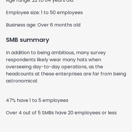
Age range: 22 to 64 years old
Employee size: 1 to 50 employees
Business age: Over 6 months old
SMB summary
In addition to being ambitious, many survey
respondents likely wear many hats when
overseeing day-to-day operations, as the
headcounts at these enterprises are far from being
astronomical:
47% have 1 to 5 employees
Over 4 out of 5 SMBs have 20 employees or less