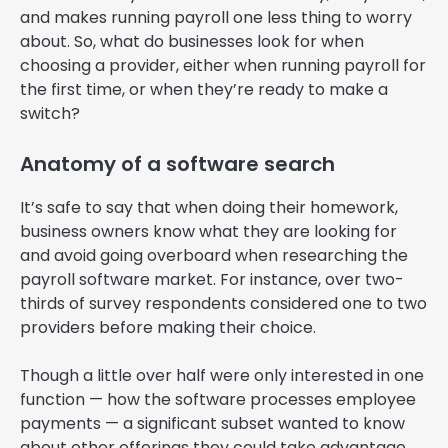
and makes running payroll one less thing to worry
about. So, what do businesses look for when
choosing a provider, either when running payroll for
the first time, or when they’re ready to make a
switch?
Anatomy of a software search
It’s safe to say that when doing their homework,
business owners know what they are looking for
and avoid going overboard when researching the
payroll software market. For instance, over two-
thirds of survey respondents considered one to two
providers before making their choice.
Though a little over half were only interested in one
function — how the software processes employee
payments — a significant subset wanted to know
about other offerings they could take advantage