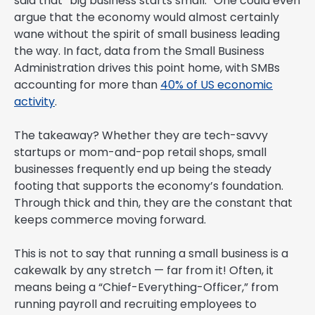
said that “big business starts small.” One could even
argue that the economy would almost certainly
wane without the spirit of small business leading
the way. In fact, data from the Small Business
Administration drives this point home, with SMBs
accounting for more than
40% of US economic
activity
.
The takeaway? Whether they are tech-savvy
startups or mom-and-pop retail shops, small
businesses frequently end up being the steady
footing that supports the economy’s foundation.
Through thick and thin, they are the constant that
keeps commerce moving forward.
This is not to say that running a small business is a
cakewalk by any stretch — far from it! Often, it
means being a “Chief-Everything-Officer,” from
running payroll and recruiting employees to