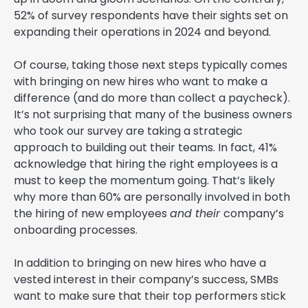
52% of survey respondents have their sights set on
expanding their operations in 2024 and beyond.
Of course, taking those next steps typically comes
with bringing on new hires who want to make a
difference (and do more than collect a paycheck).
It’s not surprising that many of the business owners
who took our survey are taking a strategic
approach to building out their teams. In fact, 41%
acknowledge that hiring the right employees is a
must to keep the momentum going. That’s likely
why more than 60% are personally involved in both
the hiring of new employees
and their
company’s
onboarding processes.
In addition to bringing on new hires who have a
vested interest in their company’s success, SMBs
want to make sure that their top performers stick