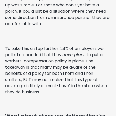
up was simple. For those who don’t yet have a
policy, it could just be a situation where they need
some direction from an insurance partner they are
comfortable with.
To take this a step further, 28% of employers we
polled responded that they
have plans
to put a
workers’ compensation policy in place. The
takeaway is that many may be aware of the
benefits of a policy for both them and their
staffers, BUT may not realize that this type of
coverage is likely a “must-have” in the state where
they do business.