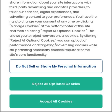
share information about your site interactions with
accountant they work with to be a trusted advisor,
third-party advertising and analytics providers, to
and their role and responsibilities go far beyond
tailor our services, digital experiences, and
number crunching. So, it came as no surprise that
advertising content to your preferences. You have the
right to change your consent at any time by clicking
respondents are more than comfortable reaching
"Manage Cookies" at the bottom footer of this site
out to their accountant for help with tasks that
and then selecting "Reject All Optional Cookies." This
require a step up in expertise. They are also willing
allows you to reject non-essential cookies. By clicking
"Reject All Optional Cookies," you can opt out of
to make an additional investment in the services
performance and targeting/advertising cookies while
they believe will have a positive impact on their
still permitting necessary cookies required for the
business.
site's core functionality.
Do Not Sell or Share My Personal Information
What are some of the tasks they would like to take
off of their plates — and are willing to invest
Reject All Optional Cookies
resources in? A lot of it boils down to compliance,
building their team, and planning for the future.
Accept All Cookies
The good news is that most have a grasp on what