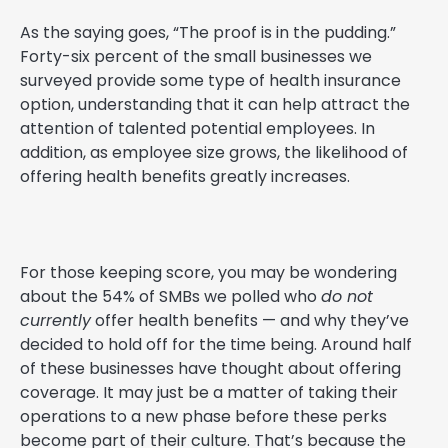
As the saying goes, “The proof is in the pudding.”
Forty-six percent of the small businesses we
surveyed provide some type of health insurance
option, understanding that it can help attract the
attention of talented potential employees. In
addition, as employee size grows, the likelihood of
offering health benefits greatly increases.
For those keeping score, you may be wondering
about the 54% of SMBs we polled who
do not
currently
offer health benefits — and why they’ve
decided to hold off for the time being. Around half
of these businesses have thought about offering
coverage. It may just be a matter of taking their
operations to a new phase before these perks
become part of their culture. That’s because the