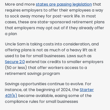
More and more
states are passing legislation
that
requires employers to offer their employees a way
to sock away money for post-work life. In most
cases, these are state-sponsored retirement plans
that employers may opt out of if they already offer
a plan
Uncle Sam is taking costs into consideration, and
offering plans is not as much of a heavy lift as it
used to be for small businesses. Laws such as
Secure 2.0
extend tax credits to smaller employers
(50 or less) that offer workers access to a
retirement savings program
Savings opportunities continue to evolve. For
instance, at the beginning of 2024, the
Starter
401(k)
became available, easing some of the
compliance rules for small businesses