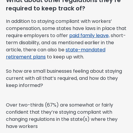
What about other regulations they’re
required to keep track of?
In addition to staying compliant with workers’
compensation, some states have laws in place that
require employers to offer
paid family leave,
short-
term disability, and as mentioned earlier in the
article, there can also be
state-mandated
retirement plans
to keep up with.
So how are small businesses feeling about staying
current with all that’s required, and how do they
keep informed?
Over two-thirds (67%) are somewhat or fairly
confident that they’re staying compliant with
changing regulations in the state(s) where they
have workers