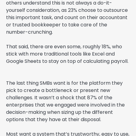
others understand this is not always a do-it-
yourself consideration, as 23% choose to outsource
this important task, and count on their accountant
or trusted bookkeeper to take care of the
number-crunching.
That said, there are even some, roughly 18%, who
stick with more traditional tools like Excel and
Google Sheets to stay on top of calculating payroll.
The last thing SMBs want is for the platform they
pick to create a bottleneck or present new
challenges. It wasn’t a shock that 87% of the
enterprises that we engaged were involved in the
decision-making when sizing up the different
options that they have at their disposal.
Most want a system that’s trustworthy, easy to use,