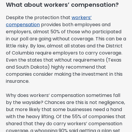
What about workers’ compensation?
Despite the protection that
workers’
compensation
provides both employees and
employers, almost 50% of those who participated
in our poll are going without coverage. This can be a
little risky. By law, almost all states and the District
of Columbia require employers to carry coverage.
Even the states that without requirements (Texas
and South Dakota) highly recommend that
companies consider making the investment in this
insurance.
Why does workers’ compensation sometimes fall
by the wayside? Chances are this is not negligence,
but more likely that some businesses need a hand
with the heavy lifting. Of the 55% of companies that
shared that they do carry workers’ compensation
coverage, a whopping 90% said getting a plan set