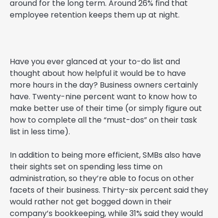
around for the long term. Around 26% find that
employee retention keeps them up at night.
Have you ever glanced at your to-do list and
thought about how helpful it would be to have
more hours in the day? Business owners certainly
have. Twenty-nine percent want to know how to
make better use of their time (or simply figure out
how to complete all the “must-dos” on their task
list in less time).
In addition to being more efficient, SMBs also have
their sights set on spending less time on
administration, so they’re able to focus on other
facets of their business. Thirty-six percent said they
would rather not get bogged down in their
company’s bookkeeping, while 31% said they would