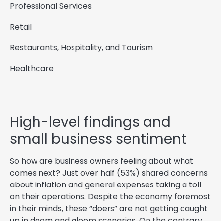
Professional Services
Retail
Restaurants, Hospitality, and Tourism
Healthcare
High-level findings and
small business sentiment
So how are business owners feeling about what
comes next? Just over half (53%) shared concerns
about inflation and general expenses taking a toll
on their operations. Despite the economy foremost
in their minds, these “doers” are not getting caught
up in doom and gloom scenarios. On the contrary,