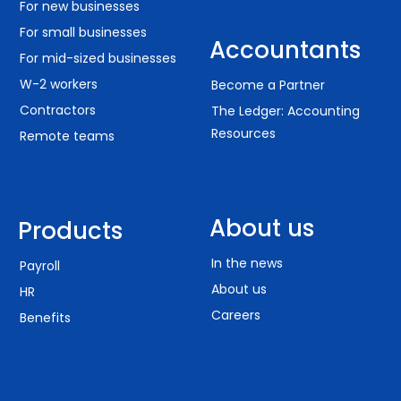
For new businesses
For small businesses
Accountants
For mid-sized businesses
W-2 workers
Become a Partner
Contractors
The Ledger: Accounting
Resources
Remote teams
About us
Products
In the news
Payroll
About us
HR
Careers
Benefits