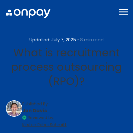
Updated: July 7, 2025
• 8 min read
What is recruitment
process outsourcing
(RPO)?
Published By:
Jon Davis
Reviewed by:
Kirsten Rohrs Schmitt