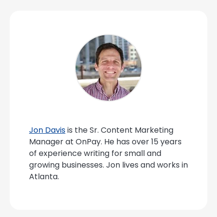
Jon Davis
is the Sr. Content Marketing
Manager at OnPay. He has over 15 years
of experience writing for small and
growing businesses. Jon lives and works in
Atlanta.