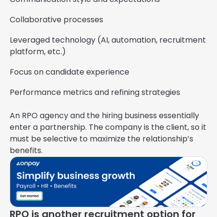
Collaborative processes
Leveraged technology (AI, automation, recruitment
platform, etc.)
Focus on candidate experience
Performance metrics and refining strategies
An RPO agency and the hiring business essentially
enter a partnership. The company is the client, so it
must be selective to maximize the relationship’s
benefits.
RPO is another recruitment option for