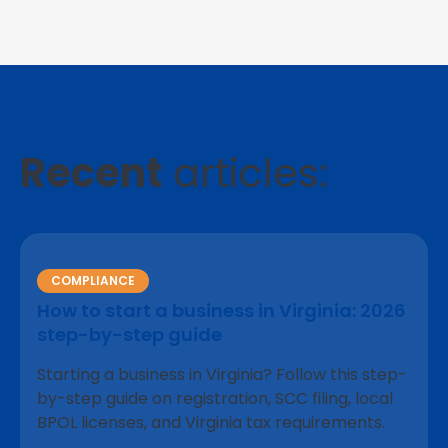
Recent
articles:
COMPLIANCE
How to start a business in Virginia: 2026
step-by-step guide
Starting a business in Virginia? Follow this step-
by-step guide on registration, SCC filing, local
BPOL licenses, and Virginia tax requirements.