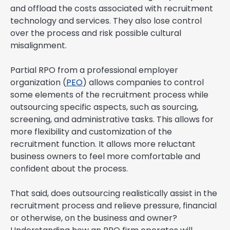
and offload the costs associated with recruitment
technology and services. They also lose control
over the process and risk possible cultural
misalignment.
Partial RPO from a professional employer
organization (
PEO
) allows companies to control
some elements of the recruitment process while
outsourcing specific aspects, such as sourcing,
screening, and administrative tasks. This allows for
more flexibility and customization of the
recruitment function. It allows more reluctant
business owners to feel more comfortable and
confident about the process.
That said, does outsourcing realistically assist in the
recruitment process and relieve pressure, financial
or otherwise, on the business and owner?