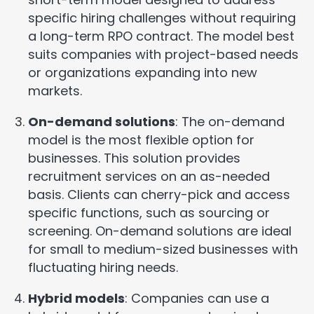
specific hiring challenges without requiring
a long-term RPO contract. The model best
suits companies with project-based needs
or organizations expanding into new
markets.
On-demand solutions
: The on-demand
model is the most flexible option for
businesses. This solution provides
recruitment services on an as-needed
basis. Clients can cherry-pick and access
specific functions, such as sourcing or
screening. On-demand solutions are ideal
for small to medium-sized businesses with
fluctuating hiring needs.
Hybrid models
: Companies can use a