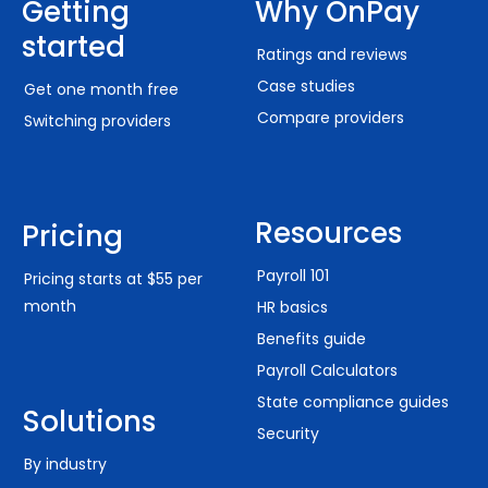
Getting
Why OnPay
started
Ratings and reviews
Case studies
Get one month free
Compare providers
Switching providers
Resources
Pricing
Payroll 101
Pricing starts at $55 per
month
HR basics
Benefits guide
Payroll Calculators
State compliance guides
Solutions
Security
By industry