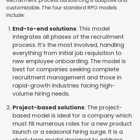
Recruitment process outsourcing is adaptive and
customizable. The four standard RPO models
include:
End-to-end solutions
: This model
integrates all phases of the recruitment
process. It’s the most involved, handling
everything from initial job requisition to
new employee onboarding. The model is
best for companies seeking complete
recruitment management and those in
rapid-growth industries facing high-
volume hiring needs.
Project-based solutions
: The project-
based model is ideal for a company which
must fill numerous roles for a new product
launch or a seasonal hiring surge. It is a
short-term model designed to address