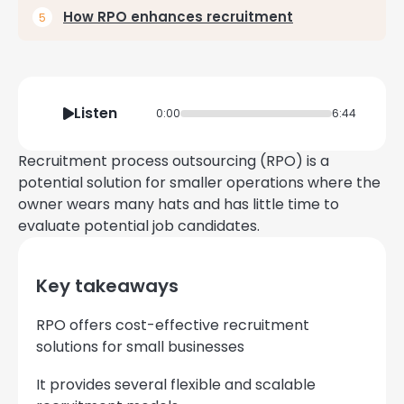
How RPO enhances recruitment
Listen
0:00
6:44
Recruitment process outsourcing (RPO) is a
potential solution for smaller operations where the
owner wears many hats and has little time to
evaluate potential job candidates.
Key takeaways
RPO offers cost-effective recruitment
solutions for small businesses
It provides several flexible and scalable