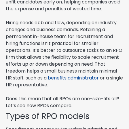
unfit candidates early on, helping companies avoid
the expense and penalties of wasted time.
Hiring needs ebb and flow, depending on industry
changes and business demands. Retaining a
permanent in-house team for recruitment and
hiring functions isn’t practical for smaller
operations. It’s better to outsource tasks to an RPO
firm that allows the flexibility to scale recruitment
efforts up or down depending on need. That
freedom helps a small business maintain minimal
HR staff, such as a
benefits administrator
or a single
HR representative.
Does this mean that all RPOs are one-size-fits all?
Let’s see how RPOs compare.
Types of RPO models