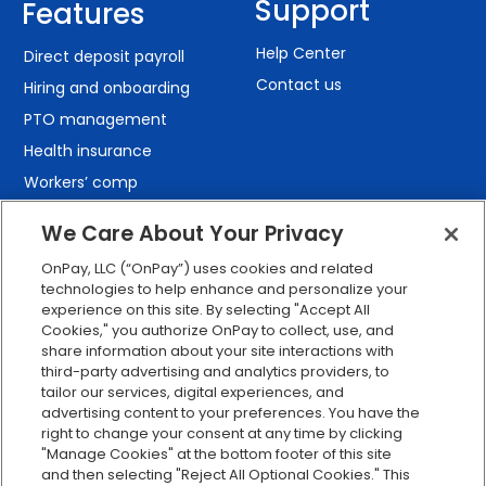
Support
Features
Help Center
Direct deposit payroll
Contact us
Hiring and onboarding
PTO management
Health insurance
Workers’ comp
401(k) retirement
We Care About Your Privacy
Employee self-service
OnPay, LLC (“OnPay”) uses cookies and related
Custom reporting
technologies to help enhance and personalize your
Org charts
experience on this site. By selecting "Accept All
Cookies," you authorize OnPay to collect, use, and
Integrations
share information about your site interactions with
Explore all features
third-party advertising and analytics providers, to
tailor our services, digital experiences, and
advertising content to your preferences. You have the
right to change your consent at any time by clicking
"Manage Cookies" at the bottom footer of this site
and then selecting "Reject All Optional Cookies." This