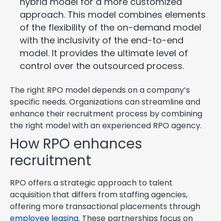
hybrid model for a more customized
approach. This model combines elements
of the flexibility of the on-demand model
with the inclusivity of the end-to-end
model. It provides the ultimate level of
control over the outsourced process.
The right RPO model depends on a company’s
specific needs. Organizations can streamline and
enhance their recruitment process by combining
the right model with an experienced RPO agency.
How RPO enhances
recruitment
RPO offers a strategic approach to talent
acquisition that differs from staffing agencies,
offering more transactional placements through
employee leasing
. These partnerships focus on