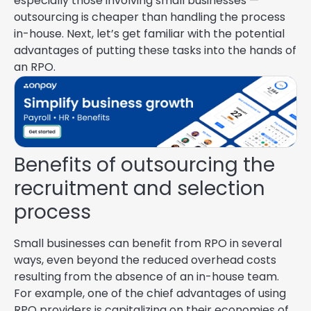
especially those involving small businesses —
outsourcing is cheaper than handling the process
in-house. Next, let’s get familiar with the potential
advantages of putting these tasks into the hands of
an RPO.
Benefits of outsourcing the
recruitment and selection
process
Small businesses can benefit from RPO in several
ways, even beyond the reduced overhead costs
resulting from the absence of an in-house team.
For example, one of the chief advantages of using
RPO providers is capitalizing on their economies of