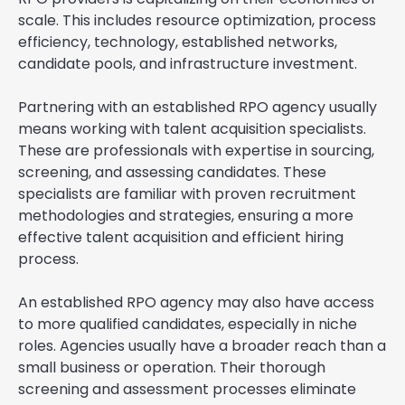
scale. This includes resource optimization, process
efficiency, technology, established networks,
candidate pools, and infrastructure investment.
Partnering with an established RPO agency usually
means working with talent acquisition specialists.
These are professionals with expertise in sourcing,
screening, and assessing candidates. These
specialists are familiar with proven recruitment
methodologies and strategies, ensuring a more
effective talent acquisition and efficient hiring
process.
An established RPO agency may also have access
to more qualified candidates, especially in niche
roles. Agencies usually have a broader reach than a
small business or operation. Their thorough
screening and assessment processes eliminate