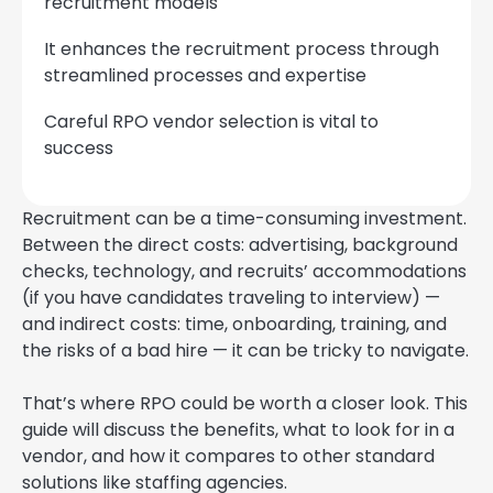
recruitment models
It enhances the recruitment process through
streamlined processes and expertise
Careful RPO vendor selection is vital to
success
Recruitment can be a time-consuming investment.
Between the direct costs: advertising, background
checks, technology, and recruits’ accommodations
(if you have candidates traveling to interview) —
and indirect costs: time, onboarding, training, and
the risks of a bad hire — it can be tricky to navigate.
That’s where RPO could be worth a closer look. This
guide will discuss the benefits, what to look for in a
vendor, and how it compares to other standard
solutions like staffing agencies.