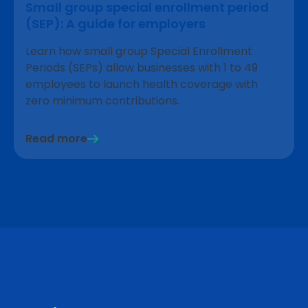
Small group special enrollment period
(SEP): A guide for employers
Learn how small group Special Enrollment
Periods (SEPs) allow businesses with 1 to 49
employees to launch health coverage with
zero minimum contributions.
Read more