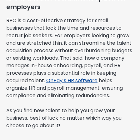
employers
RPO is a cost-effective strategy for small
businesses that lack the time and resources to
recruit job seekers. For employers looking to grow
and are stretched thin, it can streamline the talent
acquisition process without overburdening budgets
or existing workloads. That said, how a company
manages in-house onboarding, payroll, and HR
processes plays a substantial role in keeping
acquired talent.
OnPay’s HR software
helps
organize HR and payroll management, ensuring
compliance and eliminating redundancies.
As you find new talent to help you grow your
business, best of luck no matter which way you
choose to go about it!