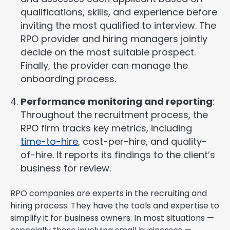
qualifications, skills, and experience before
inviting the most qualified to interview. The
RPO provider and hiring managers jointly
decide on the most suitable prospect.
Finally, the provider can manage the
onboarding process.
Performance monitoring and reporting
:
Throughout the recruitment process, the
RPO firm tracks key metrics, including
time-to-hire
, cost-per-hire, and quality-
of-hire. It reports its findings to the client’s
business for review.
RPO companies are experts in the recruiting and
hiring process. They have the tools and expertise to
simplify it for business owners. In most situations —