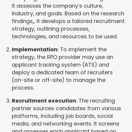
It assesses the company’s culture,
industry, and goals. Based on the research
findings,, it develops a tailored recruitment
strategy, outlining processes,
technologies, and resources to be used.
Implementation
: To implement the
strategy, the RPO provider may use an
applicant tracking system (ATS) and
deploy a dedicated team of recruiters
(on-site or off-site) to manage the
process.
Recruitment execution
: The recruiting
partner sources candidates from various
platforms, including job boards, social
media, and networking events. It screens
and assesses each applicant based on