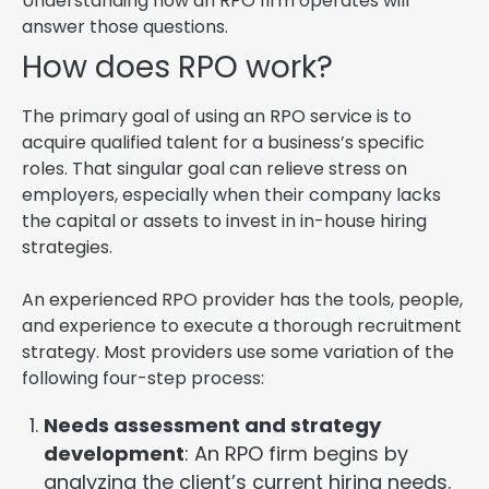
Understanding how an RPO firm operates will
answer those questions.
How does RPO work?
The primary goal of using an RPO service is to
acquire qualified talent for a business’s specific
roles. That singular goal can relieve stress on
employers, especially when their company lacks
the capital or assets to invest in in-house hiring
strategies.
An experienced RPO provider has the tools, people,
and experience to execute a thorough recruitment
strategy. Most providers use some variation of the
following four-step process:
Needs assessment and strategy
development
: An RPO firm begins by
analyzing the client’s current hiring needs.