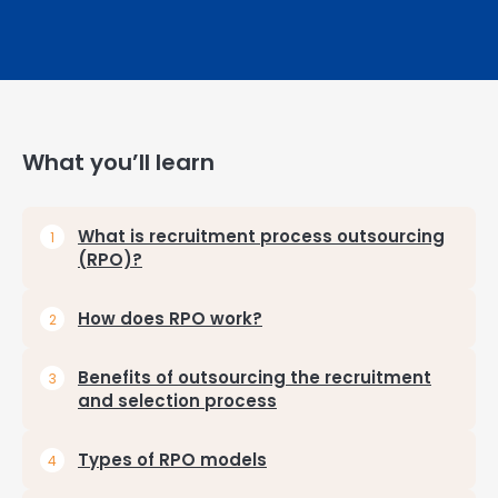
What you’ll learn
What is recruitment process outsourcing
(RPO)?
How does RPO work?
Benefits of outsourcing the recruitment
and selection process
Types of RPO models