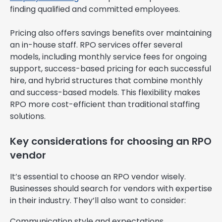
finding qualified and committed employees.
Pricing also offers savings benefits over maintaining
an in-house staff. RPO services offer several
models, including monthly service fees for ongoing
support, success-based pricing for each successful
hire, and hybrid structures that combine monthly
and success-based models. This flexibility makes
RPO more cost-efficient than traditional staffing
solutions.
Key considerations for choosing an RPO
vendor
It’s essential to choose an RPO vendor wisely.
Businesses should search for vendors with expertise
in their industry. They’ll also want to consider:
Communication style and expectations