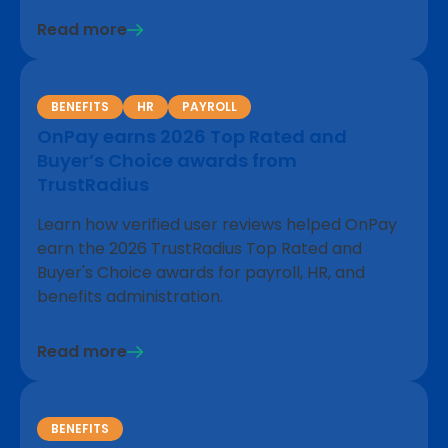
Read more
BENEFITS
HR
PAYROLL
OnPay earns 2026 Top Rated and
Buyer’s Choice awards from
TrustRadius
Learn how verified user reviews helped OnPay
earn the 2026 TrustRadius Top Rated and
Buyer's Choice awards for payroll, HR, and
benefits administration.
Read more
BENEFITS