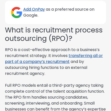
Add OnPay
as a preferred source on
Google.
What is recruitment process
outsourcing (RPO)?
RPO is a cost-effective approach to a business’s
recruitment strategy. It involves
transferring all or
part of a company’s recruitment
and by
outsourcing hiring functions to an external
recruitment agency.
Full RPO models entail a third-party agency taking
complete control of the talent acquisition function.
The RPO firm handles sourcing candidates,
screening, interviewing, and onboarding. Small
businesses can benefit from the agency’s expertise