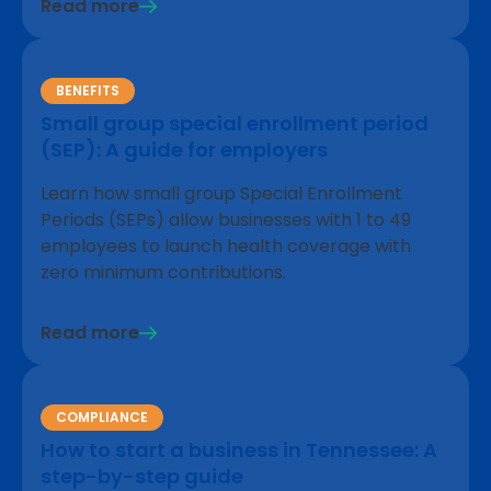
Read more
BENEFITS
Small group special enrollment period
(SEP): A guide for employers
Learn how small group Special Enrollment
Periods (SEPs) allow businesses with 1 to 49
employees to launch health coverage with
zero minimum contributions.
Read more
COMPLIANCE
How to start a business in Tennessee: A
step-by-step guide