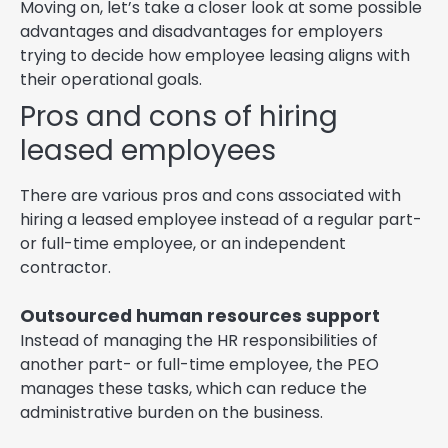
Moving on, let’s take a closer look at some possible
advantages and disadvantages for employers
trying to decide how employee leasing aligns with
their operational goals.
Pros and cons of hiring
leased employees
There are various pros and cons associated with
hiring a leased employee instead of a regular part-
or full-time employee, or an independent
contractor.
Outsourced human resources support
Instead of managing the HR responsibilities of
another part- or full-time employee, the PEO
manages these tasks, which can reduce the
administrative burden on the business.