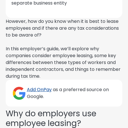
separate business entity
However, how do you know when it is best to lease
employees and if there are any tax considerations
to be aware of?
In this employer’s guide, we’ll explore why
companies consider employee leasing, some key
differences between these types of workers and
independent contractors, and things to remember
during tax time.
Add OnPay
as a preferred source on
Google.
Why do employers use
employee leasing?