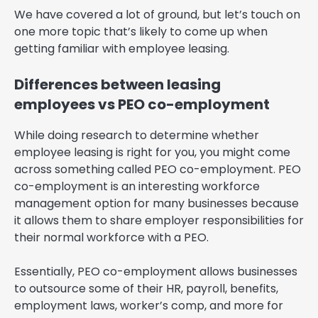
We have covered a lot of ground, but let’s touch on
one more topic that’s likely to come up when
getting familiar with employee leasing.
Differences between leasing
employees vs PEO co-employment
While doing research to determine whether
employee leasing is right for you, you might come
across something called PEO co-employment. PEO
co-employment is an interesting workforce
management option for many businesses because
it allows them to share employer responsibilities for
their normal workforce with a PEO.
Essentially, PEO co-employment allows businesses
to outsource some of their HR, payroll, benefits,
employment laws, worker’s comp, and more for