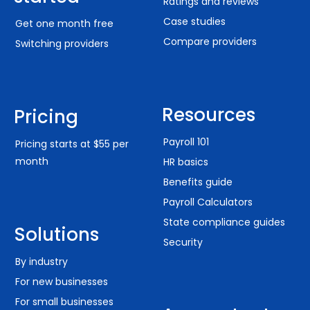
Ratings and reviews
Case studies
Get one month free
Compare providers
Switching providers
Resources
Pricing
Payroll 101
Pricing starts at $55 per
month
HR basics
Benefits guide
Payroll Calculators
State compliance guides
Solutions
Security
By industry
For new businesses
For small businesses