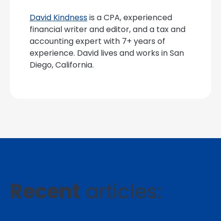
David Kindness
is a CPA, experienced
financial writer and editor, and a tax and
accounting expert with 7+ years of
experience. David lives and works in San
Diego, California.
Recent
articles: