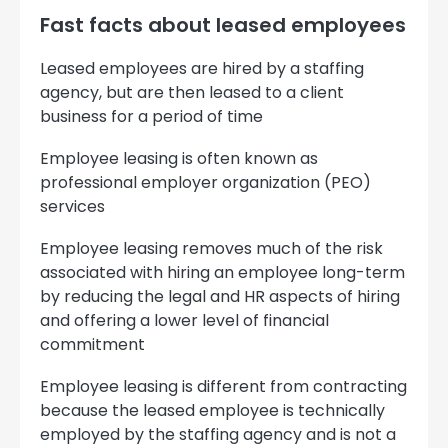
Fast facts about leased employees
Leased employees are hired by a staffing
agency, but are then leased to a client
business for a period of time
Employee leasing is often known as
professional employer organization (PEO)
services
Employee leasing removes much of the risk
associated with hiring an employee long-term
by reducing the legal and HR aspects of hiring
and offering a lower level of financial
commitment
Employee leasing is different from contracting
because the leased employee is technically
employed by the staffing agency and is not a