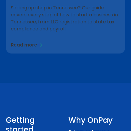
Setting up shop in Tennessee? Our guide
covers every step of how to start a business in
Tennessee, from LLC registration to state tax
compliance and payroll.
Read more
Getting
Why OnPay
started