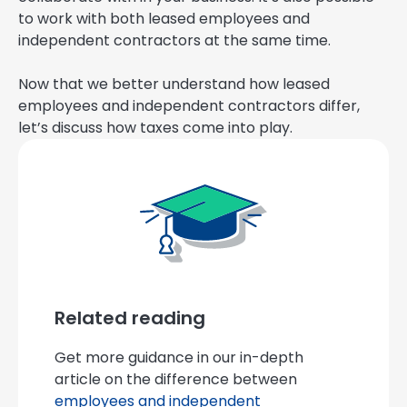
to work with both leased employees and
independent contractors at the same time.
Now that we better understand how leased
employees and independent contractors differ,
let’s discuss how taxes come into play.
Related reading
Get more guidance in our in-depth
article on the difference between
employees and independent