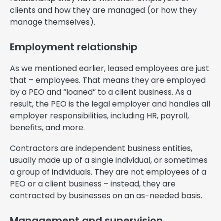
clients and how they are managed (or how they
manage themselves).
Employment relationship
As we mentioned earlier, leased employees are just
that – employees. That means they are employed
by a PEO and “loaned” to a client business. As a
result, the PEO is the legal employer and handles all
employer responsibilities, including HR, payroll,
benefits, and more.
Contractors are independent business entities,
usually made up of a single individual, or sometimes
a group of individuals. They are not employees of a
PEO or a client business – instead, they are
contracted by businesses on an as-needed basis.
Management and supervision