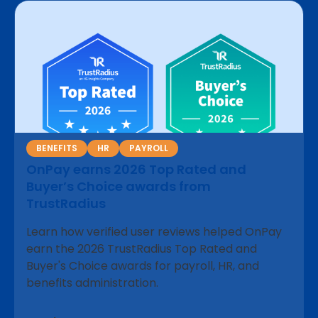
BENEFITS
HR
PAYROLL
OnPay earns 2026 Top Rated and
Buyer’s Choice awards from
TrustRadius
Learn how verified user reviews helped OnPay
earn the 2026 TrustRadius Top Rated and
Buyer's Choice awards for payroll, HR, and
benefits administration.