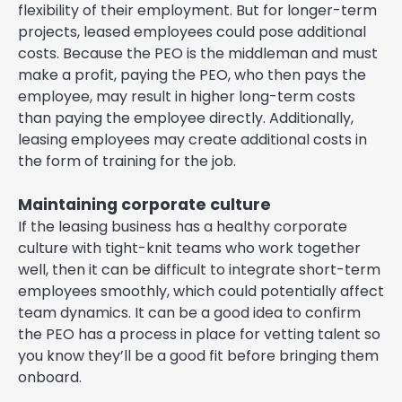
flexibility of their employment. But for longer-term
projects, leased employees could pose additional
costs. Because the PEO is the middleman and must
make a profit, paying the PEO, who then pays the
employee, may result in higher long-term costs
than paying the employee directly. Additionally,
leasing employees may create additional costs in
the form of training for the job.
Maintaining corporate culture
If the leasing business has a healthy corporate
culture with tight-knit teams who work together
well, then it can be difficult to integrate short-term
employees smoothly, which could potentially affect
team dynamics. It can be a good idea to confirm
the PEO has a process in place for vetting talent so
you know they’ll be a good fit before bringing them
onboard.