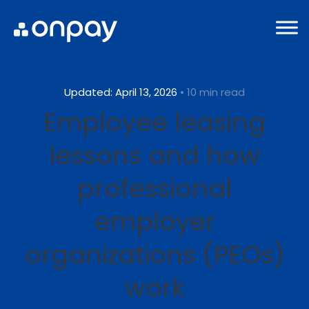
Updated: April 13, 2026
• 10 min read
Employee leasing
lessons and how
professional
employer
organizations (PEOs)
work