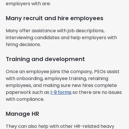
employers with are:
Many recruit and hire employees
Many offer assistance with job descriptions,
interviewing candidates and help employers with
hiring decisions.
Training and development
Once an employee joins the company, PEOs assist
with onboarding, employee training, retaining
employees, and making sure new hires complete
paperwork such as
I-9 forms
so there are no issues
with compliance.
Manage HR
They can also help with other HR-related heavy