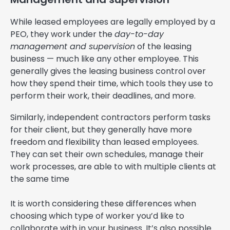
While leased employees are legally employed by a
PEO, they work under the
day-to-day
management and supervision
of the leasing
business — much like any other employee. This
generally gives the leasing business control over
how they spend their time, which tools they use to
perform their work, their deadlines, and more.
Similarly, independent contractors perform tasks
for their client, but they generally have more
freedom and flexibility than leased employees.
They can set their own schedules, manage their
work processes, are able to with multiple clients at
the same time
It is worth considering these differences when
choosing which type of worker you’d like to
collaborate with in your business. It’s also possible