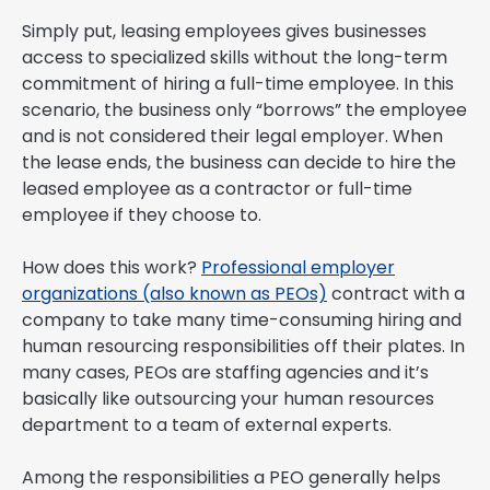
Simply put, leasing employees gives businesses
access to specialized skills without the long-term
commitment of hiring a full-time employee. In this
scenario, the business only “borrows” the employee
and is not considered their legal employer. When
the lease ends, the business can decide to hire the
leased employee as a contractor or full-time
employee if they choose to.
How does this work?
Professional employer
organizations (also known as PEOs)
contract with a
company to take many time-consuming hiring and
human resourcing responsibilities off their plates. In
many cases, PEOs are staffing agencies and it’s
basically like outsourcing your human resources
department to a team of external experts.
Among the responsibilities a PEO generally helps