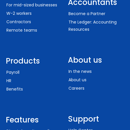
Accountants
For mid-sized businesses
W-2 workers
Become a Partner
Contractors
The Ledger: Accounting
Resources
Remote teams
About us
Products
In the news
Payroll
About us
HR
Careers
Benefits
Support
Features