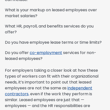
What is your markup on leased employees over
market salaries?
What HR, payroll, and benefits services do you
offer?
Do you have employee lease terms or time limits?
Do you offer
co-employment
services for non-
leased employees?
For employers taking a closer look at how these
types of workers can fit with their organizational
needs, it’s important to point out that leased
employees are not the same as
independent
contractors,
even if the work they perform is
similar. Leased employees are just that —
employees — and the HR responsibilities are