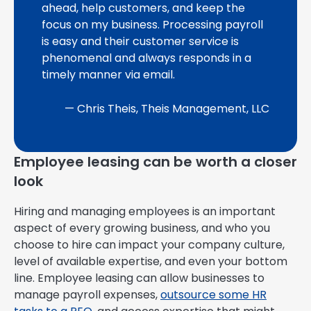
ahead, help customers, and keep the
focus on my business. Processing payroll
is easy and their customer service is
phenomenal and always responds in a
timely manner via email.
— Chris Theis, Theis Management, LLC
Employee leasing can be worth a closer
look
Hiring and managing employees is an important
aspect of every growing business, and who you
choose to hire can impact your company culture,
level of available expertise, and even your bottom
line. Employee leasing can allow businesses to
manage payroll expenses,
outsource some HR