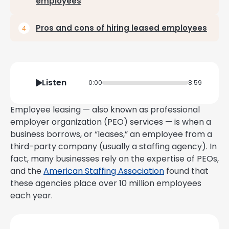
employees
Pros and cons of hiring leased employees
Listen
0:00
8:59
Employee leasing — also known as professional
employer organization (PEO) services — is when a
business borrows, or “leases,” an employee from a
third-party company (usually a staffing agency). In
fact, many businesses rely on the expertise of PEOs,
and the
American Staffing Association
found that
these agencies place over 10 million employees
each year.