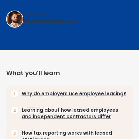
Published By:
David Kindness, CPA
What you’ll learn
Why do employers use employee leasing?
Learning about how leased employees
and independent contractors differ
How tax reporting works with leased