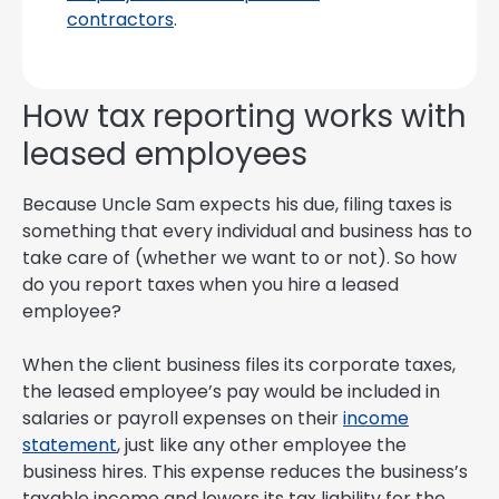
contractors
.
How tax reporting works with
leased employees
Because Uncle Sam expects his due, filing taxes is
something that every individual and business has to
take care of (whether we want to or not). So how
do you report taxes when you hire a leased
employee?
When the client business files its corporate taxes,
the leased employee’s pay would be included in
salaries or payroll expenses on their
income
statement
, just like any other employee the
business hires. This expense reduces the business’s
taxable income and lowers its tax liability for the