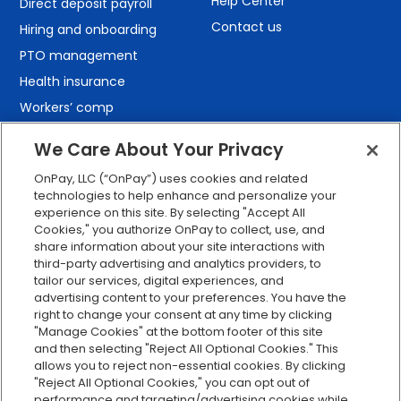
Help Center
Direct deposit payroll
Contact us
Hiring and onboarding
PTO management
Health insurance
Workers’ comp
401(k) retirement
We Care About Your Privacy
Employee self-service
OnPay, LLC (“OnPay”) uses cookies and related
Custom reporting
technologies to help enhance and personalize your
Org charts
experience on this site. By selecting "Accept All
Cookies," you authorize OnPay to collect, use, and
Integrations
share information about your site interactions with
Explore all features
third-party advertising and analytics providers, to
tailor our services, digital experiences, and
advertising content to your preferences. You have the
right to change your consent at any time by clicking
"Manage Cookies" at the bottom footer of this site
and then selecting "Reject All Optional Cookies." This
allows you to reject non-essential cookies. By clicking
"Reject All Optional Cookies," you can opt out of
performance and targeting/advertising cookies while