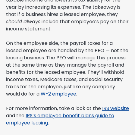
year by increasing its expenses. The takeaway is
that if a business hires a leased employee, they
should always
include that employee’s pay on their
income statement.
On the employee side, the payroll taxes for a
leased employee are handled by the PEO — not the
leasing business. The PEO will manage this process
at the same time as they manage the payroll and
benefits for the leased employee. They’ll withhold
income taxes, Medicare taxes, and social security
taxes for the employee, just like any company
would do for a
W-2 employee
.
For more information, take a look at the
IRS website
and the
IRS’s employee benefit plans guide to
employee leasing.