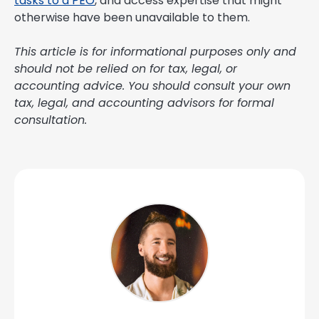
tasks to a PEO
, and access expertise that might
otherwise have been unavailable to them.
This article is for informational purposes only and
should not be relied on for tax, legal, or
accounting advice. You should consult your own
tax, legal, and accounting advisors for formal
consultation.