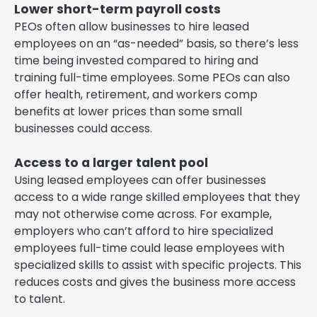
Lower short-term payroll costs
PEOs often allow businesses to hire leased
employees on an “as-needed” basis, so there’s less
time being invested compared to hiring and
training full-time employees. Some PEOs can also
offer health, retirement, and workers comp
benefits at lower prices than some small
businesses could access.
Access to a larger talent pool
Using leased employees can offer businesses
access to a wide range skilled employees that they
may not otherwise come across. For example,
employers who can’t afford to hire specialized
employees full-time could lease employees with
specialized skills to assist with specific projects. This
reduces costs and gives the business more access
to talent.