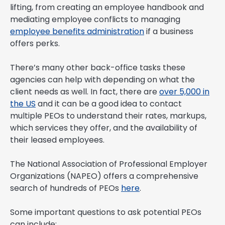
lifting, from creating an employee handbook and
mediating employee conflicts to managing
employee benefits administration
if a business
offers perks.
There’s many other back-office tasks these
agencies can help with depending on what the
client needs as well. In fact, there are
over 5,000 in
the US
and it can be a good idea to contact
multiple PEOs to understand their rates, markups,
which services they offer, and the availability of
their leased employees.
The National Association of Professional Employer
Organizations (NAPEO) offers a comprehensive
search of hundreds of PEOs
here
.
Some important questions to ask potential PEOs
can include: