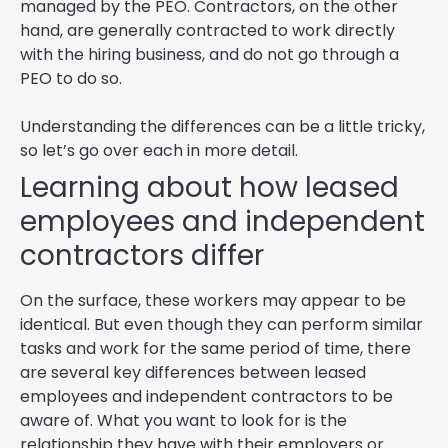
managed by the PEO. Contractors, on the other
hand, are generally contracted to work directly
with the hiring business, and do not go through a
PEO to do so.
Understanding the differences can be a little tricky,
so let’s go over each in more detail.
Learning about how leased
employees and independent
contractors differ
On the surface, these workers may appear to be
identical. But even though they can perform similar
tasks and work for the same period of time, there
are several key differences between leased
employees and independent contractors to be
aware of. What you want to look for is the
relationship they have with their employers or