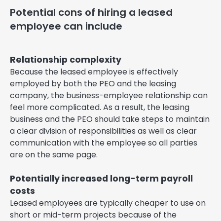
Potential cons of hiring a leased
employee can include
Relationship complexity
Because the leased employee is effectively
employed by both the PEO and the leasing
company, the business-employee relationship can
feel more complicated. As a result, the leasing
business and the PEO should take steps to maintain
a clear division of responsibilities as well as clear
communication with the employee so all parties
are on the same page.
Potentially increased long-term payroll
costs
Leased employees are typically cheaper to use on
short or mid-term projects because of the