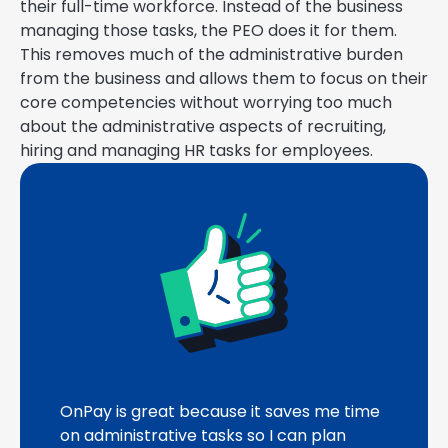
their full-time workforce. Instead of the business
managing those tasks, the PEO does it for them.
This removes much of the administrative burden
from the business and allows them to focus on their
core competencies without worrying too much
about the administrative aspects of recruiting,
hiring and managing HR tasks for employees.
OnPay is great because it saves me time
on administrative tasks so I can plan