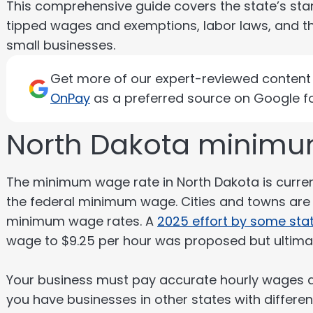
This comprehensive guide covers the state’s st
tipped wages and exemptions, labor laws, and t
small businesses.
Get more of our expert-reviewed content d
OnPay
as a preferred source on Google fo
North Dakota minimu
The minimum wage rate in North Dakota is curre
the federal minimum wage. Cities and towns are 
minimum wage rates. A
2025 effort by some sta
wage to $9.25 per hour was proposed but ultimat
Your business must pay accurate hourly wages an
you have businesses in other states with differe