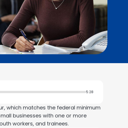
5:28
ur, which matches the federal minimum
mall businesses with one or more
outh workers, and trainees.