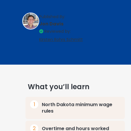
Published By:
Jon Davis
Reviewed by:
Kirsten Rohrs Schmitt
What you’ll learn
North Dakota minimum wage
rules
Overtime and hours worked