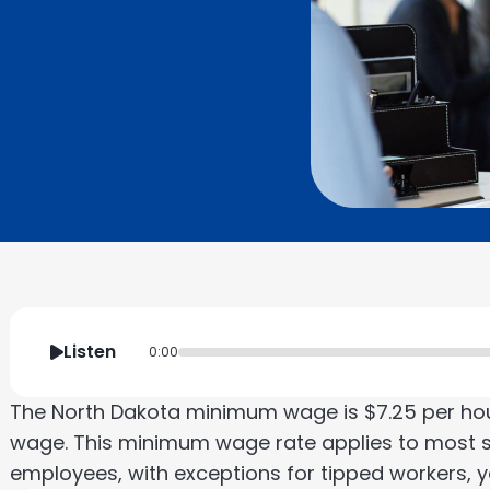
Listen
0:00
The North Dakota minimum wage is $7.25 per ho
wage. This minimum wage rate applies to most s
employees, with exceptions for tipped workers, y