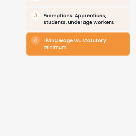
Exemptions: Apprentices,
students, underage workers
Living wage vs. statutory
minimum