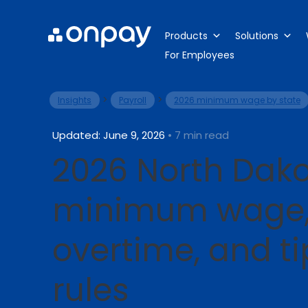
Products
Solutions
For Employees
>
>
Insights
Payroll
2026 minimum wage by state
Updated: June 9, 2026
• 7 min read
2026 North Dak
minimum wage
overtime, and t
rules