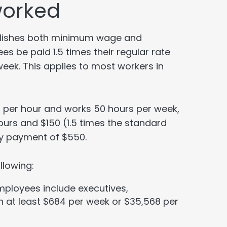
worked
ablishes both minimum wage and
s be paid 1.5 times their regular rate
eek. This applies to most workers in
0 per hour and works 50 hours per week,
ours and $150 (1.5 times the standard
kly payment of $550.
llowing:
mployees include executives,
n at least $684 per week or $35,568 per