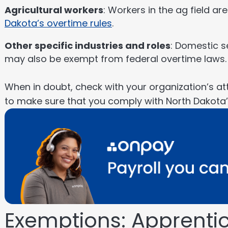
Agricultural workers
: Workers in the ag field ar
Dakota’s overtime rules
.
Other specific industries and roles
: Domestic s
may also be exempt from federal overtime laws.
When in doubt, check with your organization’s att
to make sure that you comply with North Dakota
Exemptions: Apprentic