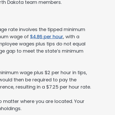
North Dakota team members.
ge rate involves the tipped minimum
imum wage of
$4.86 per hour
, with a
employee wages plus tips do not equal
age gap to meet the state’s minimum
minimum wage plus $2 per hour in tips,
 would then be required to pay the
ence, resulting in a $7.25 per hour rate.
o matter where you are located. Your
hholdings.