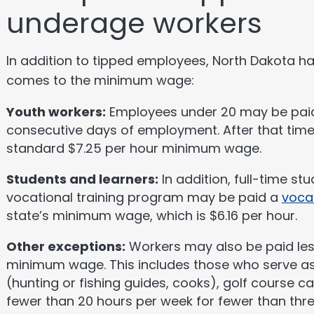
underage workers
In addition to tipped employees, North Dakota ha
comes to the minimum wage:
Youth workers:
Employees under 20 may be paid $
consecutive days of employment. After that time,
standard $7.25 per hour minimum wage.
Students and learners:
In addition, full-time st
vocational training program may be paid a
voca
state’s minimum wage, which is $6.16 per hour.
Other exceptions:
Workers may also be paid les
minimum wage. This includes those who serve a
(hunting or fishing guides, cooks), golf course c
fewer than 20 hours per week for fewer than thr