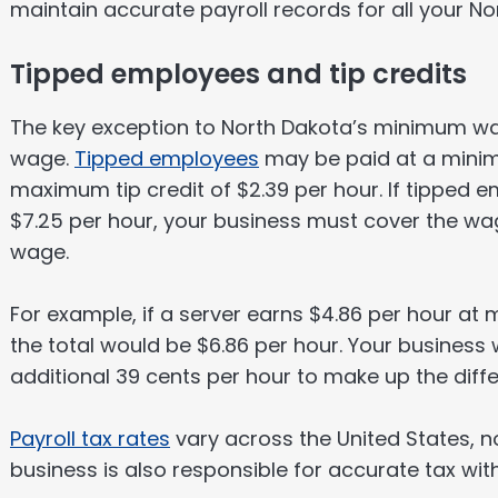
maintain accurate payroll records for all your 
Tipped employees and tip credits
The key exception to North Dakota’s minimum wa
wage.
Tipped employees
may be paid at a min
maximum tip credit of $2.39 per hour. If tipped 
$7.25 per hour, your business must cover the w
wage.
For example, if a server earns $4.86 per hour at 
the total would be $6.86 per hour. Your business
additional 39 cents per hour to make up the differ
Payroll tax rates
vary across the United States, n
business is also responsible for accurate tax wit