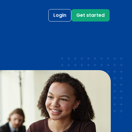
Login
Get started