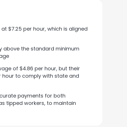
t $7.25 per hour, which is aligned
ay above the standard minimum
wage
e of $4.86 per hour, but their
er hour to comply with state and
curate payments for both
s tipped workers, to maintain