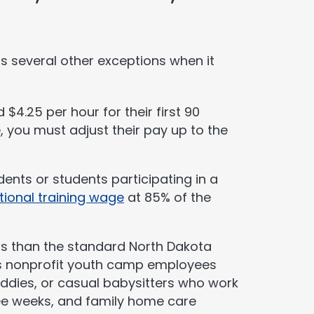
s several other exceptions when it
4.25 per hour for their first 90
 you must adjust their pay up to the
udents or students participating in a
tional training wage
at 85% of the
s than the standard North Dakota
s nonprofit youth camp employees
addies, or casual babysitters who work
ee weeks, and family home care