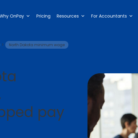
Why OnPay
Pricing
Resources
For Accountants
>
North Dakota minimum wage
ota
,
ipped pay