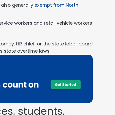
e also generally
exempt from North
ervice workers and retail vehicle workers
orney, HR chief, or the state labor board
’s
state overtime laws
.
es, students,