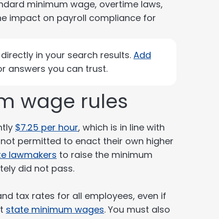
andard minimum wage, overtime laws,
he impact on payroll compliance for
irectly in your search results.
Add
r answers you can trust.
m wage rules
ntly
$7.25 per hour
, which is in line with
not permitted to enact their own higher
te lawmakers
to raise the minimum
ely did not pass.
d tax rates for all employees, even if
nt
state minimum wages
. You must also