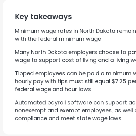
Key takeaways
Minimum wage rates in North Dakota remain a
with the federal minimum wage
Many North Dakota employers choose to p
wage to support cost of living and a living 
Tipped employees can be paid a minimum wag
hourly pay with tips must still equal $7.25 p
federal wage and hour laws
Automated payroll software can support ac
nonexempt and exempt employees, as well a
compliance and meet state wage laws