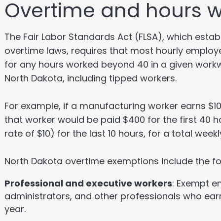
Overtime and hours 
The Fair Labor Standards Act (FLSA), which est
overtime laws, requires that most hourly employee
for any hours worked beyond 40 in a given workw
North Dakota, including tipped workers.
For example, if a manufacturing worker earns $1
that worker would be paid $400 for the first 40 h
rate of $10) for the last 10 hours, for a total wee
North Dakota overtime exemptions include the fo
Professional and executive workers
: Exempt e
administrators, and other professionals who ear
year.