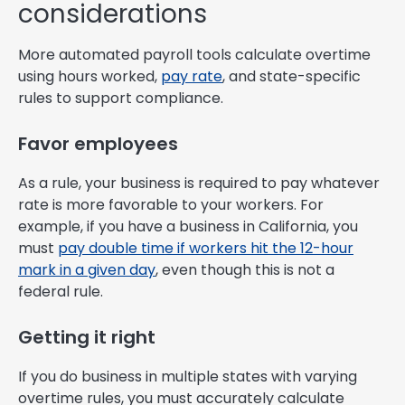
considerations
More automated payroll tools calculate overtime
using hours worked,
pay rate
, and state-specific
rules to support compliance.
Favor employees
As a rule, your business is required to pay whatever
rate is more favorable to your workers. For
example, if you have a business in California, you
must
pay double time if workers hit the 12-hour
mark in a given day
, even though this is not a
federal rule.
Getting it right
If you do business in multiple states with varying
overtime rules, you must accurately calculate