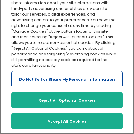
share information about your site interactions with
third-party advertising and analytics providers, to
tailor our services, digital experiences, and
advertising content to your preferences. You have the
Jon Davis
is the Sr. Content Marketing
right to change your consent at any time by clicking
Manager at OnPay. He has over 15 years
"Manage Cookies" at the bottom footer of this site
and then selecting "Reject All Optional Cookies." This
of experience writing for small and
allows you to reject non-essential cookies. By clicking
growing businesses. Jon lives and works in
"Reject All Optional Cookies," you can opt out of
Atlanta.
performance and targeting/advertising cookies while
still permitting necessary cookies required for the
site's core functionality.
Do Not Sell or Share My Personal Information
Reject All Optional Cookies
Accept All Cookies
Recent
articles: