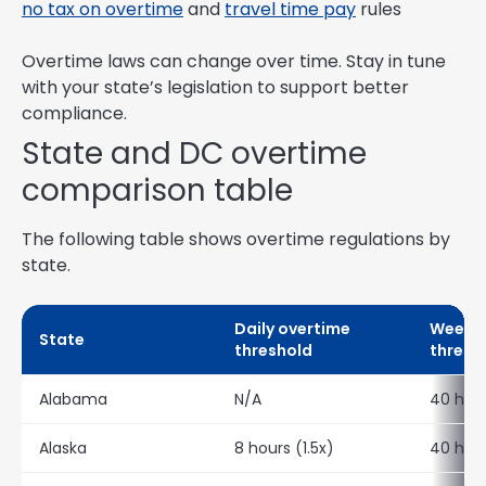
no tax on overtime
and
travel time pay
rules
Overtime laws can change over time. Stay in tune
with your state’s legislation to support better
compliance.
State and DC overtime
comparison table
The following table shows overtime regulations by
state.
Daily overtime
Weekly
State
threshold
thresh
Alabama
N/A
40 hour
Alaska
8 hours (1.5x)
40 hour