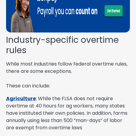
Industry-specific overtime
rules
While most industries follow federal overtime rules,
there are some exceptions.
These can include:
Agriculture
: While the FLSA does not require
overtime at 40 hours for ag workers, many states
have instituted their own policies. In addition, farms
annually using less than 500 “man-days” of labor
are exempt from overtime laws