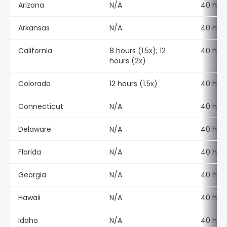
Arizona
N/A
40 hour
Arkansas
N/A
40 hour
California
8 hours (1.5x); 12
40 hour
hours (2x)
Colorado
12 hours (1.5x)
40 hour
Connecticut
N/A
40 hour
Delaware
N/A
40 hour
Florida
N/A
40 hour
Georgia
N/A
40 hour
Hawaii
N/A
40 hour
Idaho
N/A
40 hour