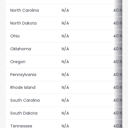
North Carolina
N/A
40 hour
North Dakota
N/A
40 hour
Ohio
N/A
40 hour
Oklahoma
N/A
40 hour
Oregon
N/A
40 hour
Pennsylvania
N/A
40 hour
Rhode Island
N/A
40 hour
South Carolina
N/A
40 hour
South Dakota
N/A
40 hour
Tennessee
N/A
40 hour