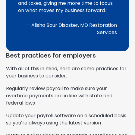
and taxes, giving me more time to focus
on what moves my business forward.”
— Alisha Baur Disaster, MD Restoration
Services
Best practices for employers
With all of this in mind, here are some practices for
your business to consider:
Regularly review payroll to make sure your
overtime payments are in line with state and
federal laws
Update your payroll software on a scheduled basis
so you’re always using the latest version