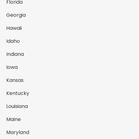
Florida
Georgia
Hawaii
Idaho
Indiana
Iowa
Kansas
Kentucky
Louisiana
Maine
Maryland