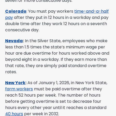
seven or more consecutive days.
Colorado
: You must pay workers
time-and-a-half
pay
after they put in 12 hours in a workday and pay
double time after they work 12 hours on a seventh
consecutive day.
Nevada
:
In the Silver State, employees who make
less than 1.5 times the state’s minimum wage per
hour are due overtime for hours worked above and
beyond eight in a workday. If they earn more than
that rate, they are simply paid standard overtime
rates.
New York
:
As of January 1, 2026, in New York State,
farm workers
must be paid overtime after they
reach 52 hours per week. The number of hours
before getting overtime is set to decrease four
hours every other year until it reaches a standard
40 hours
per week in 2032.