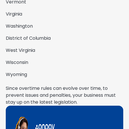
Vermont
Virginia
Washington
District of Columbia
West Virginia
Wisconsin
Wyoming
Since overtime rules can evolve over time, to
prevent issues and penalties, your business must
stay up on the latest legislation.