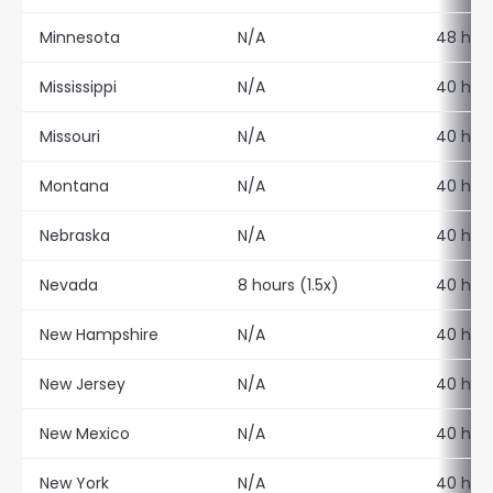
Minnesota
N/A
48 hour
Mississippi
N/A
40 hour
Missouri
N/A
40 hour
Montana
N/A
40 hour
Nebraska
N/A
40 hour
Nevada
8 hours (1.5x)
40 hour
New Hampshire
N/A
40 hour
New Jersey
N/A
40 hour
New Mexico
N/A
40 hour
New York
N/A
40 hour