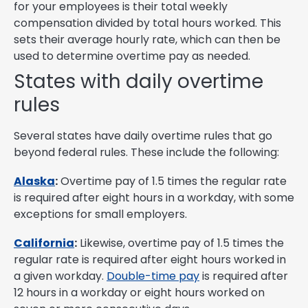
for your employees is their total weekly
compensation divided by total hours worked. This
sets their average hourly rate, which can then be
used to determine overtime pay as needed.
States with daily overtime
rules
Several states have daily overtime rules that go
beyond federal rules. These include the following:
Alaska
:
Overtime pay of 1.5 times the regular rate
is required after eight hours in a workday, with some
exceptions for small employers.
California
:
Likewise, overtime pay of 1.5 times the
regular rate is required after eight hours worked in
a given workday.
Double-time pay
is required after
12 hours in a workday or eight hours worked on