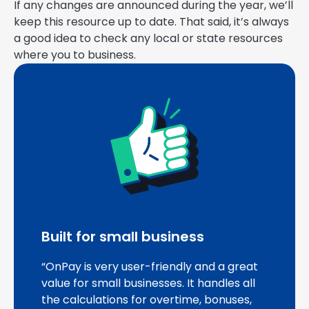
If any changes are announced during the year, we’ll
keep this resource up to date. That said, it’s always
a good idea to check any local or state resources
where you to business.
Built for small business
“OnPay is very user-friendly and a great
value for small businesses. It handles all
the calculations for overtime, bonuses,