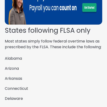
States following FLSA only
Most states simply follow federal overtime laws as
prescribed by the FLSA. These include the following:
Alabama
Arizona
Arkansas
Connecticut
Delaware