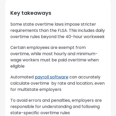
Key takeaways
Some state overtime laws impose stricter
requirements than the FLSA. This includes daily
overtime rules beyond the 40-hour workweek
Certain employees are exempt from
overtime, while most hourly and minimum-
wage workers must be paid overtime when
eligible
Automated
payroll software
can accurately
calculate overtime by rate and location, even
for multistate employers
To avoid errors and penalties, employers are
responsible for understanding and following
state-specific overtime rules