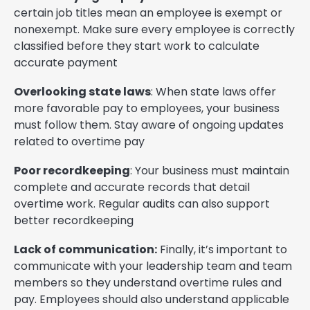
certain job titles mean an employee is exempt or
nonexempt. Make sure every employee is correctly
classified before they start work to calculate
accurate payment
Overlooking state laws
: When state laws offer
more favorable pay to employees, your business
must follow them. Stay aware of ongoing updates
related to overtime pay
Poor recordkeeping
: Your business must maintain
complete and accurate records that detail
overtime work. Regular audits can also support
better recordkeeping
Lack of communication:
Finally, it’s important to
communicate with your leadership team and team
members so they understand overtime rules and
pay. Employees should also understand applicable