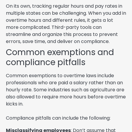
On its own, tracking regular hours and pay rates in
multiple states can be challenging. When you add in
overtime hours and different rules, it gets a lot
more complicated. Third-party tools can
streamline and organize this process to prevent
errors, save time, and deliver on compliance.
Common exemptions and
compliance pitfalls
Common exemptions to overtime laws include
professionals who are paid a salary rather than an
hourly rate. Some industries such as agriculture are
also allowed to require more hours before overtime
kicks in.
Compliance pitfalls can include the following:
Misclassifying employees
: Don’t assume that