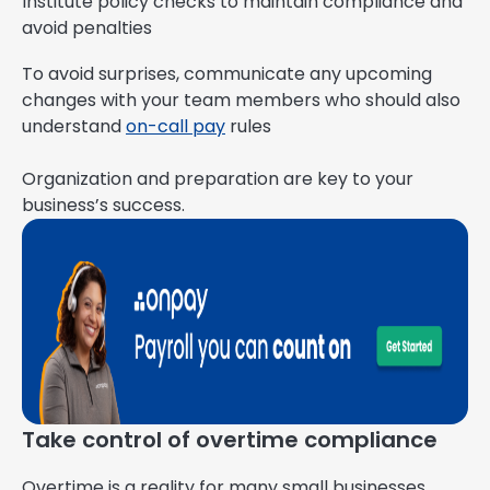
Institute policy checks to maintain compliance and
avoid penalties
To avoid surprises, communicate any upcoming
changes with your team members who should also
understand
on-call pay
rules
Organization and preparation are key to your
business’s success.
Take control of overtime compliance
Overtime is a reality for many small businesses,