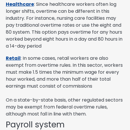
Healthcare
: Since healthcare workers often log
longer shifts, overtime can be different in this
industry. For instance, nursing care facilities may
pay traditional overtime rates or use the eight and
80 system. This option pays overtime for any hours
worked beyond eight hours in a day and 80 hours in
a 14-day period
Retail
: In some cases, retail workers are also
exempt from overtime rules. In this sector, workers
must make 1.5 times the minimum wage for every
hour worked, and more than half of their total
earnings must consist of commissions
On a state-by-state basis, other regulated sectors
may be exempt from federal overtime rules,
although most fall in line with them.
Payroll system