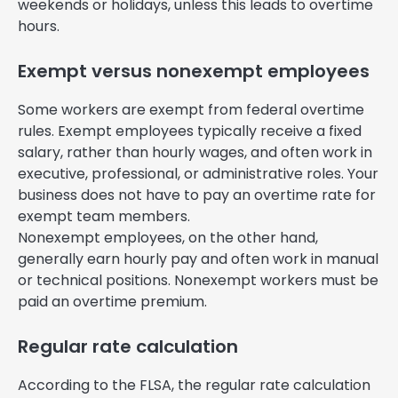
weekends or holidays, unless this leads to overtime
hours.
Exempt versus nonexempt employees
Some workers are exempt from federal overtime
rules. Exempt employees typically receive a fixed
salary, rather than hourly wages, and often work in
executive, professional, or administrative roles. Your
business does not have to pay an overtime rate for
exempt team members.
Nonexempt employees, on the other hand,
generally earn hourly pay and often work in manual
or technical positions. Nonexempt workers must be
paid an overtime premium.
Regular rate calculation
According to the FLSA, the regular rate calculation