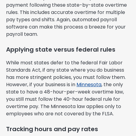
payment following these state-by-state overtime
rules. This includes accurate overtime for multiple
pay types and shifts. Again, automated payroll
software can make this process a breeze for your
payroll team.
Applying state versus federal rules
While most states defer to the federal Fair Labor
Standards Act, if any state where you do business
has more stringent policies, you must follow them.
However, if your business is in
Minnesota
, the only
state to have a 48-hour-per-week overtime law,
you still must follow the 40-hour federal rule for
overtime pay. The Minnesota law applies only to
employees who are not covered by the FLSA.
Tracking hours and pay rates