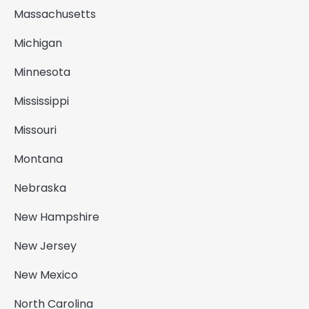
Massachusetts
Michigan
Minnesota
Mississippi
Missouri
Montana
Nebraska
New Hampshire
New Jersey
New Mexico
North Carolina