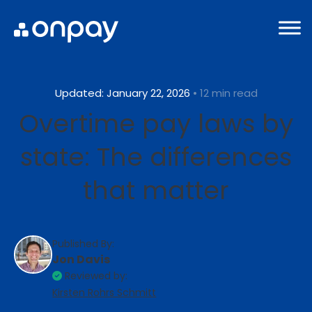
Updated: January 22, 2026
• 12 min read
Overtime pay laws by
state: The differences
that matter
Published By:
Jon Davis
Reviewed by:
Kirsten Rohrs Schmitt