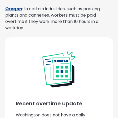
Oregon
:
In certain industries, such as packing
plants and canneries, workers must be paid
overtime if they work more than 10 hours in a
workday.
Recent overtime update
Washington does not have a daily