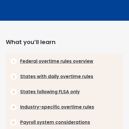
What you’ll learn
Federal overtime rules overview
States with daily overtime rules
States following FLSA only
Industry-specific overtime rules
Payroll system considerations