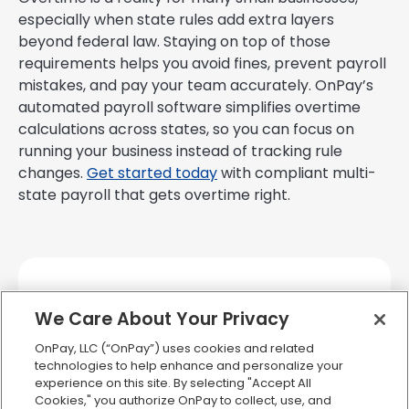
especially when state rules add extra layers
beyond federal law. Staying on top of those
requirements helps you avoid fines, prevent payroll
mistakes, and pay your team accurately. OnPay’s
automated payroll software simplifies overtime
calculations across states, so you can focus on
running your business instead of tracking rule
changes.
Get started today
with compliant multi-
state payroll that gets overtime right.
We Care About Your Privacy
OnPay, LLC (“OnPay”) uses cookies and related
technologies to help enhance and personalize your
experience on this site. By selecting "Accept All
Cookies," you authorize OnPay to collect, use, and