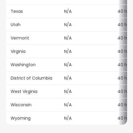
Texas
N/A
40 hour
Utah
N/A
40 hour
Vermont
N/A
40 hour
Virginia
N/A
40 hour
Washington
N/A
40 hour
District of Columbia
N/A
40 hour
West Virginia
N/A
40 hour
Wisconsin
N/A
40 hour
Wyoming
N/A
40 hour