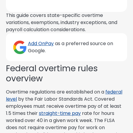
This guide covers state-specific overtime
variations, exemptions, industry exceptions, and
payroll calculation considerations.
Add OnPay
as a preferred source on
Google.
Federal overtime rules
overview
Overtime regulations are established on a
federal
level
by the Fair Labor Standards Act. Covered
employees must receive overtime pay of at least
1.5 times their
straight-time pay
rate for hours
worked over 40 in a given work week. The FLSA
does not require overtime pay for work on