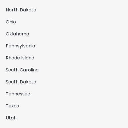
North Dakota
Ohio
Oklahoma
Pennsylvania
Rhode Island
South Carolina
South Dakota
Tennessee
Texas
Utah