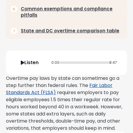
Common exemptions and compliance
pitfalls
State and DC overtime comparison table
Listen
0:00
8:47
Overtime pay laws by state can sometimes go a
step further than federal rules. The
Fair Labor
Standards Act (FLSA)
requires employers to pay
eligible employees 1.5 times their regular rate for
hours worked beyond 40 in a workweek. However,
some states add extra layers, such as daily
overtime thresholds, double-time pay, and other
variations, that employers should keep in mind.