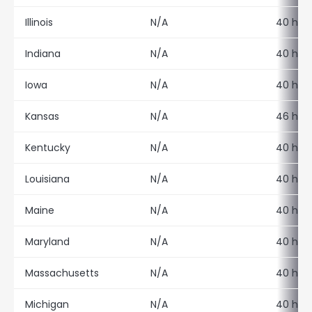
Illinois
N/A
40 hour
Indiana
N/A
40 hour
Iowa
N/A
40 hour
Kansas
N/A
46 hour
Kentucky
N/A
40 hour
Louisiana
N/A
40 hour
Maine
N/A
40 hour
Maryland
N/A
40 hour
Massachusetts
N/A
40 hour
Michigan
N/A
40 hour