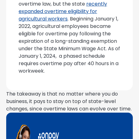
overtime law, but the state
recently
expanded overtime eligibility for
agricultural workers
. Beginning January 1,
2022, agricultural employees became
eligible for overtime pay following the
expiration of a long-standing exemption
under the State Minimum Wage Act. As of
January 1, 2024, a phased schedule
requires overtime pay after 40 hours in a
workweek.
The takeaway is that no matter where you do
business, it pays to stay on top of state-level
changes, since overtime laws can evolve over time.