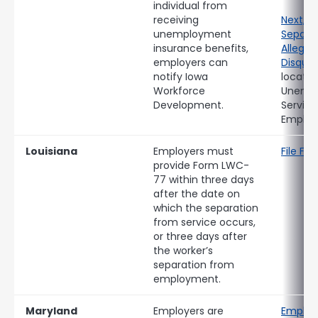
individual from
receiving
Next, 
unemployment
Separat
insurance benefits,
Allegin
employers can
Disqual
notify Iowa
locate
Workforce
Unemp
Development.
Service
Employe
Louisiana
Employers must
File F
provide Form LWC-
77 within three days
after the date on
which the separation
from service occurs,
or three days after
the worker’s
separation from
employment.
Maryland
Employers are
Employ