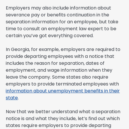
Employers may also include information about
severance pay or benefits continuation in the
separation information for an employee, but take
time to consult an employment law expert to be
certain you’ve got everything covered.
In Georgia, for example, employers are required to
provide departing employees with a notice that
includes the reason for separation, dates of
employment, and wage information when they
leave the company. Some states also require
employers to provide terminated employees with
information about unemployment benefits in their
state
.
Now that we better understand what a separation
notice is and what they include, let’s find out which
states require employers to provide departing