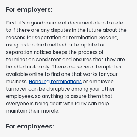
For employers:
First, it’s a good source of documentation to refer
to if there are any disputes in the future about the
reasons for separation or termination. Second,
using a standard method or template for
separation notices keeps the process of
termination consistent and ensures that they are
handled uniformly. There are several templates
available online to find one that works for your
business.
Handling terminations
or employee
turnover can be disruptive among your other
employees, so anything to assure them that
everyone is being dealt with fairly can help
maintain their morale.
For employees: