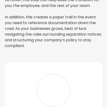
you, the employee, and the rest of your team.
In addition, this creates a paper trail in the event
you need to reference documentation down the
road. As your businesses grows, best of luck
navigating the rules surrounding separation notices
and structuring your company’s policy to stay
compliant.