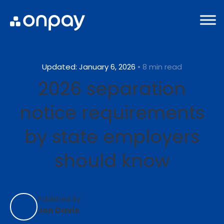
Updated: January 6, 2026
• 8 min read
2026 separation
notice requirements
by state employers
should know
Published By:
Jon Davis