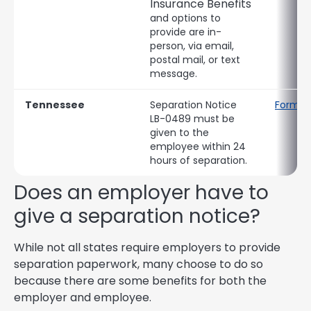
Insurance Benefits
and options to
provide are in-
person, via email,
postal mail, or text
message.
Tennessee
Separation Notice
Form L
LB-0489 must be
given to the
employee within 24
hours of separation.
Does an employer have to
give a separation notice?
While not all states require employers to provide
separation paperwork, many choose to do so
because there are some benefits for both the
employer and employee.