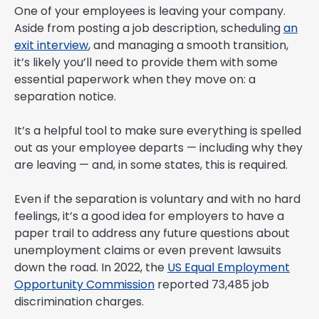
One of your employees is leaving your company.
Aside from posting a job description, scheduling
an
exit interview
, and managing a smooth transition,
it’s likely you’ll need to provide them with some
essential paperwork when they move on: a
separation notice.
It’s a helpful tool to make sure everything is spelled
out as your employee departs — including why they
are leaving — and, in some states, this is required.
Even if the separation is voluntary and with no hard
feelings, it’s a good idea for employers to have a
paper trail to address any future questions about
unemployment claims or even prevent lawsuits
down the road. In 2022, the
US Equal Employment
Opportunity Commission
reported 73,485 job
discrimination charges.