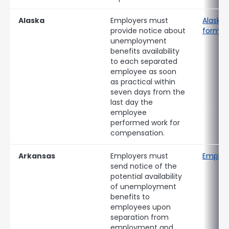
Alaska
Employers must
Alaska 
provide notice about
form
unemployment
benefits availability
to each separated
employee as soon
as practical within
seven days from the
last day the
employee
performed work for
compensation.
Arkansas
Employers must
Employ
send notice of the
potential availability
of unemployment
benefits to
employees upon
separation from
employment and