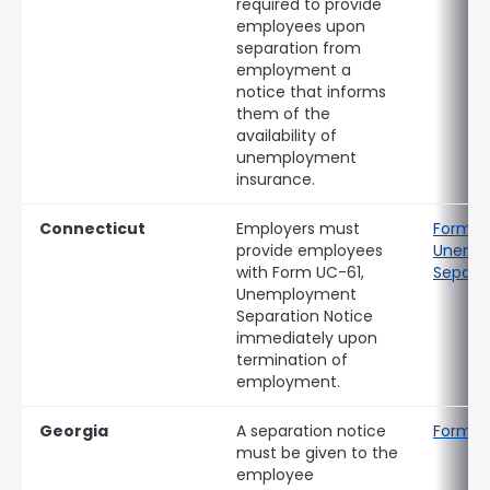
required to provide
employees upon
separation from
employment a
notice that informs
them of the
availability of
unemployment
insurance.
Connecticut
Employers must
Form U
provide employees
Unemp
with Form UC-61,
Separat
Unemployment
Separation Notice
immediately upon
termination of
employment.
Georgia
A separation notice
Form D
must be given to the
employee