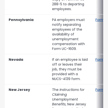
288-5 to departing
employees.
Pennsylvania
PA employers must
Form U
notify separating
employees of the
availability of
unemployment
compensation with
Form UC-1609.
Nevada
If an employee is laid
Form N
off or leaves their
job, they must be
provided with a
NUCS-4139 form.
New Jersey
The
Instructions for
Form B
Claiming
Unemployment
Benefits
, New Jersey