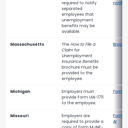
required to notify
notific
separated
employees that
unemployment
benefits may be
available.
Massachusetts
The
How to File a
Brochu
Claim for
Unemployment
Insurance Benefits
brochure must be
provided to the
employee.
Michigan
Employers must
Form UI
provide Form UIA-1711
to the employee.
Missouri
Employers are
Form M
required to provide a
AI
copy of Form M-INF-