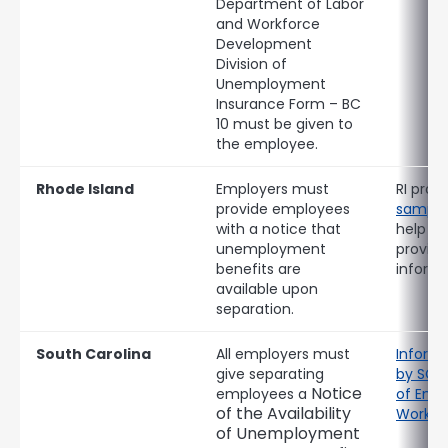
Department of Labor
and Workforce
Development
Division of
Unemployment
Insurance Form – BC
10 must be given to
the employee.
Rhode Island
Employers must
RI provi
provide employees
sample
with a notice that
help c
unemployment
provide
benefits are
informa
available upon
separation.
South Carolina
All employers must
Informa
give separating
by SC 
Notice
employees a
of Emp
of the Availability
Workfo
of Unemployment