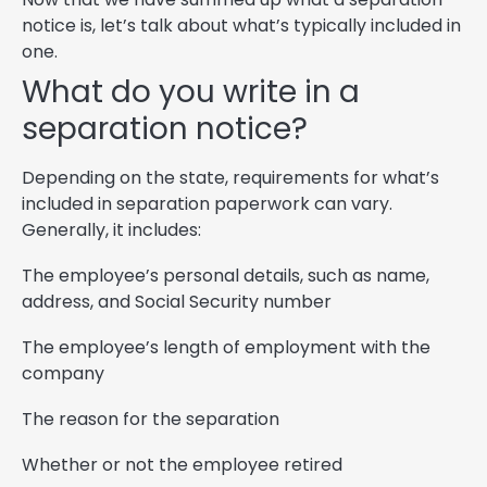
notice is, let’s talk about what’s typically included in
one.
What do you write in a
separation notice?
Depending on the state, requirements for what’s
included in separation paperwork can vary.
Generally, it includes:
The employee’s personal details, such as name,
address, and Social Security number
The employee’s length of employment with the
company
The reason for the separation
Whether or not the employee retired