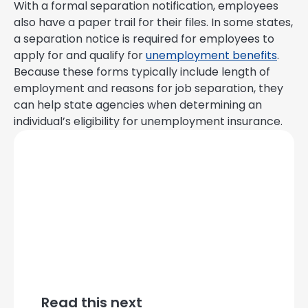
With a formal separation notification, employees
also have a paper trail for their files. In some states,
a separation notice is required for employees to
apply for and qualify for
unemployment benefits
.
Because these forms typically include length of
employment and reasons for job separation, they
can help state agencies when determining an
individual’s eligibility for unemployment insurance.
Read this next