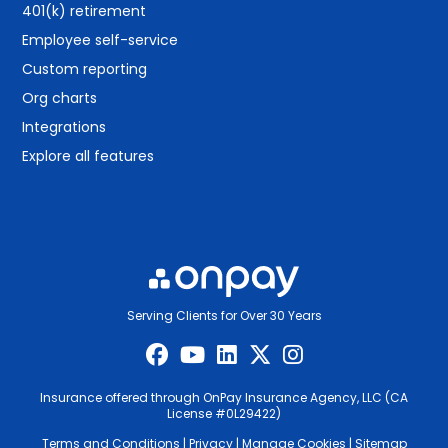
401(k) retirement
Employee self-service
Custom reporting
Org charts
Integrations
Explore all features
Serving Clients for Over 30 Years
Insurance offered through OnPay Insurance Agency, LLC (CA
License #0L29422)
Terms and Conditions
|
Privacy
|
Manage Cookies
|
Sitemap