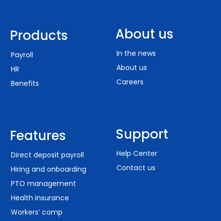
About us
Products
In the news
Payroll
About us
HR
Careers
Benefits
Support
Features
Help Center
Direct deposit payroll
Contact us
Hiring and onboarding
PTO management
Health insurance
Workers’ comp