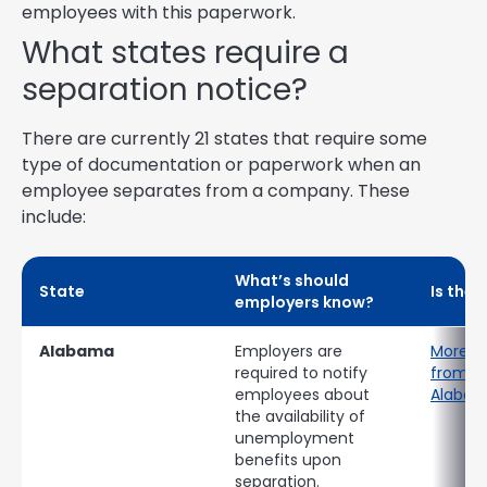
employees with this paperwork.
What states require a
separation notice?
There are currently 21 states that require some
type of documentation or paperwork when an
employee separates from a company. These
include:
What’s should
State
Is ther
employers know?
Alabama
Employers are
More i
required to notify
from th
employees about
Alaba
the availability of
unemployment
benefits upon
separation.