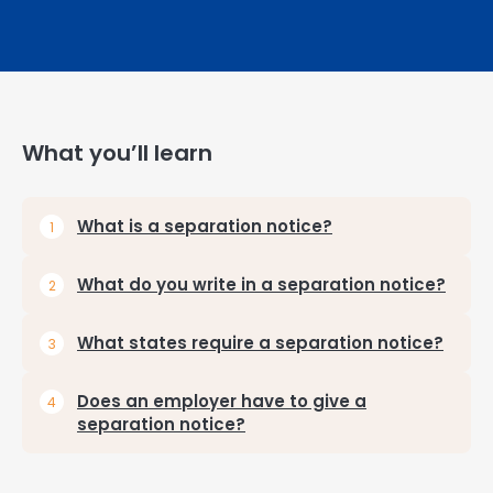
What you’ll learn
What is a separation notice?
What do you write in a separation notice?
What states require a separation notice?
Does an employer have to give a
separation notice?