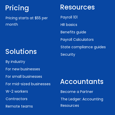
Resources
Pricing
Payroll 101
Pricing starts at $55 per
month
HR basics
Benefits guide
Payroll Calculators
State compliance guides
Solutions
Security
By industry
For new businesses
For small businesses
Accountants
For mid-sized businesses
W-2 workers
Become a Partner
Contractors
The Ledger: Accounting
Resources
Remote teams