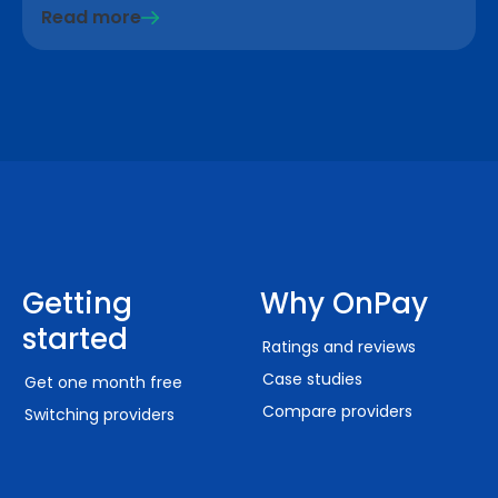
Read more
Getting
Why OnPay
started
Ratings and reviews
Case studies
Get one month free
Compare providers
Switching providers