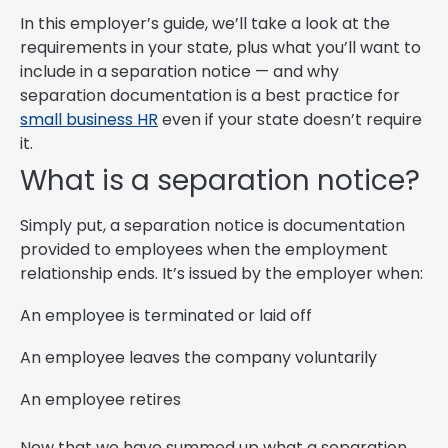
In this employer’s guide, we’ll take a look at the
requirements in your state, plus what you’ll want to
include in a separation notice — and why
separation documentation is a best practice for
small business HR
even if your state doesn’t require
it.
What is a separation notice?
Simply put, a separation notice is documentation
provided to employees when the employment
relationship ends. It’s issued by the employer when:
An employee is terminated or laid off
An employee leaves the company voluntarily
An employee retires
Now that we have summed up what a separation