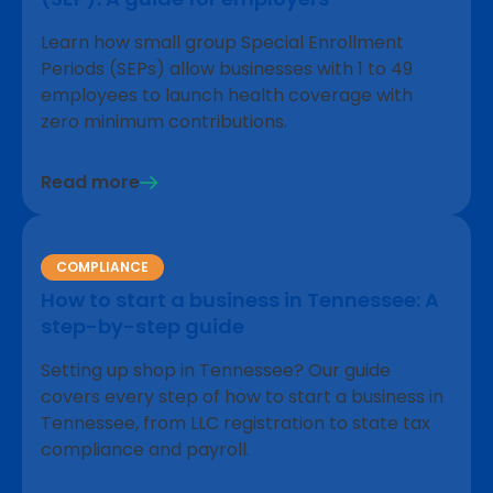
Learn how small group Special Enrollment
Periods (SEPs) allow businesses with 1 to 49
employees to launch health coverage with
zero minimum contributions.
Read more
COMPLIANCE
How to start a business in Tennessee: A
step-by-step guide
Setting up shop in Tennessee? Our guide
covers every step of how to start a business in
Tennessee, from LLC registration to state tax
compliance and payroll.