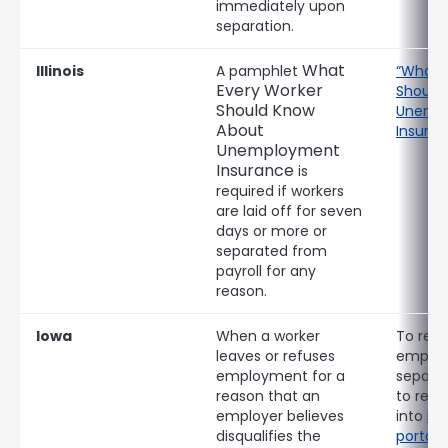
immediately upon
separation.
What
Illinois
A pamphlet
“What 
Every Worker
Should
Should Know
Unemp
About
Insuran
Unemployment
Insurance
is
required if workers
are laid off for seven
days or more or
separated from
payroll for any
reason.
Iowa
When a worker
To repo
leaves or refuses
emplo
employment for a
separat
reason that an
to retu
employer believes
into
Io
disqualifies the
portal
.