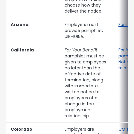
choose how they
deliver the notice.
Arizona
Employers must
Form UI
provide pamphlet,
UIB-1015A.
California
For Your Benefit
For You
pamphlet must be
pamphl
given to employees
Notice 
no later than the
relatio
effective date of
termination, along
with immediate
written notice to
employees of a
change in the
employment
relationship.
Colorado
Employers are
CO sep