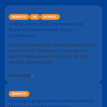
BENEFITS
HR
PAYROLL
OnPay earns 2026 Top Rated and
Buyer’s Choice awards from
TrustRadius
Learn how verified user reviews helped OnPay
earn the 2026 TrustRadius Top Rated and
Buyer's Choice awards for payroll, HR, and
benefits administration.
Read more
BENEFITS
Small group special enrollment period
(SEP): A guide for employers