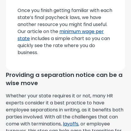
Once you finish getting familiar with each
state’s final paycheck laws, we have
another resource you might find useful.
Our article on the
minimum wage per
state
includes a simple chart so you can
quickly see the rate where you do
business.
Providing a separation notice can be a
wise move
Whether your state requires it or not, many HR
experts consider it a best practice to have
employee separations in writing, as it benefits both
parties involved. With all the challenges that can
come with terminations,
layoffs
, or employee
turnover, this step can help ease the transition for