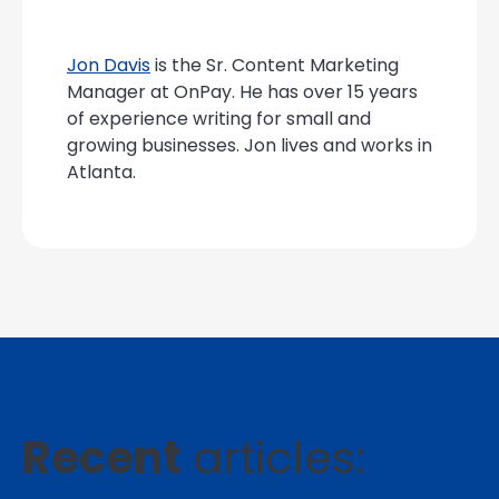
Jon Davis
is the Sr. Content Marketing
Manager at OnPay. He has over 15 years
of experience writing for small and
growing businesses. Jon lives and works in
Atlanta.
Recent
articles: