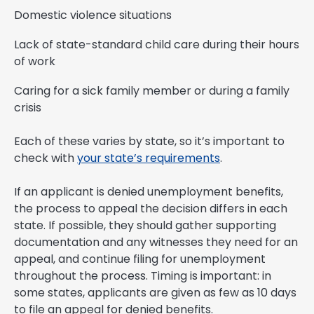
Domestic violence situations
Lack of state-standard child care during their hours
of work
Caring for a sick family member or during a family
crisis
Each of these varies by state, so it’s important to
check with
your state’s requirements
.
If an applicant is denied unemployment benefits,
the process to appeal the decision differs in each
state. If possible, they should gather supporting
documentation and any witnesses they need for an
appeal, and continue filing for unemployment
throughout the process. Timing is important: in
some states, applicants are given as few as 10 days
to file an appeal for denied benefits.