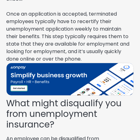
Once an application is accepted, terminated
employees typically have to recertify their
unemployment application weekly to maintain
their benefits. This step typically requires them to
state that they are available for employment and
looking for employment, and it’s usually quickly
done online or over the phone.
What might disqualify you
from unemployment
insurance?
An employee can be disqualified from