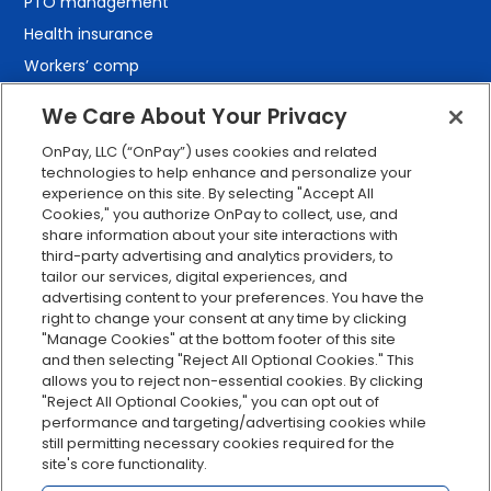
PTO management
Health insurance
Workers’ comp
401(k) retirement
We Care About Your Privacy
Employee self-service
OnPay, LLC (“OnPay”) uses cookies and related
Custom reporting
technologies to help enhance and personalize your
Org charts
experience on this site. By selecting "Accept All
Cookies," you authorize OnPay to collect, use, and
Integrations
share information about your site interactions with
Explore all features
third-party advertising and analytics providers, to
tailor our services, digital experiences, and
advertising content to your preferences. You have the
right to change your consent at any time by clicking
"Manage Cookies" at the bottom footer of this site
and then selecting "Reject All Optional Cookies." This
allows you to reject non-essential cookies. By clicking
"Reject All Optional Cookies," you can opt out of
performance and targeting/advertising cookies while
Serving Clients for Over 30 Years
still permitting necessary cookies required for the
site's core functionality.