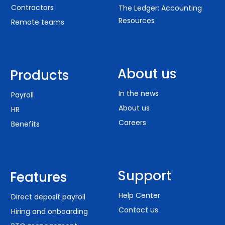
Contractors
The Ledger: Accounting
Resources
Remote teams
About us
Products
In the news
Payroll
About us
HR
Careers
Benefits
Support
Features
Help Center
Direct deposit payroll
Contact us
Hiring and onboarding