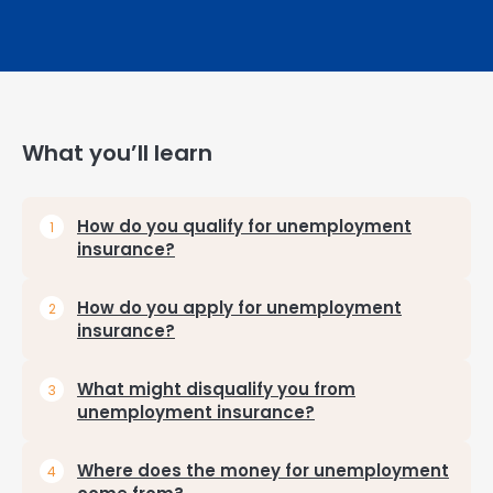
What you’ll learn
How do you qualify for unemployment
insurance?
How do you apply for unemployment
insurance?
What might disqualify you from
unemployment insurance?
Where does the money for unemployment