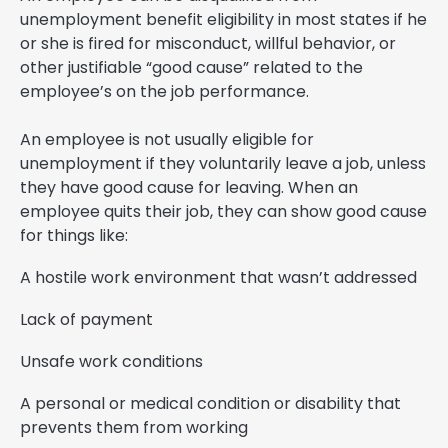
unemployment benefit eligibility in most states if he
or she is fired for misconduct, willful behavior, or
other justifiable “good cause” related to the
employee’s on the job performance.
An employee is not usually eligible for
unemployment if they voluntarily leave a job, unless
they have good cause for leaving. When an
employee quits their job, they can show good cause
for things like:
A hostile work environment that wasn’t addressed
Lack of payment
Unsafe work conditions
A personal or medical condition or disability that
prevents them from working