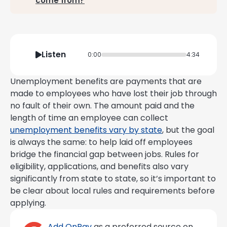
come from?
Listen
0:00
4:34
Unemployment benefits are payments that are
made to employees who have lost their job through
no fault of their own. The amount paid and the
length of time an employee can collect
unemployment benefits vary by state
, but the goal
is always the same: to help laid off employees
bridge the financial gap between jobs. Rules for
eligibility, applications, and benefits also vary
significantly from state to state, so it’s important to
be clear about local rules and requirements before
applying.
Add OnPay
as a preferred source on