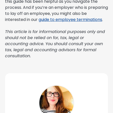
this guide has been helpful as you navigate the
process. And if you’re an employer who is preparing
to lay off an employee, you might also be
interested in our
guide to employee terminations
.
This article is for informational purposes only and
should not be relied on for, tax, legal or
accounting advice. You should consult your own
tax, legal and accounting advisors for formal
consultation.