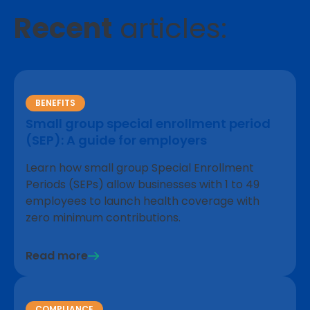
Recent
articles:
BENEFITS
Small group special enrollment period
(SEP): A guide for employers
Learn how small group Special Enrollment
Periods (SEPs) allow businesses with 1 to 49
employees to launch health coverage with
zero minimum contributions.
Read more
COMPLIANCE