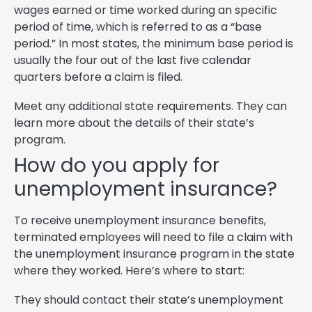
wages earned or time worked during an specific
period of time, which is referred to as a “base
period.” In most states, the minimum base period is
usually the four out of the last five calendar
quarters before a claim is filed.
Meet any additional state requirements. They can
learn more about the details of their state’s
program.
How do you apply for
unemployment insurance?
To receive unemployment insurance benefits,
terminated employees will need to file a claim with
the unemployment insurance program in the state
where they worked. Here’s where to start:
They should contact their state’s unemployment