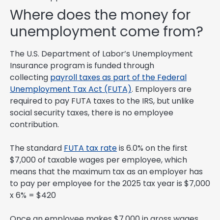
Where does the money for
unemployment come from?
The U.S. Department of Labor’s Unemployment
Insurance program is funded through
collecting
payroll taxes as part of the Federal
Unemployment Tax Act (FUTA)
. Employers are
required to pay FUTA taxes to the IRS, but unlike
social security taxes, there is no employee
contribution.
The standard
FUTA tax rate
is 6.0% on the first
$7,000 of taxable wages per employee, which
means that the maximum tax as an employer has
to pay per employee for the 2025 tax year is $7,000
x 6% = $420
Once an employee makes $7,000 in gross wages