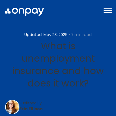
Updated: May 23, 2025
• 7 min read
What is
unemployment
insurance and how
does it work?
Published By:
Erin Ellison