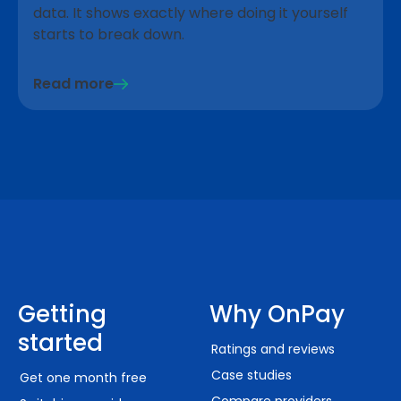
data. It shows exactly where doing it yourself
starts to break down.
Read more
Getting
Why OnPay
started
Ratings and reviews
Case studies
Get one month free
Compare providers