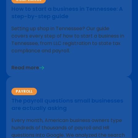
How to start a business in Tennessee: A
step-by-step guide
Setting up shop in Tennessee? Our guide
covers every step of how to start a business in
Tennessee, from LLC registration to state tax
compliance and payroll.
Read more
PAYROLL
The payroll questions small businesses
are actually asking
Every month, American business owners type
hundreds of thousands of payroll and HR
questions into Google. We analyzed the search