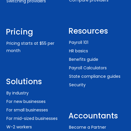
Switching providers
Resources
Pricing
Payroll 101
Pricing starts at $55 per
month
HR basics
Benefits guide
Payroll Calculators
State compliance guides
Solutions
Security
By industry
For new businesses
For small businesses
Accountants
For mid-sized businesses
W-2 workers
Become a Partner