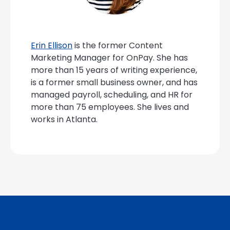
Erin Ellison
is the former Content
Marketing Manager for OnPay. She has
more than 15 years of writing experience,
is a former small business owner, and has
managed payroll, scheduling, and HR for
more than 75 employees. She lives and
works in Atlanta.