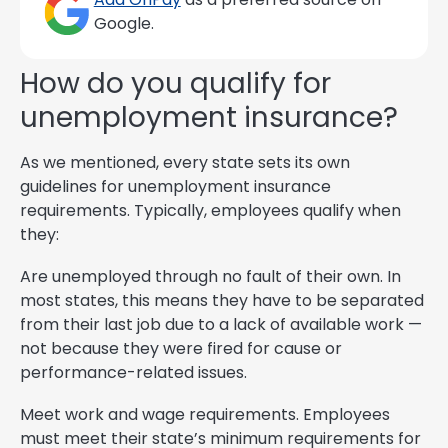
Google.
How do you qualify for
unemployment insurance?
As we mentioned, every state sets its own
guidelines for unemployment insurance
requirements. Typically, employees qualify when
they:
Are unemployed through no fault of their own. In
most states, this means they have to be separated
from their last job due to a lack of available work —
not because they were fired for cause or
performance-related issues.
Meet work and wage requirements. Employees
must meet their state’s minimum requirements for