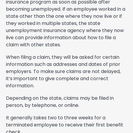
insurance program as soon as possible after
becoming unemployed. If an employee worked in a
state other than the one where they now live or if
they worked in multiple states, the state
unemployment insurance agency where they now
live can provide information about how to file a
claim with other states.
When filing a claim, they will be asked for certain
information such as addresses and dates of prior
employers. To make sure claims are not delayed,
it’s important to give complete and correct
information.
Depending on the state, claims may be filed in
person, by telephone, or online.
It generally takes two to three weeks for a
terminated employee to receive their first benefit
check.