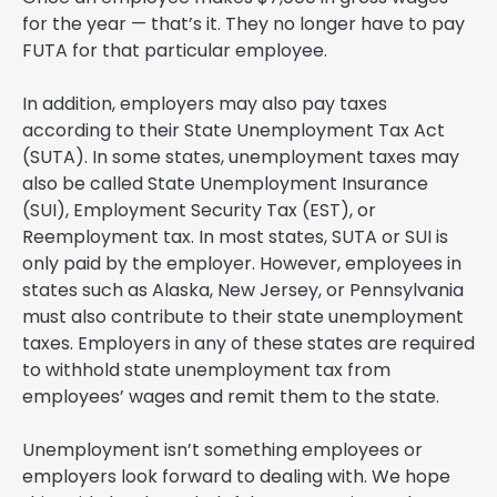
for the year — that’s it. They no longer have to pay
FUTA for that particular employee.
In addition, employers may also pay taxes
according to their State Unemployment Tax Act
(SUTA). In some states, unemployment taxes may
also be called State Unemployment Insurance
(SUI), Employment Security Tax (EST), or
Reemployment tax. In most states, SUTA or SUI is
only paid by the employer. However, employees in
states such as Alaska, New Jersey, or Pennsylvania
must also contribute to their state unemployment
taxes. Employers in any of these states are required
to withhold state unemployment tax from
employees’ wages and remit them to the state.
Unemployment isn’t something employees or
employers look forward to dealing with. We hope