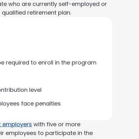
ate who are currently self-employed or
qualified retirement plan.
e required to enroll in the program
tribution level
mployees face penalties
 employers
with five or more
eir employees to participate in the