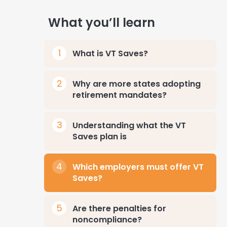
What you’ll learn
What is VT Saves?
Why are more states adopting
retirement mandates?
Understanding what the VT
Saves plan is
Which employers must offer VT
Saves?
Are there penalties for
noncompliance?