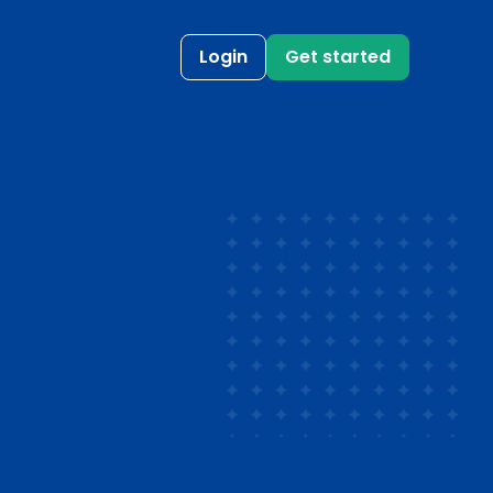
Login
Get started