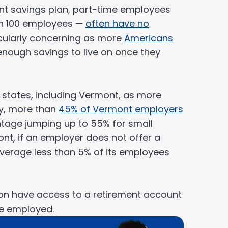
ment savings plan, part-time employees
an 100 employees —
often have no
ticularly concerning as more
Americans
nough savings to live on once they
 states, including Vermont, as more
ay, more than
45% of Vermont employers
entage jumping up to 55% for small
nt, if an employer does not offer a
 average less than 5% of its employees
on have access to a retirement account
re employed.