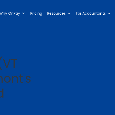
Why OnPay
Pricing
Resources
For Accountants
(VT
mont's
d