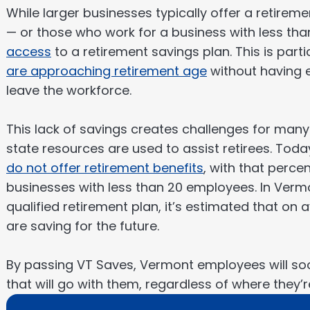
While larger businesses typically offer a retire
— or those who work for a business with less th
access
to a retirement savings plan. This is par
are approaching retirement age
without having e
leave the workforce.
This lack of savings creates challenges for many
state resources are used to assist retirees. Tod
do not offer retirement benefits
, with that perc
businesses with less than 20 employees. In Vermo
qualified retirement plan, it’s estimated that on
are saving for the future.
By passing VT Saves, Vermont employees will so
that will go with them, regardless of where they’