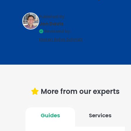
Published By:
Jon Davis
Reviewed by:
Kirsten Rohrs Schmitt
More from our experts
Guides
Services