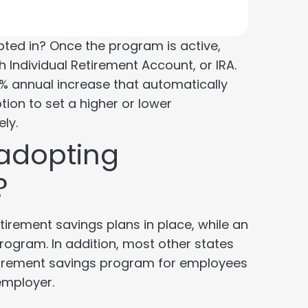
pted in? Once the program is active,
h Individual Retirement Account, or IRA.
 a 1% annual increase that automatically
ion to set a higher or lower
ely.
adopting
?
irement savings plans in place, while an
rogram. In addition, most other states
retirement savings program for employees
employer.