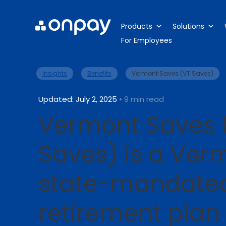
Products
Solutions
For Employees
>
>
Insights
Benefits
Vermont Saves (VT Saves)
Updated: July 2, 2025
• 9 min read
Vermont Saves 
Saves) is a Ver
state-mandate
retirement plan