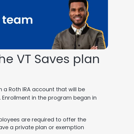
he VT Saves plan
n a Roth IRA account that will be
. Enrollment in the program began in
ployees are required to offer the
ave a private plan or exemption