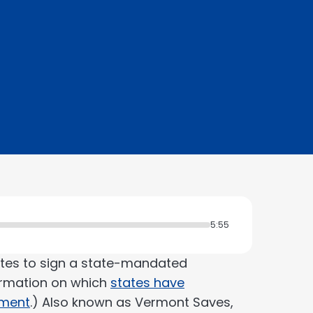
5:55
tates to sign a state-mandated
ormation on which
states have
pment
.) Also known as Vermont Saves,