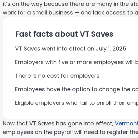
it’s on the way because there are many in the st
work for a small business — and lack access to a 
Fast facts about VT Saves
VT Saves went into effect on July 1, 2025
Employers with five or more employees will b
There is no cost for employers
Employees have the option to change the con
Eligible employers who fail to enroll their e
Now that VT Saves has gone into effect,
Vermont
employees on the payroll will need to register th