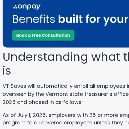
Understanding what t
is
VT Saves will automatically enroll all employees i
overseen by the Vermont state treasurer’s office
2025 and phased in as follows:
As of July 1, 2025, employers with 25 or more em
program to all covered employees unless they h