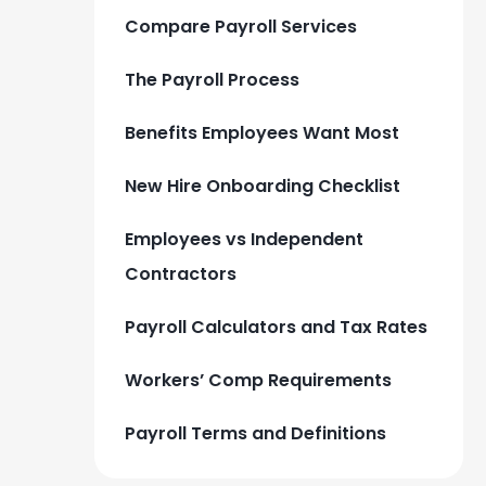
Compare Payroll Services
The Payroll Process
Benefits Employees Want Most
New Hire Onboarding Checklist
Employees vs Independent
Contractors
Payroll Calculators and Tax Rates
Workers’ Comp Requirements
Payroll Terms and Definitions