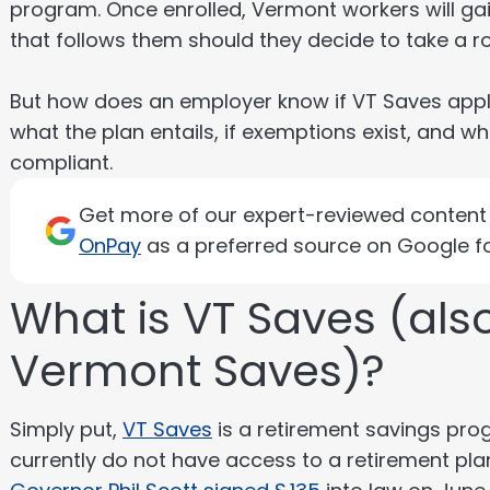
program. Once enrolled, Vermont workers will ga
that follows them should they decide to take a r
But how does an employer know if VT Saves applie
what the plan entails, if exemptions exist, and 
compliant.
Get more of our expert-reviewed content d
OnPay
as a preferred source on Google fo
What is VT Saves (al
Vermont Saves)?
Simply put,
VT Saves
is a retirement savings pro
currently do not have access to a retirement pl