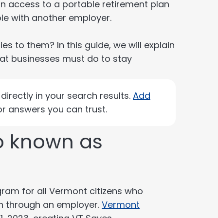
in access to a portable retirement plan
ole with another employer.
s to them? In this guide, we will explain
what businesses must do to stay
irectly in your search results.
Add
r answers you can trust.
so known as
gram for all Vermont citizens who
an through an employer.
Vermont