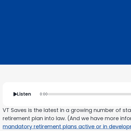
Listen
0:00
VT Saves is the latest in a growing number of s
retirement plan into law. (And we have more inf
mandatory retirement plans active or in develo