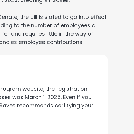
1, 2023, creating VT Saves.
te, the bill is slated to go into effect
ording to the number of employees a
fer and requires little in the way of
andles employee contributions.
rogram website, the registration
ses was March 1, 2025. Even if you
T Saves recommends certifying your