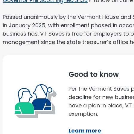
Governor Phil Scott signed S.135
into law on June 
Passed unanimously by the Vermont House and Sena
in January 2025, with enrollment phased in acc
business has. VT Saves is free for employers to of
management since the state treasurer’s office h
Good to know
Per the Vermont Saves p
deadline for new busines
have a plan in place, V
exemption.
Learn more