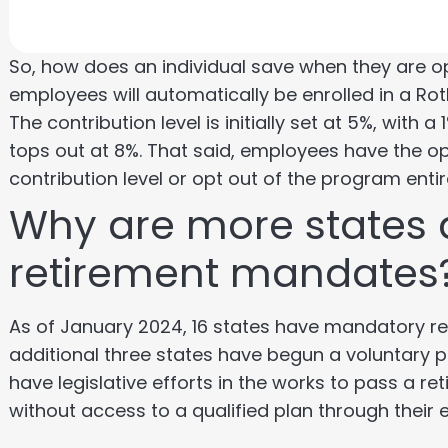
So, how does an individual save when they are o
employees will automatically be enrolled in a Rot
The contribution level is initially set at 5%, with
tops out at 8%. That said, employees have the opt
contribution level or opt out of the program entir
Why are more states 
retirement mandates
As of January 2024, 16 states have mandatory ret
additional three states have begun a voluntary p
have legislative efforts in the works to pass a 
without access to a qualified plan through their 