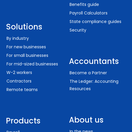
Benefits guide
Payroll Calculators
State compliance guides
Solutions
Security
By industry
For new businesses
For small businesses
Accountants
For mid-sized businesses
W-2 workers
Become a Partner
Contractors
The Ledger: Accounting
Resources
Remote teams
About us
Products
In the news