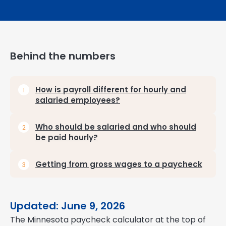
Behind the numbers
How is payroll different for hourly and
salaried employees?
Who should be salaried and who should
be paid hourly?
Getting from gross wages to a paycheck
Updated: June 9, 2026
The Minnesota paycheck calculator at the top of