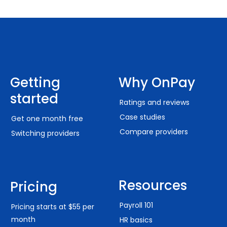
Getting
Why OnPay
started
Ratings and reviews
Case studies
Get one month free
Compare providers
Switching providers
Resources
Pricing
Payroll 101
Pricing starts at $55 per
month
HR basics