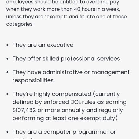
employees should be entitled to overtime pay
when they work more than 40 hours in a week,
unless they are “exempt” and fit into one of these
categories:
They are an executive
They offer skilled professional services
They have administrative or management
responsibilities
They’re highly compensated (currently
defined by enforced DOL rules as earning
$107,432 or more annually and regularly
performing at least one exempt duty)
They are a computer programmer or