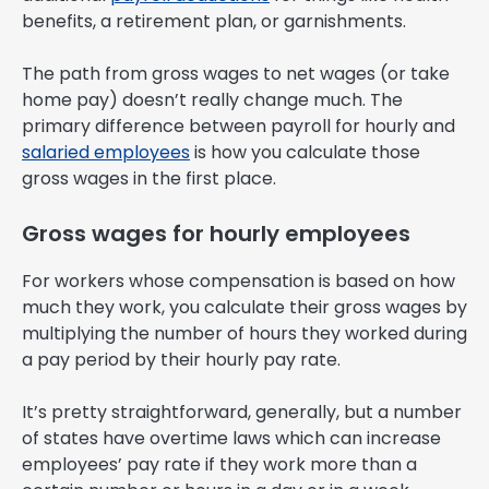
benefits, a retirement plan, or garnishments.
The path from gross wages to net wages (or take
home pay) doesn’t really change much. The
primary difference between payroll for hourly and
salaried employees
is how you calculate those
gross wages in the first place.
Gross wages for hourly employees
For workers whose compensation is based on how
much they work, you calculate their gross wages by
multiplying the number of hours they worked during
a pay period by their hourly pay rate.
It’s pretty straightforward, generally, but a number
of states have overtime laws which can increase
employees’ pay rate if they work more than a