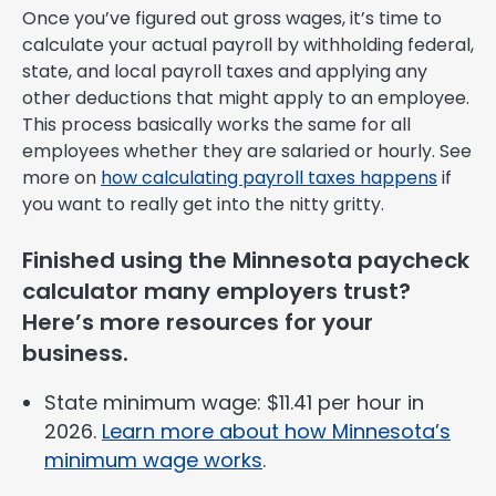
Once you’ve figured out gross wages, it’s time to
calculate your actual payroll by withholding federal,
state, and local payroll taxes and applying any
other deductions that might apply to an employee.
This process basically works the same for all
employees whether they are salaried or hourly. See
more on
how calculating payroll taxes happens
if
you want to really get into the nitty gritty.
Finished using the Minnesota paycheck
calculator many employers trust?
Here’s more resources for your
business.
State minimum wage: $11.41 per hour in
2026.
Learn more about how Minnesota’s
minimum wage works
.