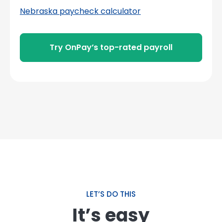
Nebraska paycheck calculator
Try OnPay’s top-rated payroll
LET’S DO THIS
It’s easy