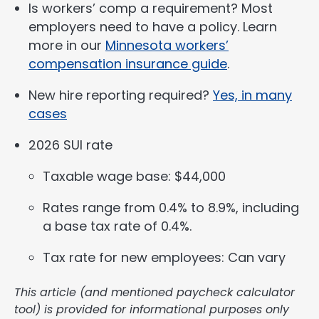
Is workers’ comp a requirement? Most
employers need to have a policy. Learn
more in our
Minnesota workers’
compensation insurance guide
.
New hire reporting required?
Yes, in many
cases
2026 SUI rate
Taxable wage base: $44,000
Rates range from 0.4% to 8.9%, including
a base tax rate of 0.4%.
Tax rate for new employees: Can vary
This article (and mentioned paycheck calculator
tool) is provided for informational purposes only