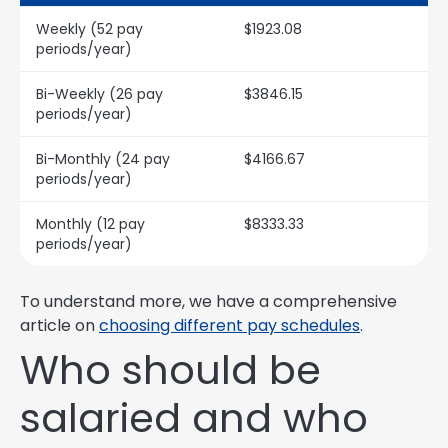
Weekly (52 pay
$1923.08
periods/year)
Bi-Weekly (26 pay
$3846.15
periods/year)
Bi-Monthly (24 pay
$4166.67
periods/year)
Monthly (12 pay
$8333.33
periods/year)
To understand more, we have a comprehensive
article on
choosing different pay schedules
.
Who should be
salaried and who