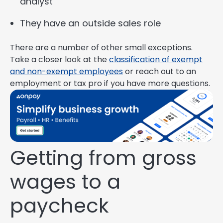
analyst
They have an outside sales role
There are a number of other small exceptions.
Take a closer look at the
classification of exempt
and non-exempt employees
or reach out to an
employment or tax pro if you have more questions.
Getting from gross
wages to a
paycheck