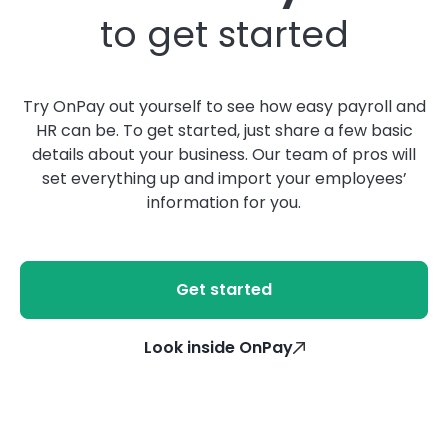
to get started
Try OnPay out yourself to see how easy payroll and
HR can be. To get started, just share a few basic
details about your business. Our team of pros will
set everything up and import your employees’
information for you.
Get started
Look inside OnPay