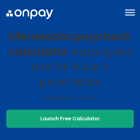
Minnesota paycheck
calculator
employers
use for hourly
paychecks
Ready to get started?
Launch Free Calculator