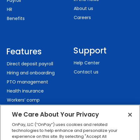
Payroll
About us
HR
Careers
Benefits
Support
Features
Help Center
Direct deposit payroll
Contact us
Hiring and onboarding
PTO management
Health insurance
Workers’ comp
401(k) retirement
We Care About Your Privacy
Employee self-service
OnPay, LLC (“OnPay”) uses cookies and related
Custom reporting
technologies to help enhance and personalize your
Org charts
experience on this site. By selecting "Accept All