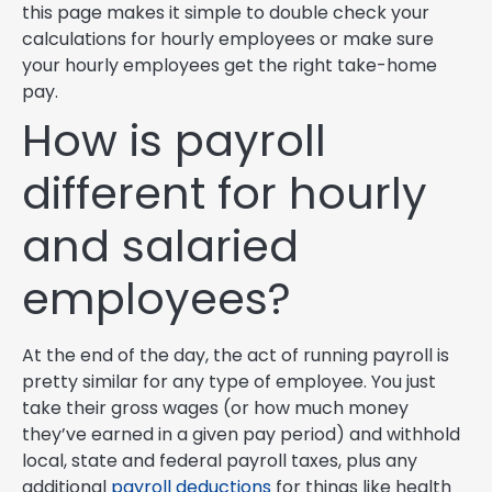
this page makes it simple to double check your
calculations for hourly employees or make sure
your hourly employees get the right take-home
pay.
How is payroll
different for hourly
and salaried
employees?
At the end of the day, the act of running payroll is
pretty similar for any type of employee. You just
take their gross wages (or how much money
they’ve earned in a given pay period) and withhold
local, state and federal payroll taxes, plus any
additional
payroll deductions
for things like health