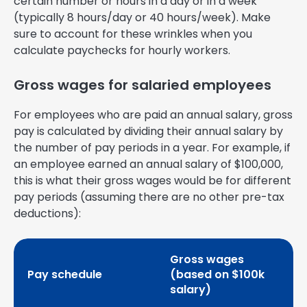
certain number or hours in a day or in a week
(typically 8 hours/day or 40 hours/week). Make
sure to account for these wrinkles when you
calculate paychecks for hourly workers.
Gross wages for salaried employees
For employees who are paid an annual salary, gross
pay is calculated by dividing their annual salary by
the number of pay periods in a year. For example, if
an employee earned an annual salary of $100,000,
this is what their gross wages would be for different
pay periods (assuming there are no other pre-tax
deductions):
Gross wages
Pay schedule
(based on $100k
salary)