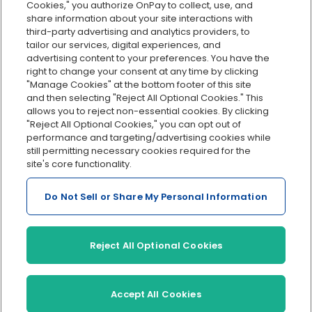
Cookies," you authorize OnPay to collect, use, and
Integrations
share information about your site interactions with
Explore all features
third-party advertising and analytics providers, to
tailor our services, digital experiences, and
advertising content to your preferences. You have the
right to change your consent at any time by clicking
"Manage Cookies" at the bottom footer of this site
and then selecting "Reject All Optional Cookies." This
allows you to reject non-essential cookies. By clicking
"Reject All Optional Cookies," you can opt out of
performance and targeting/advertising cookies while
Serving Clients for Over 30 Years
still permitting necessary cookies required for the
site's core functionality.
Do Not Sell or Share My Personal Information
Insurance offered through OnPay Insurance Agency, LLC (CA
License #0L29422)
Terms and Conditions
|
Privacy
|
Manage Cookies
|
Sitemap
Reject All Optional Cookies
©2026 OnPay, LLC
Accept All Cookies