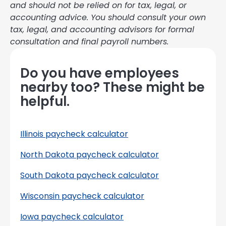
and should not be relied on for tax, legal, or
accounting advice. You should consult your own
tax, legal, and accounting advisors for formal
consultation and final payroll numbers.
Do you have employees
nearby too? These might be
helpful.
Illinois paycheck calculator
North Dakota paycheck calculator
South Dakota paycheck calculator
Wisconsin paycheck calculator
Iowa paycheck calculator