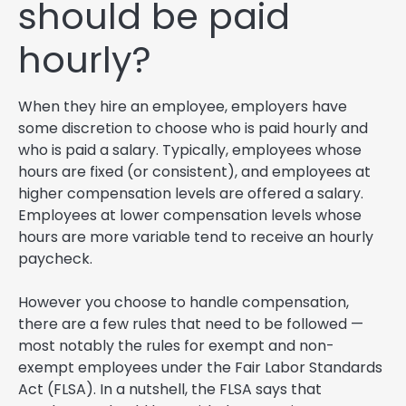
should be paid
hourly?
When they hire an employee, employers have
some discretion to choose who is paid hourly and
who is paid a salary. Typically, employees whose
hours are fixed (or consistent), and employees at
higher compensation levels are offered a salary.
Employees at lower compensation levels whose
hours are more variable tend to receive an hourly
paycheck.
However you choose to handle compensation,
there are a few rules that need to be followed —
most notably the rules for exempt and non-
exempt employees under the Fair Labor Standards
Act (FLSA). In a nutshell, the FLSA says that