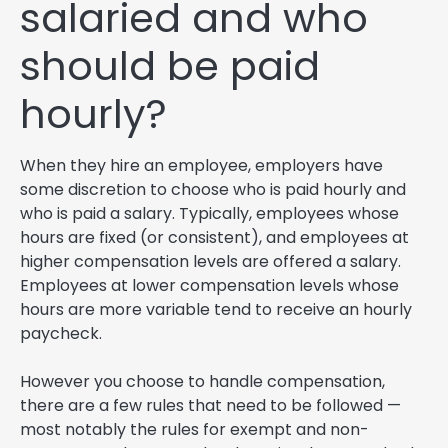
salaried and who
should be paid
hourly?
When they hire an employee, employers have
some discretion to choose who is paid hourly and
who is paid a salary. Typically, employees whose
hours are fixed (or consistent), and employees at
higher compensation levels are offered a salary.
Employees at lower compensation levels whose
hours are more variable tend to receive an hourly
paycheck.
However you choose to handle compensation,
there are a few rules that need to be followed —
most notably the rules for exempt and non-