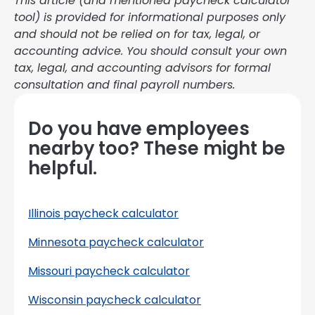
This article (and mentioned paycheck calculator
tool) is provided for informational purposes only
and should not be relied on for tax, legal, or
accounting advice. You should consult your own
tax, legal, and accounting advisors for formal
consultation and final payroll numbers.
Do you have employees
nearby too? These might be
helpful.
Illinois paycheck calculator
Minnesota paycheck calculator
Missouri paycheck calculator
Wisconsin paycheck calculator