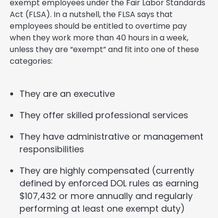
exempt employees under the Fair Labor Standards
Act (FLSA). In a nutshell, the FLSA says that
employees should be entitled to overtime pay
when they work more than 40 hours in a week,
unless they are “exempt” and fit into one of these
categories:
They are an executive
They offer skilled professional services
They have administrative or management
responsibilities
They are highly compensated (currently
defined by enforced DOL rules as earning
$107,432 or more annually and regularly
performing at least one exempt duty)