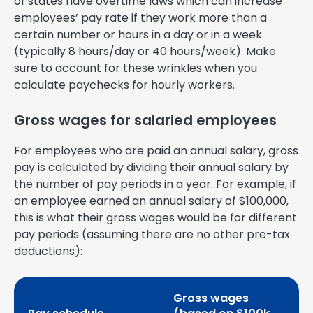
of states have overtime laws which can increase
employees’ pay rate if they work more than a
certain number or hours in a day or in a week
(typically 8 hours/day or 40 hours/week). Make
sure to account for these wrinkles when you
calculate paychecks for hourly workers.
Gross wages for salaried employees
For employees who are paid an annual salary, gross
pay is calculated by dividing their annual salary by
the number of pay periods in a year. For example, if
an employee earned an annual salary of $100,000,
this is what their gross wages would be for different
pay periods (assuming there are no other pre-tax
deductions):
Gross wages