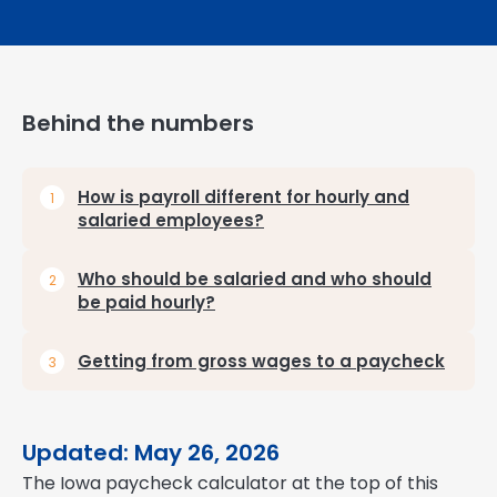
Behind the numbers
How is payroll different for hourly and
salaried employees?
Who should be salaried and who should
be paid hourly?
Getting from gross wages to a paycheck
Updated: May 26, 2026
The Iowa paycheck calculator at the top of this