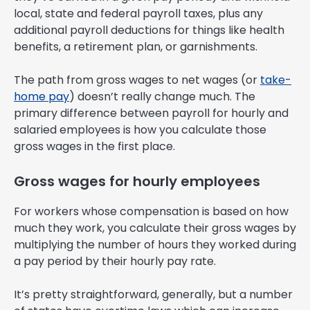
local, state and federal payroll taxes, plus any
additional payroll deductions for things like health
benefits, a retirement plan, or garnishments.
The path from gross wages to net wages (or
take-
home pay
) doesn’t really change much. The
primary difference between payroll for hourly and
salaried employees is how you calculate those
gross wages in the first place.
Gross wages for hourly employees
For workers whose compensation is based on how
much they work, you calculate their gross wages by
multiplying the number of hours they worked during
a pay period by their hourly pay rate.
It’s pretty straightforward, generally, but a number