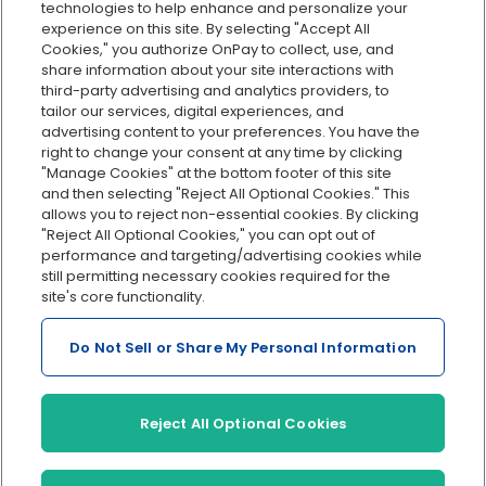
technologies to help enhance and personalize your
Org charts
experience on this site. By selecting "Accept All
Cookies," you authorize OnPay to collect, use, and
Integrations
share information about your site interactions with
Explore all features
third-party advertising and analytics providers, to
tailor our services, digital experiences, and
advertising content to your preferences. You have the
right to change your consent at any time by clicking
"Manage Cookies" at the bottom footer of this site
and then selecting "Reject All Optional Cookies." This
allows you to reject non-essential cookies. By clicking
"Reject All Optional Cookies," you can opt out of
performance and targeting/advertising cookies while
Serving Clients for Over 30 Years
still permitting necessary cookies required for the
site's core functionality.
Do Not Sell or Share My Personal Information
Insurance offered through OnPay Insurance Agency, LLC (CA
License #0L29422)
Terms and Conditions
|
Privacy
|
Manage Cookies
|
Sitemap
Reject All Optional Cookies
©2026 OnPay, LLC