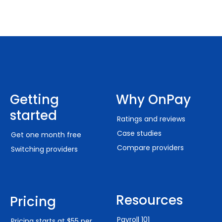
Getting
Why OnPay
started
Ratings and reviews
Case studies
Get one month free
Compare providers
Switching providers
Resources
Pricing
Payroll 101
Pricing starts at $55 per