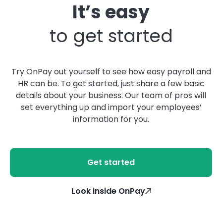
It’s easy
to get started
Try OnPay out yourself to see how easy payroll and
HR can be. To get started, just share a few basic
details about your business. Our team of pros will
set everything up and import your employees’
information for you.
Get started
Look inside OnPay