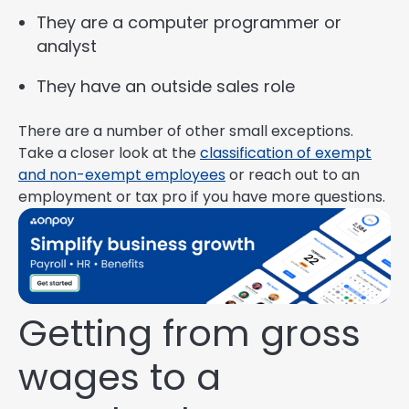
They are a computer programmer or
analyst
They have an outside sales role
There are a number of other small exceptions.
Take a closer look at the
classification of exempt
and non-exempt employees
or reach out to an
employment or tax pro if you have more questions.
Getting from gross
wages to a