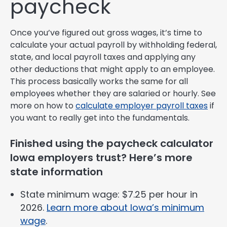
paycheck
Once you’ve figured out gross wages, it’s time to
calculate your actual payroll by withholding federal,
state, and local payroll taxes and applying any
other deductions that might apply to an employee.
This process basically works the same for all
employees whether they are salaried or hourly. See
more on how to
calculate employer payroll taxes
if
you want to really get into the fundamentals.
Finished using the paycheck calculator
Iowa employers trust? Here’s more
state information
State minimum wage: $7.25 per hour in
2026.
Learn more about Iowa’s minimum
wage
.