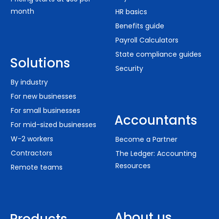
month
HR basics
Benefits guide
Payroll Calculators
State compliance guides
Solutions
Security
By industry
For new businesses
For small businesses
Accountants
For mid-sized businesses
W-2 workers
Become a Partner
Contractors
The Ledger: Accounting
Resources
Remote teams
About us
Products