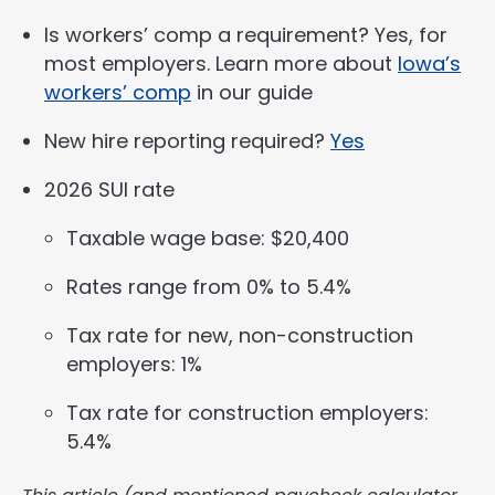
Is workers’ comp a requirement? Yes, for
most employers. Learn more about
Iowa’s
workers’ comp
in our guide
New hire reporting required?
Yes
2026 SUI rate
Taxable wage base: $20,400
Rates range from 0% to 5.4%
Tax rate for new, non-construction
employers: 1%
Tax rate for construction employers:
5.4%