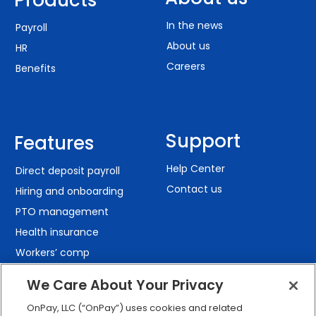
In the news
Payroll
About us
HR
Careers
Benefits
Support
Features
Help Center
Direct deposit payroll
Contact us
Hiring and onboarding
PTO management
Health insurance
Workers’ comp
401(k) retirement
We Care About Your Privacy
Employee self-service
OnPay, LLC (“OnPay”) uses cookies and related
Custom reporting