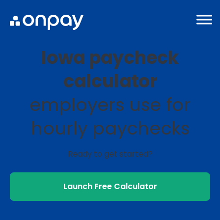
Iowa paycheck
calculator
employers use for
hourly paychecks
Ready to get started?
Launch Free Calculator