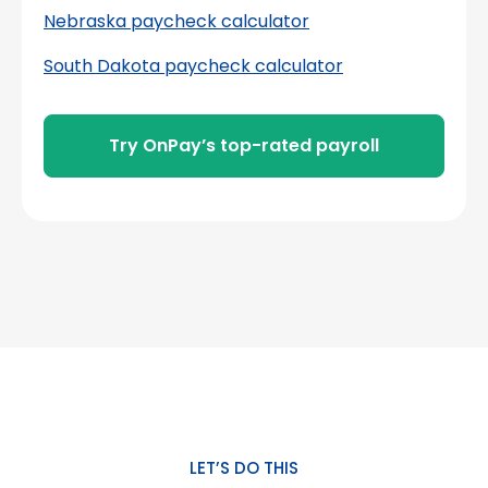
Nebraska paycheck calculator
South Dakota paycheck calculator
Try OnPay’s top-rated payroll
LET’S DO THIS