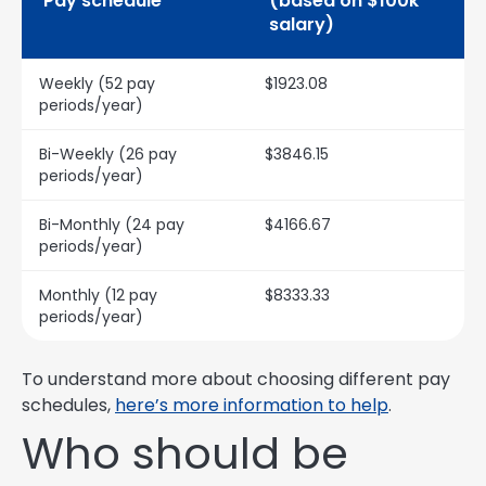
Pay schedule
(based on $100k
salary)
Weekly (52 pay
$1923.08
periods/year)
Bi-Weekly (26 pay
$3846.15
periods/year)
Bi-Monthly (24 pay
$4166.67
periods/year)
Monthly (12 pay
$8333.33
periods/year)
To understand more about choosing different pay
schedules,
here’s more information to help
.
Who should be