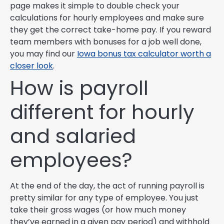
page makes it simple to double check your
calculations for hourly employees and make sure
they get the correct take-home pay. If you reward
team members with bonuses for a job well done,
you may find our
Iowa bonus tax calculator worth a
closer look
.
How is payroll
different for hourly
and salaried
employees?
At the end of the day, the act of running payroll is
pretty similar for any type of employee. You just
take their gross wages (or how much money
they’ve earned in a given pay period) and withhold