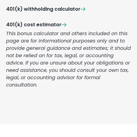
401(k) withholding calculator
401(k) cost estimator
This bonus calculator and others included on this
page are for informational purposes only and to
provide general guidance and estimates; it should
not be relied on for tax, legal, or accounting
advice. If you are unsure about your obligations or
need assistance, you should consult your own tax,
legal, or accounting advisor for formal
consultation.