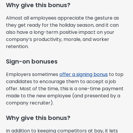
Why give this bonus?
Almost all employees appreciate the gesture as
they get ready for the holiday season, and it can
also have a long-term positive impact on your
company’s productivity, morale, and worker
retention.
Sign-on bonuses
Employers sometimes
offer a signing bonus
to top
candidates to encourage them to accept a job
offer. Most of the time, this is a one-time payment
made to the new employee (and presented by a
company recruiter).
Why give this bonus?
In addition to keeping competitors at bay, it lets