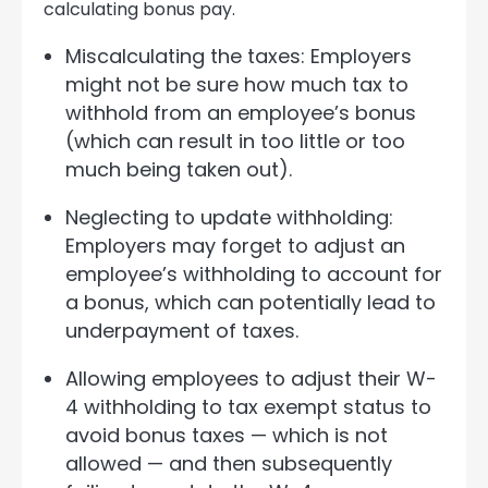
calculating bonus pay.
Miscalculating the taxes: Employers
might not be sure how much tax to
withhold from an employee’s bonus
(which can result in too little or too
much being taken out).
Neglecting to update withholding:
Employers may forget to adjust an
employee’s withholding to account for
a bonus, which can potentially lead to
underpayment of taxes.
Allowing employees to adjust their W-
4 withholding to tax exempt status to
avoid bonus taxes — which is not
allowed — and then subsequently