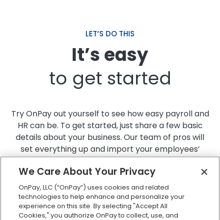
LET’S DO THIS
It’s easy
to get started
Try OnPay out yourself to see how easy payroll and
HR can be. To get started, just share a few basic
details about your business. Our team of pros will
set everything up and import your employees’
information for you.
We Care About Your Privacy
OnPay, LLC (“OnPay”) uses cookies and related
technologies to help enhance and personalize your
Get started
experience on this site. By selecting "Accept All
Cookies," you authorize OnPay to collect, use, and