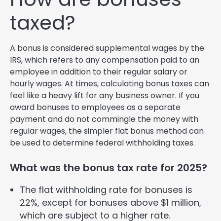
taxed?
A bonus is considered supplemental wages by the
IRS, which refers to any compensation paid to an
employee in addition to their regular salary or
hourly wages. At times, calculating bonus taxes can
feel like a heavy lift for any business owner. If you
award bonuses to employees as a separate
payment and do not commingle the money with
regular wages, the simpler flat bonus method can
be used to determine federal withholding taxes.
What was the bonus tax rate for 2025?
The flat withholding rate for bonuses is
22%, except for bonuses above $1 million,
which are subject to a higher rate.