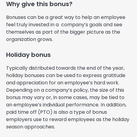
Why give this bonus?
Bonuses can be a great way to help an employee
feel truly invested in a company’s goals and see
themselves as part of the bigger picture as the
organization grows.
Holiday bonus
Typically distributed towards the end of the year,
holiday bonuses can be used to express gratitude
and appreciation for an employee’s hard work.
Depending on a company’s policy, the size of this
bonus may vary or, in some cases, may be tied to
an employee’s individual performance. In addition,
paid time off (PTO) is also a type of bonus
employers use to reward employees as the holiday
season approaches.