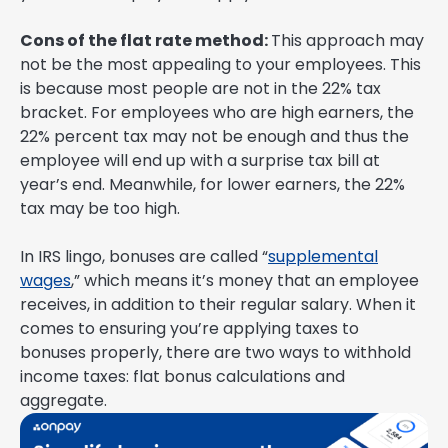
Cons of the flat rate method:
This approach may
not be the most appealing to your employees. This
is because most people are not in the 22% tax
bracket. For employees who are high earners, the
22% percent tax may not be enough and thus the
employee will end up with a surprise tax bill at
year’s end. Meanwhile, for lower earners, the 22%
tax may be too high.
In IRS lingo, bonuses are called “
supplemental
wages
,” which means it’s money that an employee
receives, in addition to their regular salary. When it
comes to ensuring you’re applying taxes to
bonuses properly, there are two ways to withhold
income taxes: flat bonus calculations and
aggregate.