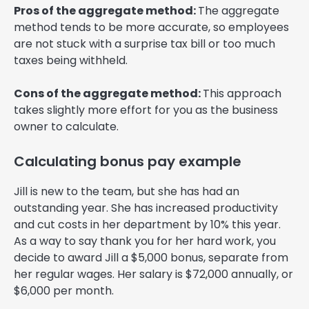
Pros of the aggregate method:
The aggregate
method tends to be more accurate, so employees
are not stuck with a surprise tax bill or too much
taxes being withheld.
Cons of the aggregate method:
This approach
takes slightly more effort for you as the business
owner to calculate.
Calculating bonus pay example
Jill is new to the team, but she has had an
outstanding year. She has increased productivity
and cut costs in her department by 10% this year.
As a way to say thank you for her hard work, you
decide to award Jill a $5,000 bonus, separate from
her regular wages. Her salary is $72,000 annually, or
$6,000 per month.