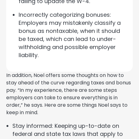
failing to update the W-4.
Incorrectly categorizing bonuses:
Employers may mistakenly classify a
bonus as nontaxable, when it should
be taxed, which can lead to under-
withholding and possible employer
liability.
In addition, Noel offers some thoughts on how to
stay ahead of the curve regarding taxes and bonus
pay. “In my experience, there are some steps
employers can take to ensure everything is in
order,” he says. Here are some things Noel says to
keep in mind.
Stay informed: Keeping up-to-date on
federal and state tax laws that apply to