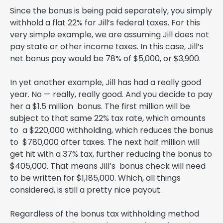
Since the bonus is being paid separately, you simply
withhold a flat 22% for Jill’s federal taxes. For this
very simple example, we are assuming Jill does not
pay state or other income taxes. In this case, Jill’s
net bonus pay would be 78% of $5,000, or $3,900.
In yet another example, Jill has had a really good
year. No — really, really good. And you decide to pay
her a $1.5 million bonus. The first million will be
subject to that same 22% tax rate, which amounts
to a $220,000 withholding, which reduces the bonus
to $780,000 after taxes. The next half million will
get hit with a 37% tax, further reducing the bonus to
$405,000. That means Jill’s bonus check will need
to be written for $1,185,000. Which, all things
considered, is still a pretty nice payout.
Regardless of the bonus tax withholding method