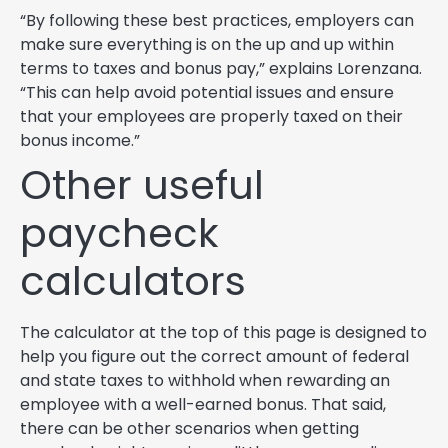
“By following these best practices, employers can
make sure everything is on the up and up within
terms to taxes and bonus pay,” explains Lorenzana.
“This can help avoid potential issues and ensure
that your employees are properly taxed on their
bonus income.”
Other useful
paycheck
calculators
The calculator at the top of this page is designed to
help you figure out the correct amount of federal
and state taxes to withhold when rewarding an
employee with a well-earned bonus. That said,
there can be other scenarios when getting