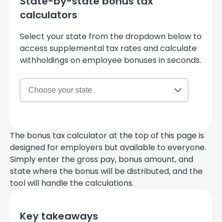
State-by-state bonus tax
calculators
Select your state from the dropdown below to
access supplemental tax rates and calculate
withholdings on employee bonuses in seconds.
The bonus tax calculator at the top of this page is
designed for employers but available to everyone.
Simply enter the gross pay, bonus amount, and
state where the bonus will be distributed, and the
tool will handle the calculations.
Key takeaways