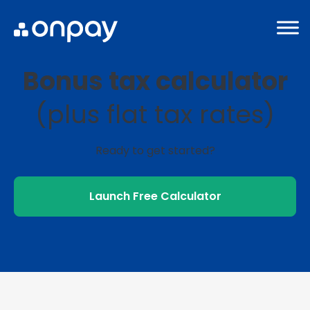
Bonus tax calculator
(plus flat tax rates)
Ready to get started?
Launch Free Calculator