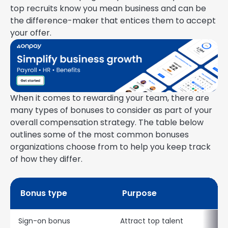
top recruits know you mean business and can be
the difference-maker that entices them to accept
your offer.
When it comes to rewarding your team, there are
many types of bonuses to consider as part of your
overall compensation strategy. The table below
outlines some of the most common bonuses
organizations choose from to help you keep track
of how they differ.
Bonus type
Purpose
Sign-on bonus
Attract top talent
E