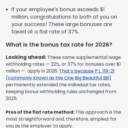
If your employee’s bonus exceeds $1
million, congratulations to both of you on
your success! These large bonuses are
taxed at a flat rate of 37%.
What is the bonus tax rate for 2026?
Looking ahead:
These same supplemental wage
withholding rates — 22%, or 37% for bonuses over $1
million — apply in 2026.
That’s because P.L. 119-21
(commonly known as the One Big Beautiful Bill)
permanently extended the individual tax rates,
keeping bonus withholding rules unchanged from
2025.
Pros of the flat rate method:
This approach is the
most straightforward and, therefore, simplest for
you as the employer to apply.