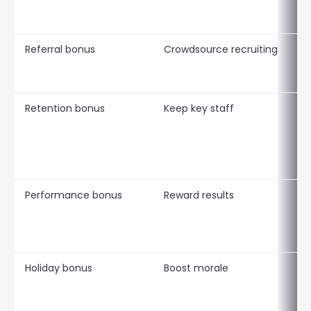
q
a
Referral bonus
Crowdsource recruiting
R
f
j
Retention bonus
Keep key staff
O
i
e
t
p
Performance bonus
Reward results
T
p
i
g
Holiday bonus
Boost morale
S
t
t