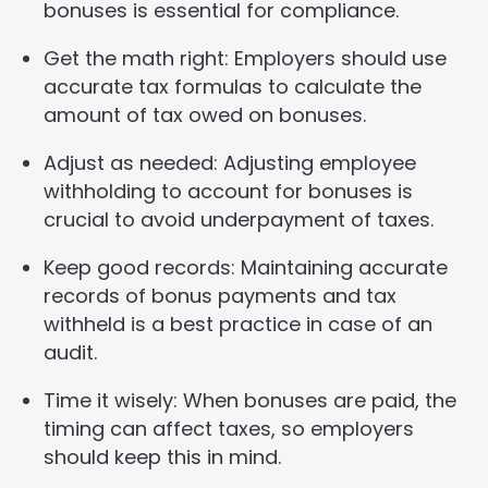
bonuses is essential for compliance.
Get the math right: Employers should use
accurate tax formulas to calculate the
amount of tax owed on bonuses.
Adjust as needed: Adjusting employee
withholding to account for bonuses is
crucial to avoid underpayment of taxes.
Keep good records: Maintaining accurate
records of bonus payments and tax
withheld is a best practice in case of an
audit.
Time it wisely: When bonuses are paid, the
timing can affect taxes, so employers
should keep this in mind.