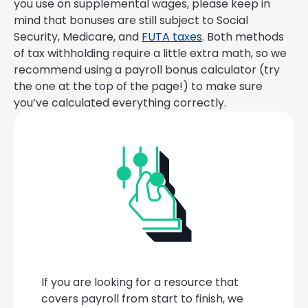
you use on supplemental wages, please keep in
mind that bonuses are still subject to Social
Security, Medicare, and
FUTA taxes
. Both methods
of tax withholding require a little extra math, so we
recommend using a payroll bonus calculator (try
the one at the top of the page!) to make sure
you’ve calculated everything correctly.
If you are looking for a resource that
covers payroll from start to finish, we