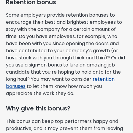
Retention bonus
Some employers provide retention bonuses to
encourage their best and brightest employees to
stay with the company for a certain amount of
time. Do you have employees, for example, who
have been with you since opening the doors and
have contributed to your company’s growth (or
have stuck with you through thick and thin)? Or did
you use a sign-on bonus to lure an amazing job
candidate that you’re hoping to hold onto for the
long haul? You may want to consider
retention
bonuses
to let them know how much you
appreciate the work they do.
Why give this bonus?
This bonus can keep top performers happy and
productive, and it may prevent them from leaving