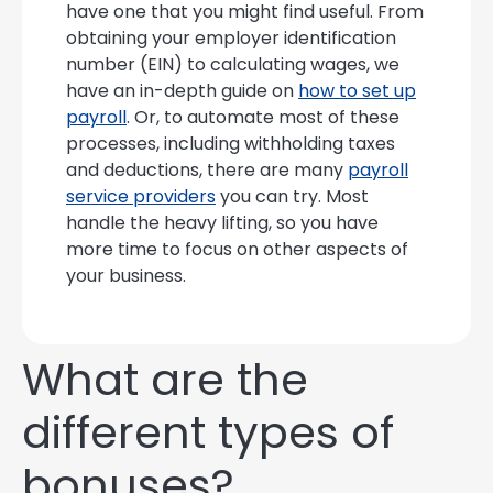
have one that you might find useful. From
obtaining your employer identification
number (EIN) to calculating wages, we
have an in-depth guide on
how to set up
payroll
. Or, to automate most of these
processes, including withholding taxes
and deductions, there are many
payroll
service providers
you can try. Most
handle the heavy lifting, so you have
more time to focus on other aspects of
your business.
What are the
different types of
bonuses?