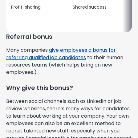
Profit-sharing
Shared success
D
p
c
t
Referral bonus
Many companies
give employees a bonus for
referring qualified job candidates
to their human
resources teams (which helps bring on new
employees.)
Why give this bonus?
Between social channels such as LinkedIn or job
review websites, there’s many ways for candidates
to learn about working at your company. Your own
employees can also be an excellent method to
recruit talented new staff, especially when you