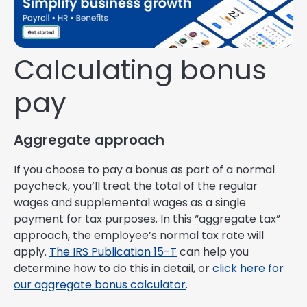
Calculating bonus
pay
Aggregate approach
If you choose to pay a bonus as part of a normal
paycheck, you’ll treat the total of the regular
wages and supplemental wages as a single
payment for tax purposes. In this “aggregate tax”
approach, the employee’s normal tax rate will
apply.
The IRS Publication 15-T
can help you
determine how to do this in detail, or
click here for
our aggregate bonus calculator
.