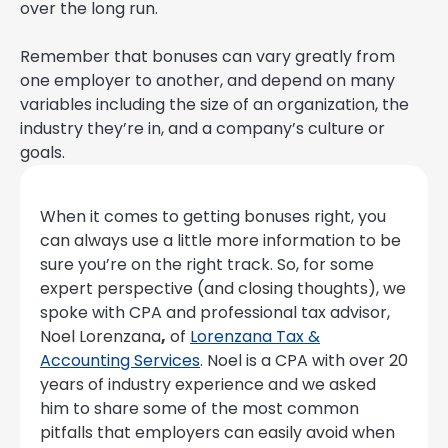
over the long run.
Remember that bonuses can vary greatly from
one employer to another, and depend on many
variables including the size of an organization, the
industry they’re in, and a company’s culture or
goals.
When it comes to getting bonuses right, you
can always use a little more information to be
sure you’re on the right track. So, for some
expert perspective (and closing thoughts), we
spoke with CPA and professional tax advisor,
Noel Lorenzana
,
of
Lorenzana Tax &
Accounting Services
. Noel is a CPA with over 20
years of industry experience and we asked
him to share some of the most common
pitfalls that employers can easily avoid when