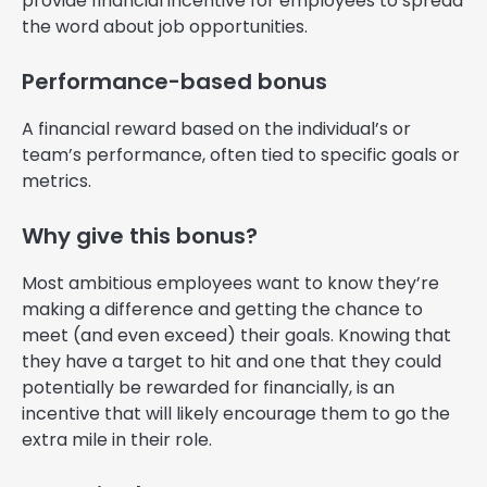
provide financial incentive for employees to spread
the word about job opportunities.
Performance-based bonus
A financial reward based on the individual’s or
team’s performance, often tied to specific goals or
metrics.
Why give this bonus?
Most ambitious employees want to know they’re
making a difference and getting the chance to
meet (and even exceed) their goals. Knowing that
they have a target to hit and one that they could
potentially be rewarded for financially, is an
incentive that will likely encourage them to go the
extra mile in their role.