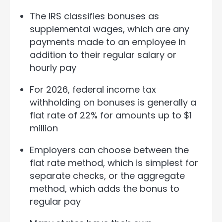
The IRS classifies bonuses as
supplemental wages, which are any
payments made to an employee in
addition to their regular salary or
hourly pay
For 2026, federal income tax
withholding on bonuses is generally a
flat rate of 22% for amounts up to $1
million
Employers can choose between the
flat rate method, which is simplest for
separate checks, or the aggregate
method, which adds the bonus to
regular pay