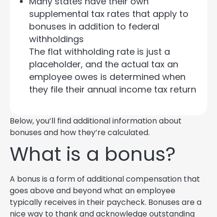
Many states have their own
supplemental tax rates that apply to
bonuses in addition to federal
withholdings
The flat withholding rate is just a
placeholder, and the actual tax an
employee owes is determined when
they file their annual income tax return
Below, you’ll find additional information about
bonuses and how they’re calculated.
What is a bonus?
A bonus is a form of additional compensation that
goes above and beyond what an employee
typically receives in their paycheck. Bonuses are a
nice way to thank and acknowledge outstanding