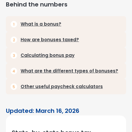
Behind the numbers
What is a bonus?
How are bonuses taxed?
Calculating bonus pay
What are the different types of bonuses?
Other useful paycheck calculators
Updated: March 16, 2026