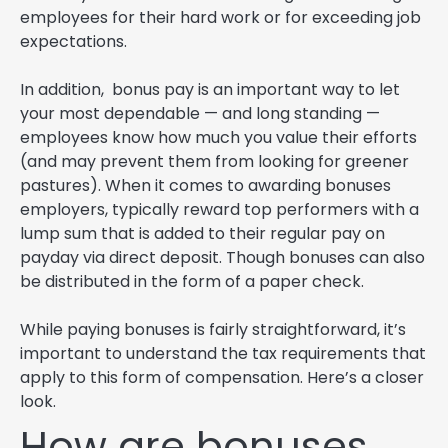
employees for their hard work or for exceeding job
expectations.
In addition, bonus pay is an important way to let
your most dependable — and long standing —
employees know how much you value their efforts
(and may prevent them from looking for greener
pastures). When it comes to awarding bonuses
employers, typically reward top performers with a
lump sum that is added to their regular pay on
payday via direct deposit. Though bonuses can also
be distributed in the form of a paper check.
While paying bonuses is fairly straightforward, it’s
important to understand the tax requirements that
apply to this form of compensation. Here’s a closer
look.
How are bonuses