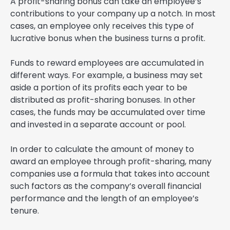
A profit-sharing bonus can take an employee’s
contributions to your company up a notch. In most
cases, an employee only receives this type of
lucrative bonus when the business turns a profit.
Funds to reward employees are accumulated in
different ways. For example, a business may set
aside a portion of its profits each year to be
distributed as profit-sharing bonuses. In other
cases, the funds may be accumulated over time
and invested in a separate account or pool.
In order to calculate the amount of money to
award an employee through profit-sharing, many
companies use a formula that takes into account
such factors as the company’s overall financial
performance and the length of an employee’s
tenure.