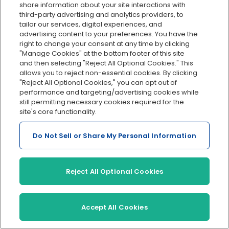
share information about your site interactions with
Look inside OnPay
third-party advertising and analytics providers, to
tailor our services, digital experiences, and
advertising content to your preferences. You have the
right to change your consent at any time by clicking
"Manage Cookies" at the bottom footer of this site
and then selecting "Reject All Optional Cookies." This
allows you to reject non-essential cookies. By clicking
"Reject All Optional Cookies," you can opt out of
performance and targeting/advertising cookies while
still permitting necessary cookies required for the
site's core functionality.
Frequently asked
Do Not Sell or Share My Personal Information
questions about
Reject All Optional Cookies
bonus pay
Accept All Cookies