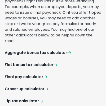
paychecks right requires a little more wrangling.
For example, when an employee departs, you may
need to issue a final paycheck. Or if you offer tipped
wages or bonuses, you may need to add another
step or two to your gross pay formulas for hourly
and salaried employees. You may find one of our
other calculators below to be helpful down the
road.
Aggregate bonus tax calculator
Flat bonus tax calculator
Final pay calculator
Gross-up calculator
Tip tax calculator