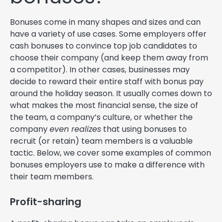
Bonuses come in many shapes and sizes and can
have a variety of use cases. Some employers offer
cash bonuses to convince top job candidates to
choose their company (and keep them away from
a competitor). In other cases, businesses may
decide to reward their entire staff with bonus pay
around the holiday season. It usually comes down to
what makes the most financial sense, the size of
the team, a company’s culture, or whether the
company
even realizes
that using bonuses to
recruit (or retain) team members is a valuable
tactic. Below, we cover some examples of common
bonuses employers use to make a difference with
their team members.
Profit-sharing