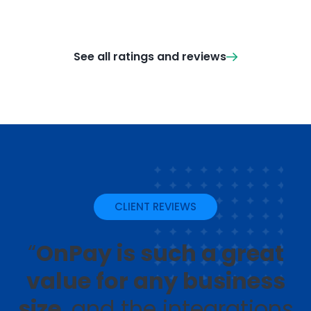
See all ratings and reviews
CLIENT REVIEWS
“
OnPay is such a great
value for any business
size
, and the integrations