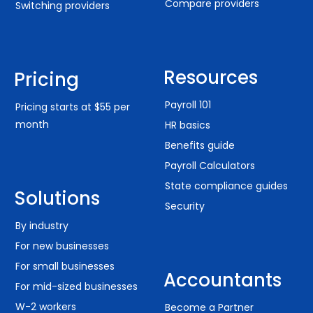
Compare providers
Switching providers
Resources
Pricing
Payroll 101
Pricing starts at $55 per
month
HR basics
Benefits guide
Payroll Calculators
State compliance guides
Solutions
Security
By industry
For new businesses
For small businesses
Accountants
For mid-sized businesses
W-2 workers
Become a Partner