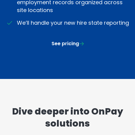
employment records organized across
site locations
We’ll handle your new hire state reporting
See pricing
Dive deeper into OnPay
solutions