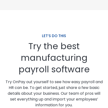
LET’S DO THIS
Try the best
manufacturing
payroll software
Try OnPay out yourself to see how easy payroll and
HR can be. To get started, just share a few basic
details about your business. Our team of pros will
set everything up and import your employees’
information for you.