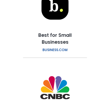
Best for Small
Businesses
BUSINESS.COM