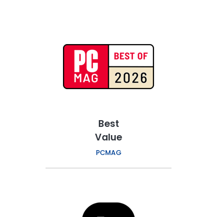
Best
Value
PCMAG