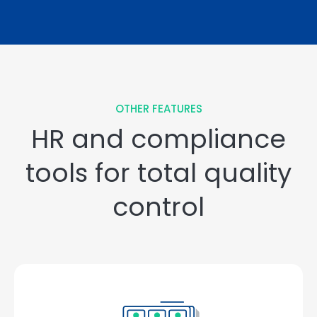
OTHER FEATURES
HR and compliance
tools for total quality
control