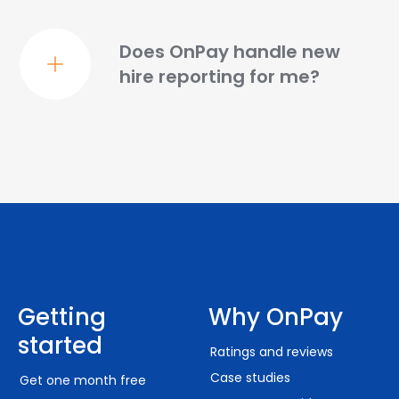
Does OnPay handle new
hire reporting for me?
Getting
Why OnPay
started
Ratings and reviews
Case studies
Get one month free