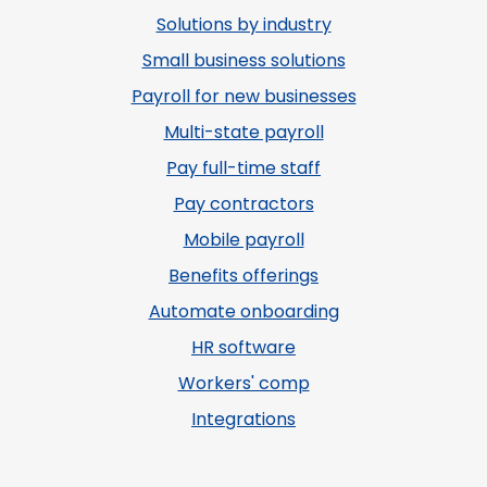
Solutions by industry
Small business solutions
Payroll for new businesses
Multi-state payroll
Pay full-time staff
Pay contractors
Mobile payroll
Benefits offerings
Automate onboarding
HR software
Workers' comp
Integrations