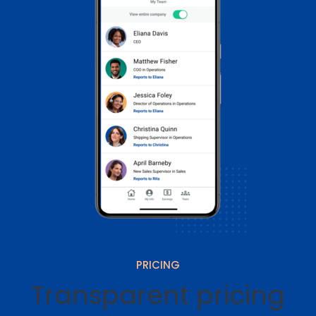
PRICING
Transparent pricing