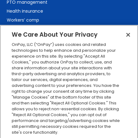
PTO management
Health insurance
Workers’ comp
401(k) retirement
We Care About Your Privacy
Employee self-service
OnPay, LLC (“OnPay”) uses cookies and related
Custom reporting
technologies to help enhance and personalize your
Org charts
experience on this site. By selecting "Accept All
Cookies," you authorize OnPay to collect, use, and
Integrations
share information about your site interactions with
Explore all features
third-party advertising and analytics providers, to
tailor our services, digital experiences, and
advertising content to your preferences. You have the
right to change your consent at any time by clicking
"Manage Cookies" at the bottom footer of this site
and then selecting "Reject All Optional Cookies." This
allows you to reject non-essential cookies. By clicking
"Reject All Optional Cookies," you can opt out of
performance and targeting/advertising cookies while
Serving Clients for Over 30 Years
still permitting necessary cookies required for the
site's core functionality.