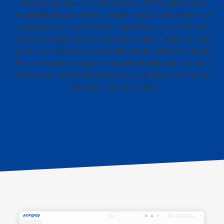
setting up your first shop floor, OnPay gives you
everything you need to make payroll a breeze. We
automate all your taxes – and back it up with an
accuracy guarantee. We also make it easy to pay
your team by direct deposit, debit card, or check.
Plus, we only charge for active employees, so you
won’t pay extra for temporary contractors once
the busy season’s over.