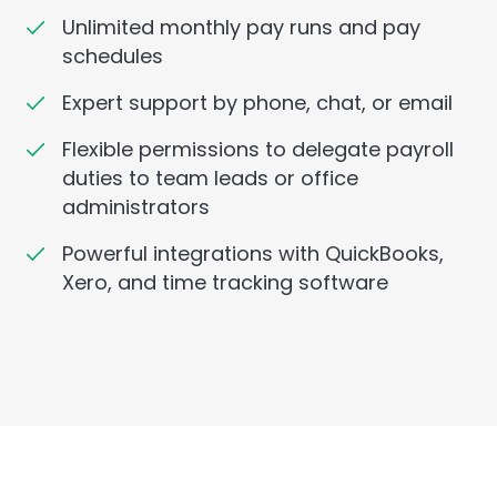
Unlimited monthly pay runs and pay
schedules
Expert support by phone, chat, or email
Flexible permissions to delegate payroll
duties to team leads or office
administrators
Powerful integrations with QuickBooks,
Xero, and time tracking software