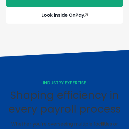
Look inside OnPay
INDUSTRY EXPERTISE
Shaping efficiency in
every payroll process
Whether you’re overseeing multiple facilities or