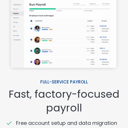
FULL-SERVICE PAYROLL
Fast, factory-focused
payroll
Free account setup and data migration