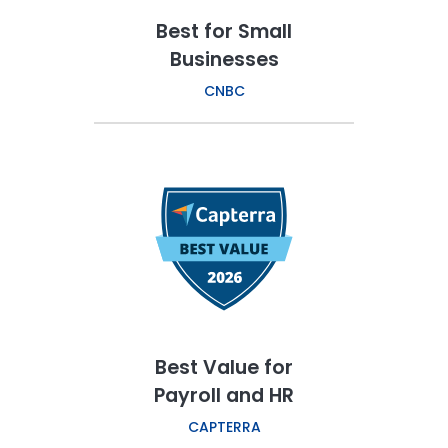
Best for Small
Businesses
CNBC
Best Value for
Payroll and HR
CAPTERRA