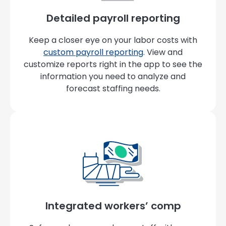
Detailed payroll reporting
Keep a closer eye on your labor costs with
custom payroll reporting
. View and
customize reports right in the app to see the
information you need to analyze and
forecast staffing needs.
Integrated workers’ comp