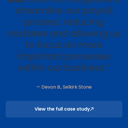
streamline our payroll
process, reducing
mistakes and allowing us
to focus on more
important processes
within our business.”
— Devon B., Selkirk Stone
View the full case study