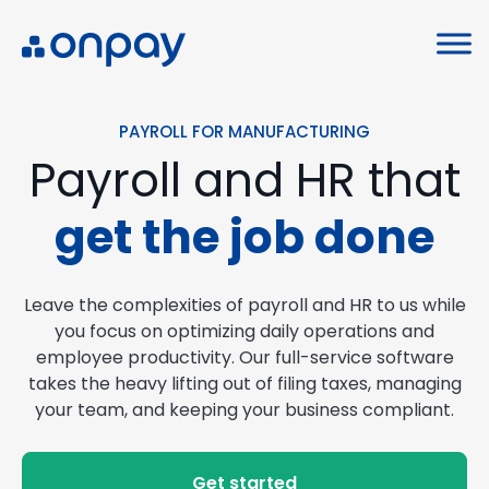
PAYROLL FOR MANUFACTURING
Payroll and HR that
get the job done
Leave the complexities of payroll and HR to us while
you focus on optimizing daily operations and
employee productivity. Our full-service software
takes the heavy lifting out of filing taxes, managing
your team, and keeping your business compliant.
Get started