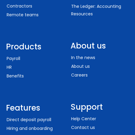
Contractors
The Ledger: Accounting
Resources
Remote teams
About us
Products
In the news
Payroll
About us
HR
Careers
Benefits
Support
Features
Help Center
Direct deposit payroll
Contact us
Hiring and onboarding