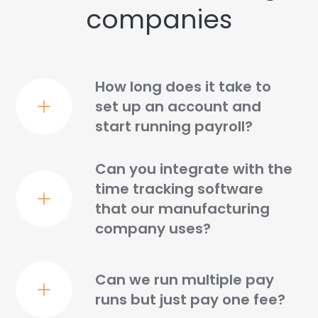
companies
How long does it take to
set up an account and
start running payroll?
Can you integrate with the
time tracking software
that our manufacturing
company uses?
Can we run multiple pay
runs but just pay one fee?