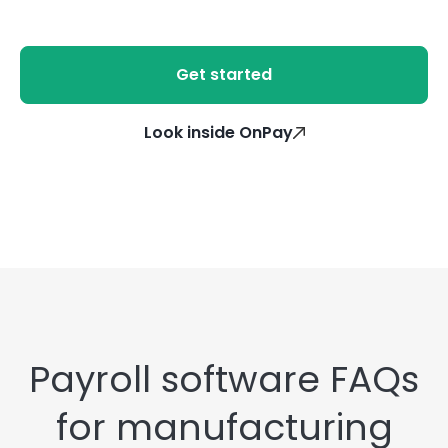
Get started
Look inside OnPay
Payroll software FAQs
for manufacturing