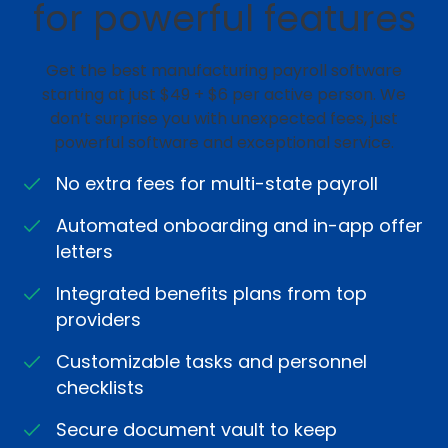
for powerful features
Get the best manufacturing payroll software
starting at just $49 + $6 per active person. We
don’t surprise you with unexpected fees, just
powerful software and exceptional service.
No extra fees for multi-state payroll
Automated onboarding and in-app offer
letters
Integrated benefits plans from top
providers
Customizable tasks and personnel
checklists
Secure document vault to keep