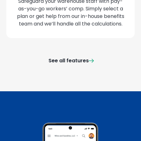
Safeguard your warehouse staff with pay-
as-you-go workers’ comp. Simply select a
plan or get help from our in-house benefits
team and we’ll handle all the calculations.
See all features