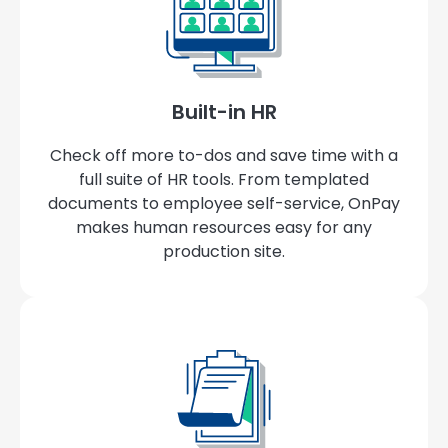
Built-in HR
Check off more to-dos and save time with a
full suite of HR tools. From templated
documents to employee self-service, OnPay
makes human resources easy for any
production site.