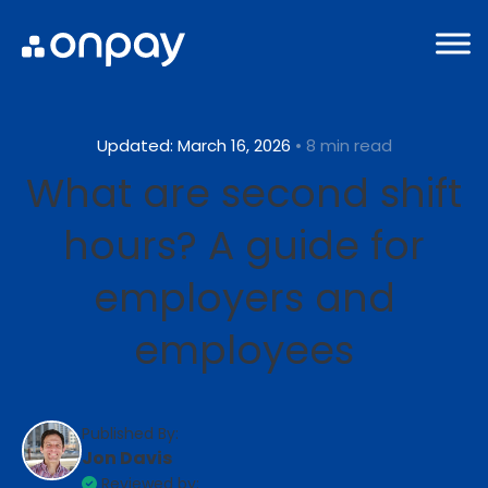
Updated: March 16, 2026
• 8 min read
What are second shift
hours? A guide for
employers and
employees
Published By:
Jon Davis
Reviewed by: