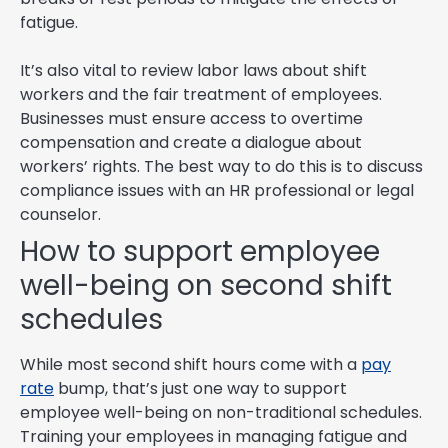
fatigue.
It’s also vital to review labor laws about shift
workers and the fair treatment of employees.
Businesses must ensure access to overtime
compensation and create a dialogue about
workers’ rights. The best way to do this is to discuss
compliance issues with an HR professional or legal
counselor.
How to support employee
well-being on second shift
schedules
While most second shift hours come with a
pay
rate
bump, that’s just one way to support
employee well-being on non-traditional schedules.
Training your employees in managing fatigue and