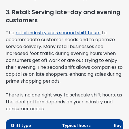
3. Retail: Serving late-day and evening
customers
The
retail industry uses second shift hours
to
accommodate customer needs and to optimize
service delivery. Many retail businesses see
increased foot traffic during evening hours when
consumers get off work or are out trying to enjoy
their evening. The second shift allows companies to
capitalize on late shoppers, enhancing sales during
prime shopping periods.
There is no one right way to schedule shift hours, as
the ideal pattern depends on your industry and
consumer needs.
Shift type
Typical hours
Key fo