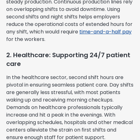
steady production. Continuous production lines rely
on overlapping shifts to avoid downtime. Using
second shifts and night shifts helps employers
reduce the operational costs of extended hours for
any shift, which would require
time-and-a-half pay
for the workers.
2. Healthcare: Supporting 24/7 patient
care
In the healthcare sector, second shift hours are
pivotal in ensuring seamless patient care. Day shifts
are generally less stressful, with most patients
waking up and receiving morning checkups.
Demands on healthcare professionals typically
increase and hit a peak in the evenings. With
overlapping schedules, hospitals and other medical
centers alleviate the strain on first shifts and
ensure enough staff for patient support.