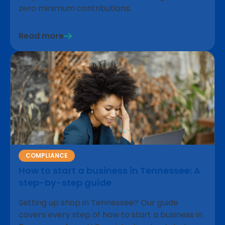
zero minimum contributions.
Read more
COMPLIANCE
How to start a business in Tennessee: A
step-by-step guide
Setting up shop in Tennessee? Our guide
covers every step of how to start a business in