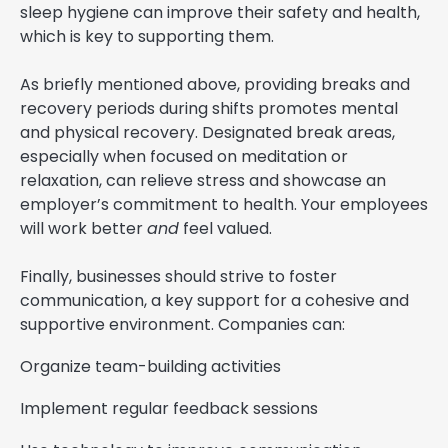
sleep hygiene can improve their safety and health,
which is key to supporting them.
As briefly mentioned above, providing breaks and
recovery periods during shifts promotes mental
and physical recovery. Designated break areas,
especially when focused on meditation or
relaxation, can relieve stress and showcase an
employer’s commitment to health. Your employees
will work better
and
feel valued.
Finally, businesses should strive to foster
communication, a key support for a cohesive and
supportive environment. Companies can:
Organize team-building activities
Implement regular feedback sessions