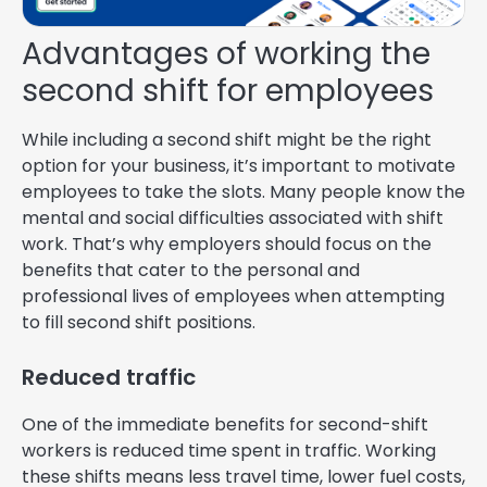
Advantages of working the
second shift for employees
While including a second shift might be the right
option for your business, it’s important to motivate
employees to take the slots. Many people know the
mental and social difficulties associated with shift
work. That’s why employers should focus on the
benefits that cater to the personal and
professional lives of employees when attempting
to fill second shift positions.
Reduced traffic
One of the immediate benefits for second-shift
workers is reduced time spent in traffic. Working
these shifts means less travel time, lower fuel costs,