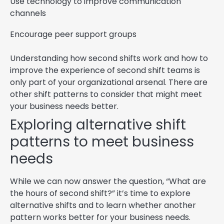
Use technology to improve communication
channels
Encourage peer support groups
Understanding how second shifts work and how to
improve the experience of second shift teams is
only part of your organizational arsenal. There are
other shift patterns to consider that might meet
your business needs better.
Exploring alternative shift
patterns to meet business
needs
While we can now answer the question, “What are
the hours of second shift?” it’s time to explore
alternative shifts and to learn whether another
pattern works better for your business needs.