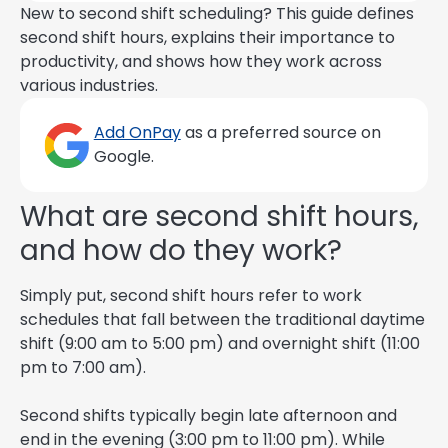
New to second shift scheduling? This guide defines
second shift hours, explains their importance to
productivity, and shows how they work across
various industries.
Add OnPay
as a preferred source on
Google.
What are second shift hours,
and how do they work?
Simply put, second shift hours refer to work
schedules that fall between the traditional daytime
shift (9:00 am to 5:00 pm) and overnight shift (11:00
pm to 7:00 am).
Second shifts typically begin late afternoon and
end in the evening (3:00 pm to 11:00 pm). While