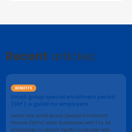
Recent
articles:
BENEFITS
Small group special enrollment period
(SEP): A guide for employers
Learn how small group Special Enrollment
Periods (SEPs) allow businesses with 1 to 49
employees to launch health coverage with