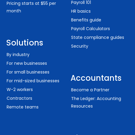
Payroll 101
Pricing starts at $55 per
month
HR basics
Benefits guide
Payroll Calculators
State compliance guides
Solutions
Security
By industry
For new businesses
For small businesses
Accountants
For mid-sized businesses
W-2 workers
Become a Partner
Contractors
The Ledger: Accounting
Resources
Remote teams