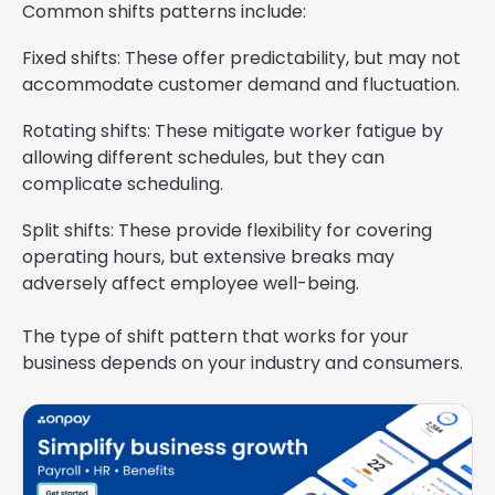
Common shifts patterns include:
Fixed shifts: These offer predictability, but may not
accommodate customer demand and fluctuation.
Rotating shifts: These mitigate worker fatigue by
allowing different schedules, but they can
complicate scheduling.
Split shifts: These provide flexibility for covering
operating hours, but extensive breaks may
adversely affect employee well-being.
The type of shift pattern that works for your
business depends on your industry and consumers.