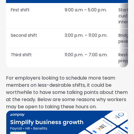
First shift
9:00 a.m – 5:00 p.m.
Startin
custom
interac
Second shift
3:00 p.m. – 11:00 p.m.
Bridgin
peak se
Third shift
11:00 p.m. – 7:00 a.m.
Restock
prepar
For employers looking to schedule more team
members on less-desirable shifts, it could be
worthwhile to have some talking points about them
at the ready. Below are some reasons why workers
may be open to taking these hours on.