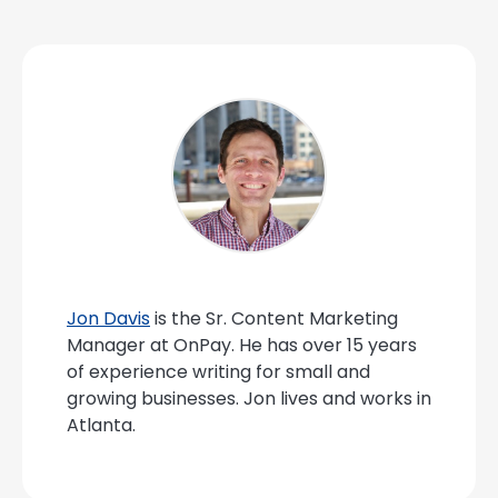
Jon Davis
is the Sr. Content Marketing
Manager at OnPay. He has over 15 years
of experience writing for small and
growing businesses. Jon lives and works in
Atlanta.