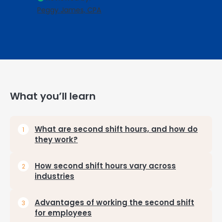
Peggy James, CPA
What you’ll learn
What are second shift hours, and how do
they work?
How second shift hours vary across
industries
Advantages of working the second shift
for employees