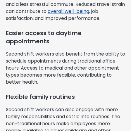
and a less stressful commute. Reduced travel strain
can contribute to
overall well-being
, job
satisfaction, and improved performance.
Easier access to daytime
appointments
Second shift workers also benefit from the ability to
schedule appointments during traditional office
hours. Access to medical and other appointment
types becomes more feasible, contributing to
better health.
Flexible family routines
Second shift workers can also engage with more
family responsibilities and settle into routines. The
non-traditional hours make employees more
readily available to cover childcare and other