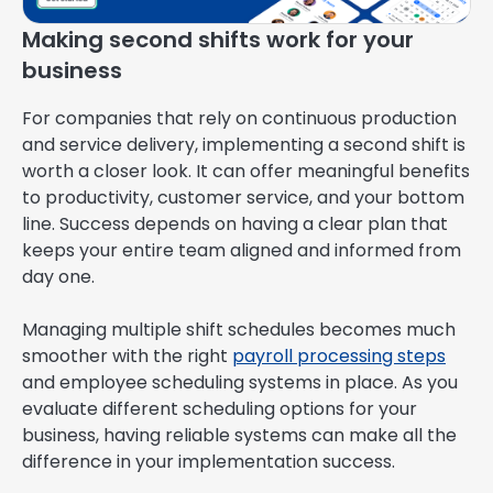
Making second shifts work for your
business
For companies that rely on continuous production
and service delivery, implementing a second shift is
worth a closer look. It can offer meaningful benefits
to productivity, customer service, and your bottom
line. Success depends on having a clear plan that
keeps your entire team aligned and informed from
day one.
Managing multiple shift schedules becomes much
smoother with the right
payroll processing steps
and employee scheduling systems in place. As you
evaluate different scheduling options for your
business, having reliable systems can make all the
difference in your implementation success.