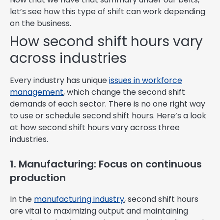
let’s see how this type of shift can work depending
on the business.
How second shift hours vary
across industries
Every industry has unique
issues in workforce
management
, which change the second shift
demands of each sector. There is no one right way
to use or schedule second shift hours. Here’s a look
at how second shift hours vary across three
industries.
1. Manufacturing: Focus on continuous
production
In the
manufacturing industry
, second shift hours
are vital to maximizing output and maintaining