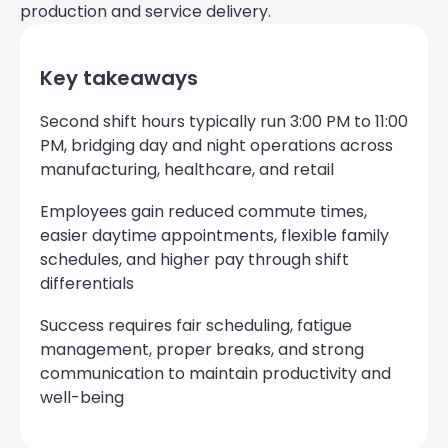
production and service delivery.
Key takeaways
Second shift hours typically run 3:00 PM to 11:00
PM, bridging day and night operations across
manufacturing, healthcare, and retail
Employees gain reduced commute times,
easier daytime appointments, flexible family
schedules, and higher pay through shift
differentials
Success requires fair scheduling, fatigue
management, proper breaks, and strong
communication to maintain productivity and
well-being