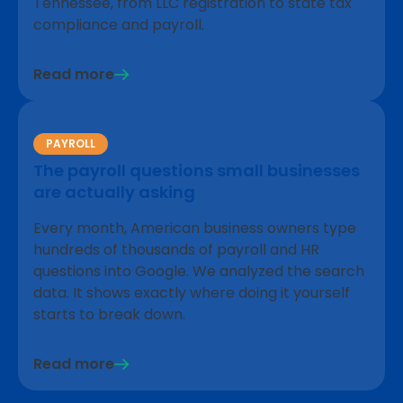
Tennessee, from LLC registration to state tax
compliance and payroll.
Read more
PAYROLL
The payroll questions small businesses
are actually asking
Every month, American business owners type
hundreds of thousands of payroll and HR
questions into Google. We analyzed the search
data. It shows exactly where doing it yourself
starts to break down.
Read more