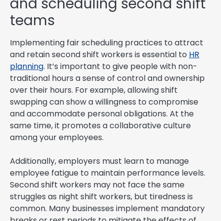
and scheduling second shift
teams
Implementing fair scheduling practices to attract
and retain second shift workers is essential to
HR
planning
. It’s important to give people with non-
traditional hours a sense of control and ownership
over their hours. For example, allowing shift
swapping can show a willingness to compromise
and accommodate personal obligations. At the
same time, it promotes a collaborative culture
among your employees.
Additionally, employers must learn to manage
employee fatigue to maintain performance levels.
Second shift workers may not face the same
struggles as night shift workers, but tiredness is
common. Many businesses implement mandatory
breaks or rest periods to mitigate the effects of