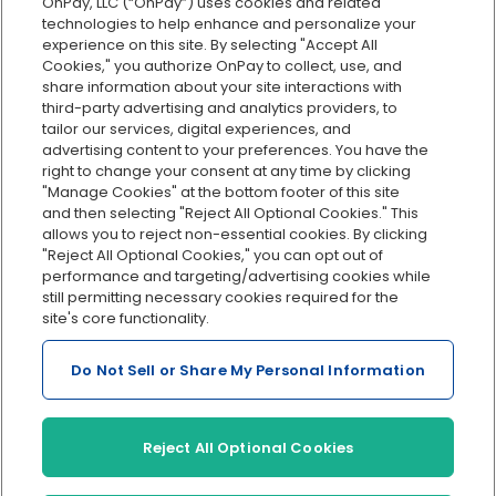
OnPay, LLC (“OnPay”) uses cookies and related
Custom reporting
technologies to help enhance and personalize your
Org charts
experience on this site. By selecting "Accept All
Cookies," you authorize OnPay to collect, use, and
Integrations
share information about your site interactions with
Explore all features
third-party advertising and analytics providers, to
tailor our services, digital experiences, and
advertising content to your preferences. You have the
right to change your consent at any time by clicking
"Manage Cookies" at the bottom footer of this site
and then selecting "Reject All Optional Cookies." This
allows you to reject non-essential cookies. By clicking
"Reject All Optional Cookies," you can opt out of
performance and targeting/advertising cookies while
Serving Clients for Over 30 Years
still permitting necessary cookies required for the
site's core functionality.
Do Not Sell or Share My Personal Information
Insurance offered through OnPay Insurance Agency, LLC (CA
License #0L29422)
Terms and Conditions
|
Privacy
|
Manage Cookies
|
Sitemap
Reject All Optional Cookies
©2026 OnPay, LLC