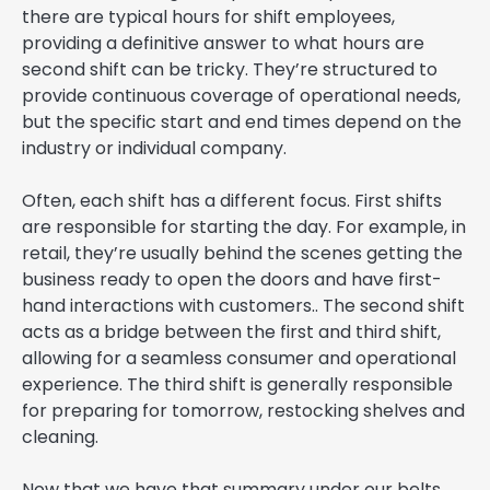
there are typical hours for shift employees,
providing a definitive answer to what hours are
second shift can be tricky. They’re structured to
provide continuous coverage of operational needs,
but the specific start and end times depend on the
industry or individual company.
Often, each shift has a different focus. First shifts
are responsible for starting the day. For example, in
retail, they’re usually behind the scenes getting the
business ready to open the doors and have first-
hand interactions with customers.. The second shift
acts as a bridge between the first and third shift,
allowing for a seamless consumer and operational
experience. The third shift is generally responsible
for preparing for tomorrow, restocking shelves and
cleaning.
Now that we have that summary under our belts,