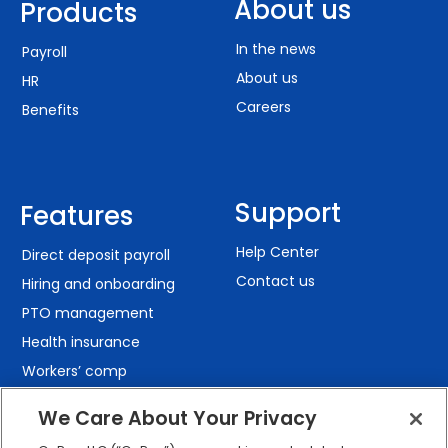
About us
Products
In the news
Payroll
About us
HR
Careers
Benefits
Support
Features
Help Center
Direct deposit payroll
Contact us
Hiring and onboarding
PTO management
Health insurance
Workers’ comp
401(k) retirement
We Care About Your Privacy
Employee self-service