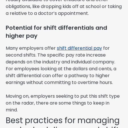
obligations, like dropping kids off at school or taking
a relative to a doctor’s appointment.
Potential for shift differentials and
higher pay
Many employers offer
shift differential pay
for
second shifts. The specific pay rate increase
depends on the industry and individual company.
For employees looking at the dollars and cents, a
shift differential can offer a pathway to higher
earnings without committing to overtime hours.
Moving on, employers seeking to put this shift type
on the radar, there are some things to keep in
mind.
Best practices for managing