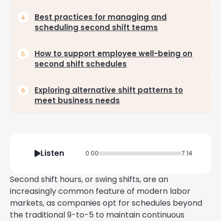
Best practices for managing and
scheduling second shift teams
How to support employee well-being on
second shift schedules
Exploring alternative shift patterns to
meet business needs
Listen
0:00
7:14
Second shift hours, or swing shifts, are an
increasingly common feature of modern labor
markets, as companies opt for schedules beyond
the traditional 9-to-5 to maintain continuous