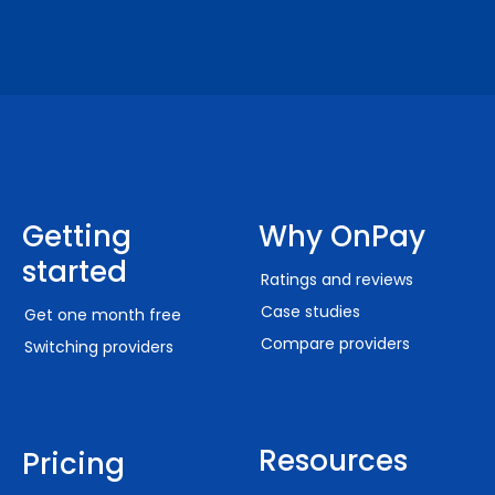
Getting
Why OnPay
started
Ratings and reviews
Case studies
Get one month free
Compare providers
Switching providers
Resources
Pricing