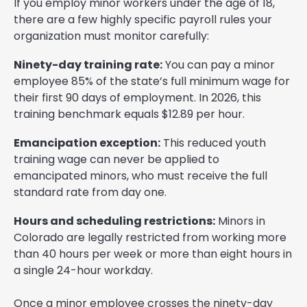
If you employ minor workers under the age of 18,
there are a few highly specific payroll rules your
organization must monitor carefully:
Ninety-day training rate:
You can pay a minor
employee 85% of the state’s full minimum wage for
their first 90 days of employment. In 2026, this
training benchmark equals $12.89 per hour.
Emancipation exception:
This reduced youth
training wage can never be applied to
emancipated minors, who must receive the full
standard rate from day one.
Hours and scheduling restrictions:
Minors in
Colorado are legally restricted from working more
than 40 hours per week or more than eight hours in
a single 24-hour workday.
Once a minor employee crosses the ninety-day