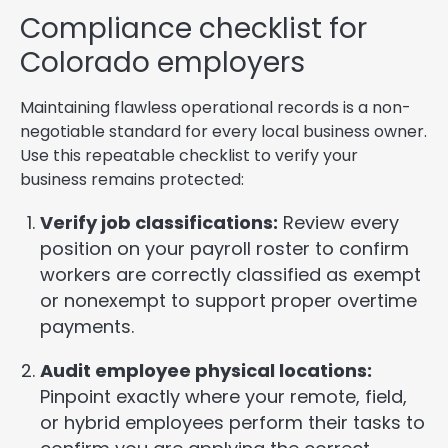
Compliance checklist for
Colorado employers
Maintaining flawless operational records is a non-
negotiable standard for every local business owner.
Use this repeatable checklist to verify your
business remains protected:
Verify job classifications:
Review every
position on your payroll roster to confirm
workers are correctly classified as exempt
or nonexempt to support proper overtime
payments.
Audit employee physical locations:
Pinpoint exactly where your remote, field,
or hybrid employees perform their tasks to