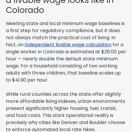
a livable wage looks like in
Colorado
Meeting state and local minimum wage baselines is
a first step for regulatory compliance, but it does
not always match the practical cost of living. In
fact, an
independent livable wage calculation
for a
single worker in Colorado is estimated at $26.00 per
hour — nearly double the default state minimum
wage. For a household consisting of two working
adults with three children, that baseline scales up
to $41.90 per hour.
While rural counties across the state offer slightly
more affordable living indexes, urban environments
present significantly higher housing, fuel, transit,
and food costs. This stark operational reality is
precisely why cities like Denver and Boulder choose
to enforce automated local rate hikes.