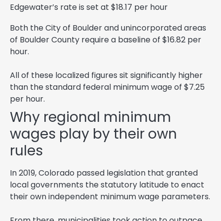
Edgewater’s rate is set at $18.17 per hour
Both the City of Boulder and unincorporated areas
of Boulder County require a baseline of $16.82 per
hour.
All of these localized figures sit significantly higher
than the standard federal minimum wage of $7.25
per hour.
Why regional minimum
wages play by their own
rules
In 2019, Colorado passed legislation that granted
local governments the statutory latitude to enact
their own independent minimum wage parameters.
From there, municipalities took action to outpace