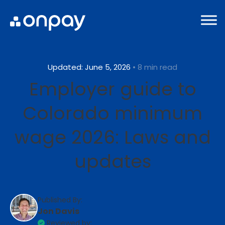
Updated: June 5, 2026
• 8 min read
Employer guide to
Colorado minimum
wage 2026: Laws and
updates
Published By:
Jon Davis
Reviewed by: