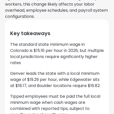
workers, this change likely affects your labor
overhead, employee schedules, and payroll system
configurations.
Key takeaways
The standard state minimum wage in
Colorado is $15.16 per hour in 2026, but multiple
local jurisdictions require significantly higher
rates
Denver leads the state with a local minimum
wage of $19.29 per hour, while Edgewater sits
at $18.17, and Boulder locations require $16.82
Tipped employees must be paid the full local
minimum wage when cash wages are
combined with reported tips, subject to