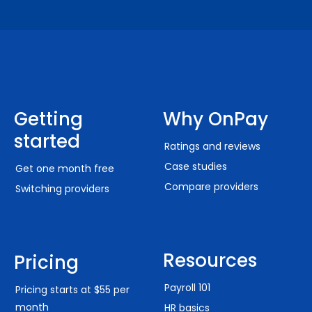
Getting
Why OnPay
started
Ratings and reviews
Case studies
Get one month free
Compare providers
Switching providers
Resources
Pricing
Payroll 101
Pricing starts at $55 per
month
HR basics