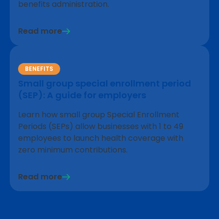
benefits administration.
Read more
BENEFITS
Small group special enrollment period
(SEP): A guide for employers
Learn how small group Special Enrollment
Periods (SEPs) allow businesses with 1 to 49
employees to launch health coverage with
zero minimum contributions.
Read more