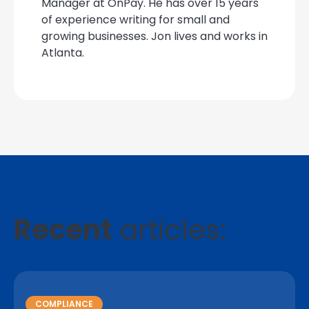
Manager at OnPay. He has over 15 years
of experience writing for small and
growing businesses. Jon lives and works in
Atlanta.
Recent
articles:
COMPLIANCE