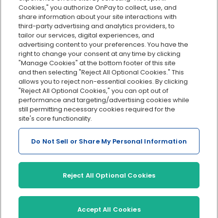
Cookies," you authorize OnPay to collect, use, and
Integrations
share information about your site interactions with
Explore all features
third-party advertising and analytics providers, to
tailor our services, digital experiences, and
advertising content to your preferences. You have the
right to change your consent at any time by clicking
"Manage Cookies" at the bottom footer of this site
and then selecting "Reject All Optional Cookies." This
allows you to reject non-essential cookies. By clicking
"Reject All Optional Cookies," you can opt out of
performance and targeting/advertising cookies while
Serving Clients for Over 30 Years
still permitting necessary cookies required for the
site's core functionality.
Do Not Sell or Share My Personal Information
Insurance offered through OnPay Insurance Agency, LLC (CA
License #0L29422)
Terms and Conditions
|
Privacy
|
Manage Cookies
|
Sitemap
Reject All Optional Cookies
©2026 OnPay, LLC
Accept All Cookies