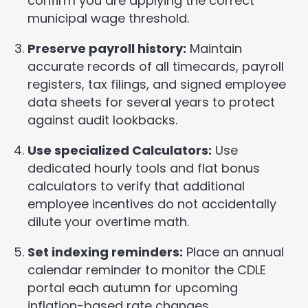
confirm you are applying the correct
municipal wage threshold.
Preserve payroll history:
Maintain
accurate records of all timecards, payroll
registers, tax filings, and signed employee
data sheets for several years to protect
against audit lookbacks.
Use specialized Calculators:
Use
dedicated hourly tools and flat bonus
calculators to verify that additional
employee incentives do not accidentally
dilute your overtime math.
Set indexing reminders:
Place an annual
calendar reminder to monitor the CDLE
portal each autumn for upcoming
inflation-based rate changes.