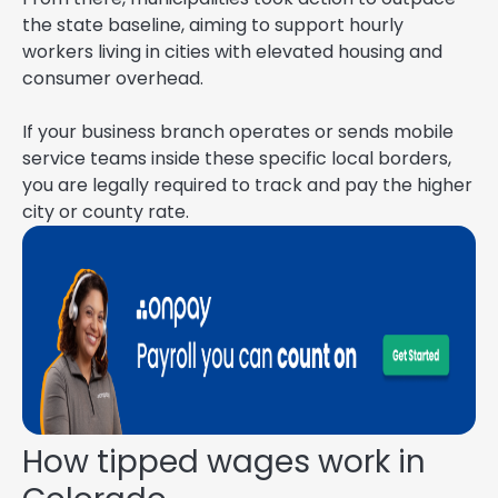
the state baseline, aiming to support hourly
workers living in cities with elevated housing and
consumer overhead.
If your business branch operates or sends mobile
service teams inside these specific local borders,
you are legally required to track and pay the higher
city or county rate.
How tipped wages work in