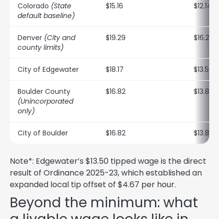
Colorado
(State
$15.16
$12.14
default baseline)
Denver
(City and
$19.29
$16.27
county limits)
City of Edgewater
$18.17
$13.50*
Boulder County
$16.82
$13.80
(Unincorporated
only)
City of Boulder
$16.82
$13.80
Note*: Edgewater’s $13.50 tipped wage is the direct
result of Ordinance 2025-23, which established an
expanded local tip offset of $4.67 per hour.
Beyond the minimum: what