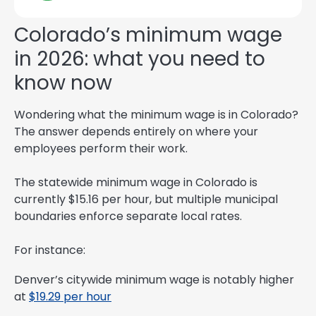
Colorado’s minimum wage
in 2026: what you need to
know now
Wondering what the minimum wage is in Colorado?
The answer depends entirely on where your
employees perform their work.
The statewide minimum wage in Colorado is
currently $15.16 per hour, but multiple municipal
boundaries enforce separate local rates.
For instance:
Denver’s citywide minimum wage is notably higher
at
$19.29 per hour