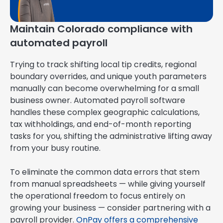
Maintain Colorado compliance with
automated payroll
Trying to track shifting local tip credits, regional
boundary overrides, and unique youth parameters
manually can become overwhelming for a small
business owner. Automated payroll software
handles these complex geographic calculations,
tax withholdings, and end-of-month reporting
tasks for you, shifting the administrative lifting away
from your busy routine.
To eliminate the common data errors that stem
from manual spreadsheets — while giving yourself
the operational freedom to focus entirely on
growing your business — consider partnering with a
payroll provider.
OnPay offers a comprehensive