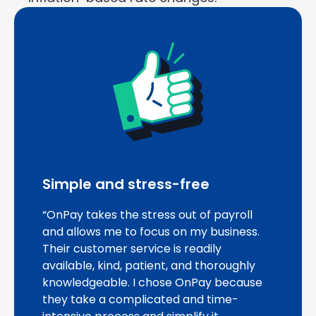
Simple and stress-free
“OnPay takes the stress out of payroll
and allows me to focus on my business.
Their customer service is readily
available, kind, patient, and thoroughly
knowledgeable. I chose OnPay because
they take a complicated and time-