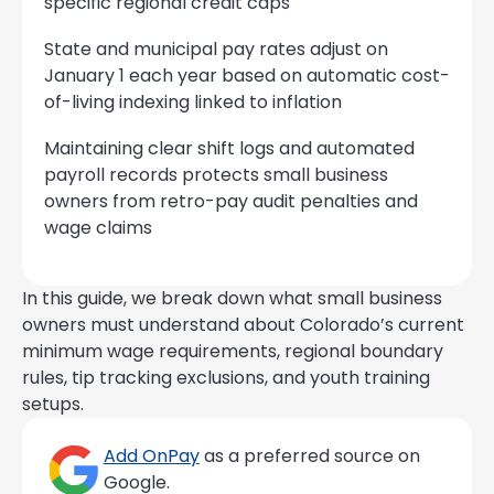
specific regional credit caps
State and municipal pay rates adjust on
January 1 each year based on automatic cost-
of-living indexing linked to inflation
Maintaining clear shift logs and automated
payroll records protects small business
owners from retro-pay audit penalties and
wage claims
In this guide, we break down what small business
owners must understand about Colorado’s current
minimum wage requirements, regional boundary
rules, tip tracking exclusions, and youth training
setups.
Add OnPay
as a preferred source on
Google.