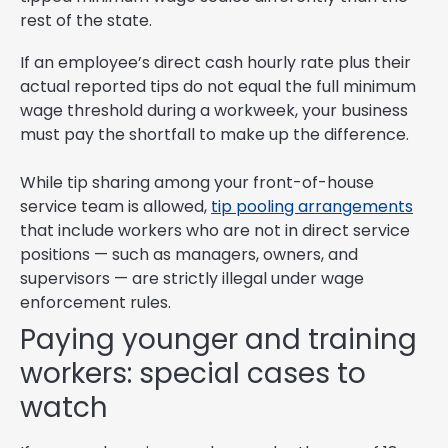
rest of the state.
If an employee’s direct cash hourly rate plus their
actual reported tips do not equal the full minimum
wage threshold during a workweek, your business
must pay the shortfall to make up the difference.
While tip sharing among your front-of-house
service team is allowed,
tip pooling arrangements
that include workers who are not in direct service
positions — such as managers, owners, and
supervisors — are strictly illegal under wage
enforcement rules.
Paying younger and training
workers: special cases to
watch