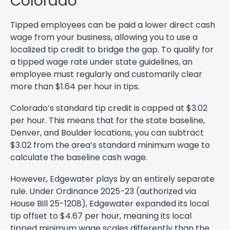
Colorado
Tipped employees can be paid a lower direct cash
wage from your business, allowing you to use a
localized tip credit to bridge the gap. To qualify for
a tipped wage rate under state guidelines, an
employee must regularly and customarily clear
more than $1.64 per hour in tips.
Colorado’s standard tip credit is capped at $3.02
per hour. This means that for the state baseline,
Denver, and Boulder locations, you can subtract
$3.02 from the area’s standard minimum wage to
calculate the baseline cash wage.
However, Edgewater plays by an entirely separate
rule. Under Ordinance 2025-23 (authorized via
House Bill 25-1208), Edgewater expanded its local
tip offset to $4.67 per hour, meaning its local
tipped minimum wage scales differently than the