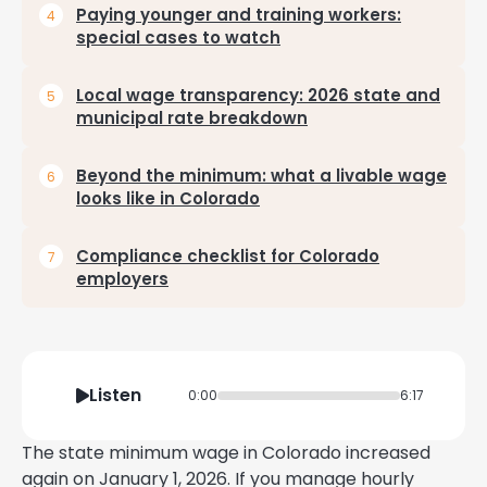
Paying younger and training workers:
special cases to watch
Local wage transparency: 2026 state and
municipal rate breakdown
Beyond the minimum: what a livable wage
looks like in Colorado
Compliance checklist for Colorado
employers
Listen
0:00
6:17
The state minimum wage in Colorado increased
again on January 1, 2026. If you manage hourly