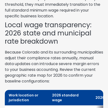
threshold, they must immediately transition to the
full standard minimum wage required in your
specific business location.
Local wage transparency:
2026 state and municipal
rate breakdown
Because Colorado and its surrounding municipalities
adjust their compliance rates annually, manual
data updates can introduce severe margin errors
to your business accounting. Review the current
geographic rate map for 2026 to confirm your
baseline configurations:
Work location or
2026 standard
2026 t
jurisdiction
wage