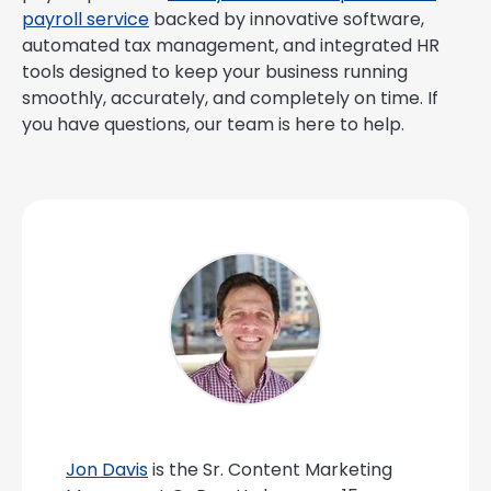
payroll service
backed by innovative software,
automated tax management, and integrated HR
tools designed to keep your business running
smoothly, accurately, and completely on time. If
you have questions, our team is here to help.
Jon Davis
is the Sr. Content Marketing