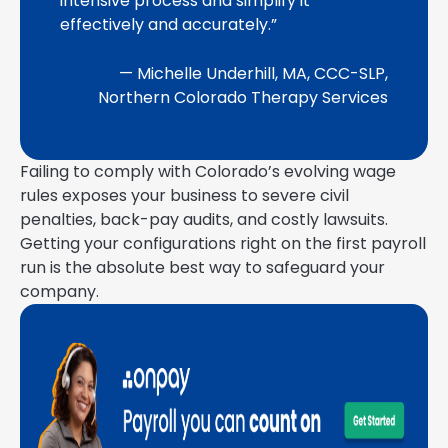
intensive process and simplify it
effectively and accurately.”
— Michelle Underhill, MA, CCC-SLP,
Northern Colorado Therapy Services
Failing to comply with Colorado’s evolving wage
rules exposes your business to severe civil
penalties, back-pay audits, and costly lawsuits.
Getting your configurations right on the first payroll
run is the absolute best way to safeguard your
company.