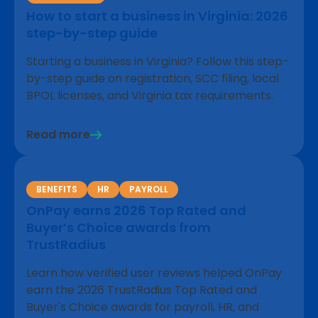
How to start a business in Virginia: 2026
step-by-step guide
Starting a business in Virginia? Follow this step-
by-step guide on registration, SCC filing, local
BPOL licenses, and Virginia tax requirements.
Read more
BENEFITS
HR
PAYROLL
OnPay earns 2026 Top Rated and
Buyer’s Choice awards from
TrustRadius
Learn how verified user reviews helped OnPay
earn the 2026 TrustRadius Top Rated and
Buyer's Choice awards for payroll, HR, and