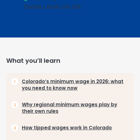
Thomas J. Brock, CFA, CPA
What you’ll learn
Colorado’s minimum wage in 2026: what
you need to know now
Why regional minimum wages play by
their own rules
How tipped wages work in Colorado