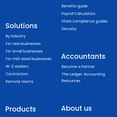
Benefits guide
Payroll Calculators
State compliance guides
Solutions
Security
By industry
For new businesses
For small businesses
Accountants
For mid-sized businesses
W-2 workers
Become a Partner
Contractors
The Ledger: Accounting
Resources
Remote teams
About us
Products