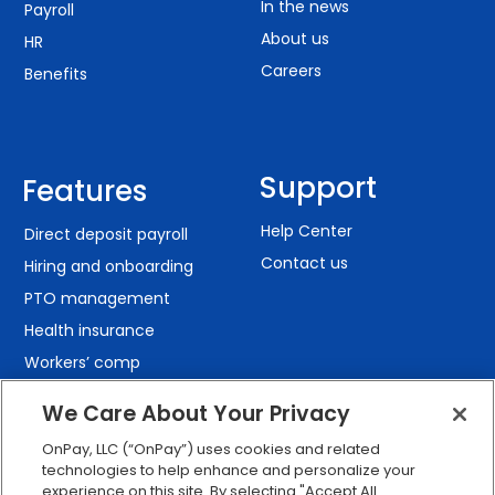
In the news
Payroll
About us
HR
Careers
Benefits
Support
Features
Help Center
Direct deposit payroll
Contact us
Hiring and onboarding
PTO management
Health insurance
Workers’ comp
401(k) retirement
We Care About Your Privacy
Employee self-service
OnPay, LLC (“OnPay”) uses cookies and related
Custom reporting
technologies to help enhance and personalize your
Org charts
experience on this site. By selecting "Accept All