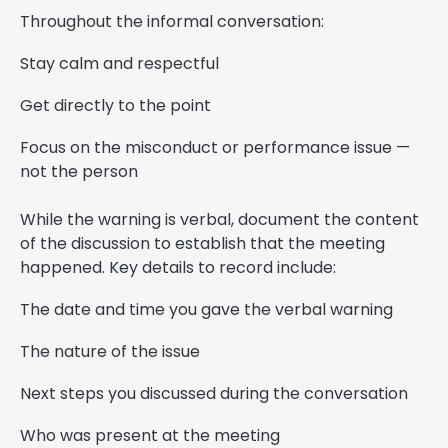
Throughout the informal conversation:
Stay calm and respectful
Get directly to the point
Focus on the misconduct or performance issue —
not the person
While the warning is verbal, document the content
of the discussion to establish that the meeting
happened. Key details to record include:
The date and time you gave the verbal warning
The nature of the issue
Next steps you discussed during the conversation
Who was present at the meeting