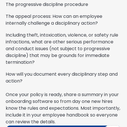
The progressive discipline procedure
The appeal process: How can an employee
internally challenge a disciplinary action?
Including theft, intoxication, violence, or safety rule
infractions, what are other serious performance
and conduct issues (not subject to progressive
discipline) that may be grounds for immediate
termination?
How will you document every disciplinary step and
action?
Once your policy is ready, share a summary in your
onboarding software so from day one new hires
know the rules and expectations. Most importantly,
include it in your employee handbook so everyone
can review the details.