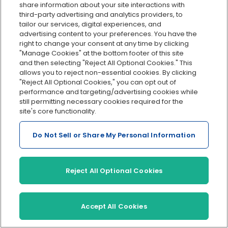
share information about your site interactions with
About us
Products
third-party advertising and analytics providers, to
tailor our services, digital experiences, and
In the news
Payroll
advertising content to your preferences. You have the
right to change your consent at any time by clicking
About us
HR
"Manage Cookies" at the bottom footer of this site
Careers
Benefits
and then selecting "Reject All Optional Cookies." This
allows you to reject non-essential cookies. By clicking
"Reject All Optional Cookies," you can opt out of
performance and targeting/advertising cookies while
still permitting necessary cookies required for the
Support
site's core functionality.
Features
Help Center
Do Not Sell or Share My Personal Information
Direct deposit payroll
Contact us
Hiring and onboarding
PTO management
Reject All Optional Cookies
Health insurance
Workers’ comp
Accept All Cookies
401(k) retirement
Employee self-service