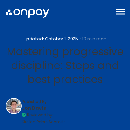
Updated: October 1, 2025
• 10 min read
Mastering progressive
discipline: Steps and
best practices
Published By:
Jon Davis
Reviewed by:
Kirsten Rohrs Schmitt