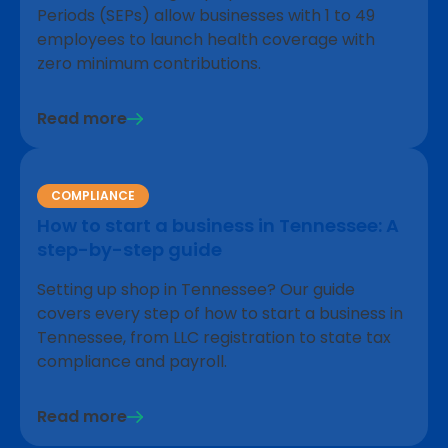
Periods (SEPs) allow businesses with 1 to 49
employees to launch health coverage with
zero minimum contributions.
Read more
COMPLIANCE
How to start a business in Tennessee: A
step-by-step guide
Setting up shop in Tennessee? Our guide
covers every step of how to start a business in
Tennessee, from LLC registration to state tax
compliance and payroll.
Read more