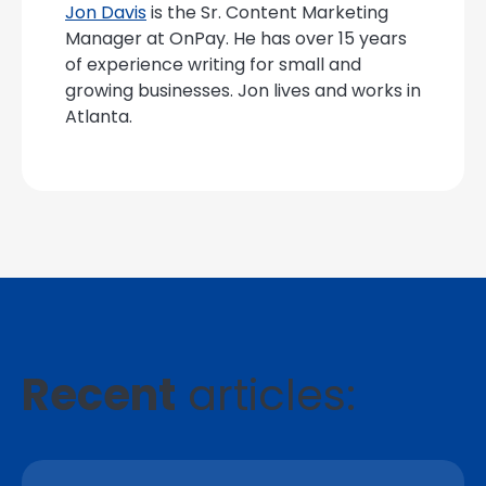
Jon Davis
is the Sr. Content Marketing
Manager at OnPay. He has over 15 years
of experience writing for small and
growing businesses. Jon lives and works in
Atlanta.
Recent
articles: