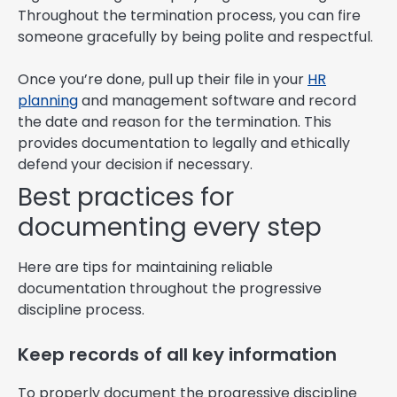
Throughout the termination process, you can fire
someone gracefully by being polite and respectful.
Once you’re done, pull up their file in your
HR
planning
and management software and record
the date and reason for the termination. This
provides documentation to legally and ethically
defend your decision if necessary.
Best practices for
documenting every step
Here are tips for maintaining reliable
documentation throughout the progressive
discipline process.
Keep records of all key information
To properly document the progressive discipline