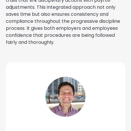
trails that link disciplinary actions with payroll
adjustments. This integrated approach not only
saves time but also ensures consistency and
compliance throughout the progressive discipline
process. It gives both employers and employees
confidence that procedures are being followed
fairly and thoroughly.