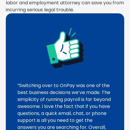
labor and employment attorney can save you from
incurring serious legal trouble.
“Switching over to OnPay was one of the
best business decisions we’ve made. The
simplicity of running payroll is far beyond
awesome. I love the fact that if you have
questions, a quick email, chat, or phone
support is all you need to get the
answers you are searching for. Overall,