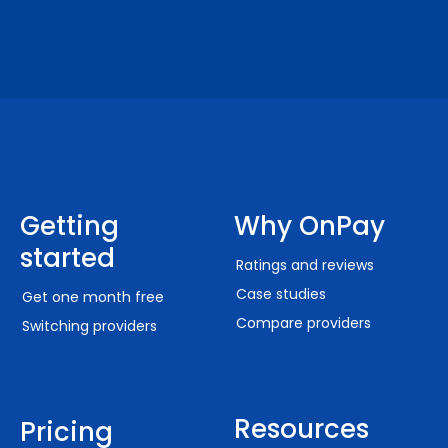
Getting
Why OnPay
started
Ratings and reviews
Case studies
Get one month free
Compare providers
Switching providers
Resources
Pricing