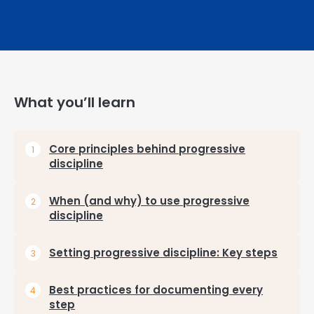
What you’ll learn
Core principles behind progressive
discipline
When (and why) to use progressive
discipline
Setting progressive discipline: Key steps
Best practices for documenting every
step