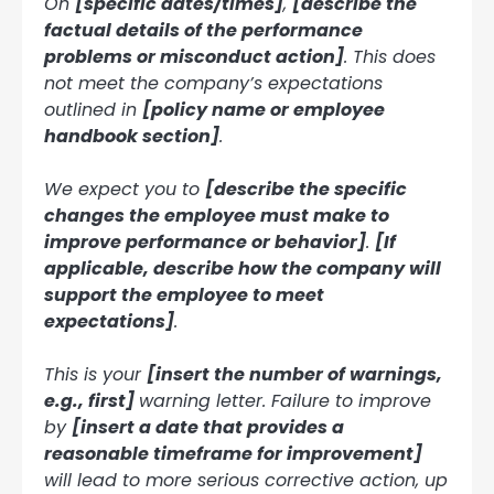
On
[specific dates/times]
,
[describe the
factual details of the performance
problems or misconduct action]
. This does
not meet the company’s expectations
outlined in
[policy name or employee
handbook section]
.
We expect you to
[describe the specific
changes the employee must make to
improve performance or behavior]
.
[If
applicable, describe how the company will
support the employee to meet
expectations]
.
This is your
[insert the number of warnings,
e.g., first]
warning letter. Failure to improve
by
[insert a date that provides a
reasonable timeframe for improvement]
will lead to more serious corrective action, up