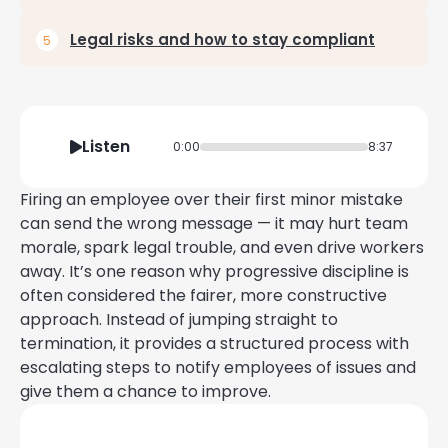
Legal risks and how to stay compliant
Listen
0:00
8:37
Firing an employee over their first minor mistake
can send the wrong message — it may hurt team
morale, spark legal trouble, and even drive workers
away. It’s one reason why progressive discipline is
often considered the fairer, more constructive
approach. Instead of jumping straight to
termination, it provides a structured process with
escalating steps to notify employees of issues and
give them a chance to improve.