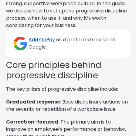
strong, supportive workplace culture. In this guide,
we discuss how to set up the progressive discipline
process, when to use it, and why it’s worth
considering for your business.
Add OnPay
as a preferred source on
Google.
Core principles behind
progressive discipline
The key pillars of progressive discipline include:
Graduated response:
Base disciplinary actions on
the severity or repetition of a workplace issue
Correction-focused:
The primary aim is to
improve an employee’s performance or behavior,