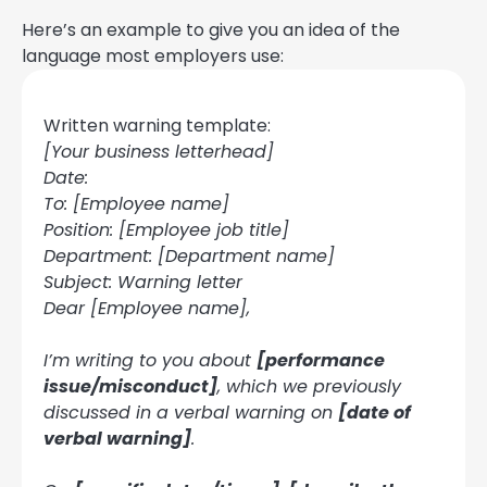
Here’s an example to give you an idea of the
language most employers use:
Written warning template:
[Your business letterhead]
Date:
To: [Employee name]
Position: [Employee job title]
Department: [Department name]
Subject: Warning letter
Dear [Employee name],
I’m writing to you about
[performance
issue/misconduct]
, which we previously
discussed in a verbal warning on
[date of
verbal warning]
.