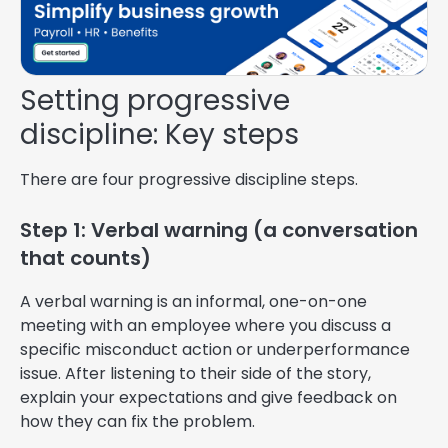
Setting progressive
discipline: Key steps
There are four progressive discipline steps.
Step 1: Verbal warning (a conversation
that counts)
A verbal warning is an informal, one-on-one
meeting with an employee where you discuss a
specific misconduct action or underperformance
issue. After listening to their side of the story,
explain your expectations and give feedback on
how they can fix the problem.