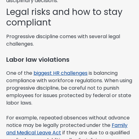
disciplinary decisions.
Legal risks and how to stay
compliant
Progressive discipline comes with several legal
challenges.
Labor law violations
One of the
biggest HR challenges
is balancing
compliance with workforce regulations. When using
progressive discipline, be careful not to punish
employees for issues protected by federal or state
labor laws.
For example, repeated absences without advance
notice may be legally protected under the
Family
and Medical Leave Act
if they are due to a qualified