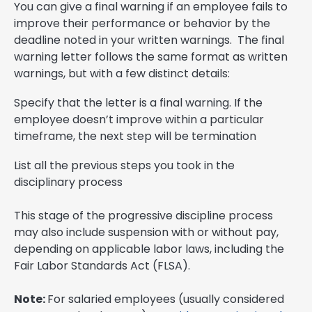
You can give a final warning if an employee fails to
improve their performance or behavior by the
deadline noted in your written warnings. The final
warning letter follows the same format as written
warnings, but with a few distinct details:
Specify that the letter is a final warning. If the
employee doesn’t improve within a particular
timeframe, the next step will be termination
List all the previous steps you took in the
disciplinary process
This stage of the progressive discipline process
may also include suspension with or without pay,
depending on applicable labor laws, including the
Fair Labor Standards Act (FLSA).
Note:
For salaried employees (usually considered