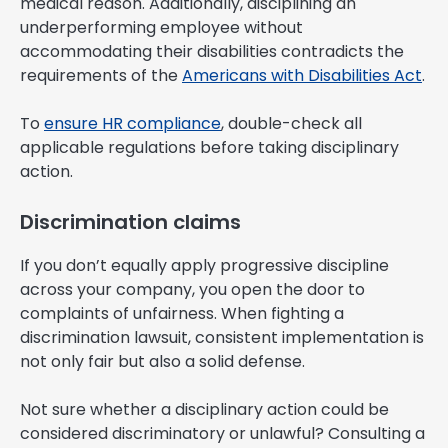
medical reason. Additionally, disciplining an
underperforming employee without
accommodating their disabilities contradicts the
requirements of the
Americans with Disabilities Act
.
To
ensure HR compliance
, double-check all
applicable regulations before taking disciplinary
action.
Discrimination claims
If you don’t equally apply progressive discipline
across your company, you open the door to
complaints of unfairness. When fighting a
discrimination lawsuit, consistent implementation is
not only fair but also a solid defense.
Not sure whether a disciplinary action could be
considered discriminatory or unlawful? Consulting a