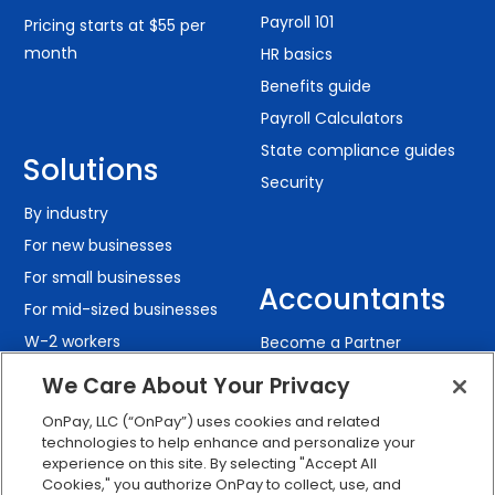
Payroll 101
Pricing starts at $55 per
month
HR basics
Benefits guide
Payroll Calculators
State compliance guides
Solutions
Security
By industry
For new businesses
For small businesses
Accountants
For mid-sized businesses
W-2 workers
Become a Partner
Contractors
The Ledger: Accounting
We Care About Your Privacy
Resources
Remote teams
OnPay, LLC (“OnPay”) uses cookies and related
technologies to help enhance and personalize your
experience on this site. By selecting "Accept All
Cookies," you authorize OnPay to collect, use, and