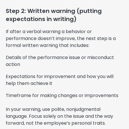
Step 2: Written warning (putting
expectations in writing)
If after a verbal warning a behavior or
performance doesn’t improve, the next step is a
formal written warning that includes:
Details of the performance issue or misconduct
action
Expectations for improvement and how you will
help them achieve it
Timeframe for making changes or improvements
In your warning, use polite, nonjudgmental
language. Focus solely on the issue and the way
forward, not the employee’s personal traits.