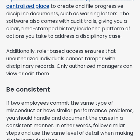
centralized place
to create and file progressive
discipline documents, such as warning letters. The
software also comes with audit trails, giving you a
clear, time-stamped history inside the platform of
actions you take to address a disciplinary case.
Additionally, role-based access ensures that
unauthorized individuals cannot tamper with
disciplinary records. Only authorized managers can
view or edit them.
Be consistent
If two employees commit the same type of
misconduct or have similar performance problems,
you should handle and document the cases in a
consistent manner. In other words, follow similar
steps and use the same level of detail when making