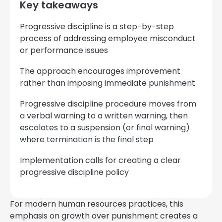
Key takeaways
Progressive discipline is a step-by-step
process of addressing employee misconduct
or performance issues
The approach encourages improvement
rather than imposing immediate punishment
Progressive discipline procedure moves from
a verbal warning to a written warning, then
escalates to a suspension (or final warning)
where termination is the final step
Implementation calls for creating a clear
progressive discipline policy
For modern human resources practices, this
emphasis on growth over punishment creates a