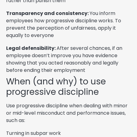
rather than punish them
Transparency and consistency:
You inform
employees how progressive discipline works. To
prevent the perception of unfairness, apply it
equally to everyone
Legal defensibility:
After several chances, if an
employee doesn’t improve you have evidence
showing that you acted reasonably and legally
before ending their employment
When (and why) to use
progressive discipline
Use progressive discipline when dealing with minor
or mid-level misconduct and performance issues,
such as:
Turning in subpar work