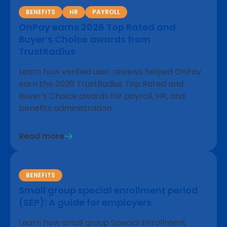
BENEFITS
HR
PAYROLL
OnPay earns 2026 Top Rated and
Buyer’s Choice awards from
TrustRadius
Learn how verified user reviews helped OnPay
earn the 2026 TrustRadius Top Rated and
Buyer's Choice awards for payroll, HR, and
benefits administration.
Read more
BENEFITS
Small group special enrollment period
(SEP): A guide for employers
Learn how small group Special Enrollment