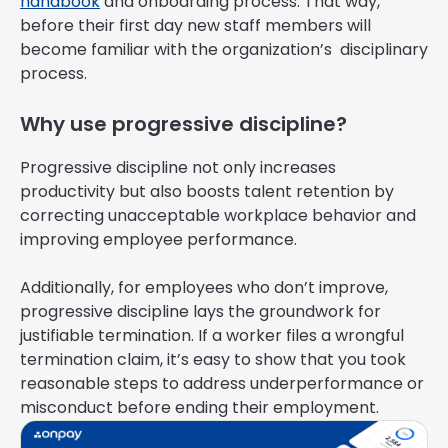
handbook
and onboarding process. That way,
before their first day new staff members will
become familiar with the organization’s disciplinary
process.
Why use progressive discipline?
Progressive discipline not only increases
productivity but also boosts talent retention by
correcting unacceptable workplace behavior and
improving employee performance.
Additionally, for employees who don’t improve,
progressive discipline lays the groundwork for
justifiable termination. If a worker files a wrongful
termination claim, it’s easy to show that you took
reasonable steps to address underperformance or
misconduct before ending their employment.