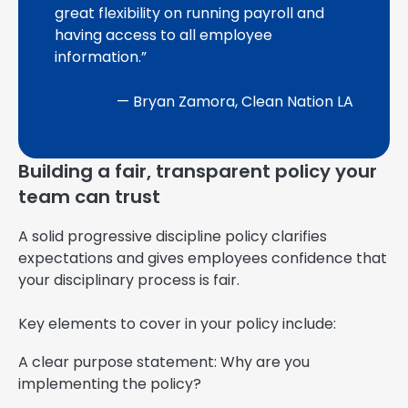
great flexibility on running payroll and
having access to all employee
information.”
— Bryan Zamora, Clean Nation LA
Building a fair, transparent policy your
team can trust
A solid progressive discipline policy clarifies
expectations and gives employees confidence that
your disciplinary process is fair.
Key elements to cover in your policy include:
A clear purpose statement: Why are you
implementing the policy?