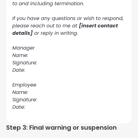
to and including termination.
If you have any questions or wish to respond,
please reach out to me at
[insert contact
details]
or reply in writing.
Manager
Name:
Signature:
Date:
Employee
Name:
Signature:
Date:
Step 3: Final warning or suspension