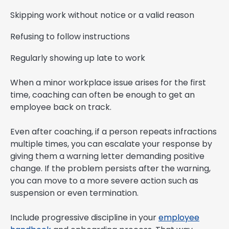
Skipping work without notice or a valid reason
Refusing to follow instructions
Regularly showing up late to work
When a minor workplace issue arises for the first
time, coaching can often be enough to get an
employee back on track.
Even after coaching, if a person repeats infractions
multiple times, you can escalate your response by
giving them a warning letter demanding positive
change. If the problem persists after the warning,
you can move to a more severe action such as
suspension or even termination.
Include progressive discipline in your
employee