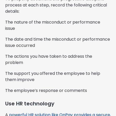
process at each step, record the following critical
details:
The nature of the misconduct or performance
issue
The date and time the misconduct or performance
issue occurred
The actions you have taken to address the
problem
The support you offered the employee to help
them improve
The employee’s response or comments
Use HR technology
A
powerful HR solution like OnPay provides a secure,