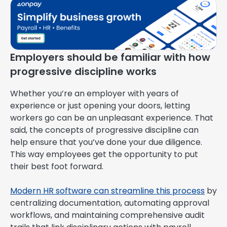
Employers should be familiar with how
progressive discipline works
Whether you’re an employer with years of
experience or just opening your doors, letting
workers go can be an unpleasant experience. That
said, the concepts of progressive discipline can
help ensure that you’ve done your due diligence.
This way employees get the opportunity to put
their best foot forward.
Modern HR software can streamline this process
by
centralizing documentation, automating approval
workflows, and maintaining comprehensive audit