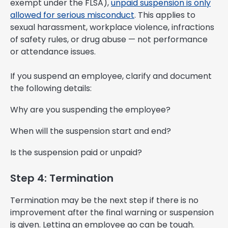
exempt under the FLSA),
unpaid suspension is only
allowed for serious misconduct
. This applies to
sexual harassment, workplace violence, infractions
of safety rules, or drug abuse — not performance
or attendance issues.
If you suspend an employee, clarify and document
the following details:
Why are you suspending the employee?
When will the suspension start and end?
Is the suspension paid or unpaid?
Step 4: Termination
Termination may be the next step if there is no
improvement after the final warning or suspension
is given. Letting an employee go can be tough.