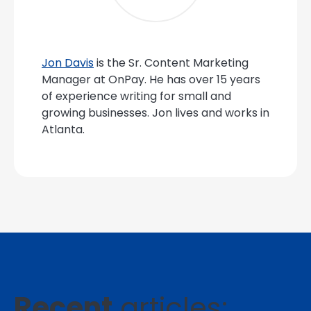
Jon Davis
is the Sr. Content Marketing
Manager at OnPay. He has over 15 years
of experience writing for small and
growing businesses. Jon lives and works in
Atlanta.
Recent
articles: