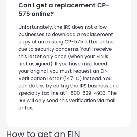
Can I get a replacement CP-
575 online?
Unfortunately, the IRS does not allow
businesses to download a replacement
copy of an existing CP-575 letter online
due to security concerns. You’ll receive
this letter only once (when your EIN is
first assigned). If you have misplaced
your original, you must request an EIN
Verification Letter (147-C) instead. You
can do this by calling the IRS business and
specialty tax line at 1-800-829-4933. The
IRS will only send this verification via mail
or fax.
How to get an EIN