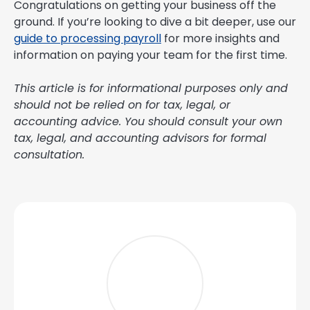
Congratulations on getting your business off the
ground. If you’re looking to dive a bit deeper, use our
guide to processing payroll
for more insights and
information on paying your team for the first time.
This article is for informational purposes only and
should not be relied on for tax, legal, or
accounting advice. You should consult your own
tax, legal, and accounting advisors for formal
consultation.