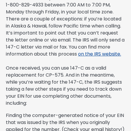
1-800-829-4933 between 7:00 AM to 7:00 PM,
Monday through Friday, in your local time zone.
There are a couple of exceptions: if you’re located
in Alaska & Hawaii, follow Pacific time when calling.
It’s important to point out that you can’t request
the letter online or via email. The IRS will only send a
147-C letter via mail or fax. You can find more
information about this process
on the IRS website.
Once received, you can use 147-C as a valid
replacement for CP-575. And in the meantime,
while you’re waiting for the 147-C, the IRS suggests
taking a few other steps if you need to track down
your EIN for use completing other documents,
including:
Finding the computer-generated notice of your EIN
that was issued by the IRS when you originally
applied for the number. (Check your email history!)