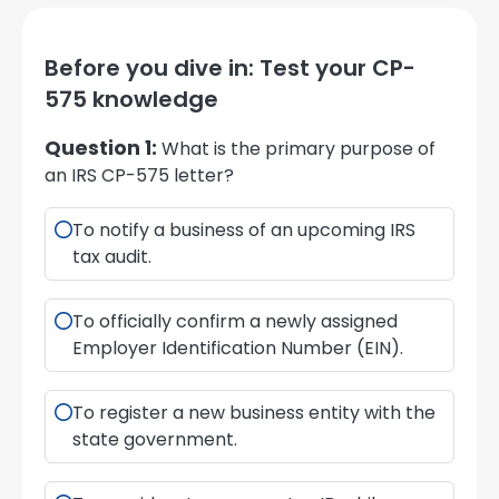
Before you dive in: Test your CP-
575 knowledge
Question 1:
What is the primary purpose of
an IRS CP-575 letter?
To notify a business of an upcoming IRS
tax audit.
To officially confirm a newly assigned
Employer Identification Number (EIN).
To register a new business entity with the
state government.