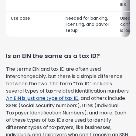
IRS
Use case
Needed for banking,
Used to
licensing, and payroll
confirm
setup
is lost
Is an EIN the same as a tax ID?
The terms EIN and tax ID are often used
interchangeably, but there is a simple difference
between the two. The term “Tax ID” includes
several types of tax-related identification numbers.
An EIN is just one type of tax ID
, and others include
SSNs (social security numbers), ITINs (Individual
Taxpayer Identification Numbers), and more. Each
of these types of tax IDs are used to identify
different types of taxpayers, like businesses,
individuals, and taxpayers who can’t receive an SSN.