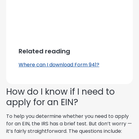
Related reading
Where can I download Form 941?
How do I know if I need to
apply for an EIN?
To help you determine whether you need to apply
for an EIN, the IRS has a brief test. But don’t worry —
it’s fairly straightforward. The questions include: