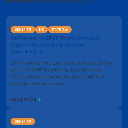
BENEFITS
HR
PAYROLL
OnPay earns 2026 Top Rated and
Buyer’s Choice awards from
TrustRadius
Learn how verified user reviews helped OnPay
earn the 2026 TrustRadius Top Rated and
Buyer's Choice awards for payroll, HR, and
benefits administration.
Read more
BENEFITS