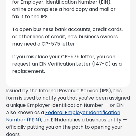
for Employer. Identification Number (EIN),
online or complete a hard copy and mail or
fax it to the IRS.
To open business bank accounts, credit cards,
or other lines of credit, new business owners
may need a CP-575 letter
If you misplace your CP-575 letter, you can
request an EIN Verification Letter (147-C) as a
replacement.
Issued by the Internal Revenue Service (IRS), this
form is used to notify you that you’ve been assigned
a unique Employer Identification Number — or EIN.
Also known as a
Federal Employer Identification
Number (FEIN)
, an EIN identifies a business entity —
officially putting you on the path to opening your
doors.