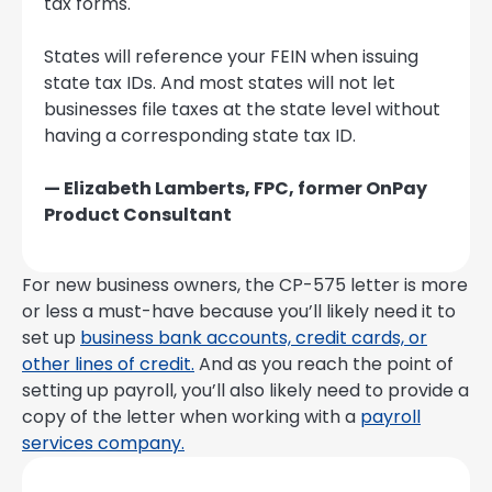
tax forms.
States will reference your FEIN when issuing
state tax IDs. And most states will not let
businesses file taxes at the state level without
having a corresponding state tax ID.
— Elizabeth Lamberts, FPC, former OnPay
Product Consultant
For new business owners, the CP-575 letter is more
or less a must-have because you’ll likely need it to
set up
business bank accounts, credit cards, or
other lines of credit.
And as you reach the point of
setting up payroll, you’ll also likely need to provide a
copy of the letter when working with a
payroll
services company.