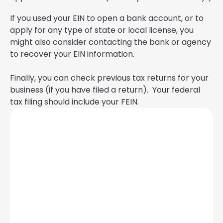
If you used your EIN to open a bank account, or to
apply for any type of state or local license, you
might also consider contacting the bank or agency
to recover your EIN information.
Finally, you can check previous tax returns for your
business (if you have filed a return). Your federal
tax filing should include your FEIN.