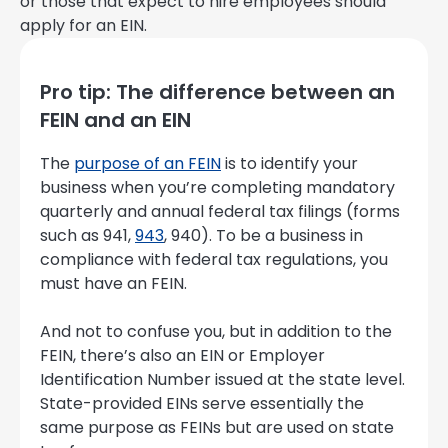
or those that expect to hire employees should
apply for an EIN.
Pro tip: The difference between an
FEIN and an EIN
The
purpose of an FEIN
is to identify your
business when you’re completing mandatory
quarterly and annual federal tax filings (forms
such as 941,
943
, 940). To be a business in
compliance with federal tax regulations, you
must have an FEIN.
And not to confuse you, but in addition to the
FEIN, there’s also an EIN or Employer
Identification Number issued at the state level.
State-provided EINs serve essentially the
same purpose as FEINs but are used on state