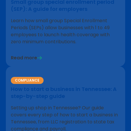
Small group special enrollment period
(SEP): A guide for employers
Learn how small group Special Enrollment
Periods (SEPs) allow businesses with 1 to 49
employees to launch health coverage with
zero minimum contributions.
Read more
COMPLIANCE
How to start a business in Tennessee: A
step-by-step guide
Setting up shop in Tennessee? Our guide
covers every step of how to start a business in
Tennessee, from LLC registration to state tax
compliance and payroll.