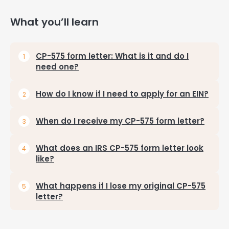
What you’ll learn
CP-575 form letter: What is it and do I
need one?
How do I know if I need to apply for an EIN?
When do I receive my CP-575 form letter?
What does an IRS CP-575 form letter look
like?
What happens if I lose my original CP-575
letter?