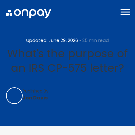
Updated: June 29, 2026
• 25 min read
What's the purpose of
an IRS CP-575 letter?
Published By:
Jon Davis