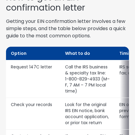
confirmation letter
Getting your EIN confirmation letter involves a few
simple steps, and the table below provides a quick
guide to the most common options.
Option
What to do
Timing
Request 147C letter
Call the IRS business
IRS sen
& specialty tax line:
fax; ca
1-800-829-4933 (M–
F, 7 AM – 7 PM local
time)
Check your records
Look for the original
EIN oft
IRS EIN notice, bank
previous
account application,
forms
or prior tax return