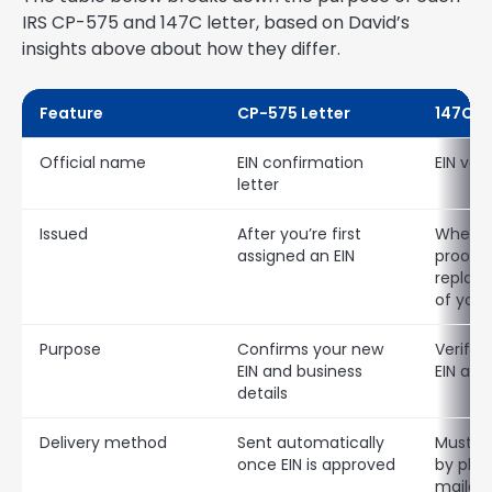
IRS CP-575 and 147C letter, based on David’s
insights above about how they differ.
Feature
CP-575 Letter
147C L
Official name
EIN confirmation
EIN veri
letter
Issued
After you’re first
When y
assigned an EIN
proof o
replac
of your
Purpose
Confirms your new
Verifies
EIN and business
EIN alre
details
Delivery method
Sent automatically
Must b
once EIN is approved
by phon
mailed 