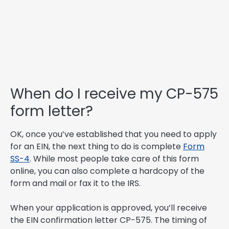
When do I receive my CP-575
form letter?
OK, once you’ve established that you need to apply
for an EIN, the next thing to do is complete
Form
SS-4
. While most people take care of this form
online, you can also complete a hardcopy of the
form and mail or fax it to the IRS.
When your application is approved, you’ll receive
the EIN confirmation letter CP-575. The timing of