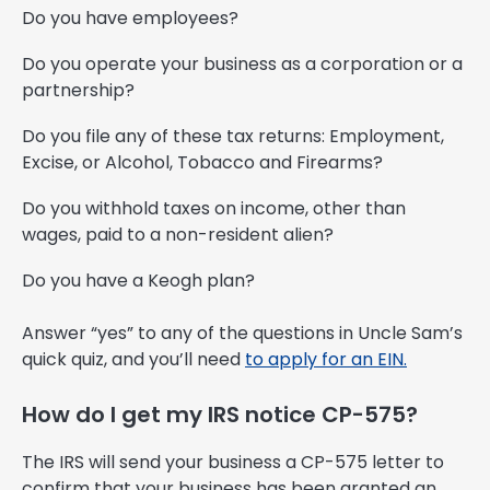
Do you have employees?
Do you operate your business as a corporation or a
partnership?
Do you file any of these tax returns: Employment,
Excise, or Alcohol, Tobacco and Firearms?
Do you withhold taxes on income, other than
wages, paid to a non-resident alien?
Do you have a Keogh plan?
Answer “yes” to any of the questions in Uncle Sam’s
quick quiz, and you’ll need
to apply for an EIN.
How do I get my IRS notice CP-575?
The IRS will send your business a CP-575 letter to
confirm that your business has been granted an