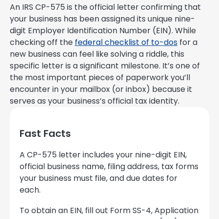
An IRS CP-575 is the official letter confirming that
your business has been assigned its unique nine-
digit Employer Identification Number (EIN). While
checking off the
federal checklist of to-dos
for a
new business can feel like solving a riddle, this
specific letter is a significant milestone. It’s one of
the most important pieces of paperwork you’ll
encounter in your mailbox (or inbox) because it
serves as your business’s official tax identity.
Fast Facts
A CP-575 letter includes your nine-digit EIN,
official business name, filing address, tax forms
your business must file, and due dates for
each.
To obtain an EIN, fill out Form SS-4, Application