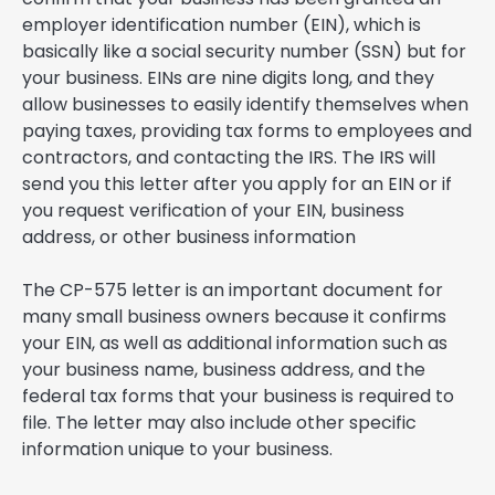
employer identification number (EIN), which is
basically like a social security number (SSN) but for
your business. EINs are nine digits long, and they
allow businesses to easily identify themselves when
paying taxes, providing tax forms to employees and
contractors, and contacting the IRS. The IRS will
send you this letter after you apply for an EIN or if
you request verification of your EIN, business
address, or other business information
The CP-575 letter is an important document for
many small business owners because it confirms
your EIN, as well as additional information such as
your business name, business address, and the
federal tax forms that your business is required to
file. The letter may also include other specific
information unique to your business.