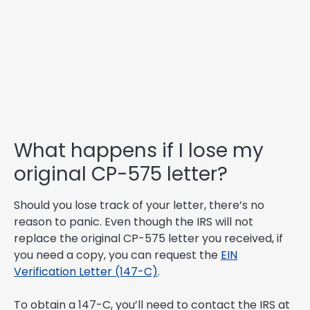
What happens if I lose my
original CP-575 letter?
Should you lose track of your letter, there’s no
reason to panic. Even though the IRS will not
replace the original CP-575 letter you received, if
you need a copy, you can request the
EIN
Verification Letter (147-C)
.
To obtain a 147-C, you’ll need to contact the IRS at