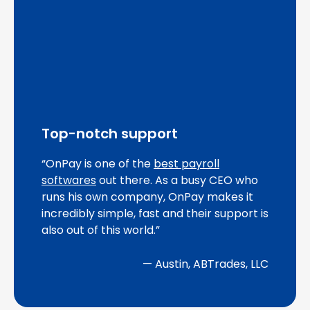
Top-notch support
“OnPay is one of the
best payroll
softwares
out there. As a busy CEO who
runs his own company, OnPay makes it
incredibly simple, fast and their support is
also out of this world.”
— Austin, ABTrades, LLC