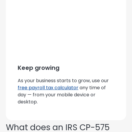
Keep growing
As your business starts to grow, use our
free payroll tax calculator
any time of
day — from your mobile device or
desktop.
What does an IRS CP-575