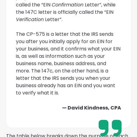
called the “EIN
Confirmation
Letter”, while
the 147C letter is officially called the “EIN
Verification
Letter”.
The CP-575 is a letter that the IRS sends
you after you initially apply for an EIN for
your business, and it confirms what your EIN
is, as well as information such as your
business name, business address, and
more. The 147c, on the other hand, is a
letter that the IRS sends you when your
business already has an EIN and you want
to verify what it is.
— David Kindness, CPA
The table below breaks down the purpose of each