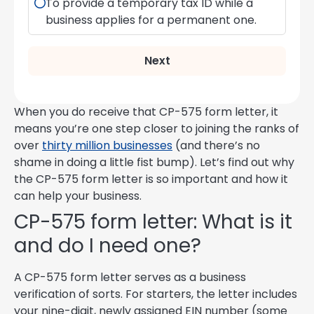
To provide a temporary tax ID while a
business applies for a permanent one.
Next
When you do receive that CP-575 form letter, it
means you’re one step closer to joining the ranks of
over
thirty million businesses
(and there’s no
shame in doing a little fist bump). Let’s find out why
the CP-575 form letter is so important and how it
can help your business.
CP-575 form letter: What is it
and do I need one?
A CP-575 form letter serves as a business
verification of sorts. For starters, the letter includes
your nine-digit, newly assigned EIN number (some