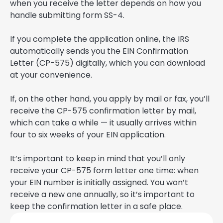
when you receive the letter depends on how you
handle submitting form SS-4.
If you complete the application online, the IRS
automatically sends you the EIN Confirmation
Letter (CP-575) digitally, which you can download
at your convenience.
If, on the other hand, you apply by mail or fax, you’ll
receive the CP-575 confirmation letter by mail,
which can take a while — it usually arrives within
four to six weeks of your EIN application.
It’s important to keep in mind that you’ll only
receive your CP-575 form letter one time: when
your EIN number is initially assigned. You won’t
receive a new one annually, so it’s important to
keep the confirmation letter in a safe place.