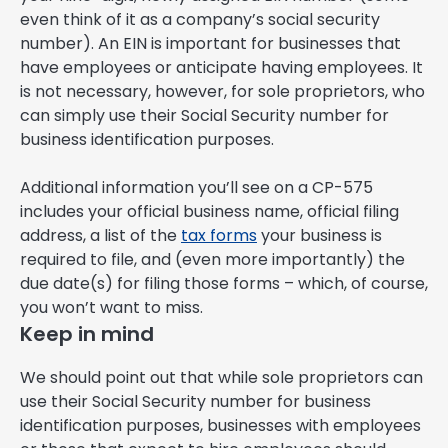
even think of it as a company’s social security
number). An EIN is important for businesses that
have employees or anticipate having employees. It
is not necessary, however, for sole proprietors, who
can simply use their Social Security number for
business identification purposes.
Additional information you’ll see on a CP-575
includes your official business name, official filing
address, a list of the
tax forms
your business is
required to file, and (even more importantly) the
due date(s) for filing those forms – which, of course,
you won’t want to miss.
Keep in mind
We should point out that while sole proprietors can
use their Social Security number for business
identification purposes, businesses with employees