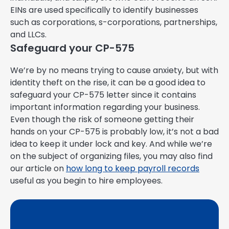
EINs are used specifically to identify businesses
such as corporations, s-corporations, partnerships,
and LLCs.
Safeguard your CP-575
We’re by no means trying to cause anxiety, but with
identity theft on the rise, it can be a good idea to
safeguard your CP-575 letter since it contains
important information regarding your business.
Even though the risk of someone getting their
hands on your CP-575 is probably low, it’s not a bad
idea to keep it under lock and key. And while we’re
on the subject of organizing files, you may also find
our article on
how long to keep payroll records
useful as you begin to hire employees.