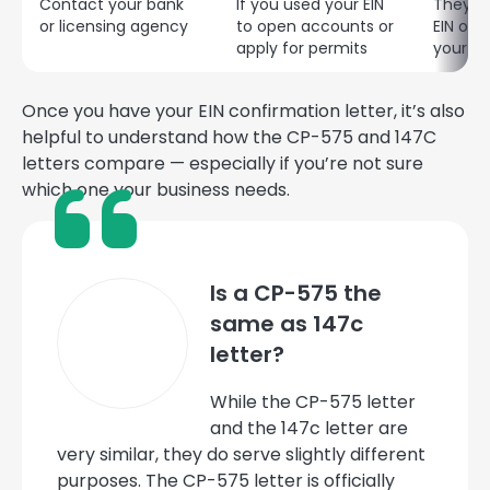
Contact your bank
If you used your EIN
They c
or licensing agency
to open accounts or
EIN on 
apply for permits
your bu
Once you have your EIN confirmation letter, it’s also
helpful to understand how the CP-575 and 147C
letters compare — especially if you’re not sure
which one your business needs.
Is a CP-575 the
same as 147c
letter?
While the CP-575 letter
and the 147c letter are
very similar, they do serve slightly different
purposes. The CP-575 letter is officially