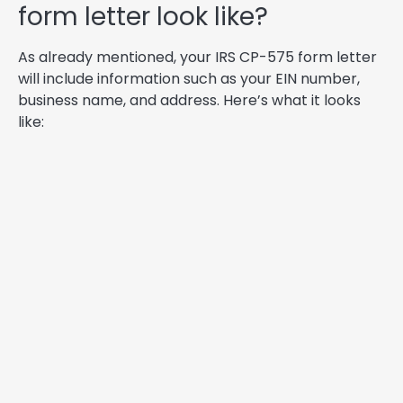
form letter look like?
As already mentioned, your IRS CP-575 form letter
will include information such as your EIN number,
business name, and address. Here’s what it looks
like: