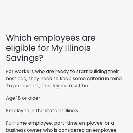
Which employees are
eligible for My Illinois
Savings?
For workers who are ready to start building their
nest egg, they need to keep some criteria in mind.
To participate, employees must be:
Age 18 or older
Employed in the state of Illinois
Full-time employee, part-time employee, or a
business owner who is considered an employee