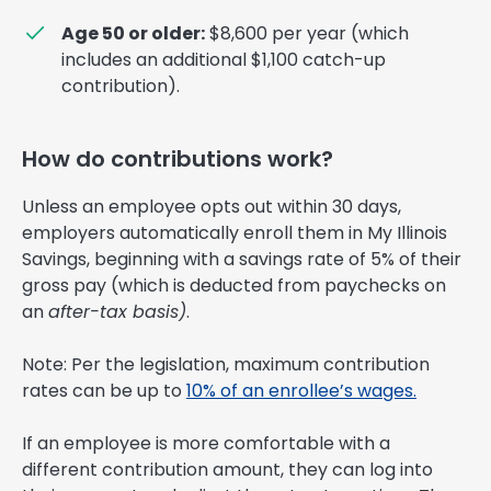
Age 50 or older:
$8,600 per year (which
includes an additional $1,100 catch-up
contribution).
How do contributions work?
Unless an employee opts out within 30 days,
employers automatically enroll them in My Illinois
Savings, beginning with a savings rate of 5% of their
gross pay (which is deducted from paychecks on
an
after-tax basis)
.
Note: Per the legislation, maximum contribution
rates can be up to
10% of an enrollee’s wages.
If an employee is more comfortable with a
different contribution amount, they can log into