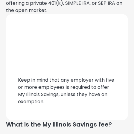
offering a private 401(k), SIMPLE IRA, or SEP IRA on
the open market.
Keep in mind that any employer with five
or more employees is required to offer
My Illinois Savings, unless they have an
exemption.
What is the My Illinois Savings fee?