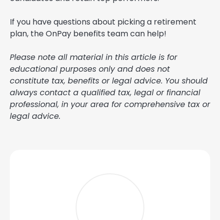
If you have questions about picking a retirement
plan, the OnPay benefits team can help!
Please note all material in this article is for
educational purposes only and does not
constitute tax, benefits or legal advice. You should
always contact a qualified tax, legal or financial
professional, in your area for comprehensive tax or
legal advice.