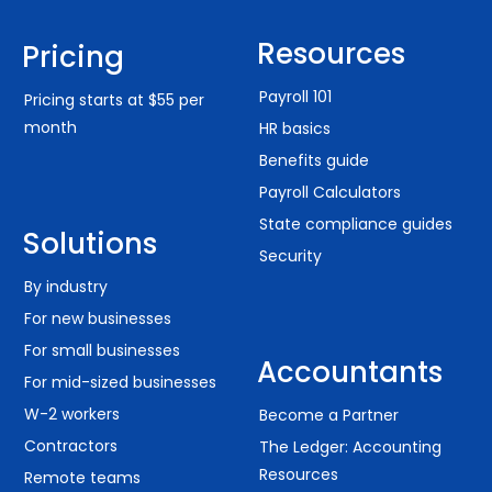
Resources
Pricing
Payroll 101
Pricing starts at $55 per
month
HR basics
Benefits guide
Payroll Calculators
State compliance guides
Solutions
Security
By industry
For new businesses
For small businesses
Accountants
For mid-sized businesses
W-2 workers
Become a Partner
Contractors
The Ledger: Accounting
Resources
Remote teams