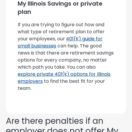
My Illinois Savings or private
plan
If you are trying to figure out how and
what type of retirement plan to offer
your employees, our
401(K) guide for
small businesses
can help. The good
news is that there are retirement savings
options for every company, no matter
which path you take. You can also
explore private 401(k) options for Illinois
employers
to find the best fit for your
team.
Are there penalties if an
employer does not offer My