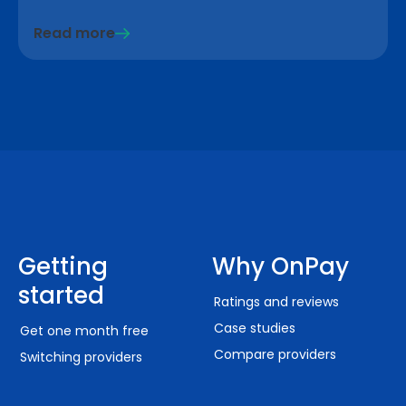
Read more
Getting
Why OnPay
started
Ratings and reviews
Case studies
Get one month free
Compare providers
Switching providers