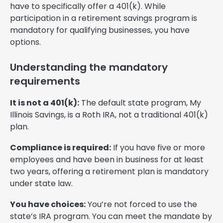
have to specifically offer a 401(k). While
participation in a retirement savings program is
mandatory for qualifying businesses, you have
options.
Understanding the mandatory
requirements
It is not a 401(k):
The default state program, My
Illinois Savings, is a Roth IRA, not a traditional 401(k)
plan.
Compliance is required:
If you have five or more
employees and have been in business for at least
two years, offering a retirement plan is mandatory
under state law.
You have choices:
You’re not forced to use the
state’s IRA program. You can meet the mandate by