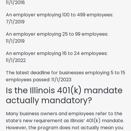
11/1/2018
An employer employing 100 to 499 employees:
7/1/2019
An employer employing 25 to 99 employees:
11/1/2019
An employer employing 16 to 24 employees:
11/1/2022
The latest deadline for businesses employing 5 to 15
employees passed: 11/1/2023
Is the Illinois 401(k) mandate
actually mandatory?
Many business owners and employees refer to the
state’s new requirement as Illinois’ 401(k) mandate.
However, the program does not actually mean you