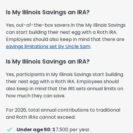
Is My Illinois Savings an IRA?
Yes, out-of-the-box savers in the My Illinois Savings
can start building their nest egg with a Roth IRA.
Employees should also keep in mind that there are
savings limitations set by Uncle Sam
.
Is My Illinois Savings an IRA?
Yes, participants in My Illinois Savings start building
their nest egg with a Roth IRA. Employees should
also keep in mind that the IRS sets annual limits on
how much they can save.
For 2026, total annual contributions to traditional
and Roth IRAs cannot exceed:
Under age 50:
$7,500 per year.