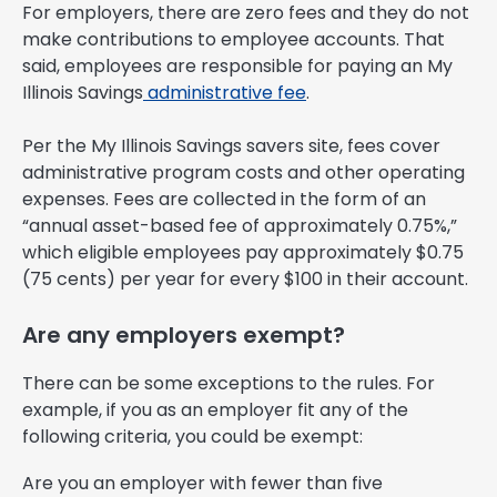
For employers, there are zero fees and they do not
make contributions to employee accounts. That
said, employees are responsible for paying an My
Illinois Savings
administrative fee
.
Per the My Illinois Savings savers site, fees cover
administrative program costs and other operating
expenses. Fees are collected in the form of an
“annual asset-based fee of approximately 0.75%,”
which eligible employees pay approximately $0.75
(75 cents) per year for every $100 in their account.
Are any employers exempt?
There can be some exceptions to the rules. For
example, if you as an employer fit any of the
following criteria, you could be exempt:
Are you an employer with fewer than five