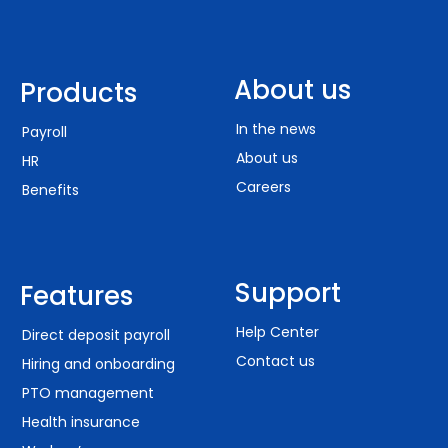
About us
Products
In the news
Payroll
About us
HR
Careers
Benefits
Support
Features
Help Center
Direct deposit payroll
Contact us
Hiring and onboarding
PTO management
Health insurance