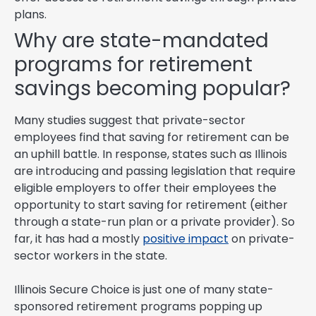
plans.
Why are state-mandated
programs for retirement
savings becoming popular?
Many studies suggest that private-sector
employees find that saving for retirement can be
an uphill battle. In response, states such as Illinois
are introducing and passing legislation that require
eligible employers to offer their employees the
opportunity to start saving for retirement (either
through a state-run plan or a private provider). So
far, it has had a mostly
positive impact
on private-
sector workers in the state.
Illinois Secure Choice is just one of many state-
sponsored retirement programs popping up