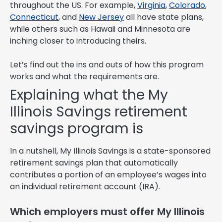
throughout the US. For example,
Virginia
,
Colorado
,
Connecticut
, and
New Jersey
all have state plans,
while others such as Hawaii and Minnesota are
inching closer to introducing theirs.
Let’s find out the ins and outs of how this program
works and what the requirements are.
Explaining what the My
Illinois Savings retirement
savings program is
In a nutshell, My Illinois Savings is a state-sponsored
retirement savings plan that automatically
contributes a portion of an employee’s wages into
an individual retirement account (IRA).
Which employers must offer My Illinois