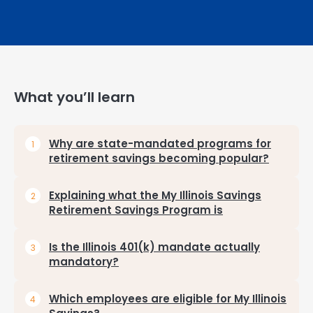
What you’ll learn
Why are state-mandated programs for
retirement savings becoming popular?
Explaining what the My Illinois Savings
Retirement Savings Program is
Is the Illinois 401(k) mandate actually
mandatory?
Which employees are eligible for My Illinois