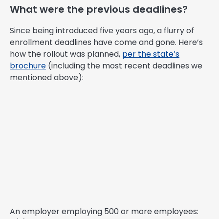
What were the previous deadlines?
Since being introduced five years ago, a flurry of
enrollment deadlines have come and gone. Here’s
how the rollout was planned,
per the state’s
brochure
(including the most recent deadlines we
mentioned above):
An employer employing 500 or more employees: