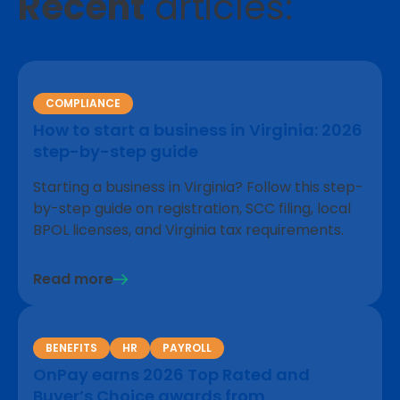
Recent
articles:
COMPLIANCE
How to start a business in Virginia: 2026
step-by-step guide
Starting a business in Virginia? Follow this step-
by-step guide on registration, SCC filing, local
BPOL licenses, and Virginia tax requirements.
Read more
BENEFITS
HR
PAYROLL
OnPay earns 2026 Top Rated and
Buyer’s Choice awards from