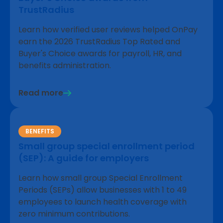
TrustRadius
Learn how verified user reviews helped OnPay
earn the 2026 TrustRadius Top Rated and
Buyer's Choice awards for payroll, HR, and
benefits administration.
Read more
BENEFITS
Small group special enrollment period
(SEP): A guide for employers
Learn how small group Special Enrollment
Periods (SEPs) allow businesses with 1 to 49
employees to launch health coverage with
zero minimum contributions.