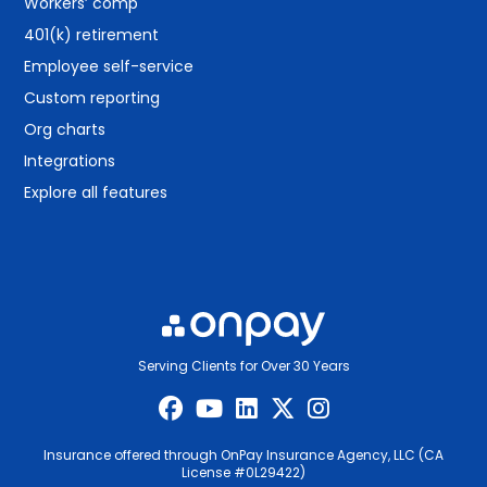
Workers’ comp
401(k) retirement
Employee self-service
Custom reporting
Org charts
Integrations
Explore all features
Serving Clients for Over 30 Years
Insurance offered through OnPay Insurance Agency, LLC (CA
License #0L29422)