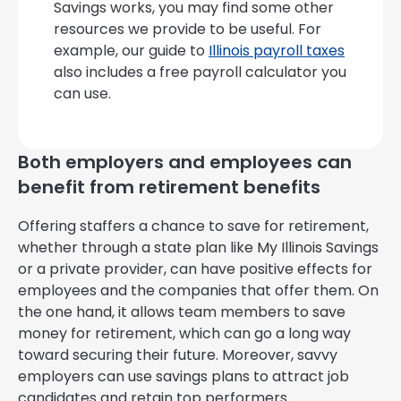
Savings works, you may find some other
resources we provide to be useful. For
example, our guide to
Illinois payroll taxes
also includes a free payroll calculator you
can use.
Both employers and employees can
benefit from retirement benefits
Offering staffers a chance to save for retirement,
whether through a state plan like My Illinois Savings
or a private provider, can have positive effects for
employees and the companies that offer them. On
the one hand, it allows team members to save
money for retirement, which can go a long way
toward securing their future. Moreover, savvy
employers can use savings plans to attract job
candidates and retain top performers.