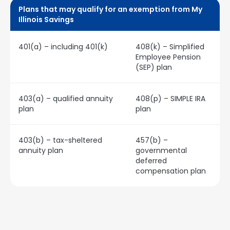
Plans that may qualify for an exemption from My
Illinois Savings
401(a) – including 401(k)
408(k) – Simplified
Employee Pension
(SEP) plan
403(a) – qualified annuity
408(p) – SIMPLE IRA
plan
plan
403(b) – tax-sheltered
457(b) –
annuity plan
governmental
deferred
compensation plan