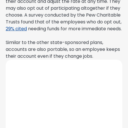
their account and adjust the rate at any time. They
may also opt out of participating altogether if they
choose. A survey conducted by the Pew Charitable
Trusts found that of the employees who do opt out,
29% cited
needing funds for more immediate needs.
Similar to the other state-sponsored plans,
accounts are also portable, so an employee keeps
their account even if they change jobs.