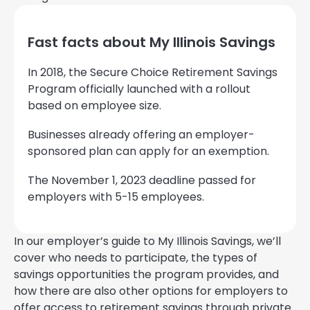
Fast facts about My Illinois Savings
In 2018, the Secure Choice Retirement Savings
Program officially launched with a rollout
based on employee size.
Businesses already offering an employer-
sponsored plan can apply for an exemption.
The November 1, 2023 deadline passed for
employers with 5-15 employees.
In our employer’s guide to My Illinois Savings, we’ll
cover who needs to participate, the types of
savings opportunities the program provides, and
how there are also other options for employers to
offer access to retirement savings through private