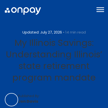
Updated: July 27, 2026
• 14 min read
My Illinois Savings:
Understanding Illinois’
state retirement
program mandate
Published By:
Jon Davis