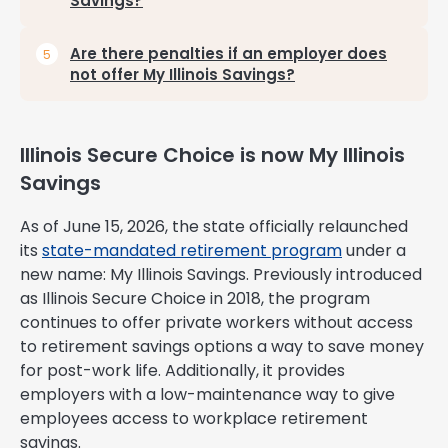
Savings?
Are there penalties if an employer does
not offer My Illinois Savings?
Illinois Secure Choice is now My Illinois
Savings
As of June 15, 2026, the state officially relaunched
its
state-mandated retirement program
under a
new name: My Illinois Savings. Previously introduced
as Illinois Secure Choice in 2018, the program
continues to offer private workers without access
to retirement savings options a way to save money
for post-work life. Additionally, it provides
employers with a low-maintenance way to give
employees access to workplace retirement
savings.