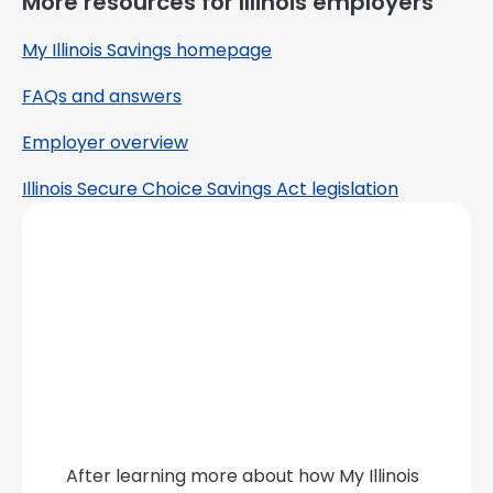
More resources for Illinois employers
My Illinois Savings homepage
FAQs and answers
Employer overview
Illinois Secure Choice Savings Act legislation
After learning more about how My Illinois