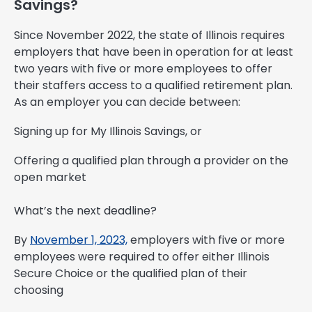
Savings?
Since November 2022, the state of Illinois requires
employers that have been in operation for at least
two years with five or more employees to offer
their staffers access to a qualified retirement plan.
As an employer you can decide between:
Signing up for My Illinois Savings, or
Offering a qualified plan through a provider on the
open market
What’s the next deadline?
By
November 1, 2023,
employers with five or more
employees were required to offer either Illinois
Secure Choice or the qualified plan of their
choosing