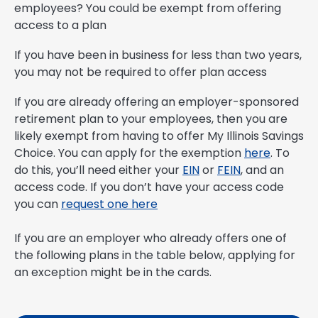
employees? You could be exempt from offering
access to a plan
If you have been in business for less than two years,
you may not be required to offer plan access
If you are already offering an employer-sponsored
retirement plan to your employees, then you are
likely exempt from having to offer My Illinois Savings
Choice. You can apply for the exemption
here
. To
do this, you’ll need either your
EIN
or
FEIN
, and an
access code. If you don’t have your access code
you can
request one here
If you are an employer who already offers one of
the following plans in the table below, applying for
an exception might be in the cards.