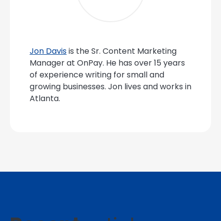
Jon Davis
is the Sr. Content Marketing
Manager at OnPay. He has over 15 years
of experience writing for small and
growing businesses. Jon lives and works in
Atlanta.