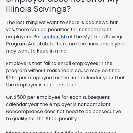
Illinois Savings?
The last thing we want to share is bad news, but
yes, there can be penalties for noncompliant
employers. Per
section 85
of the My Illinois Savings
Program Act statute, here are the fines employers
may want to keep in mind:
Employers that fail to enroll employees in the
program without reasonable cause may be fined
$250 per employee for the first calendar year that
the employer is noncompliant
Or, $500 per employee for each subsequent
calendar year the employer is noncompliant.
Noncompliance does not need to be consecutive
to qualify for the $500 penalty