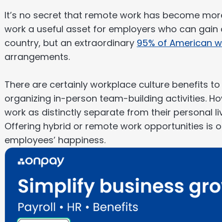
It’s no secret that remote work has become mor
work a useful asset for employers who can gain a
country, but an extraordinary
95% of American w
arrangements.
There are certainly workplace culture benefits t
organizing in-person team-building activities. Ho
work as distinctly separate from their personal l
Offering hybrid or remote work opportunities is 
employees’ happiness.