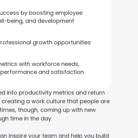
l success by boosting employee
ell-being, and development
rofessional growth opportunities
etrics with workforce needs,
s performance and satisfaction
led into productivity metrics and return
in creating a work culture that people are
metimes, though, coming up with new
gh time in the day.
can inspire your team and help you build