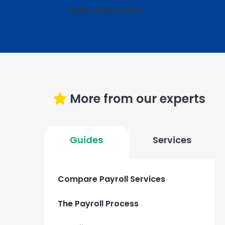
Kirsten Rohrs Schmitt
More from our experts
Guides
Services
Compare Payroll Services
The Payroll Process