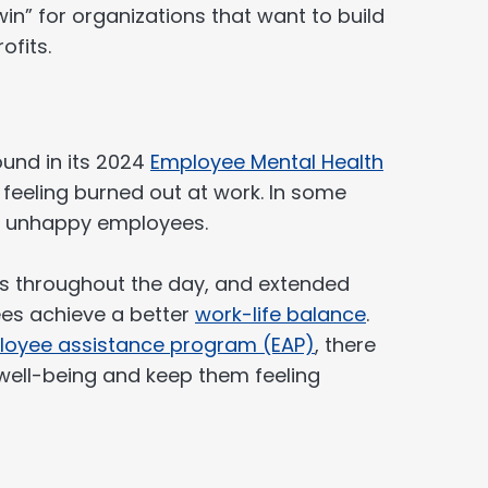
-win” for organizations that want to build
ofits.
und in its 2024
Employee Mental Health
feeling burned out at work. In some
nd unhappy employees.
 throughout the day, and extended
es achieve a better
work-life balance
.
oyee assistance program (EAP)
, there
 well-being and keep them feeling