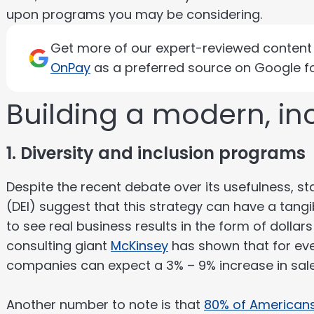
upon programs you may be considering.
Get more of our expert-reviewed content d
OnPay
as a preferred source on Google fo
Building a modern, in
1. Diversity and inclusion programs
Despite the recent debate over its usefulness, stat
(DEI) suggest that this strategy can have a tang
to see real business results in the form of dollars
consulting giant
McKinsey
has shown that for ever
companies can expect a 3% – 9% increase in sal
Another number to note is that
80% of American