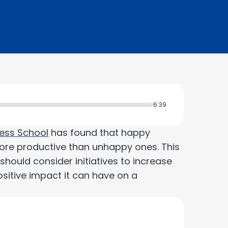
6:39
ess School
has found that happy
re productive than unhappy ones. This
hould consider initiatives to increase
sitive impact it can have on a