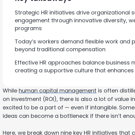
Strategic HR initiatives drive organizationa
engagement through innovative diversity, w
programs
Today’s workers demand flexible work and p
beyond traditional compensation
Effective HR approaches balance business m
creating a supportive culture that enhance
While
human capital management
is often distil
on investment (ROI), there is also a lot of value 
excited to be a part of — even if intangible. So
ideas can become a bottleneck if there isn’t enou
Here, we break down nine key HR initiatives that 