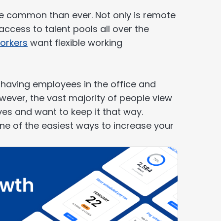
e common than ever. Not only is remote
ccess to talent pools all over the
orkers
want flexible working
o having employees in the office and
wever, the vast majority of people view
ives and want to keep it that way.
one of the easiest ways to increase your