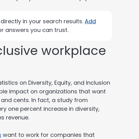
irectly in your search results.
Add
r answers you can trust.
clusive workplace
istics on Diversity, Equity, and Inclusion
ible impact on organizations that want
 and cents. In fact, a study from
y one percent increase in diversity,
es revenue.
s
want to work for companies that