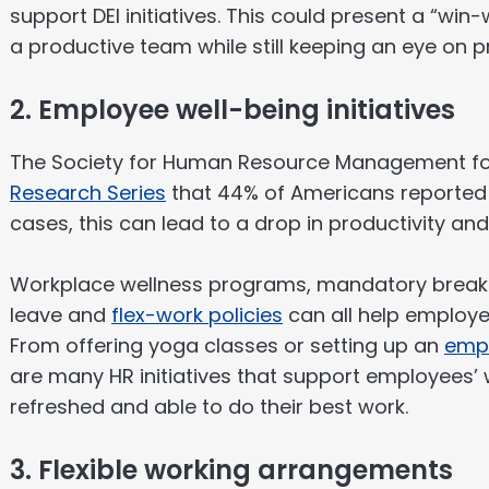
support DEI initiatives. This could present a “win
a productive team while still keeping an eye on pr
2. Employee well-being initiatives
The Society for Human Resource Management fo
Research Series
that 44% of Americans reported 
cases, this can lead to a drop in productivity a
Workplace wellness programs, mandatory breaks
leave and
flex-work policies
can all help employe
From offering yoga classes or setting up an
empl
are many HR initiatives that support employees’
refreshed and able to do their best work.
3. Flexible working arrangements