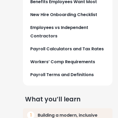
Benefits Employees Want Most
New Hire Onboarding Checklist
Employees vs Independent
Contractors
Payroll Calculators and Tax Rates
Workers’ Comp Requirements
Payroll Terms and Definitions
What you’ll learn
Building a modern, inclusive