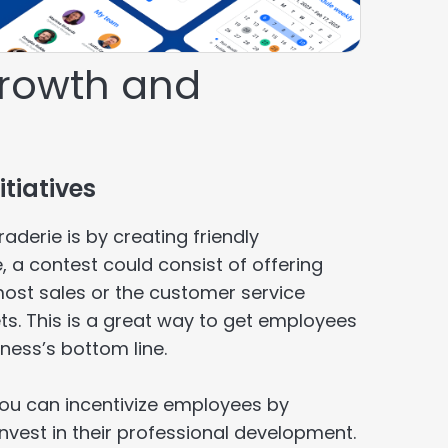
growth and
tiatives
erie is by creating friendly
a contest could consist of offering
most sales or the customer service
ts. This is a great way to get employees
ness’s bottom line.
You can incentivize employees by
nvest in their professional development.