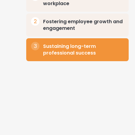
workplace
Fostering employee growth and
engagement
Sustaining long-term
professional success