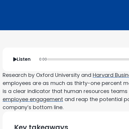
Listen
0:00
Research by Oxford University and
Harvard Busin
employees are as much as thirty-one percent mo
is a clear indicator that human resources teams s
employee engagement
and reap the potential po
company’s bottom line.
Key takeaways