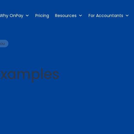
Why OnPay
Pricing
Resources
For Accountants
you
 examples