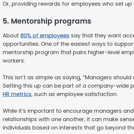
Or, providing rewards for employees who set up we
5. Mentorship programs
About
80% of employees
say that they want acc
opportunities. One of the easiest ways to support 
mentorship program that pairs higher-level empl
workers.
This isn’t as simple as saying, “Managers should a
Setting this up can be part of a company-wide 
HR metrics
, such as employee satisfaction.
While it’s important to encourage managers and t
relationships with one another, it can make sen
individuals based on interests that go beyond th