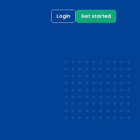
Login
Get started