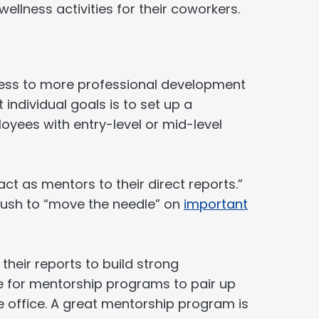
llness activities for their coworkers.
ess to more professional development
individual goals is to set up a
oyees with entry-level or mid-level
ct as mentors to their direct reports.”
push to “move the needle” on
important
heir reports to build strong
se for mentorship programs to pair up
e office. A great mentorship program is