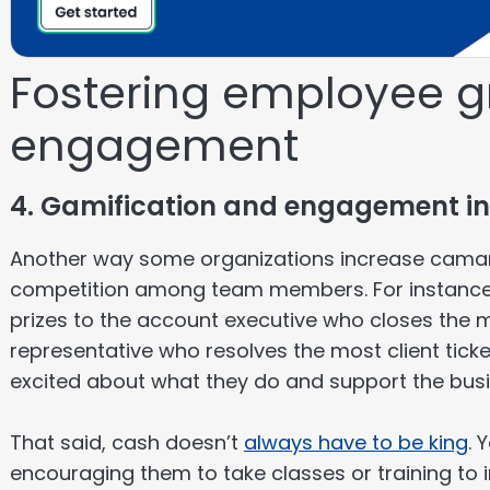
Fostering employee 
engagement
4. Gamification and engagement ini
Another way some organizations increase camarad
competition among team members. For instance, 
prizes to the account executive who closes the 
representative who resolves the most client ticke
excited about what they do and support the busi
That said, cash doesn’t
always have to be king
. 
encouraging them to take classes or training to i