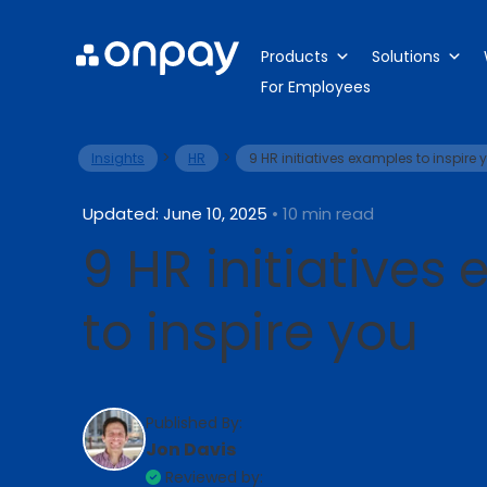
Products
Solutions
For Employees
>
>
Insights
HR
9 HR initiatives examples to inspire 
Updated: June 10, 2025
• 10 min read
9 HR initiatives
to inspire you
Published By:
Jon Davis
Reviewed by: