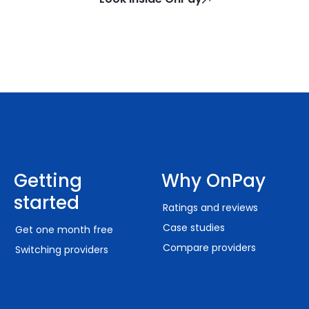
Getting
Why OnPay
started
Ratings and reviews
Case studies
Get one month free
Compare providers
Switching providers