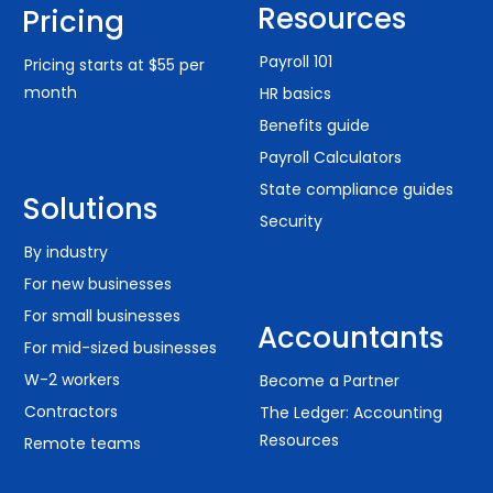
Resources
Pricing
Payroll 101
Pricing starts at $55 per
month
HR basics
Benefits guide
Payroll Calculators
State compliance guides
Solutions
Security
By industry
For new businesses
For small businesses
Accountants
For mid-sized businesses
W-2 workers
Become a Partner
Contractors
The Ledger: Accounting
Resources
Remote teams