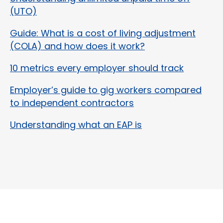
(UTO)
Guide: What is a cost of living adjustment
(COLA) and how does it work?
10 metrics every employer should track
Employer’s guide to gig workers compared
to independent contractors
Understanding what an EAP is