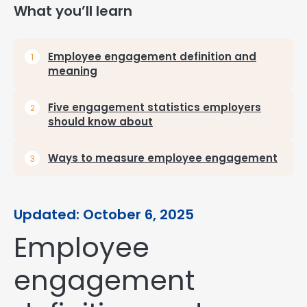
What you’ll learn
Employee engagement definition and
meaning
Five engagement statistics employers
should know about
Ways to measure employee engagement
Updated: October 6, 2025
Employee
engagement