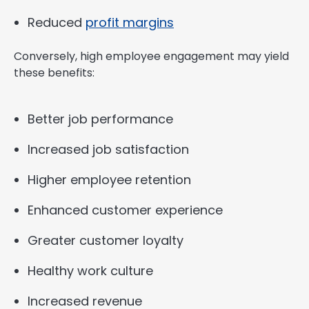
Reduced
profit margins
Conversely, high employee engagement may yield
these benefits:
Better job performance
Increased job satisfaction
Higher employee retention
Enhanced customer experience
Greater customer loyalty
Healthy work culture
Increased revenue