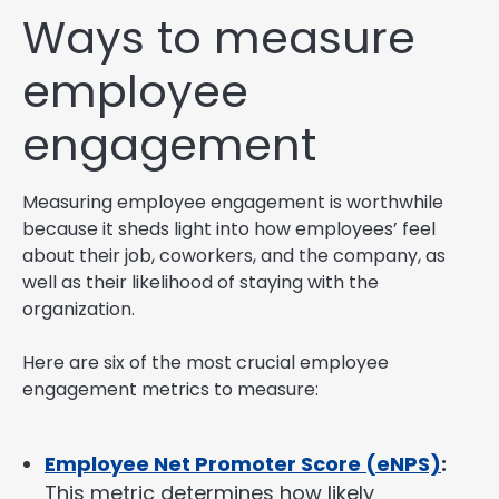
Ways to measure
employee
engagement
Measuring employee engagement is worthwhile
because it sheds light into how employees’ feel
about their job, coworkers, and the company, as
well as their likelihood of staying with the
organization.
Here are six of the most crucial employee
engagement metrics to measure:
Employee Net Promoter Score (eNPS)
:
This metric determines how likely