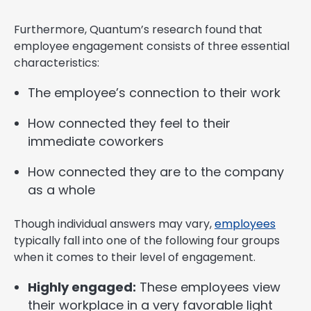
Furthermore, Quantum’s research found that
employee engagement consists of three essential
characteristics:
The employee’s connection to their work
How connected they feel to their
immediate coworkers
How connected they are to the company
as a whole
Though individual answers may vary,
employees
typically fall into one of the following four groups
when it comes to their level of engagement.
Highly engaged:
These employees view
their workplace in a very favorable light