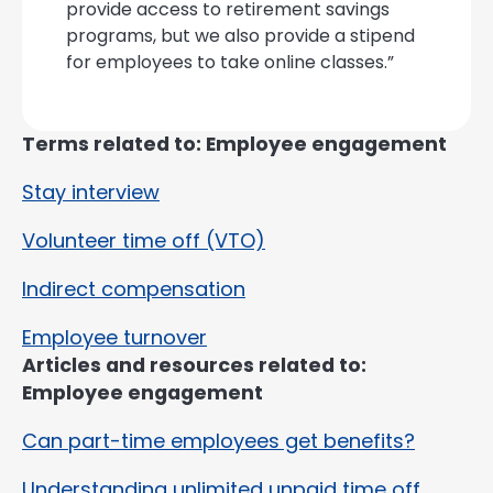
provide access to retirement savings
programs, but we also provide a stipend
for employees to take online classes.”
Terms related to: Employee engagement
Stay interview
Volunteer time off (VTO)
Indirect compensation
Employee turnover
Articles and resources related to:
Employee engagement
Can part-time employees get benefits?
Understanding unlimited unpaid time off