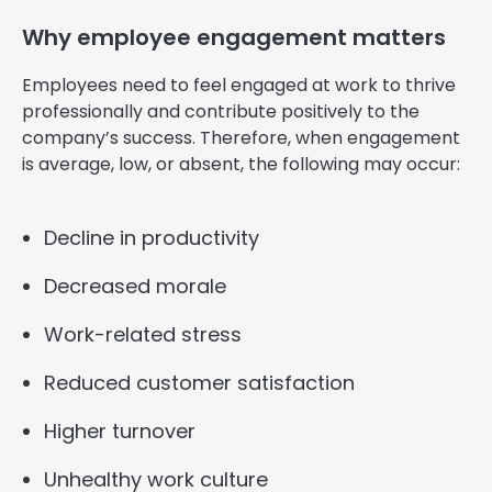
Why employee engagement matters
Employees need to feel engaged at work to thrive
professionally and contribute positively to the
company’s success. Therefore, when engagement
is average, low, or absent, the following may occur:
Decline in productivity
Decreased morale
Work-related stress
Reduced customer satisfaction
Higher turnover
Unhealthy work culture