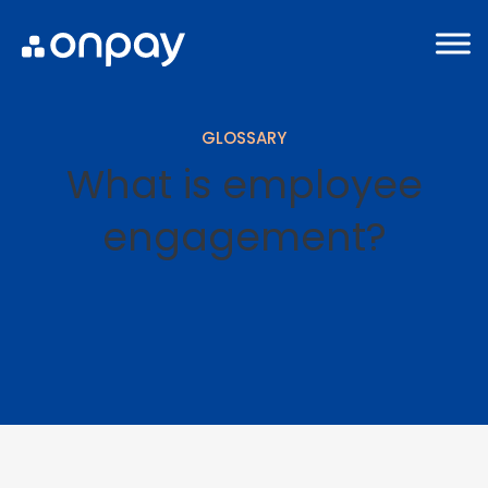
GLOSSARY
What is employee
engagement?