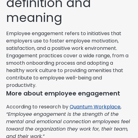
definition and
meaning
Employee engagement refers to initiatives that
employers use to foster employee motivation,
satisfaction, and a positive work environment.
Engagement practices cover a wide range, from a
smooth onboarding process and adopting a
healthy work culture to providing amenities that
contribute to employee well-being and
productivity.
More about employee engagement
According to research by
Quantum Workplace
,
“Employee engagement is the strength of the
mental and emotional connection employees feel
toward the organization they work for, their team,
and their work.”