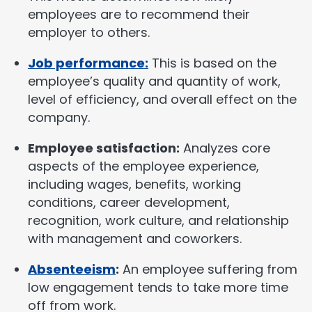
employees are to recommend their
employer to others.
Job performance:
This is based on the
employee’s quality and quantity of work,
level of efficiency, and overall effect on the
company.
Employee satisfaction:
Analyzes core
aspects of the employee experience,
including wages, benefits, working
conditions, career development,
recognition, work culture, and relationship
with management and coworkers.
Absenteeism
:
An employee suffering from
low engagement tends to take more time
off from work.