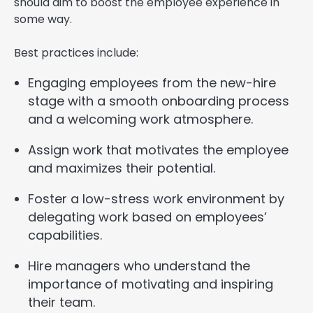
should aim to boost the employee experience in
some way.
Best practices include:
Engaging employees from the new-hire
stage with a smooth onboarding process
and a welcoming work atmosphere.
Assign work that motivates the employee
and maximizes their potential.
Foster a low-stress work environment by
delegating work based on employees’
capabilities.
Hire managers who understand the
importance of motivating and inspiring
their team.