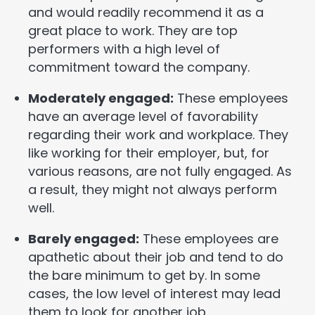
and would readily recommend it as a
great place to work. They are top
performers with a high level of
commitment toward the company.
Moderately engaged:
These employees
have an average level of favorability
regarding their work and workplace. They
like working for their employer, but, for
various reasons, are not fully engaged. As
a result, they might not always perform
well.
Barely engaged:
These employees are
apathetic about their job and tend to do
the bare minimum to get by. In some
cases, the low level of interest may lead
them to look for another job.