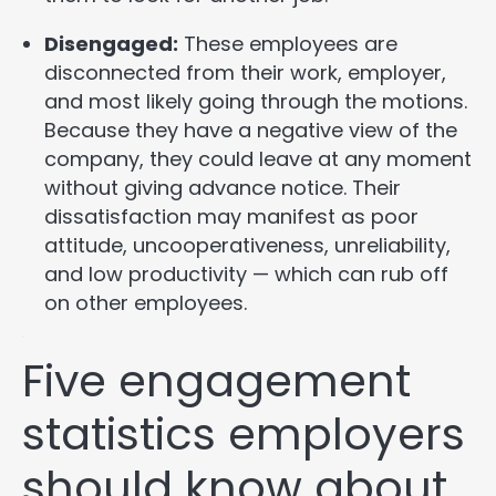
Disengaged:
These employees are
disconnected from their work, employer,
and most likely going through the motions.
Because they have a negative view of the
company, they could leave at any moment
without giving advance notice. Their
dissatisfaction may manifest as poor
attitude, uncooperativeness, unreliability,
and low productivity — which can rub off
on other employees.
Five engagement
statistics employers
should know about