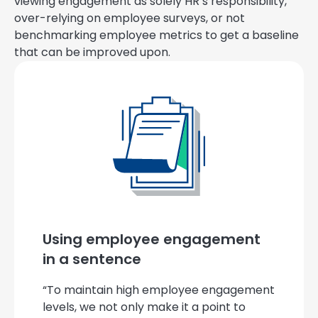
viewing engagement as solely HR’s responsibility,
over-relying on employee surveys, or not
benchmarking employee metrics to get a baseline
that can be improved upon.
Using employee engagement
in a sentence
“To maintain high employee engagement
levels, we not only make it a point to