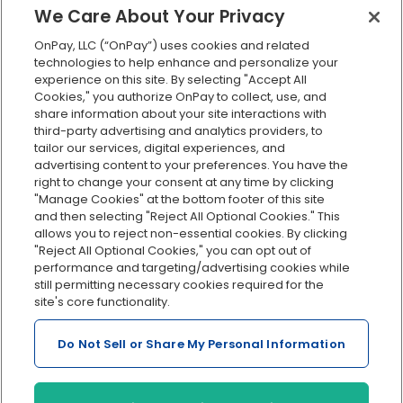
401(k) retirement
We Care About Your Privacy
Employee self-service
OnPay, LLC (“OnPay”) uses cookies and related
Custom reporting
technologies to help enhance and personalize your
Org charts
experience on this site. By selecting "Accept All
Cookies," you authorize OnPay to collect, use, and
Integrations
share information about your site interactions with
Explore all features
third-party advertising and analytics providers, to
tailor our services, digital experiences, and
advertising content to your preferences. You have the
right to change your consent at any time by clicking
"Manage Cookies" at the bottom footer of this site
and then selecting "Reject All Optional Cookies." This
allows you to reject non-essential cookies. By clicking
"Reject All Optional Cookies," you can opt out of
performance and targeting/advertising cookies while
Serving Clients for Over 30 Years
still permitting necessary cookies required for the
site's core functionality.
Do Not Sell or Share My Personal Information
Insurance offered through OnPay Insurance Agency, LLC (CA
License #0L29422)
Terms and Conditions
|
Privacy
|
Manage Cookies
|
Sitemap