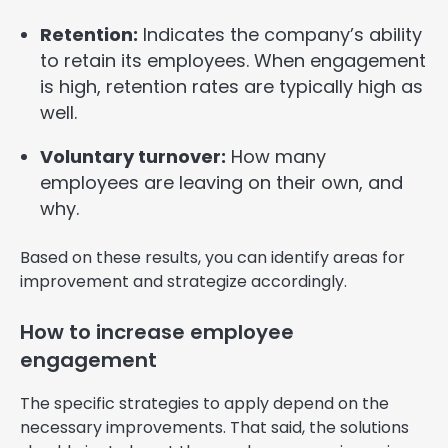
Retention:
Indicates the company’s ability
to retain its employees. When engagement
is high, retention rates are typically high as
well.
Voluntary turnover:
How many
employees are leaving on their own, and
why.
Based on these results, you can identify areas for
improvement and strategize accordingly.
How to increase employee
engagement
The specific strategies to apply depend on the
necessary improvements. That said, the solutions