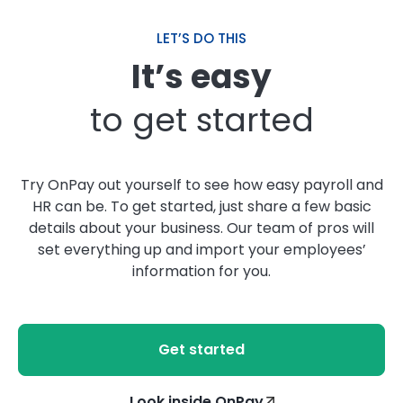
LET’S DO THIS
It’s easy
to get started
Try OnPay out yourself to see how easy payroll and
HR can be. To get started, just share a few basic
details about your business. Our team of pros will
set everything up and import your employees’
information for you.
Get started
Look inside OnPay