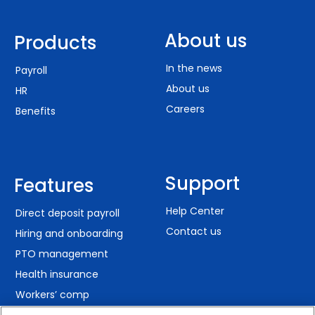
About us
Products
In the news
Payroll
About us
HR
Careers
Benefits
Support
Features
Help Center
Direct deposit payroll
Contact us
Hiring and onboarding
PTO management
Health insurance
Workers’ comp