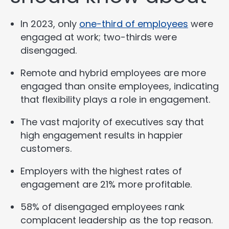
In 2023, only
one-third of employees
were
engaged at work; two-thirds were
disengaged.
Remote and hybrid employees are more
engaged than onsite employees, indicating
that flexibility plays a role in engagement.
The vast majority of executives say that
high engagement results in happier
customers.
Employers with the highest rates of
engagement are 21% more profitable.
58% of disengaged employees rank
complacent leadership as the top reason.