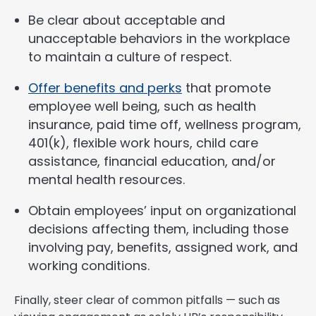
Be clear about acceptable and
unacceptable behaviors in the workplace
to maintain a culture of respect.
Offer benefits and perks
that promote
employee well being, such as health
insurance, paid time off, wellness program,
401(k), flexible work hours, child care
assistance, financial education, and/or
mental health resources.
Obtain employees’ input on organizational
decisions affecting them, including those
involving pay, benefits, assigned work, and
working conditions.
Finally, steer clear of common pitfalls — such as