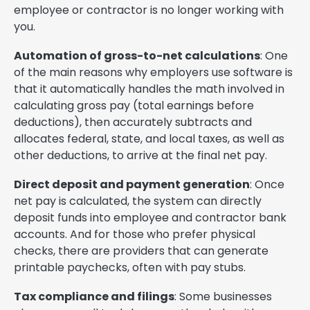
employee or contractor is no longer working with
you.
Automation of gross-to-net calculations
: One
of the main reasons why employers use software is
that it automatically handles the math involved in
calculating gross pay (total earnings before
deductions), then accurately subtracts and
allocates federal, state, and local taxes, as well as
other deductions, to arrive at the final net pay.
Direct deposit and payment generation
: Once
net pay is calculated, the system can directly
deposit funds into employee and contractor bank
accounts. And for those who prefer physical
checks, there are providers that can generate
printable paychecks, often with pay stubs.
Tax compliance and filings
: Some businesses