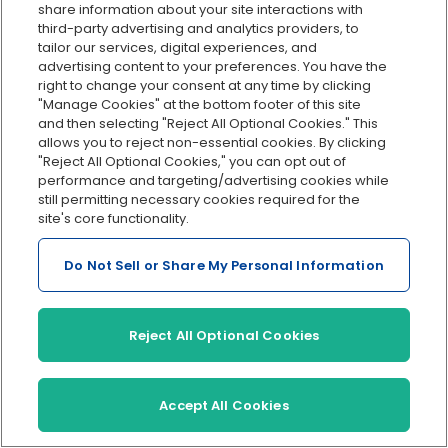
share information about your site interactions with
third-party advertising and analytics providers, to
Tax filings
Must be done
Automa
tailor our services, digital experiences, and
manually, increasing
genera
advertising content to your preferences. You have the
risk of missed
electron
right to change your consent at any time by clicking
deadlines.
"Manage Cookies" at the bottom footer of this site
and then selecting "Reject All Optional Cookies." This
allows you to reject non-essential cookies. By clicking
Direct deposit
Not typically
Offers 
"Reject All Optional Cookies," you can opt out of
supported; requires
deposit
performance and targeting/advertising cookies while
manual bank
no extr
still permitting necessary cookies required for the
transfers.
site's core functionality.
Recordkeeping
Manual organization,
Secure,
Do Not Sell or Share My Personal Information
susceptible to loss or
record
disorganization.
cloud-
to repo
Reject All Optional Cookies
Integration
Limited to no
Integra
integration with
trackin
other business tools.
and HR 
Accept All Cookies
Penalties
Higher risk of
Lower r