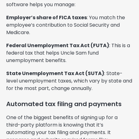
software helps you manage:
Employer’s share of FICA taxes
: You match the
employee’s contribution to Social Security and
Medicare.
Federal Unemployment Tax Act (FUTA)
: This is a
federal tax that helps Uncle Sam fund
unemployment benefits.
State Unemployment Tax Act (SUTA)
: State-
level unemployment taxes, which vary by state and
for the most part, change annually.
Automated tax filing and payments
One of the biggest benefits of signing up for a
third-party platform is knowing that it’s
automating your tax filing and payments. It