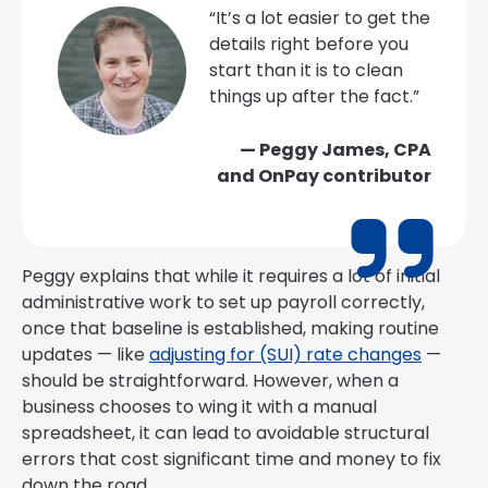
“It’s a lot easier to get the
details right before you
start than it is to clean
things up after the fact.”
— Peggy James, CPA
and OnPay contributor
Peggy explains that while it requires a lot of initial
administrative work to set up payroll correctly,
once that baseline is established, making routine
updates — like
adjusting for (SUI) rate changes
—
should be straightforward. However, when a
business chooses to wing it with a manual
spreadsheet, it can lead to avoidable structural
errors that cost significant time and money to fix
down the road.