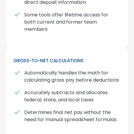
direct deposit information
Some tools offer lifetime access for
both current and former team
members
GROSS-TO-NET CALCULATIONS
Automatically handles the math for
calculating gross pay before deductions
Accurately subtracts and allocates
federal, state, and local taxes
Determines final net pay without the
need for manual spreadsheet formulas