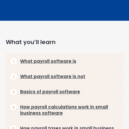
What you’ll learn
What payroll software is
What payroll software is not
Basics of payroll software
How payroll calculations work in small
business software
How payroll taxes work in small business