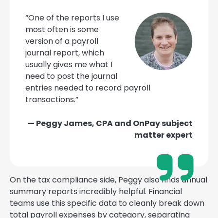
“One of the reports I use
most often is some
version of a payroll
journal report, which
usually gives me what I
need to post the journal
entries needed to record payroll
transactions.”
— Peggy James, CPA and OnPay subject
matter expert
On the tax compliance side, Peggy also finds annual
summary reports incredibly helpful. Financial
teams use this specific data to cleanly break down
total payroll expenses by category, separating