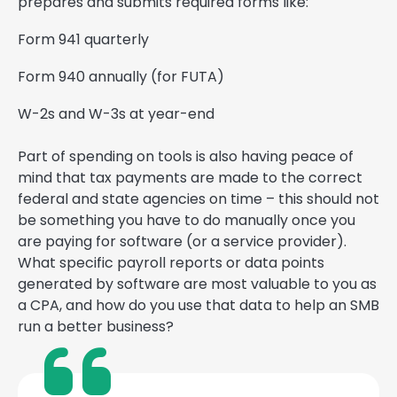
prepares and submits required forms like:
Form 941 quarterly
Form 940 annually (for FUTA)
W-2s and W-3s at year-end
Part of spending on tools is also having peace of
mind that tax payments are made to the correct
federal and state agencies on time – this should not
be something you have to do manually once you
are paying for software (or a service provider).
What specific payroll reports or data points
generated by software are most valuable to you as
a CPA, and how do you use that data to help an SMB
run a better business?