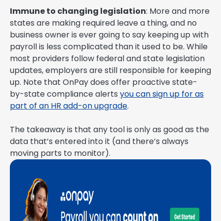
Immune to changing legislation
: More and more
states are making required leave a thing, and no
business owner is ever going to say keeping up with
payroll is less complicated than it used to be. While
most providers follow federal and state legislation
updates, employers are still responsible for keeping
up. Note that OnPay does offer proactive state-
by-state compliance alerts
you can sign up for as
part of an HR add-on upgrade
.
The takeaway is that any tool is only as good as the
data that’s entered into it (and there’s always
moving parts to monitor).