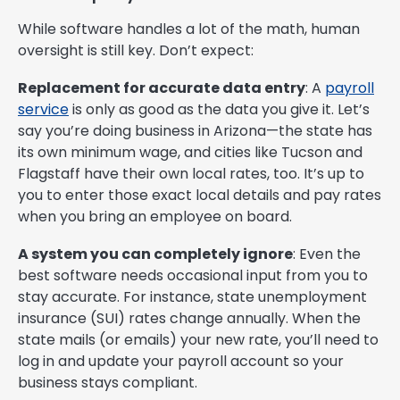
While software handles a lot of the math, human
oversight is still key. Don’t expect:
Replacement for accurate data entry
: A
payroll
service
is only as good as the data you give it. Let’s
say you’re doing business in Arizona—the state has
its own minimum wage, and cities like Tucson and
Flagstaff have their own local rates, too. It’s up to
you to enter those exact local details and pay rates
when you bring an employee on board.
A system you can completely ignore
: Even the
best software needs occasional input from you to
stay accurate. For instance, state unemployment
insurance (SUI) rates change annually. When the
state mails (or emails) your new rate, you’ll need to
log in and update your payroll account so your
business stays compliant.