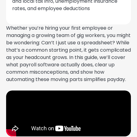
and local tax info, unemployment insurance
rates, and employee deductions
Whether you’re hiring your first employee or
managing a growing team of gig workers, you might
be wondering: Can’t I just use a spreadsheet? While
that’s a common starting point, it gets complicated
as your headcount grows. In this guide, we’ll cover
what payroll software actually does, clear up
common misconceptions, and show how
automating these moving parts simplifies payday.