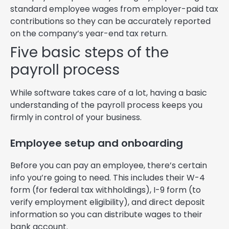
standard employee wages from employer-paid tax
contributions so they can be accurately reported
on the company’s year-end tax return.
Five basic steps of the
payroll process
While software takes care of a lot, having a basic
understanding of the payroll process keeps you
firmly in control of your business.
Employee setup and onboarding
Before you can pay an employee, there’s certain
info you’re going to need. This includes their W-4
form (for federal tax withholdings), I-9 form (to
verify employment eligibility), and direct deposit
information so you can distribute wages to their
bank account.