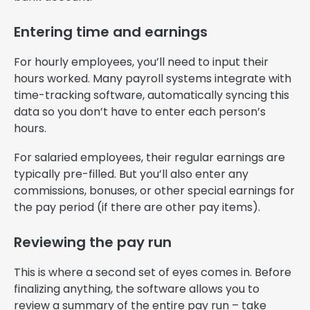
Entering time and earnings
For hourly employees, you’ll need to input their
hours worked. Many payroll systems integrate with
time-tracking software, automatically syncing this
data so you don’t have to enter each person’s
hours.
For salaried employees, their regular earnings are
typically pre-filled. But you’ll also enter any
commissions, bonuses, or other special earnings for
the pay period (if there are other pay items).
Reviewing the pay run
This is where a second set of eyes comes in. Before
finalizing anything, the software allows you to
review a summary of the entire pay run – take