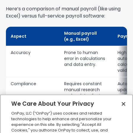
Here’s a comparison of manual payroll (like using
Excel) versus full-service payroll software:
Manual payroll
Aspect
Payrol
(e.g., Excel)
Accuracy
Prone to human
High a
error in calculations
autom
and data entry.
calcula
validati
Compliance
Requires constant
Automa
manual research
updates
and updates for tax
and en
laws.
compli
We Care About Your Privacy
OnPay, LLC (“OnPay”) uses cookies and related
Time savings
Very time-
Signifi
technologies to help enhance and personalize your
consuming,
time s
experience on this site. By selecting "Accept All
especially with more
payroll
Cookies," you authorize OnPay to collect, use, and
employees.