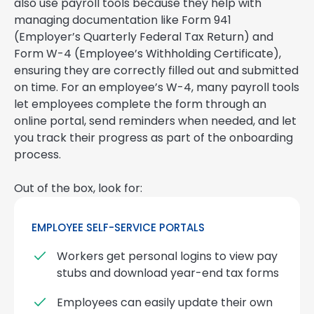
also use payroll tools because they help with
managing documentation like Form 941
(Employer’s Quarterly Federal Tax Return) and
Form W-4 (Employee’s Withholding Certificate),
ensuring they are correctly filled out and submitted
on time. For an employee’s W-4, many payroll tools
let employees complete the form through an
online portal, send reminders when needed, and let
you track their progress as part of the onboarding
process.
Out of the box, look for:
EMPLOYEE SELF-SERVICE PORTALS
Workers get personal logins to view pay
stubs and download year-end tax forms
Employees can easily update their own