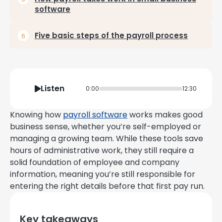
software
Five basic steps of the payroll process
Listen
0:00
12:30
Knowing how
payroll software
works makes good
business sense, whether you’re self-employed or
managing a growing team. While these tools save
hours of administrative work, they still require a
solid foundation of employee and company
information, meaning you’re still responsible for
entering the right details before that first pay run.
Key takeaways