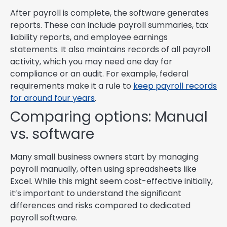
After payroll is complete, the software generates
reports. These can include payroll summaries, tax
liability reports, and employee earnings
statements. It also maintains records of all payroll
activity, which you may need one day for
compliance or an audit. For example, federal
requirements make it a rule to
keep payroll records
for around four years
.
Comparing options: Manual
vs. software
Many small business owners start by managing
payroll manually, often using spreadsheets like
Excel. While this might seem cost-effective initially,
it’s important to understand the significant
differences and risks compared to dedicated
payroll software.