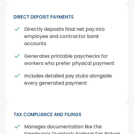
DIRECT DEPOSIT PAYMENTS
Directly deposits final net pay into
employee and contractor bank
accounts
Generates printable paychecks for
workers who prefer physical payment
Includes detailed pay stubs alongside
every generated payment
TAX COMPLIANCE AND FILINGS
Manages documentation like the
Employer’s Quarterly Federal Tax Return