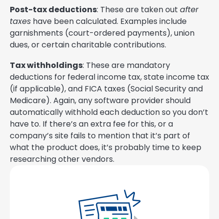
Post-tax deductions
: These are taken out
after
taxes
have been calculated. Examples include
garnishments (court-ordered payments), union
dues, or certain charitable contributions.
Tax withholdings
: These are mandatory
deductions for federal income tax, state income tax
(if applicable), and FICA taxes (Social Security and
Medicare). Again, any software provider should
automatically withhold each deduction so you don’t
have to. If there’s an extra fee for this, or a
company’s site fails to mention that it’s part of
what the product does, it’s probably time to keep
researching other vendors.