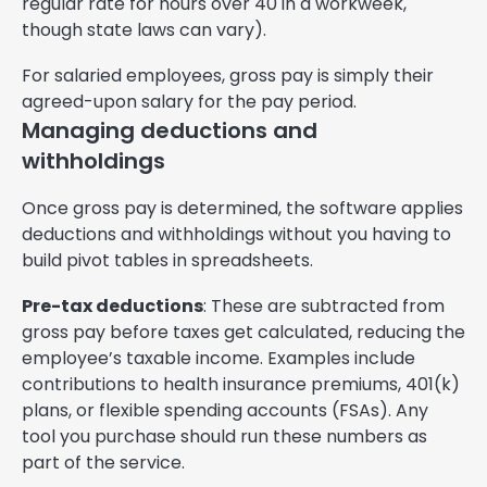
regular rate for hours over 40 in a workweek,
though state laws can vary).
For salaried employees, gross pay is simply their
agreed-upon salary for the pay period.
Managing deductions and
withholdings
Once gross pay is determined, the software applies
deductions and withholdings without you having to
build pivot tables in spreadsheets.
Pre-tax deductions
: These are subtracted from
gross pay before taxes get calculated, reducing the
employee’s taxable income. Examples include
contributions to health insurance premiums, 401(k)
plans, or flexible spending accounts (FSAs). Any
tool you purchase should run these numbers as
part of the service.