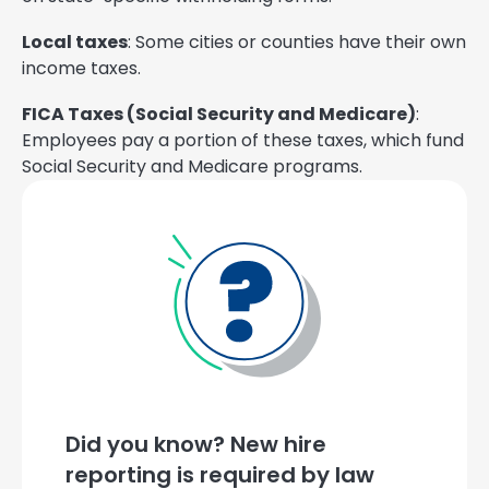
Local taxes
: Some cities or counties have their own
income taxes.
FICA Taxes (Social Security and Medicare)
:
Employees pay a portion of these taxes, which fund
Social Security and Medicare programs.
Did you know? New hire
reporting is required by law