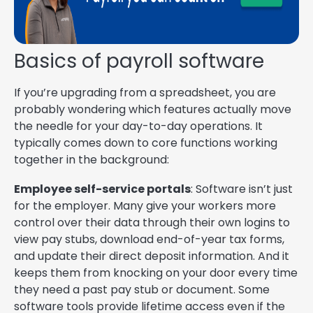
Basics of payroll software
If you’re upgrading from a spreadsheet, you are
probably wondering which features actually move
the needle for your day-to-day operations. It
typically comes down to core functions working
together in the background:
Employee self-service portals
: Software isn’t just
for the employer. Many give your workers more
control over their data through their own logins to
view pay stubs, download end-of-year tax forms,
and update their direct deposit information. And it
keeps them from knocking on your door every time
they need a past pay stub or document. Some
software tools provide lifetime access even if the