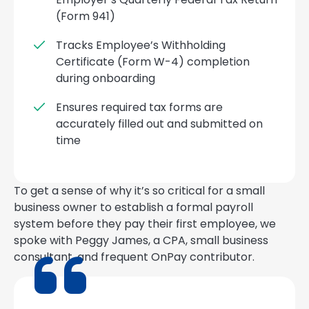
(Form 941)
Tracks Employee’s Withholding
Certificate (Form W-4) completion
during onboarding
Ensures required tax forms are
accurately filled out and submitted on
time
To get a sense of why it’s so critical for a small
business owner to establish a formal payroll
system before they pay their first employee, we
spoke with Peggy James, a CPA, small business
consultant, and frequent OnPay contributor.