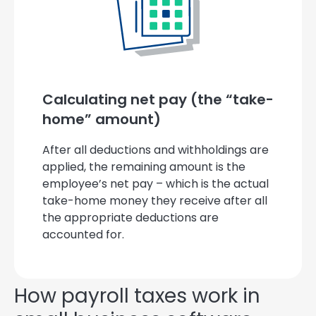
Calculating net pay (the “take-
home” amount)
After all deductions and withholdings are
applied, the remaining amount is the
employee’s net pay – which is the actual
take-home money they receive after all
the appropriate deductions are
accounted for.
How payroll taxes work in