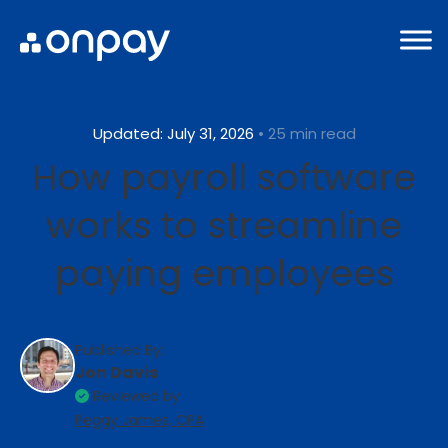
Updated: July 31, 2026
• 25 min read
How payroll software
works to streamline
paying employees
Published By:
Jon Davis
Reviewed by:
Peggy James, CPA