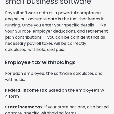
small business software
Payroll software acts as a powerful compliance
engine, but accurate data is the fuel that keeps it
running. Once you enter your specific details — like
your SUI rate, employer deductions, and retirement
plan contributions — you can be confident that all
necessary payroll taxes will be correctly
calculated, withheld, and paid.
Employee tax withholdings
For each employee, the software calculates and
withholds:
Federal income tax
: Based on the employee’s W-
4 form.
State income tax
: If your state has one, also based
on state-specific withholding forms.