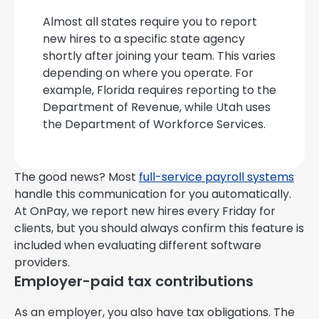
Almost all states require you to report
new hires to a specific state agency
shortly after joining your team. This varies
depending on where you operate. For
example, Florida requires reporting to the
Department of Revenue, while Utah uses
the Department of Workforce Services.
The good news? Most
full-service payroll systems
handle this communication for you automatically.
At OnPay, we report new hires every Friday for
clients, but you should always confirm this feature is
included when evaluating different software
providers.
Employer-paid tax contributions
As an employer, you also have tax obligations. The