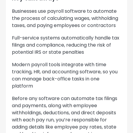
Businesses use payroll software to automate
the process of calculating wages, withholding
taxes, and paying employees or contractors
Full-service systems automatically handle tax
filings and compliance, reducing the risk of
potential IRS or state penalties
Modern payroll tools integrate with time
tracking, HR, and accounting software, so you
can manage back-office tasks in one
platform
Before any software can automate tax filings
and payments, along with employee
withholdings, deductions, and direct deposits
with each pay run, you’re responsible for
adding details like employee pay rates, state