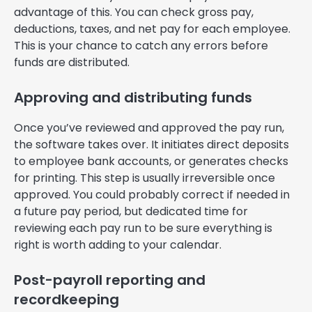
advantage of this. You can check gross pay,
deductions, taxes, and net pay for each employee.
This is your chance to catch any errors before
funds are distributed.
Approving and distributing funds
Once you’ve reviewed and approved the pay run,
the software takes over. It initiates direct deposits
to employee bank accounts, or generates checks
for printing. This step is usually irreversible once
approved. You could probably correct if needed in
a future pay period, but dedicated time for
reviewing each pay run to be sure everything is
right is worth adding to your calendar.
Post-payroll reporting and
recordkeeping