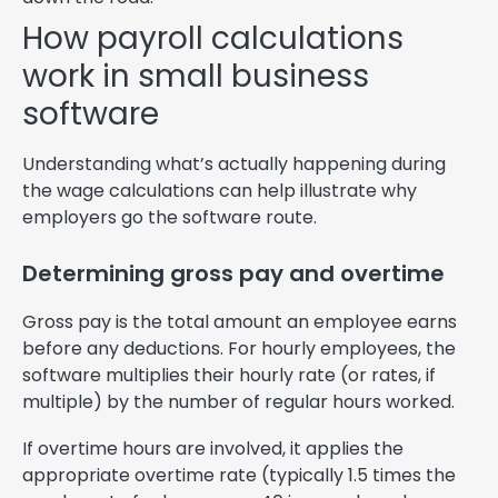
How payroll calculations
work in small business
software
Understanding what’s actually happening during
the wage calculations can help illustrate why
employers go the software route.
Determining gross pay and overtime
Gross pay is the total amount an employee earns
before any deductions. For hourly employees, the
software multiplies their hourly rate (or rates, if
multiple) by the number of regular hours worked.
If overtime hours are involved, it applies the
appropriate overtime rate (typically 1.5 times the