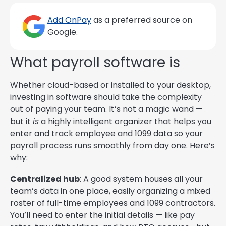
Add OnPay
as a preferred source on
Google.
What payroll software is
Whether cloud-based or installed to your desktop,
investing in software should take the complexity
out of paying your team. It’s not a magic wand —
but it
is
a highly intelligent organizer that helps you
enter and track employee and 1099 data so your
payroll process runs smoothly from day one. Here’s
why:
Centralized hub
: A good system houses all your
team’s data in one place, easily organizing a mixed
roster of full-time employees and 1099 contractors.
You’ll need to enter the initial details — like pay