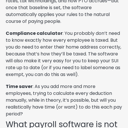
rates, tax withholdings, and how PTO accrues—but
once that baseline is set, the software
automatically applies your rules to the natural
course of paying people.
Compliance calculator
: You probably don’t need
to know exactly how every employee is taxed. But
you do need to enter their home address correctly,
because that’s how they’ll be taxed. The software
will also make it very easy for you to keep your SUI
rate up to date (or if you need to label someone as
exempt, you can do this as well).
Time saver
: As you add more and more
employees, trying to calculate every deduction
manually, while in theory, it’s possible, but will you
realistically have time (or want) to do this each pay
period?
What payroll software is not