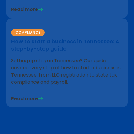
Read more
COMPLIANCE
How to start a business in Tennessee: A
step-by-step guide
Setting up shop in Tennessee? Our guide
covers every step of how to start a business in
Tennessee, from LLC registration to state tax
compliance and payroll.
Read more