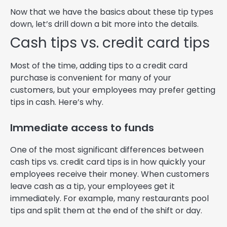
Now that we have the basics about these tip types
down, let’s drill down a bit more into the details.
Cash tips vs. credit card tips
Most of the time, adding tips to a credit card
purchase is convenient for many of your
customers, but your employees may prefer getting
tips in cash. Here’s why.
Immediate access to funds
One of the most significant differences between
cash tips vs. credit card tips is in how quickly your
employees receive their money. When customers
leave cash as a tip, your employees get it
immediately. For example, many restaurants pool
tips and split them at the end of the shift or day.