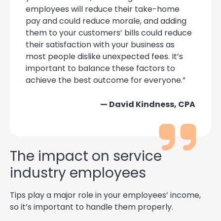
employees will reduce their take-home
pay and could reduce morale, and adding
them to your customers’ bills could reduce
their satisfaction with your business as
most people dislike unexpected fees. It’s
important to balance these factors to
achieve the best outcome for everyone.”
— David Kindness, CPA
The impact on service
industry employees
Tips play a major role in your employees’ income,
so it’s important to handle them properly.