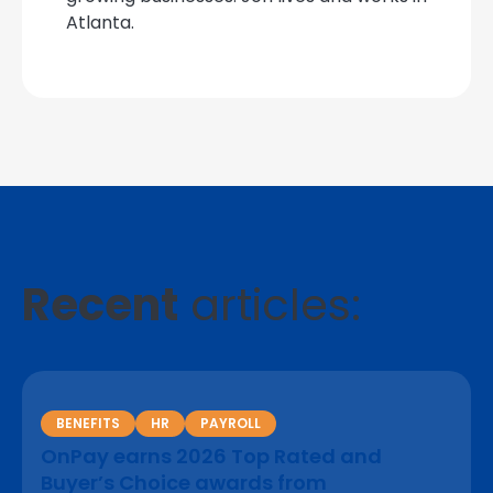
Atlanta.
Recent
articles:
BENEFITS
HR
PAYROLL
OnPay earns 2026 Top Rated and
Buyer’s Choice awards from