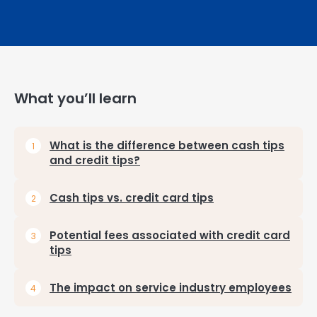
What you’ll learn
What is the difference between cash tips
and credit tips?
Cash tips vs. credit card tips
Potential fees associated with credit card
tips
The impact on service industry employees