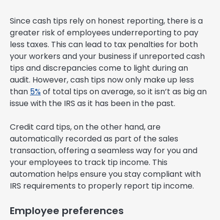
Since cash tips rely on honest reporting, there is a
greater risk of employees underreporting to pay
less taxes. This can lead to tax penalties for both
your workers and your business if unreported cash
tips and discrepancies come to light during an
audit. However, cash tips now only make up less
than
5%
of total tips on average, so it isn’t as big an
issue with the IRS as it has been in the past.
Credit card tips, on the other hand, are
automatically recorded as part of the sales
transaction, offering a seamless way for you and
your employees to track tip income. This
automation helps ensure you stay compliant with
IRS requirements to properly report tip income.
Employee preferences