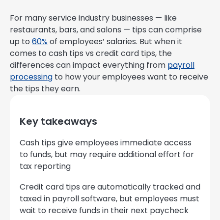
For many service industry businesses — like
restaurants, bars, and salons — tips can comprise
up to
60%
of employees’ salaries. But when it
comes to cash tips vs credit card tips, the
differences can impact everything from
payroll
processing
to how your employees want to receive
the tips they earn.
Key takeaways
Cash tips give employees immediate access
to funds, but may require additional effort for
tax reporting
Credit card tips are automatically tracked and
taxed in payroll software, but employees must
wait to receive funds in their next paycheck