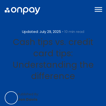
Updated: July 29, 2025
• 10 min read
Cash tips vs. credit
card tips:
Understanding the
difference
Published By:
Jon Davis