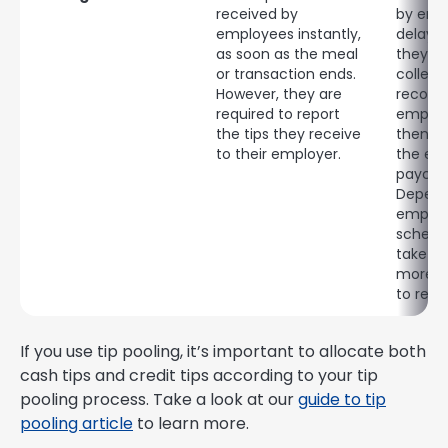
received by
by emp
employees instantly,
delaye
as soon as the meal
they mu
or transaction ends.
collec
However, they are
record
required to report
employ
the tips they receive
then di
to their employer.
the em
payche
Depend
employe
schedul
take 2 
more f
to rece
If you use tip pooling, it’s important to allocate both
cash tips and credit tips according to your tip
pooling process. Take a look at our
guide to tip
pooling article
to learn more.