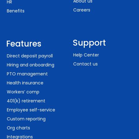
About us
HR
Careers
Benefits
Support
Features
Help Center
Direct deposit payroll
Contact us
Hiring and onboarding
PTO management
Health insurance
Workers’ comp
401(k) retirement
Employee self-service
Custom reporting
Org charts
Integrations