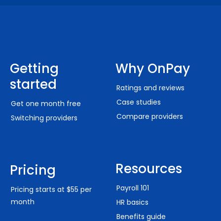
Getting
Why OnPay
started
Ratings and reviews
Case studies
Get one month free
Compare providers
Switching providers
Resources
Pricing
Payroll 101
Pricing starts at $55 per
month
HR basics
Benefits guide