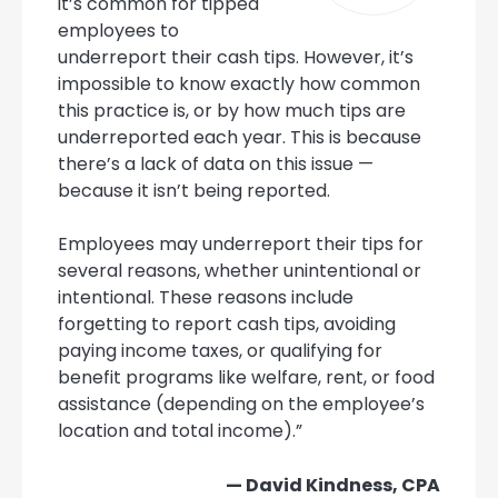
it’s common for tipped
employees to
underreport their cash tips. However, it’s
impossible to know exactly how common
this practice is, or by how much tips are
underreported each year. This is because
there’s a lack of data on this issue —
because it isn’t being reported.
Employees may underreport their tips for
several reasons, whether unintentional or
intentional. These reasons include
forgetting to report cash tips, avoiding
paying income taxes, or qualifying for
benefit programs like welfare, rent, or food
assistance (depending on the employee’s
location and total income).”
— David Kindness, CPA