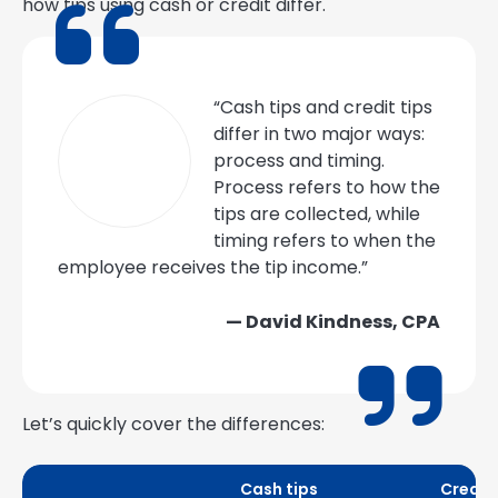
how tips using cash or credit differ.
“Cash tips and credit tips
differ in two major ways:
process and timing.
Process refers to how the
tips are collected, while
timing refers to when the
employee receives the tip income.”
— David Kindness, CPA
Let’s quickly cover the differences:
Cash tips
Credit 