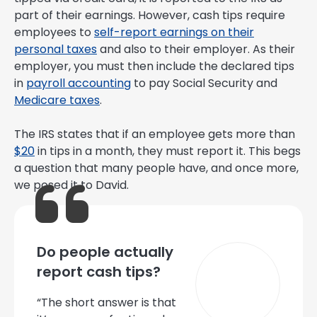
part of their earnings. However, cash tips require
employees to
self-report earnings on their
personal taxes
and also to their employer. As their
employer, you must then include the declared tips
in
payroll accounting
to pay Social Security and
Medicare taxes
.
The IRS states that if an employee gets more than
$20
in tips in a month, they must report it. This begs
a question that many people have, and once more,
we posed it to David.
Do people actually
report cash tips?
“The short answer is that