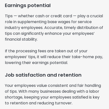
Earnings potential
Tips — whether cash or credit card — play a crucial
role in supplementing base wages for service
industry employees. Accurate, timely distribution of
tips can significantly enhance your employees’
financial stability.
If the processing fees are taken out of your
employees’ tips, it will reduce their take-home pay,
lowering their earnings potential.
Job satisfaction and retention
Your employees value consistent and fair handling
of tips. With many businesses dealing with a labor
shortage, keeping your employees satisfied is key
to retention and reducing turnover.