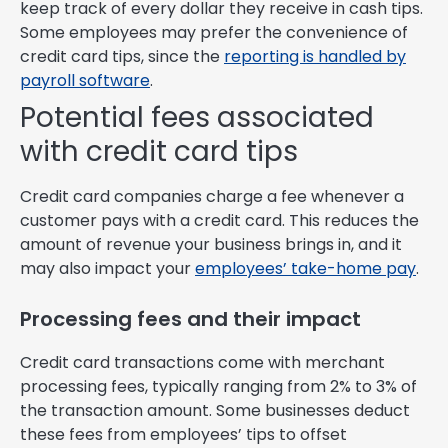
keep track of every dollar they receive in cash tips.
Some employees may prefer the convenience of
credit card tips, since the
reporting is handled by
payroll software
.
Potential fees associated
with credit card tips
Credit card companies charge a fee whenever a
customer pays with a credit card. This reduces the
amount of revenue your business brings in, and it
may also impact your
employees’ take-home pay
.
Processing fees and their impact
Credit card transactions come with merchant
processing fees, typically ranging from 2% to 3% of
the transaction amount. Some businesses deduct
these fees from employees’ tips to offset