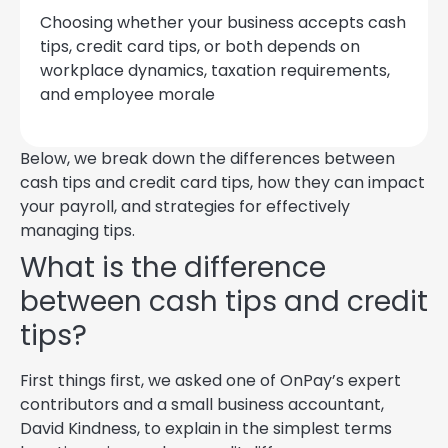
Choosing whether your business accepts cash
tips, credit card tips, or both depends on
workplace dynamics, taxation requirements,
and employee morale
Below, we break down the differences between
cash tips and credit card tips, how they can impact
your payroll, and strategies for effectively
managing tips.
What is the difference
between cash tips and credit
tips?
First things first, we asked one of OnPay’s expert
contributors and a small business accountant,
David Kindness, to explain in the simplest terms