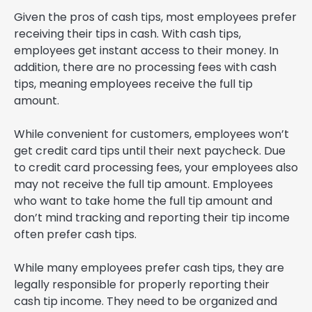
Given the pros of cash tips, most employees prefer
receiving their tips in cash. With cash tips,
employees get instant access to their money. In
addition, there are no processing fees with cash
tips, meaning employees receive the full tip
amount.
While convenient for customers, employees won’t
get credit card tips until their next paycheck. Due
to credit card processing fees, your employees also
may not receive the full tip amount. Employees
who want to take home the full tip amount and
don’t mind tracking and reporting their tip income
often prefer cash tips.
While many employees prefer cash tips, they are
legally responsible for properly reporting their
cash tip income. They need to be organized and