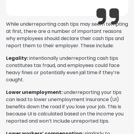
While underreporting cash tips may seem tempting
at first, there are a number of important reasons
why employees should declare their cash tips and
report them to their employer. These include:
Legality:
intentionally underreporting cash tips
constitutes tax fraud, and employees could face
heavy fines or potentially even jail time if they’re
caught.
Lower unemployment:
underreporting your tips
can lead to lower unemployment insurance (UI)
benefits down the road if you lose your job. This is
because UI is calculated based on the income you
reported and won’t include unreported tips.
Lower workers’ compensation:
similarly to