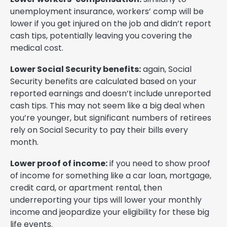
unemployment insurance, workers’ comp will be
lower if you get injured on the job and didn’t report
cash tips, potentially leaving you covering the
medical cost.
Lower Social Security benefits:
again, Social
Security benefits are calculated based on your
reported earnings and doesn’t include unreported
cash tips. This may not seem like a big deal when
you’re younger, but significant numbers of retirees
rely on Social Security to pay their bills every
month.
Lower proof of income:
if you need to show proof
of income for something like a car loan, mortgage,
credit card, or apartment rental, then
underreporting your tips will lower your monthly
income and jeopardize your eligibility for these big
life events.