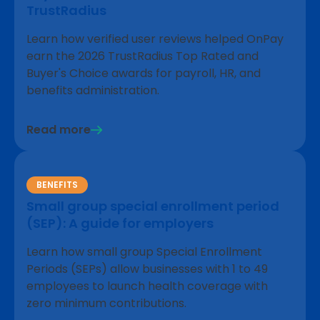
TrustRadius
Learn how verified user reviews helped OnPay
earn the 2026 TrustRadius Top Rated and
Buyer's Choice awards for payroll, HR, and
benefits administration.
Read more
BENEFITS
Small group special enrollment period
(SEP): A guide for employers
Learn how small group Special Enrollment
Periods (SEPs) allow businesses with 1 to 49
employees to launch health coverage with
zero minimum contributions.