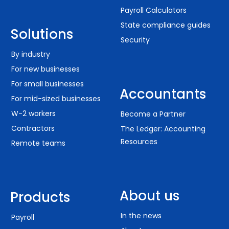
Payroll Calculators
State compliance guides
Solutions
Security
By industry
For new businesses
For small businesses
Accountants
For mid-sized businesses
W-2 workers
Become a Partner
Contractors
The Ledger: Accounting
Resources
Remote teams
About us
Products
In the news
Payroll