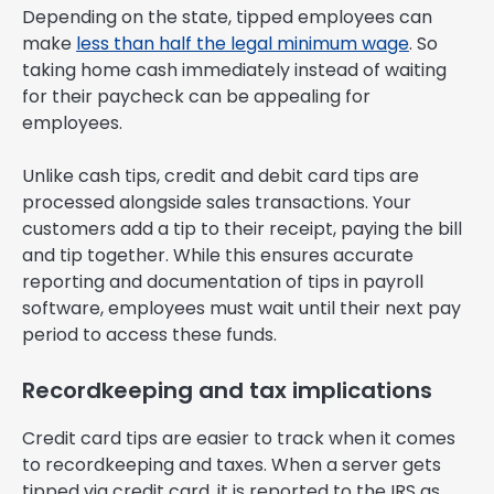
Depending on the state, tipped employees can
make
less than half the legal minimum wage
. So
taking home cash immediately instead of waiting
for their paycheck can be appealing for
employees.
Unlike cash tips, credit and debit card tips are
processed alongside sales transactions. Your
customers add a tip to their receipt, paying the bill
and tip together. While this ensures accurate
reporting and documentation of tips in payroll
software, employees must wait until their next pay
period to access these funds.
Recordkeeping and tax implications
Credit card tips are easier to track when it comes
to recordkeeping and taxes. When a server gets
tipped via credit card, it is reported to the IRS as