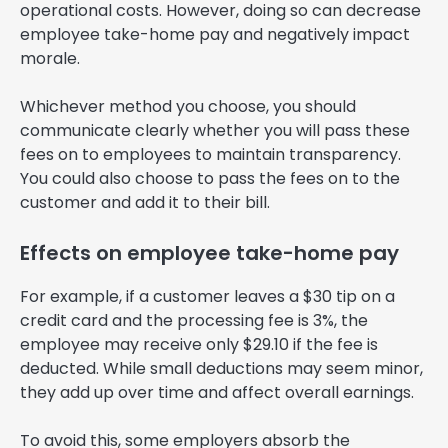
operational costs. However, doing so can decrease
employee take-home pay and negatively impact
morale.
Whichever method you choose, you should
communicate clearly whether you will pass these
fees on to employees to maintain transparency.
You could also choose to pass the fees on to the
customer and add it to their bill.
Effects on employee take-home pay
For example, if a customer leaves a $30 tip on a
credit card and the processing fee is 3%, the
employee may receive only $29.10 if the fee is
deducted. While small deductions may seem minor,
they add up over time and affect overall earnings.
To avoid this, some employers absorb the