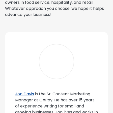
owners in food service, hospitality, and retail.
Whatever approach you choose, we hope it helps
advance your business!
Jon Davis
is the Sr. Content Marketing
Manager at OnPay. He has over 15 years
of experience writing for small and
growing businesses. Jon lives and works in