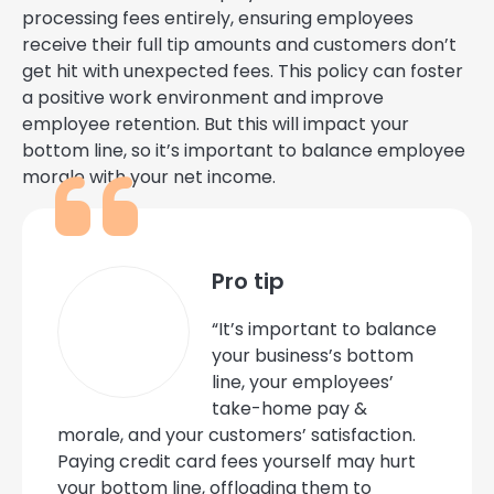
processing fees entirely, ensuring employees
receive their full tip amounts and customers don’t
get hit with unexpected fees. This policy can foster
a positive work environment and improve
employee retention. But this will impact your
bottom line, so it’s important to balance employee
morale with your net income.
Pro tip
“It’s important to balance
your business’s bottom
line, your employees’
take-home pay &
morale, and your customers’ satisfaction.
Paying credit card fees yourself may hurt
your bottom line, offloading them to