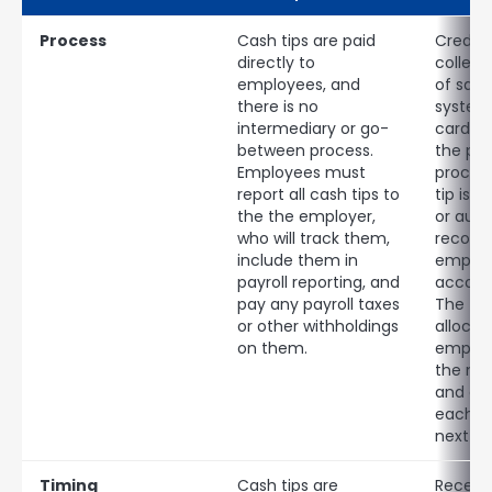
Process
Cash tips are paid
Credit 
directly to
collect
employees, and
of sale
there is no
system,
intermediary or go-
card re
between process.
the pa
Employees must
proces
report all cash tips to
tip is 
the the employer,
or auto
who will track them,
recorde
include them in
employ
payroll reporting, and
accoun
pay any payroll taxes
The tip
or other withholdings
allocat
on them.
employ
the nex
and are
each e
next p
Timing
Cash tips are
Receipt