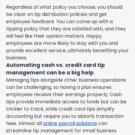
Regardless of what policy you choose, you should
be clear on tip distribution policies and get
employee feedback. You can come up with a
tipping policy that they are satisfied with, and they
will feel like their opinion matters. Happy
employees are more likely to stay with you and
provide excellent service, ultimately benefiting your
business.
Automating cash vs. credit card tip
management can be a big help
Managing tips alongside other business operations
can be challenging, so having a plan ensures
employees receive their earnings properly. Cash
tips provide immediate access to funds but can be
trickier to track, while credit card tips simplify
accounting but require you to absorb transaction
fees. Almost all
online payroll solutions
can
streamline tip management for small business