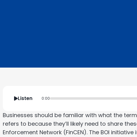
Listen
0:00
Businesses should be familiar with what the term
refers to because they’ll likely need to share the
Enforcement Network (FinCEN). The BOI initiative i