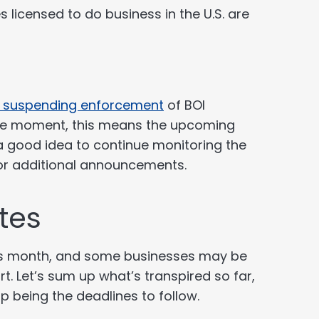
 licensed to do business in the U.S. are
s suspending enforcement
of BOI
 the moment, this means the upcoming
 a good idea to continue monitoring the
or additional announcements.
tes
his month, and some businesses may be
rt. Let’s sum up what’s transpired so far,
up being the deadlines to follow.