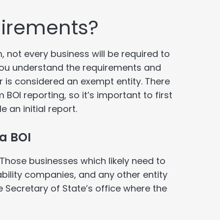
uirements?
 not every business will be required to
t you understand the requirements and
or is considered an exempt entity. There
BOI reporting, so it’s important to first
 an initial report.
 a BOI
Those businesses which likely need to
iability companies, and any other entity
e Secretary of State’s office where the