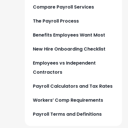
Compare Payroll Services
The Payroll Process
Benefits Employees Want Most
New Hire Onboarding Checklist
Employees vs Independent
Contractors
Payroll Calculators and Tax Rates
Workers’ Comp Requirements
Payroll Terms and Definitions