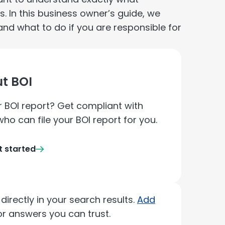
s. In this business owner’s guide, we
and what to do if you are responsible for
t BOI
ur BOI report? Get compliant with
ho can file your BOI report for you.
t started
irectly in your search results.
Add
r answers you can trust.