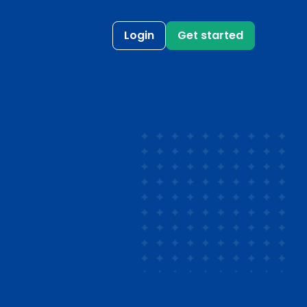
Login
Get started