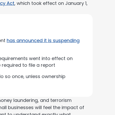
cy Act
, which took effect on January 1,
ent
has announced it is suspending
requirements went into effect on
 required to file a report
do so once, unless ownership
 money laundering, and terrorism
mall businesses will feel the impact of
tant to understand exactly what