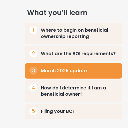
What you’ll learn
Where to begin on beneficial
ownership reporting
What are the BOI requirements?
March 2025 update
How do I determine if I am a
beneficial owner?
Filing your BOI