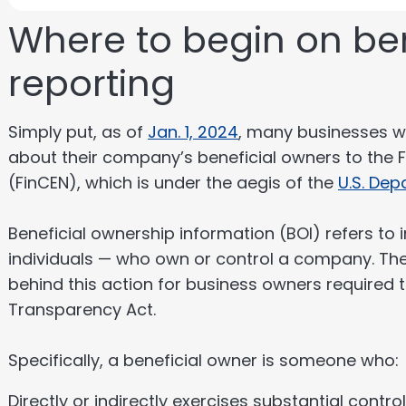
Where to begin on be
reporting
Simply put, as of
Jan. 1, 2024
, many businesses wi
about their company’s beneficial owners to the 
(FinCEN), which is under the aegis of the
U.S. Dep
Beneficial ownership information (BOI) refers to 
individuals — who own or control a company. The l
behind this action for business owners required t
Transparency Act.
Specifically, a beneficial owner is someone who:
Directly or indirectly exercises substantial contro