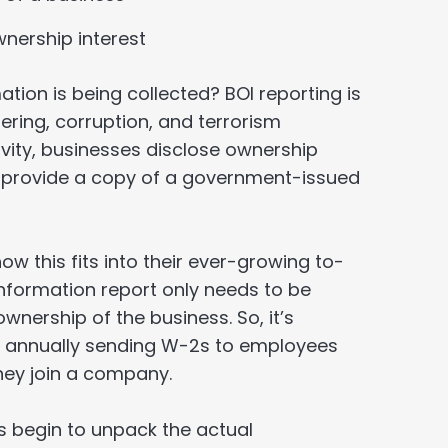
nership interest
tion is being collected? BOI reporting is
ring, corruption, and terrorism
ivity, businesses disclose ownership
 provide a copy of a government-issued
this fits into their ever-growing to-
 information report only needs to be
wnership of the business. So, it’s
or annually sending W-2s to employees
ey join a company.
’s begin to unpack the actual