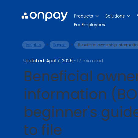
Products
Solutions
For Employees
>
>
Insights
Payroll
Beneficial ownership informatio
Updated: April 7, 2025
• 17 min read
Beneficial owne
information (BO
beginner's guid
to file