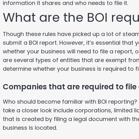
information it shares and who needs to file it.
What are the BOI req
Though these rules have picked up a lot of steam,
submit a BOI report. However, it’s essential tha
whether your business will need to file a report, 
are several types of entities that are exempt from 
determine whether your business is required to file
Companies that are required to file
Who should become familiar with BOI reporting? 
take a closer look include corporations, limited l
that is created by filing a legal document with th
business is located.