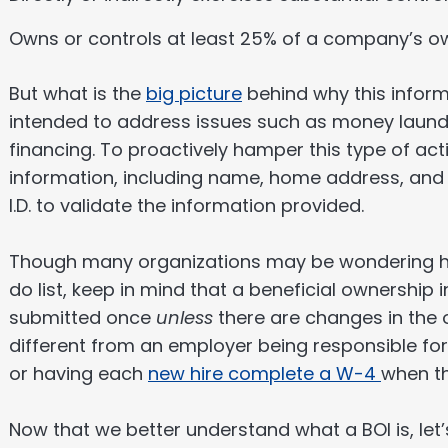
Owns or controls at least 25% of a company’s ow
But what is the
big picture
behind why this informa
intended to address issues such as money launde
financing. To proactively hamper this type of act
information, including name, home address, and
I.D. to validate the information provided.
Though many organizations may be wondering how 
do list, keep in mind that a beneficial ownership
submitted once
unless
there are changes in the o
different from an employer being responsible f
or having each
new hire complete a W-4
when th
Now that we better understand what a BOI is, let