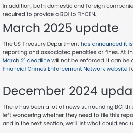
In addition, both domestic and foreign companies
required to provide a BOI to FinCEN.
March 2025 update
The US Treasury Department
has announced it i
reporting and associated penalties or fines. At
March 21 deadline
will not be enforced. It can be
Financial Crimes Enforcement Network website
f
December 2024 upda
There has been a lot of news surrounding BOI t
left wondering whether they need to file this repo
and in the next section, we’ll list what could end 