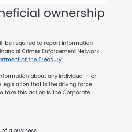
neficial ownership
ll be required to report information
Financial Crimes Enforcement Network
artment of the Treasury
.
information about any individual — or
egislation that is the driving force
o take this action is the Corporate
l of a business