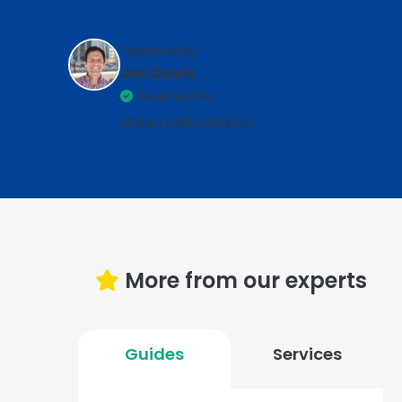
Published By:
Jon Davis
Reviewed by:
Kirsten Rohrs Schmitt
More from our experts
Guides
Services