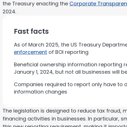
the Treasury enacting the
Corporate Transparen
2024.
Fast facts
As of March 2025, the US Treasury Departm
enforcement
of BOI reporting
Beneficial ownership information reporting 
January 1, 2024, but not all businesses will be
Companies required to report only have to 
information changes
The legislation is designed to reduce tax fraud,
financing activities in businesses. In particular, s
this new reporting requirement, making it impor