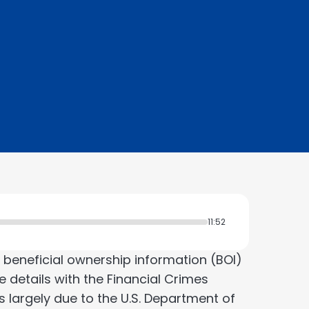
11:52
 beneficial ownership information (BOI)
se details with the Financial Crimes
s largely due to the U.S. Department of