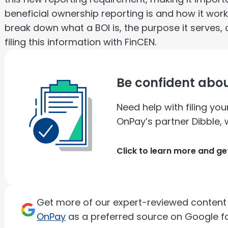
beneficial ownership reporting is and how it work
break down what a BOI is, the purpose it serves, 
filing this information with FinCEN.
Be confident abou
Need help with filing yo
OnPay’s partner Dibble, w
Click to learn more and ge
Get more of our expert-reviewed content d
OnPay
as a preferred source on Google fo