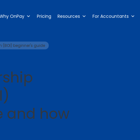
Why OnPay
Pricing
Resources
For Accountants
n (BOI) beginner's guide
rship
I)
e and how