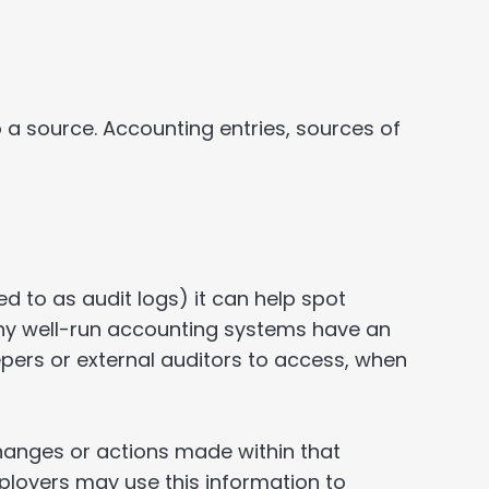
 a source. Accounting entries, sources of
 to as audit logs) it can help spot
Many well-run accounting systems have an
eepers or external auditors to access, when
 changes or actions made within that
ployers may use this information to