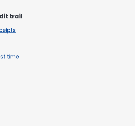
it trail
ceipts
rst time