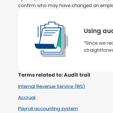
confirm who may have changed an empl
Using aud
“Since we re
straightforwa
Terms related to: Audit trail
Internal Revenue Service (IRS)
Accrual
Payroll accounting system