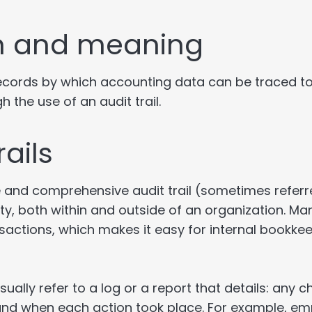
ion and meaning
 records by which accounting data can be traced to
 the use of an audit trail.
ails
nd comprehensive audit trail (sometimes referred
ivity, both within and outside of an organization. 
ransactions, which makes it easy for internal bookk
sually refer to a log or a report that details: any
 and when each action took place. For example, em