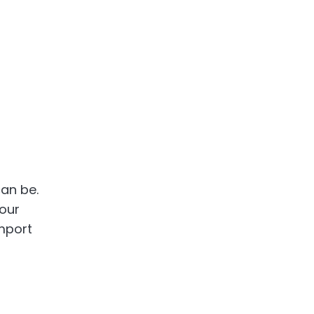
can be.
your
import