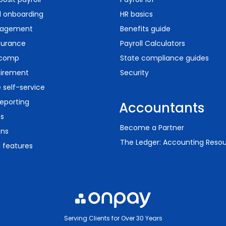
d onboarding
HR basics
agement
Benefits guide
surance
Payroll Calculators
 comp
State compliance guides
tirement
Security
self-service
eporting
Accountants
ts
Become a Partner
ons
The Ledger: Accounting Reso
l features
Serving Clients for Over 30 Years