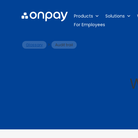
Products
Solutions
For Employees
>
Glossary
Audit trail
W