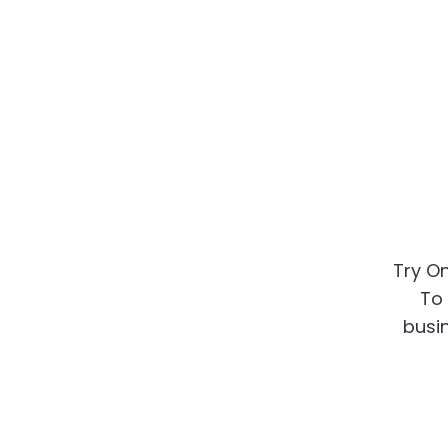
Try On
To 
busin