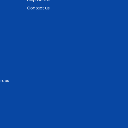
Contact us
urces