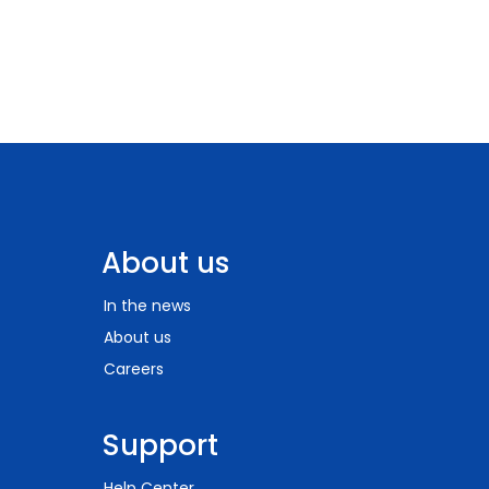
About us
In the news
About us
Careers
Support
Help Center