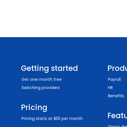
Getting started
Prod
Get one month free
Payroll
Switching providers
HR
Benefits
Pricing
Feat
Pricing starts at $55 per month
Direct de