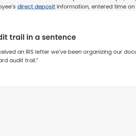
oyee’s
direct deposit
information, entered time on
it trail in a sentence
ceived an IRS letter we’ve been organizing our do
rd audit trail.”