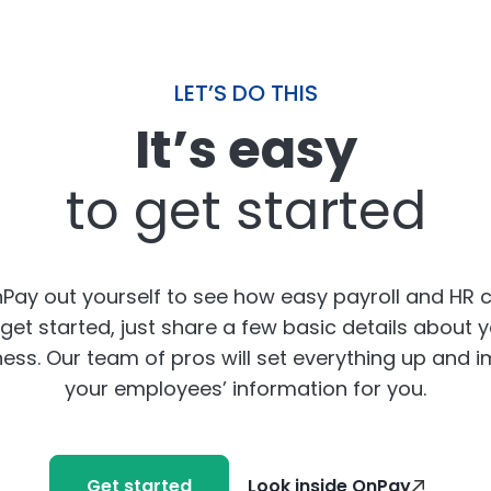
LET’S DO THIS
It’s easy
to get started
Pay out yourself to see how easy payroll and HR 
get started, just share a few basic details about 
ess. Our team of pros will set everything up and 
your employees’ information for you.
Get started
Look inside OnPay