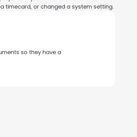
 a timecard, or changed a system setting.
cuments so they have a