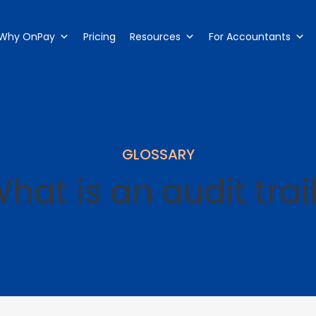
Why OnPay
Pricing
Resources
For Accountants
GLOSSARY
hat is an audit trai