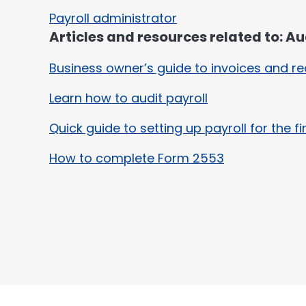
Payroll administrator
Articles and resources related to: Aud
Business owner’s guide to invoices and re
Learn how to audit payroll
Quick guide to setting up payroll for the fi
How to complete Form 2553