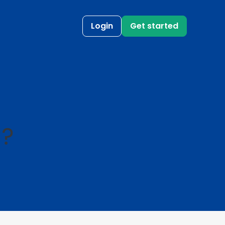
Login
Get started
l?