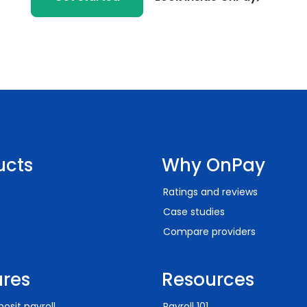
ucts
Why OnPay
Ratings and reviews
Case studies
Compare providers
ures
Resources
posit payroll
Payroll 101