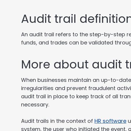
Audit trail definit
An audit trail refers to the step-by-step
funds, and trades can be validated through
More about audit tr
When businesses maintain an up-to-date a
irregularities and prevent fraudulent act
audit trail in place to keep track of all t
necessary.
Audit trails in the context of
HR software
u
system, the user who initiated the event,