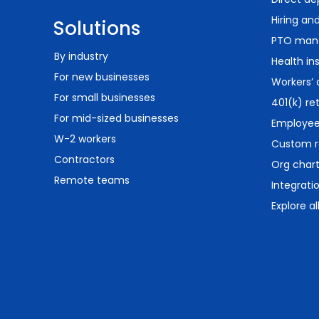
Hiring an
Solutions
PTO man
By industry
Health in
For new businesses
Workers’
For small businesses
401(k) re
For mid-sized businesses
Employee 
W-2 workers
Custom r
Contractors
Org char
Remote teams
Integrati
Explore al