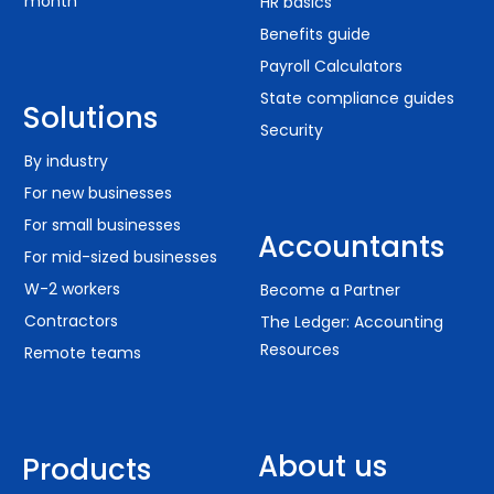
month
HR basics
Benefits guide
Payroll Calculators
State compliance guides
Solutions
Security
By industry
For new businesses
For small businesses
Accountants
For mid-sized businesses
W-2 workers
Become a Partner
Contractors
The Ledger: Accounting
Resources
Remote teams
About us
Products