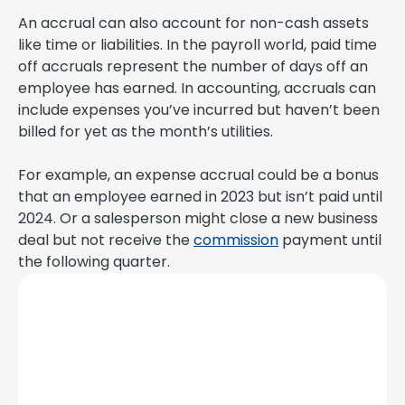
An accrual can also account for non-cash assets
like time or liabilities. In the payroll world, paid time
off accruals represent the number of days off an
employee has earned. In accounting, accruals can
include expenses you’ve incurred but haven’t been
billed for yet as the month’s utilities.
For example, an expense accrual could be a bonus
that an employee earned in 2023 but isn’t paid until
2024. Or a salesperson might close a new business
deal but not receive the
commission
payment until
the following quarter.