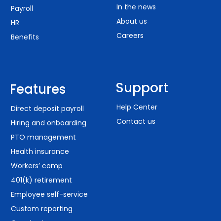
In the news
Payroll
About us
HR
Careers
Benefits
Support
Features
Help Center
Direct deposit payroll
Contact us
Hiring and onboarding
PTO management
Health insurance
Workers’ comp
401(k) retirement
Employee self-service
Custom reporting