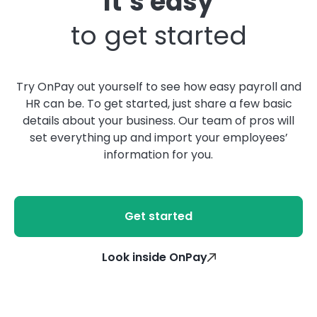
It’s easy
to get started
Try OnPay out yourself to see how easy payroll and
HR can be. To get started, just share a few basic
details about your business. Our team of pros will
set everything up and import your employees’
information for you.
Get started
Look inside OnPay