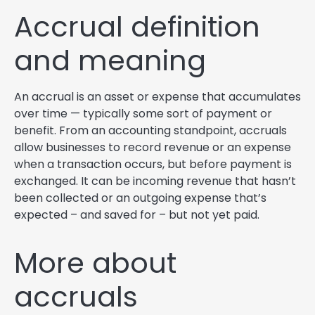
Accrual definition
and meaning
An accrual is an asset or expense that accumulates
over time — typically some sort of payment or
benefit. From an accounting standpoint, accruals
allow businesses to record revenue or an expense
when a transaction occurs, but before payment is
exchanged. It can be incoming revenue that hasn’t
been collected or an outgoing expense that’s
expected – and saved for – but not yet paid.
More about
accruals