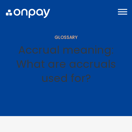
GLOSSARY
Accrual meaning:
What are accruals
used for?