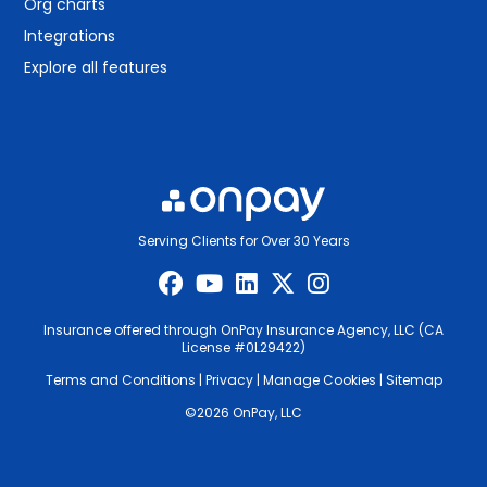
Org charts
Integrations
Explore all features
Serving Clients for Over 30 Years
Insurance offered through OnPay Insurance Agency, LLC (CA
License #0L29422)
Terms and Conditions
|
Privacy
|
Manage Cookies
|
Sitemap
©2026 OnPay, LLC