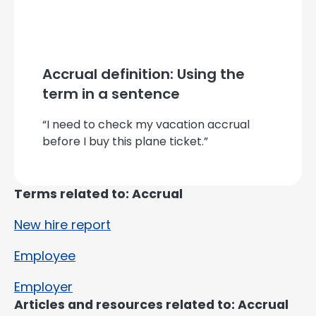
Accrual definition: Using the
term in a sentence
“I need to check my vacation accrual
before I buy this plane ticket.”
Terms related to: Accrual
New hire report
Employee
Employer
Articles and resources related to: Accrual