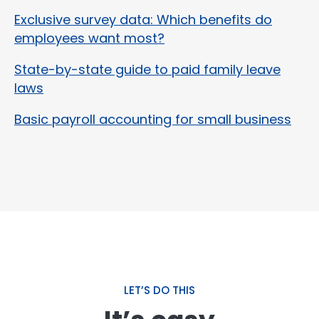
Exclusive survey data: Which benefits do
employees want most?
State-by-state guide to paid family leave
laws
Basic payroll accounting for small business
LET’S DO THIS