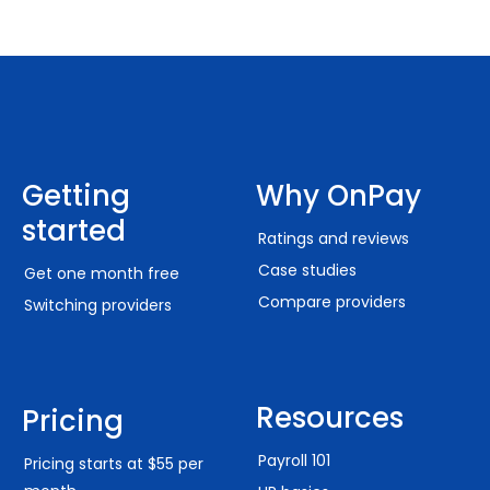
Getting
Why OnPay
started
Ratings and reviews
Case studies
Get one month free
Compare providers
Switching providers
Resources
Pricing
Payroll 101
Pricing starts at $55 per