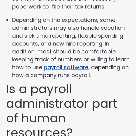
paperwork to file their tax returns.
Depending on the expectations, some
administrators may also handle vacation
and sick time reporting, flexible spending
accounts, and new hire reporting. In
addition, most should be comfortable
keeping track of numbers or willing to learn
how to use
payroll software
, depending on
how a company runs payroll.
Is a payroll
administrator part
of human
resources?