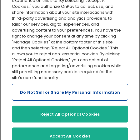
Org charts
experience on this site. By selecting "Accept All
Cookies," you authorize OnPay to collect, use, and
Integrations
share information about your site interactions with
Explore all features
third-party advertising and analytics providers, to
tailor our services, digital experiences, and
advertising content to your preferences. You have the
right to change your consent at any time by clicking
"Manage Cookies" at the bottom footer of this site
and then selecting "Reject All Optional Cookies." This
allows you to reject non-essential cookies. By clicking
"Reject All Optional Cookies," you can opt out of
performance and targeting/advertising cookies while
Serving Clients for Over 30 Years
still permitting necessary cookies required for the
site's core functionality.
Do Not Sell or Share My Personal Information
Insurance offered through OnPay Insurance Agency, LLC (CA
License #0L29422)
Terms and Conditions
|
Privacy
|
Manage Cookies
|
Sitemap
Reject All Optional Cookies
©2026 OnPay, LLC
Accept All Cookies