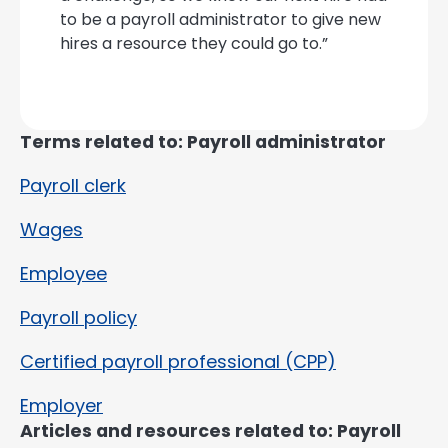
to be a payroll administrator to give new
hires a resource they could go to.”
Terms related to: Payroll administrator
Payroll clerk
Wages
Employee
Payroll policy
Certified payroll professional (CPP)
Employer
Articles and resources related to: Payroll