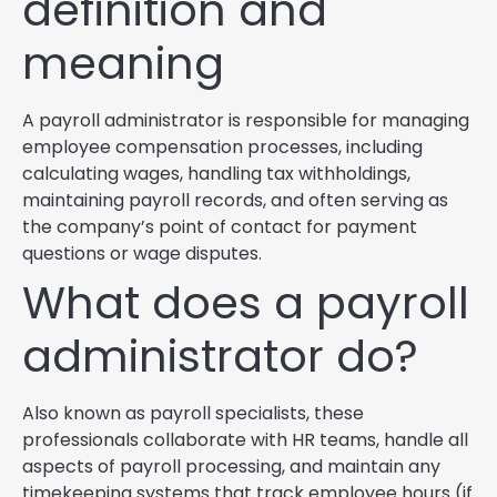
definition and
meaning
A payroll administrator is responsible for managing
employee compensation processes, including
calculating wages, handling tax withholdings,
maintaining payroll records, and often serving as
the company’s point of contact for payment
questions or wage disputes.
What does a payroll
administrator do?
Also known as payroll specialists, these
professionals collaborate with HR teams, handle all
aspects of payroll processing, and maintain any
timekeeping systems that track employee hours (if