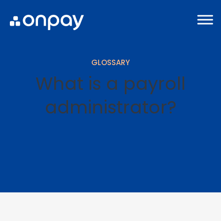
GLOSSARY
What is a payroll
administrator?