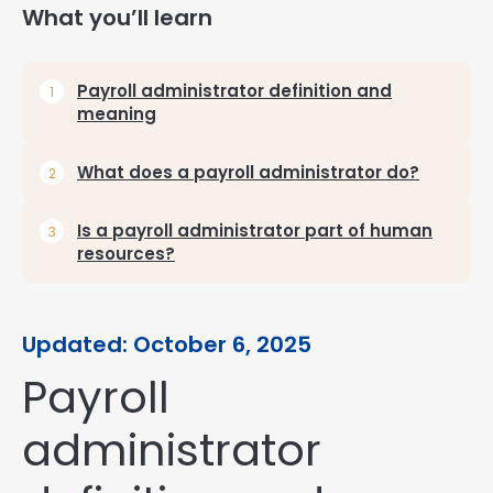
What you’ll learn
Payroll administrator definition and
meaning
What does a payroll administrator do?
Is a payroll administrator part of human
resources?
Updated: October 6, 2025
Payroll
administrator