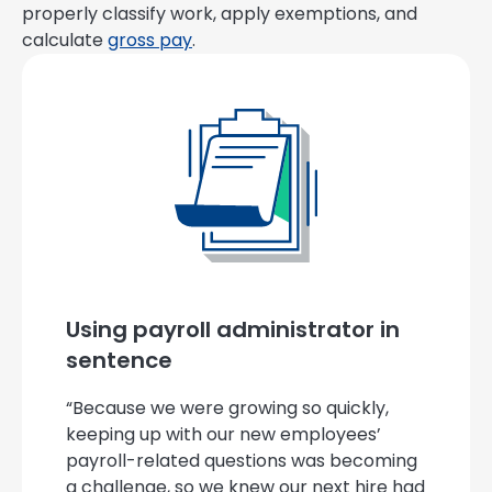
properly classify work, apply exemptions, and
calculate
gross pay
.
Using payroll administrator in
sentence
“Because we were growing so quickly,
keeping up with our new employees’
payroll-related questions was becoming
a challenge, so we knew our next hire had