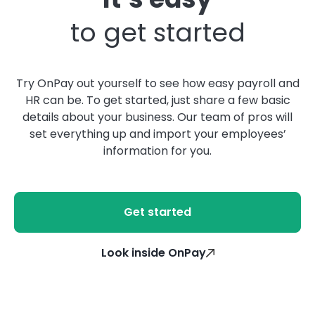
to get started
Try OnPay out yourself to see how easy payroll and
HR can be. To get started, just share a few basic
details about your business. Our team of pros will
set everything up and import your employees’
information for you.
Get started
Look inside OnPay