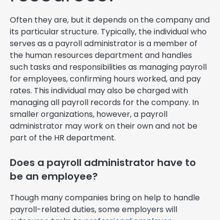
Often they are, but it depends on the company and
its particular structure. Typically, the individual who
serves as a payroll administrator is a member of
the human resources department and handles
such tasks and responsibilities as managing payroll
for employees, confirming hours worked, and pay
rates. This individual may also be charged with
managing all payroll records for the company. In
smaller organizations, however, a payroll
administrator may work on their own and not be
part of the HR department.
Does a payroll administrator have to
be an employee?
Though many companies bring on help to handle
payroll-related duties, some employers will