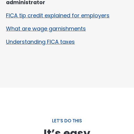
administrator
FICA tip credit explained for employers
What are wage garnishments
Understanding FICA taxes
LET’S DO THIS
It’s easy