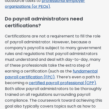
outsource tasks to
professional employer
organizations (or PEOs)
.
Do payroll administrators need
certifications?
Certifications are not a requirement to fill the role
of payroll administrator. However, because a
company’s payroll is subject to many government
rules and regulations that payroll administrators
must understand and deal with day-to-day, many
of these professionals take the extra step of
earning a certification (such as the
fundamental
payroll certification (FPC)
. There’s even a path to
becoming a
certified payroll professional (CPP)
.
Both allow payroll administrators to be thoroughly
trained on all regulations surrounding payroll
compliance. The coursework toward achieving this
goal also typically covers topics such as how to