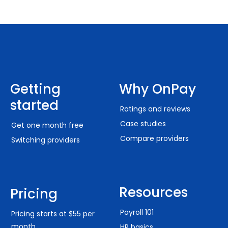
Getting
Why OnPay
started
Ratings and reviews
Case studies
Get one month free
Compare providers
Switching providers
Resources
Pricing
Payroll 101
Pricing starts at $55 per
month
HR basics