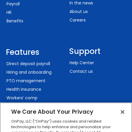
In the news
Payroll
About us
HR
Careers
Benefits
Support
Features
Help Center
Direct deposit payroll
Contact us
Hiring and onboarding
PTO management
Health insurance
Workers’ comp
401(k) retirement
We Care About Your Privacy
Employee self-service
OnPay, LLC (“OnPay”) uses cookies and related
Custom reporting
technologies to help enhance and personalize your