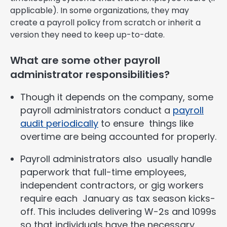
applicable). In some organizations, they may
create a payroll policy from scratch or inherit a
version they need to keep up-to-date.
What are some other payroll
administrator responsibilities?
Though it depends on the company, some
payroll administrators conduct a
payroll
audit periodically
to ensure things like
overtime are being accounted for properly.
Payroll administrators also usually handle
paperwork that full-time employees,
independent contractors, or gig workers
require each January as tax season kicks-
off. This includes delivering W-2s and 1099s
so that individuals have the necessary