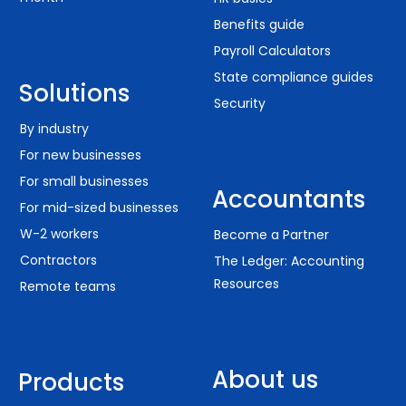
Benefits guide
Payroll Calculators
State compliance guides
Solutions
Security
By industry
For new businesses
For small businesses
Accountants
For mid-sized businesses
W-2 workers
Become a Partner
Contractors
The Ledger: Accounting
Resources
Remote teams
About us
Products