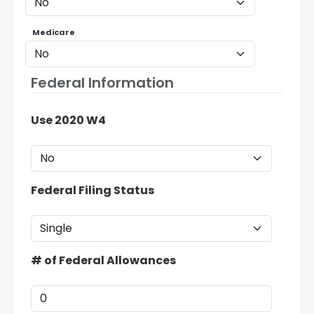
Medicare
Federal Information
Use 2020 W4
Federal Filing Status
# of Federal Allowances