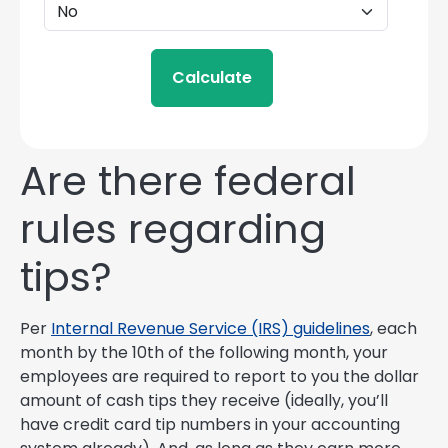
Calculate
Are there federal
rules regarding
tips?
Per
Internal Revenue Service (IRS) guidelines
, each
month by the 10th of the following month, your
employees are required to report to you the dollar
amount of cash tips they receive (ideally, you’ll
have credit card tip numbers in your accounting