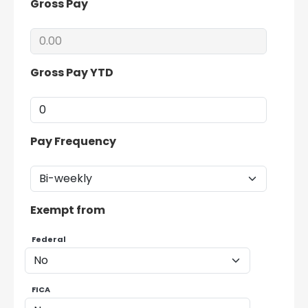
Gross Pay
Gross Pay YTD
Pay Frequency
Exempt from
Federal
FICA