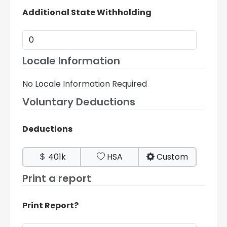
Additional State Withholding
Locale Information
No Locale Information Required
Voluntary Deductions
Deductions
401k
HSA
Custom
Print a report
Print Report?