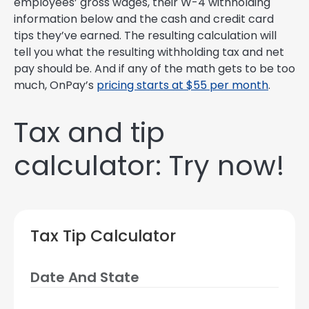
employees’ gross wages, their W-4 withholding
information below and the cash and credit card
tips they’ve earned. The resulting calculation will
tell you what the resulting withholding tax and net
pay should be. And if any of the math gets to be too
much, OnPay’s
pricing starts at $55 per month
.
Tax and tip
calculator: Try now!
Tax Tip Calculator
Date And State