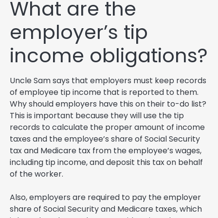
What are the
employer’s tip
income obligations?
Uncle Sam says that employers must keep records
of employee tip income that is reported to them.
Why should employers have this on their to-do list?
This is important because they will use the tip
records to calculate the proper amount of income
taxes and the employee’s share of Social Security
tax and Medicare tax from the employee’s wages,
including tip income, and deposit this tax on behalf
of the worker.
Also, employers are required to pay the employer
share of Social Security and Medicare taxes, which