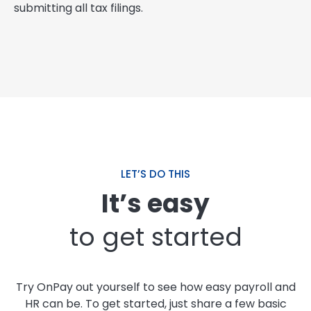
submitting all tax filings.
LET’S DO THIS
It’s easy
to get started
Try OnPay out yourself to see how easy payroll and
HR can be. To get started, just share a few basic