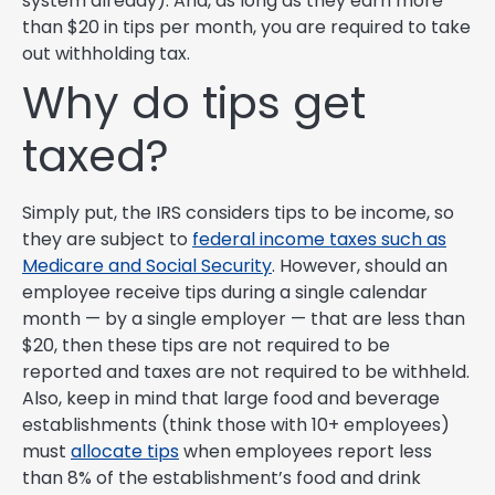
system already). And, as long as they earn more
than $20 in tips per month, you are required to take
out withholding tax.
Why do tips get
taxed?
Simply put, the IRS considers tips to be income, so
they are subject to
federal income taxes such as
Medicare and Social Security
. However, should an
employee receive tips during a single calendar
month — by a single employer — that are less than
$20, then these tips are not required to be
reported and taxes are not required to be withheld.
Also, keep in mind that large food and beverage
establishments (think those with 10+ employees)
must
allocate tips
when employees report less
than 8% of the establishment’s food and drink