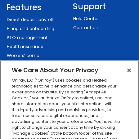
Support
Features
Help Center
Direct deposit payroll
Contact us
Hiring and onboarding
PTO management
Health insurance
Workers’ comp
401(k) retirement
We Care About Your Privacy
Employee self-service
OnPay, LLC (“OnPay”) uses cookies and related
Custom reporting
technologies to help enhance and personalize your
Org charts
experience on this site. By selecting "Accept All
Cookies," you authorize OnPay to collect, use, and
Integrations
share information about your site interactions with
Explore all features
third-party advertising and analytics providers, to
tailor our services, digital experiences, and
advertising content to your preferences. You have the
right to change your consent at any time by clicking
"Manage Cookies" at the bottom footer of this site