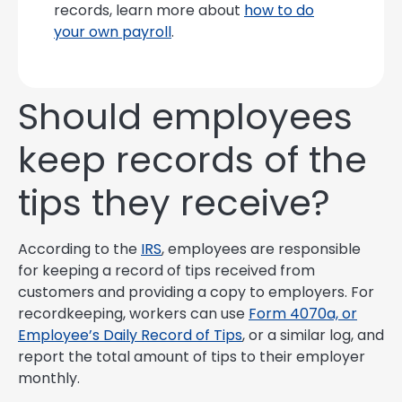
records, learn more about
how to do
your own payroll
.
Should employees
keep records of the
tips they receive?
According to the
IRS
, employees are responsible
for keeping a record of tips received from
customers and providing a copy to employers. For
recordkeeping, workers can use
Form 4070a, or
Employee’s Daily Record of Tips
, or a similar log, and
report the total amount of tips to their employer
monthly.