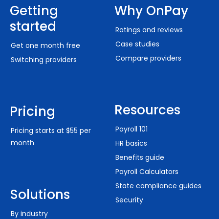
Getting
Why OnPay
started
Ratings and reviews
Case studies
Get one month free
Compare providers
Switching providers
Resources
Pricing
Payroll 101
Pricing starts at $55 per
month
HR basics
Benefits guide
Payroll Calculators
State compliance guides
Solutions
Security
By industry