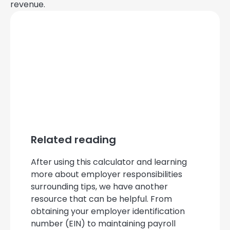
revenue.
Related reading
After using this calculator and learning
more about employer responsibilities
surrounding tips, we have another
resource that can be helpful. From
obtaining your employer identification
number (EIN) to maintaining payroll