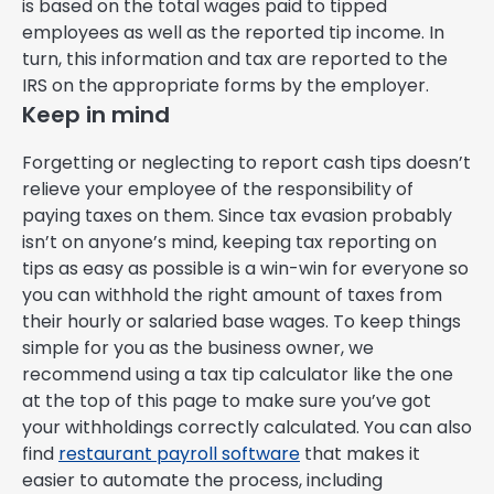
is based on the total wages paid to tipped
employees as well as the reported tip income. In
turn, this information and tax are reported to the
IRS on the appropriate forms by the employer.
Keep in mind
Forgetting or neglecting to report cash tips doesn’t
relieve your employee of the responsibility of
paying taxes on them. Since tax evasion probably
isn’t on anyone’s mind, keeping tax reporting on
tips as easy as possible is a win-win for everyone so
you can withhold the right amount of taxes from
their hourly or salaried base wages. To keep things
simple for you as the business owner, we
recommend using a tax tip calculator like the one
at the top of this page to make sure you’ve got
your withholdings correctly calculated. You can also
find
restaurant payroll software
that makes it
easier to automate the process, including