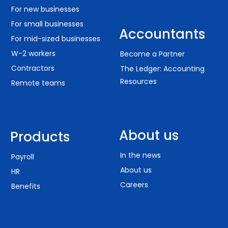
For new businesses
For small businesses
Accountants
For mid-sized businesses
W-2 workers
Become a Partner
Contractors
The Ledger: Accounting
Resources
Remote teams
About us
Products
In the news
Payroll
About us
HR
Careers
Benefits