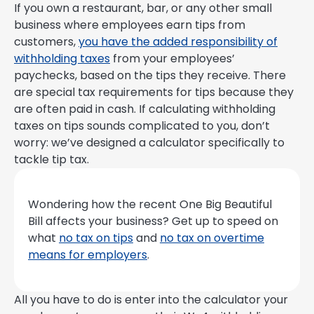
If you own a restaurant, bar, or any other small
business where employees earn tips from
customers,
you have the added responsibility of
withholding taxes
from your employees’
paychecks, based on the tips they receive. There
are special tax requirements for tips because they
are often paid in cash. If calculating withholding
taxes on tips sounds complicated to you, don’t
worry: we’ve designed a calculator specifically to
tackle tip tax.
Wondering how the recent One Big Beautiful
Bill affects your business? Get up to speed on
what
no tax on tips
and
no tax on overtime
means for employers
.
All you have to do is enter into the calculator your