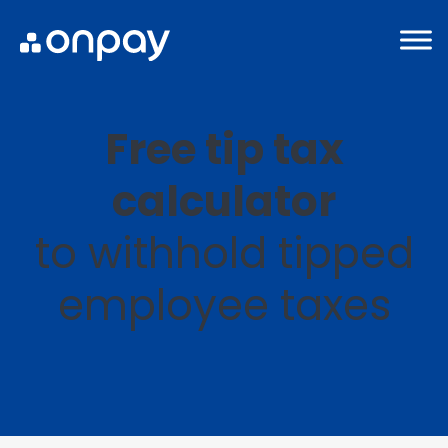
Free tip tax
calculator
to withhold tipped
employee taxes