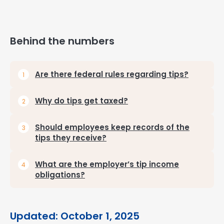
Behind the numbers
Are there federal rules regarding tips?
Why do tips get taxed?
Should employees keep records of the
tips they receive?
What are the employer’s tip income
obligations?
Updated: October 1, 2025