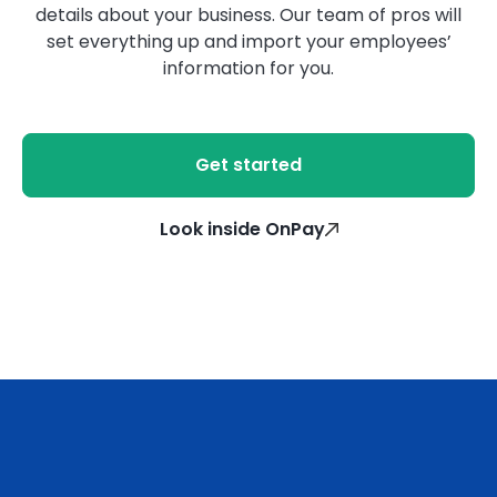
details about your business. Our team of pros will
set everything up and import your employees’
information for you.
Get started
Look inside OnPay