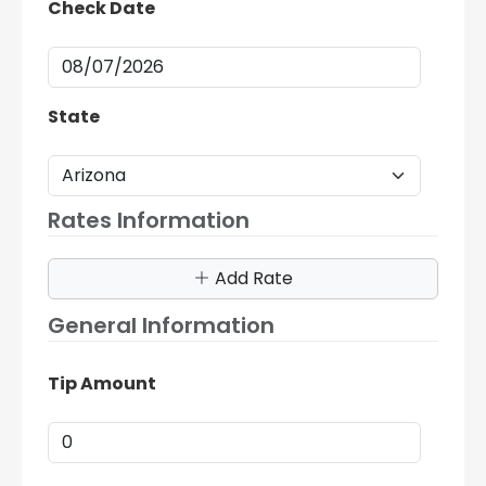
Check Date
State
Rates Information
Add Rate
General Information
Tip Amount