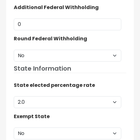
Additional Federal Withholding
Round Federal Withholding
State Information
State elected percentage rate
Exempt State