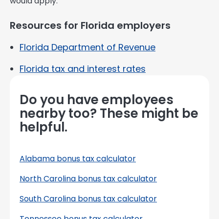
would apply.
Resources for Florida employers
Florida Department of Revenue
Florida tax and interest rates
Do you have employees
nearby too? These might be
helpful.
Alabama bonus tax calculator
North Carolina bonus tax calculator
South Carolina bonus tax calculator
Tennessee bonus tax calculator