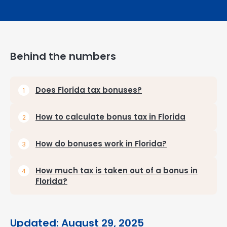
Behind the numbers
Does Florida tax bonuses?
How to calculate bonus tax in Florida
How do bonuses work in Florida?
How much tax is taken out of a bonus in
Florida?
Updated: August 29, 2025