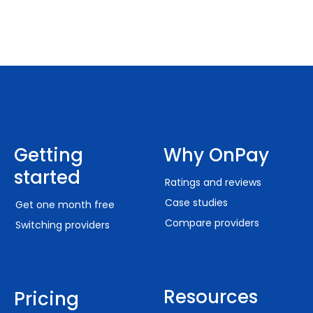
Getting
Why OnPay
started
Ratings and reviews
Case studies
Get one month free
Compare providers
Switching providers
Resources
Pricing