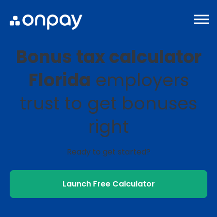
Bonus tax calculator
Florida
employers
trust to get bonuses
right
Ready to get started?
Launch Free Calculator