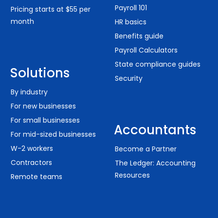
Payroll 101
Pricing starts at $55 per
month
HR basics
Benefits guide
Payroll Calculators
State compliance guides
Solutions
Security
By industry
For new businesses
For small businesses
Accountants
For mid-sized businesses
W-2 workers
Become a Partner
Contractors
The Ledger: Accounting
Resources
Remote teams