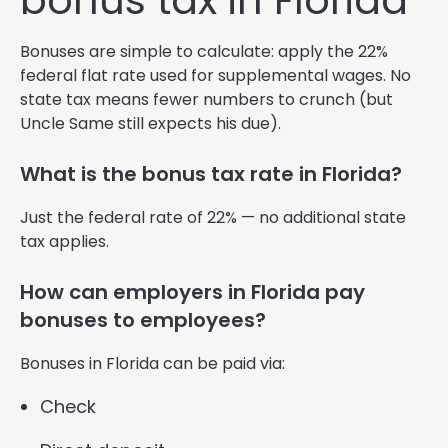
bonus tax in Florida
Bonuses are simple to calculate: apply the 22%
federal flat rate used for supplemental wages. No
state tax means fewer numbers to crunch (but
Uncle Same still expects his due).
What is the bonus tax rate in Florida?
Just the federal rate of 22% — no additional state
tax applies.
How can employers in Florida pay
bonuses to employees?
Bonuses in Florida can be paid via:
Check