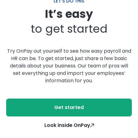
LET’S DO THIS
It’s easy
to get started
Try OnPay out yourself to see how easy payroll and
HR can be. To get started, just share a few basic
details about your business. Our team of pros will
set everything up and import your employees’
information for you.
Get started
Look inside OnPay