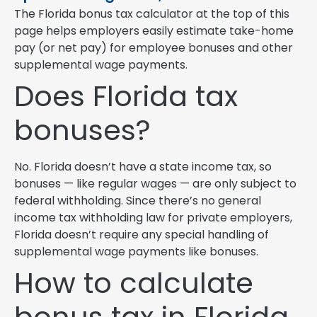
The Florida bonus tax calculator at the top of this
page helps employers easily estimate take-home
pay (or net pay) for employee bonuses and other
supplemental wage payments.
Does Florida tax
bonuses?
No. Florida doesn’t have a state income tax, so
bonuses — like regular wages — are only subject to
federal withholding. Since there’s no general
income tax withholding law for private employers,
Florida doesn’t require any special handling of
supplemental wage payments like bonuses.
How to calculate