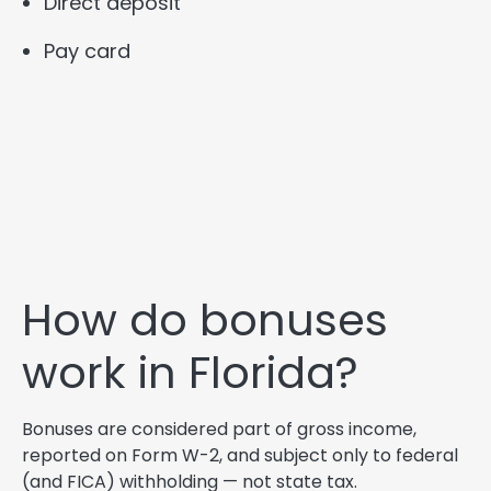
Direct deposit
Pay card
How do bonuses
work in Florida?
Bonuses are considered part of gross income,
reported on Form W-2, and subject only to federal
(and FICA) withholding — not state tax.