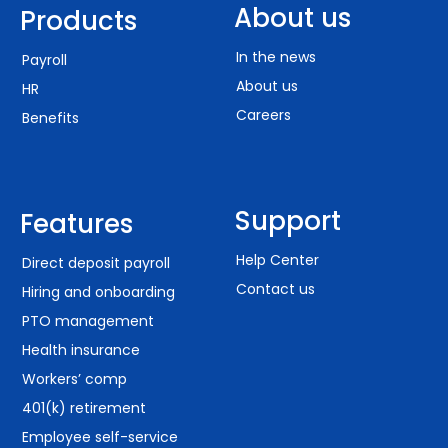
About us
Products
In the news
Payroll
About us
HR
Careers
Benefits
Support
Features
Help Center
Direct deposit payroll
Contact us
Hiring and onboarding
PTO management
Health insurance
Workers’ comp
401(k) retirement
Employee self-service