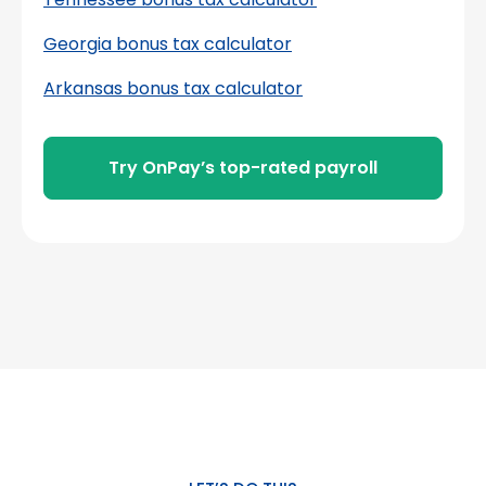
Georgia bonus tax calculator
Arkansas bonus tax calculator
Try OnPay’s top-rated payroll