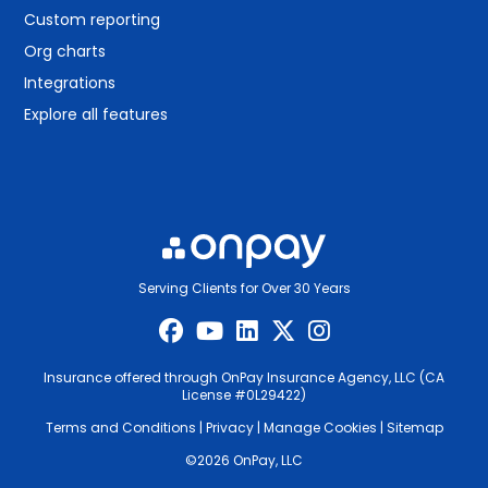
Custom reporting
Org charts
Integrations
Explore all features
Serving Clients for Over 30 Years
Insurance offered through OnPay Insurance Agency, LLC (CA
License #0L29422)
Terms and Conditions
|
Privacy
|
Manage Cookies
|
Sitemap
©2026 OnPay, LLC