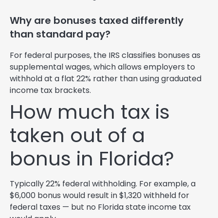
Why are bonuses taxed differently
than standard pay?
For federal purposes, the IRS classifies bonuses as
supplemental wages, which allows employers to
withhold at a flat 22% rather than using graduated
income tax brackets.
How much tax is
taken out of a
bonus in Florida?
Typically 22% federal withholding. For example, a
$6,000 bonus would result in $1,320 withheld for
federal taxes — but no Florida state income tax