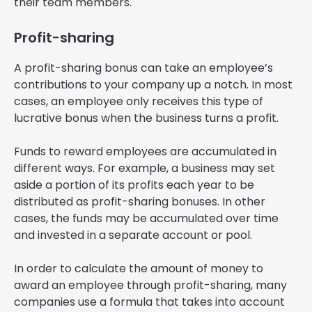
their team members.
Profit-sharing
A profit-sharing bonus can take an employee’s
contributions to your company up a notch. In most
cases, an employee only receives this type of
lucrative bonus when the business turns a profit.
Funds to reward employees are accumulated in
different ways. For example, a business may set
aside a portion of its profits each year to be
distributed as profit-sharing bonuses. In other
cases, the funds may be accumulated over time
and invested in a separate account or pool.
In order to calculate the amount of money to
award an employee through profit-sharing, many
companies use a formula that takes into account