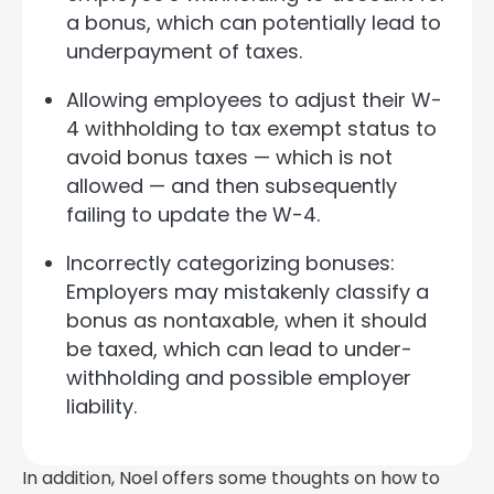
a bonus, which can potentially lead to
underpayment of taxes.
Allowing employees to adjust their W-
4 withholding to tax exempt status to
avoid bonus taxes — which is not
allowed — and then subsequently
failing to update the W-4.
Incorrectly categorizing bonuses:
Employers may mistakenly classify a
bonus as nontaxable, when it should
be taxed, which can lead to under-
withholding and possible employer
liability.
In addition, Noel offers some thoughts on how to