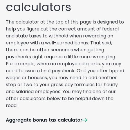
calculators
The calculator at the top of this page is designed to
help you figure out the correct amount of federal
and state taxes to withhold when rewarding an
employee with a well-earned bonus. That said,
there can be other scenarios when getting
paychecks right requires a little more wrangling.
For example, when an employee departs, you may
need to issue a final paycheck. Or if you offer tipped
wages or bonuses, you may need to add another
step or two to your gross pay formulas for hourly
and salaried employees. You may find one of our
other calculators below to be helpful down the
road.
Aggregate bonus tax calculator