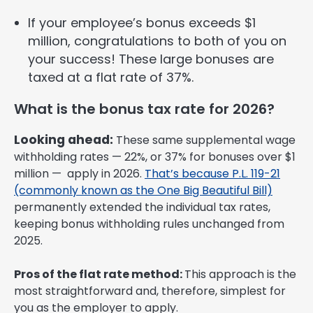
If your employee’s bonus exceeds $1
million, congratulations to both of you on
your success! These large bonuses are
taxed at a flat rate of 37%.
What is the bonus tax rate for 2026?
Looking ahead:
These same supplemental wage
withholding rates — 22%, or 37% for bonuses over $1
million — apply in 2026.
That’s because P.L. 119-21
(commonly known as the One Big Beautiful Bill)
permanently extended the individual tax rates,
keeping bonus withholding rules unchanged from
2025.
Pros of the flat rate method:
This approach is the
most straightforward and, therefore, simplest for
you as the employer to apply.