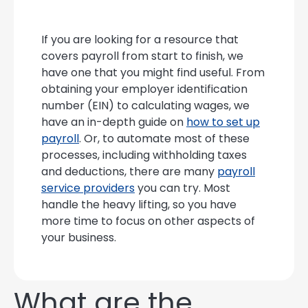
If you are looking for a resource that
covers payroll from start to finish, we
have one that you might find useful. From
obtaining your employer identification
number (EIN) to calculating wages, we
have an in-depth guide on
how to set up
payroll
. Or, to automate most of these
processes, including withholding taxes
and deductions, there are many
payroll
service providers
you can try. Most
handle the heavy lifting, so you have
more time to focus on other aspects of
your business.
What are the