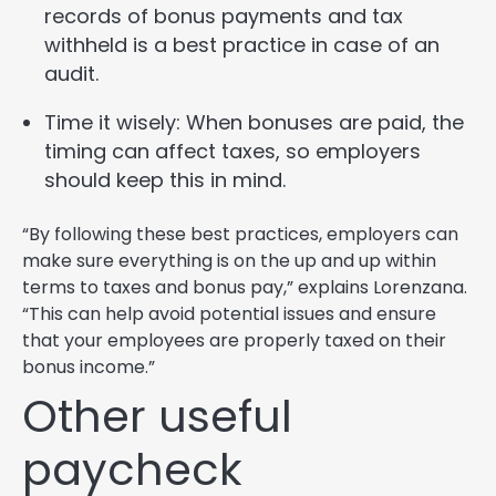
records of bonus payments and tax
withheld is a best practice in case of an
audit.
Time it wisely: When bonuses are paid, the
timing can affect taxes, so employers
should keep this in mind.
“By following these best practices, employers can
make sure everything is on the up and up within
terms to taxes and bonus pay,” explains Lorenzana.
“This can help avoid potential issues and ensure
that your employees are properly taxed on their
bonus income.”
Other useful
paycheck