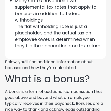
Many states have their own
supplemental tax rates that apply to
bonuses in addition to federal
withholdings
The flat withholding rate is just a
placeholder, and the actual tax an
employee owes is determined when
they file their annual income tax return
Below, you’ll find additional information about
bonuses and how they’re calculated.
What is a bonus?
A bonus is a form of additional compensation that
goes above and beyond what an employee
typically receives in their paycheck. Bonuses are a
nice way to thank and acknowledge outstanding