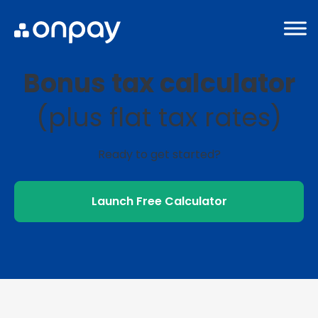
Bonus tax calculator
(plus flat tax rates)
Ready to get started?
Launch Free Calculator