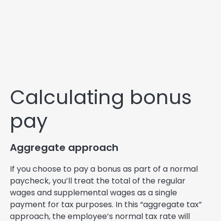
Calculating bonus
pay
Aggregate approach
If you choose to pay a bonus as part of a normal
paycheck, you’ll treat the total of the regular
wages and supplemental wages as a single
payment for tax purposes. In this “aggregate tax”
approach, the employee’s normal tax rate will