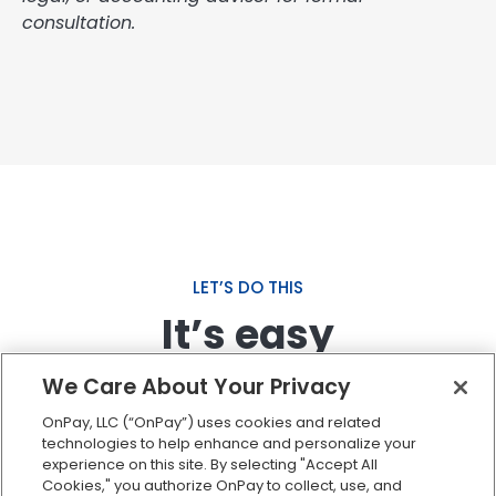
consultation.
LET’S DO THIS
It’s easy
to get started
We Care About Your Privacy
OnPay, LLC (“OnPay”) uses cookies and related
technologies to help enhance and personalize your
experience on this site. By selecting "Accept All
Try OnPay out yourself to see how easy payroll and
Cookies," you authorize OnPay to collect, use, and
HR can be. To get started, just share a few basic