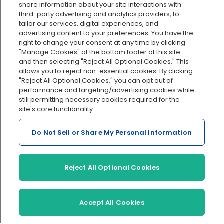
share information about your site interactions with
details about your business. Our team of pros will
third-party advertising and analytics providers, to
set everything up and import your employees’
tailor our services, digital experiences, and
advertising content to your preferences. You have the
information for you.
right to change your consent at any time by clicking
"Manage Cookies" at the bottom footer of this site
and then selecting "Reject All Optional Cookies." This
allows you to reject non-essential cookies. By clicking
Get started
"Reject All Optional Cookies," you can opt out of
performance and targeting/advertising cookies while
still permitting necessary cookies required for the
Look inside OnPay
site's core functionality.
Do Not Sell or Share My Personal Information
Reject All Optional Cookies
Accept All Cookies