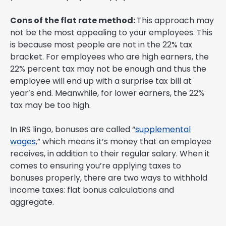
Cons of the flat rate method:
This approach may
not be the most appealing to your employees. This
is because most people are not in the 22% tax
bracket. For employees who are high earners, the
22% percent tax may not be enough and thus the
employee will end up with a surprise tax bill at
year’s end. Meanwhile, for lower earners, the 22%
tax may be too high.
In IRS lingo, bonuses are called “
supplemental
wages
,” which means it’s money that an employee
receives, in addition to their regular salary. When it
comes to ensuring you’re applying taxes to
bonuses properly, there are two ways to withhold
income taxes: flat bonus calculations and
aggregate.