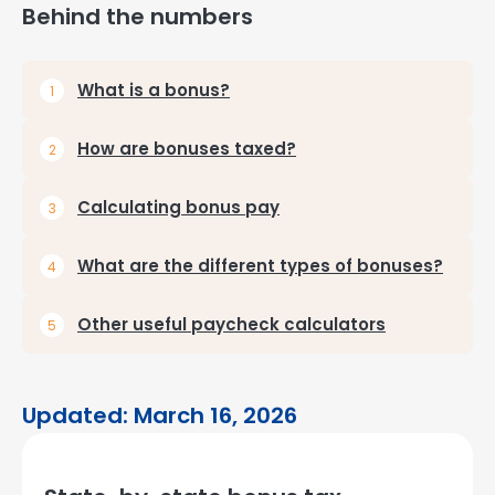
Behind the numbers
What is a bonus?
How are bonuses taxed?
Calculating bonus pay
What are the different types of bonuses?
Other useful paycheck calculators
Updated: March 16, 2026