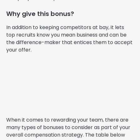
Why give this bonus?
In addition to keeping competitors at bay, it lets
top recruits know you mean business and can be
the difference-maker that entices them to accept
your offer.
When it comes to rewarding your team, there are
many types of bonuses to consider as part of your
overall compensation strategy. The table below