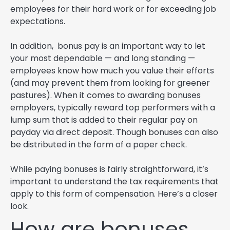
employees for their hard work or for exceeding job
expectations.
In addition, bonus pay is an important way to let
your most dependable — and long standing —
employees know how much you value their efforts
(and may prevent them from looking for greener
pastures). When it comes to awarding bonuses
employers, typically reward top performers with a
lump sum that is added to their regular pay on
payday via direct deposit. Though bonuses can also
be distributed in the form of a paper check.
While paying bonuses is fairly straightforward, it’s
important to understand the tax requirements that
apply to this form of compensation. Here’s a closer
look.
How are bonuses