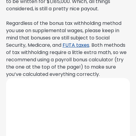
to be written for $1,185,000. Which, all things
considered, is still a pretty nice payout.
Regardless of the bonus tax withholding method
you use on supplemental wages, please keep in
mind that bonuses are still subject to Social
Security, Medicare, and
FUTA taxes
. Both methods
of tax withholding require a little extra math, so we
recommend using a payroll bonus calculator (try
the one at the top of the page!) to make sure
you’ve calculated everything correctly.