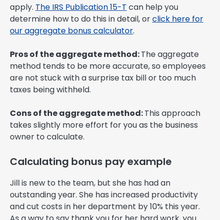
apply.
The IRS Publication 15-T
can help you
determine how to do this in detail, or
click here for
our aggregate bonus calculator
.
Pros of the aggregate method:
The aggregate
method tends to be more accurate, so employees
are not stuck with a surprise tax bill or too much
taxes being withheld.
Cons of the aggregate method:
This approach
takes slightly more effort for you as the business
owner to calculate.
Calculating bonus pay example
Jill is new to the team, but she has had an
outstanding year. She has increased productivity
and cut costs in her department by 10% this year.
As a way to say thank you for her hard work, you