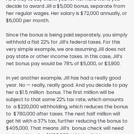
decide to award Jill a $5,000 bonus, separate from
her regular wages. Her salary is $72,000 annually, or
$6,000 per month.
Since the bonus is being paid separately, you simply
withhold a flat 22% for Jill’s federal taxes. For this
very simple example, we are assuming Jill does not
pay state or other income taxes. In this case, Jill’s
net bonus pay would be 78% of $5,000, or $3,900.
In yet another example, Jill has had a really good
year. No — really, really good. And you decide to pay
her a $1.5 million bonus. The first million will be
subject to that same 22% tax rate, which amounts
to a $220,000 withholding, which reduces the bonus
to $780,000 after taxes. The next half million will
get hit with a 37% tax, further reducing the bonus to
$405,000. That means Jill’s bonus check will need