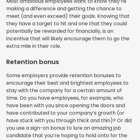
Most ambitious employees want to know they’re
making a difference and getting the chance to
meet (and even exceed) their goals. Knowing that
they have a target to hit and one that they could
potentially be rewarded for financially, is an
incentive that will likely encourage them to go the
extra mile in their role.
Retention bonus
Some employers provide retention bonuses to
encourage their best and brightest employees to
stay with the company for a certain amount of
time. Do you have employees, for example, who
have been with you since opening the doors and
have contributed to your company’s growth (or
have stuck with you through thick and thin)? Or did
you use a sign-on bonus to lure an amazing job
candidate that you’re hoping to hold onto for the