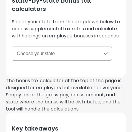
State-by-state bonus tax
calculators
Select your state from the dropdown below to
access supplemental tax rates and calculate
withholdings on employee bonuses in seconds.
The bonus tax calculator at the top of this page is
designed for employers but available to everyone.
Simply enter the gross pay, bonus amount, and
state where the bonus will be distributed, and the
tool will handle the calculations.
Key takeaways