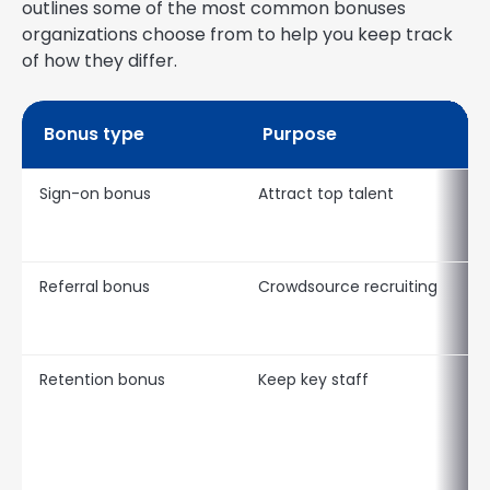
outlines some of the most common bonuses
organizations choose from to help you keep track
of how they differ.
Bonus type
Purpose
Sign-on bonus
Attract top talent
E
q
a
Referral bonus
Crowdsource recruiting
R
f
j
Retention bonus
Keep key staff
O
i
e
t
p