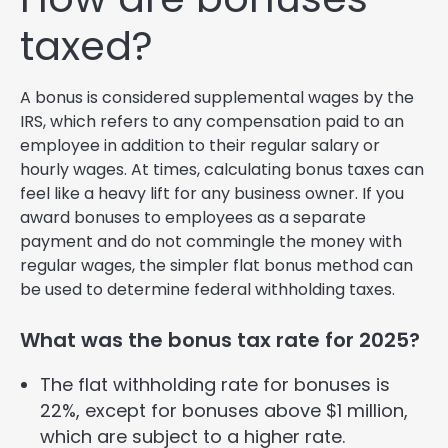
taxed?
A bonus is considered supplemental wages by the
IRS, which refers to any compensation paid to an
employee in addition to their regular salary or
hourly wages. At times, calculating bonus taxes can
feel like a heavy lift for any business owner. If you
award bonuses to employees as a separate
payment and do not commingle the money with
regular wages, the simpler flat bonus method can
be used to determine federal withholding taxes.
What was the bonus tax rate for 2025?
The flat withholding rate for bonuses is
22%, except for bonuses above $1 million,
which are subject to a higher rate.