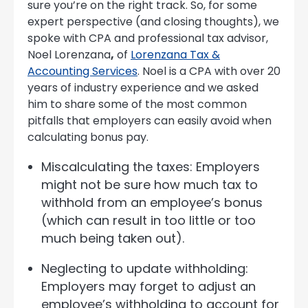
sure you’re on the right track. So, for some
expert perspective (and closing thoughts), we
spoke with CPA and professional tax advisor,
Noel Lorenzana
,
of
Lorenzana Tax &
Accounting Services
. Noel is a CPA with over 20
years of industry experience and we asked
him to share some of the most common
pitfalls that employers can easily avoid when
calculating bonus pay.
Miscalculating the taxes: Employers
might not be sure how much tax to
withhold from an employee’s bonus
(which can result in too little or too
much being taken out).
Neglecting to update withholding:
Employers may forget to adjust an
employee’s withholding to account for