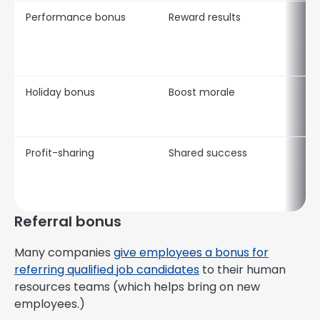
Performance bonus
Reward results
T
p
i
g
Holiday bonus
Boost morale
S
t
t
Profit-sharing
Shared success
D
p
c
t
Referral bonus
Many companies
give employees a bonus for
referring qualified job candidates
to their human
resources teams (which helps bring on new
employees.)