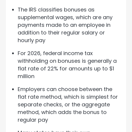
The IRS classifies bonuses as
supplemental wages, which are any
payments made to an employee in
addition to their regular salary or
hourly pay
For 2026, federal income tax
withholding on bonuses is generally a
flat rate of 22% for amounts up to $1
million
Employers can choose between the
flat rate method, which is simplest for
separate checks, or the aggregate
method, which adds the bonus to
regular pay