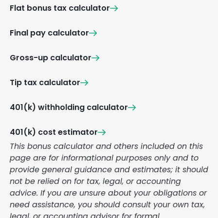
Flat bonus tax calculator
Final pay calculator
Gross-up calculator
Tip tax calculator
401(k) withholding calculator
401(k) cost estimator
This bonus calculator and others included on this
page are for informational purposes only and to
provide general guidance and estimates; it should
not be relied on for tax, legal, or accounting
advice. If you are unsure about your obligations or
need assistance, you should consult your own tax,
legal, or accounting advisor for formal