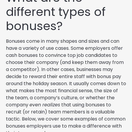
different types of
bonuses?
Bonuses come in many shapes and sizes and can
have a variety of use cases. Some employers offer
cash bonuses to convince top job candidates to
choose their company (and keep them away from
a competitor). In other cases, businesses may
decide to reward their entire staff with bonus pay
around the holiday season. It usually comes down to
what makes the most financial sense, the size of
the team, a company’s culture, or whether the
company
even realizes
that using bonuses to
recruit (or retain) team members is a valuable
tactic. Below, we cover some examples of common
bonuses employers use to make a difference with