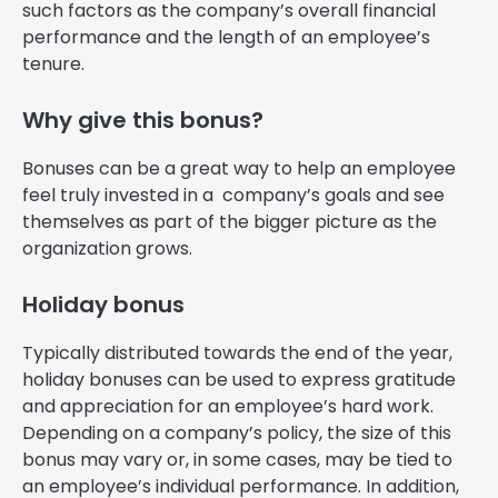
such factors as the company’s overall financial
performance and the length of an employee’s
tenure.
Why give this bonus?
Bonuses can be a great way to help an employee
feel truly invested in a company’s goals and see
themselves as part of the bigger picture as the
organization grows.
Holiday bonus
Typically distributed towards the end of the year,
holiday bonuses can be used to express gratitude
and appreciation for an employee’s hard work.
Depending on a company’s policy, the size of this
bonus may vary or, in some cases, may be tied to
an employee’s individual performance. In addition,