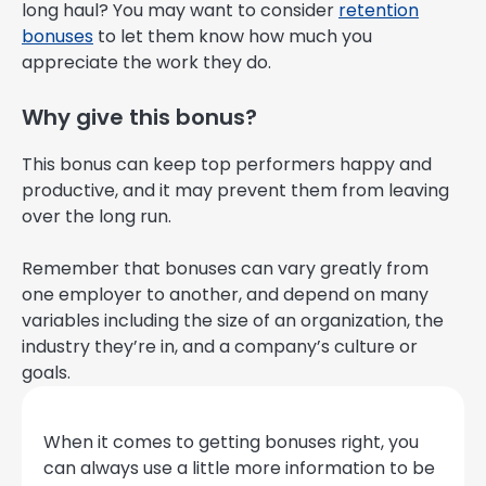
long haul? You may want to consider
retention
bonuses
to let them know how much you
appreciate the work they do.
Why give this bonus?
This bonus can keep top performers happy and
productive, and it may prevent them from leaving
over the long run.
Remember that bonuses can vary greatly from
one employer to another, and depend on many
variables including the size of an organization, the
industry they’re in, and a company’s culture or
goals.
When it comes to getting bonuses right, you
can always use a little more information to be