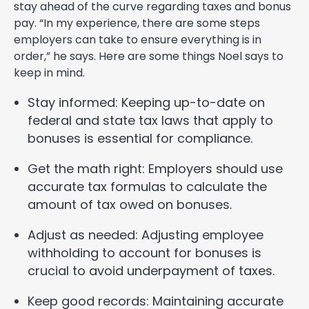
stay ahead of the curve regarding taxes and bonus
pay. “In my experience, there are some steps
employers can take to ensure everything is in
order,” he says. Here are some things Noel says to
keep in mind.
Stay informed: Keeping up-to-date on
federal and state tax laws that apply to
bonuses is essential for compliance.
Get the math right: Employers should use
accurate tax formulas to calculate the
amount of tax owed on bonuses.
Adjust as needed: Adjusting employee
withholding to account for bonuses is
crucial to avoid underpayment of taxes.
Keep good records: Maintaining accurate