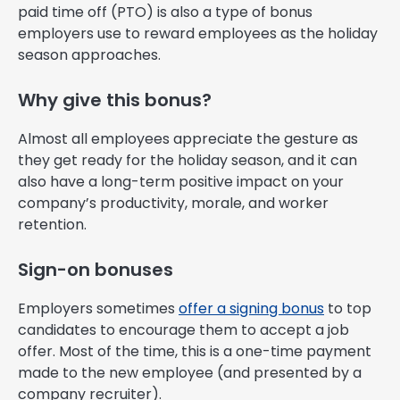
paid time off (PTO) is also a type of bonus
employers use to reward employees as the holiday
season approaches.
Why give this bonus?
Almost all employees appreciate the gesture as
they get ready for the holiday season, and it can
also have a long-term positive impact on your
company’s productivity, morale, and worker
retention.
Sign-on bonuses
Employers sometimes
offer a signing bonus
to top
candidates to encourage them to accept a job
offer. Most of the time, this is a one-time payment
made to the new employee (and presented by a
company recruiter).