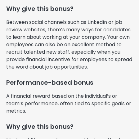
Why give this bonus?
Between social channels such as LinkedIn or job
review websites, there’s many ways for candidates
to learn about working at your company. Your own
employees can also be an excellent method to
recruit talented new staff, especially when you
provide financial incentive for employees to spread
the word about job opportunities.
Performance-based bonus
A financial reward based on the individual’s or
team’s performance, often tied to specific goals or
metrics.
Why give this bonus?