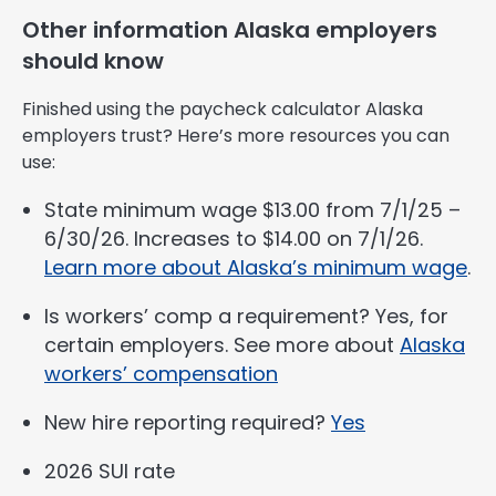
Other information Alaska employers
should know
Finished using the paycheck calculator Alaska
employers trust? Here’s more resources you can
use:
State minimum wage $13.00 from 7/1/25 –
6/30/26. Increases to $14.00 on 7/1/26.
Learn more about Alaska’s minimum wage
.
Is workers’ comp a requirement? Yes, for
certain employers. See more about
Alaska
workers’ compensation
New hire reporting required?
Yes
2026 SUI rate