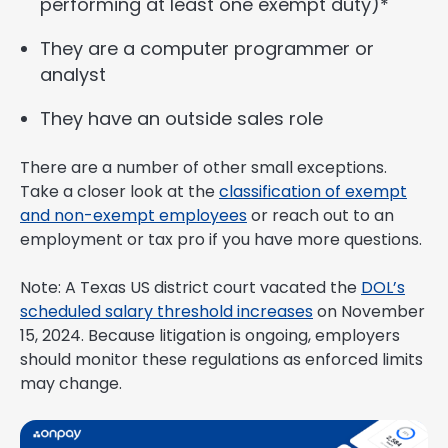
performing at least one exempt duty)*
They are a computer programmer or
analyst
They have an outside sales role
There are a number of other small exceptions.
Take a closer look at the
classification of exempt
and non-exempt employees
or reach out to an
employment or tax pro if you have more questions.
Note: A Texas US district court vacated the
DOL’s
scheduled salary threshold increases
on November
15, 2024. Because litigation is ongoing, employers
should monitor these regulations as enforced limits
may change.