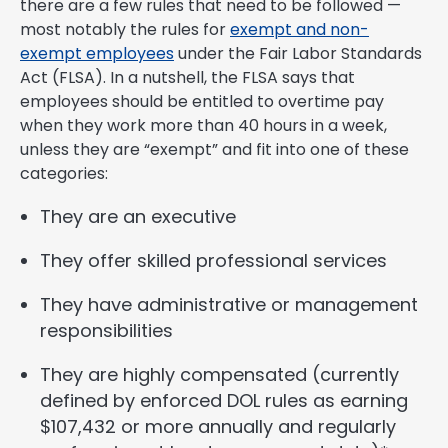
there are a few rules that need to be followed —
most notably the rules for
exempt and non-
exempt employees
under the Fair Labor Standards
Act (FLSA). In a nutshell, the FLSA says that
employees should be entitled to overtime pay
when they work more than 40 hours in a week,
unless they are “exempt” and fit into one of these
categories:
They are an executive
They offer skilled professional services
They have administrative or management
responsibilities
They are highly compensated (currently
defined by enforced DOL rules as earning
$107,432 or more annually and regularly