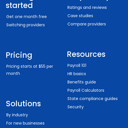
started
Ratings and reviews
Case studies
Get one month free
Compare providers
Switching providers
Resources
Pricing
Payroll 101
Pricing starts at $55 per
month
HR basics
Benefits guide
Payroll Calculators
State compliance guides
Solutions
Security
By industry
For new businesses