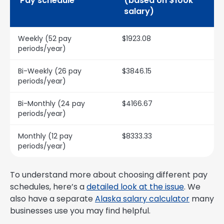
Pay schedule
(based on $100k
salary)
Weekly (52 pay
$1923.08
periods/year)
Bi-Weekly (26 pay
$3846.15
periods/year)
Bi-Monthly (24 pay
$4166.67
periods/year)
Monthly (12 pay
$8333.33
periods/year)
To understand more about choosing different pay
schedules, here’s a
detailed look at the issue
. We
also have a separate
Alaska salary calculator
many
businesses use you may find helpful.