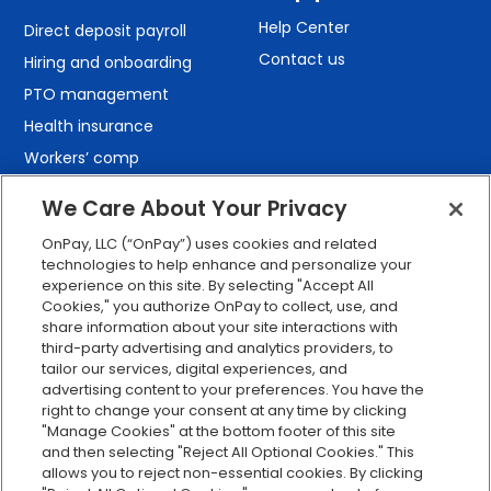
Help Center
Direct deposit payroll
Contact us
Hiring and onboarding
PTO management
Health insurance
Workers’ comp
401(k) retirement
We Care About Your Privacy
Employee self-service
OnPay, LLC (“OnPay”) uses cookies and related
Custom reporting
technologies to help enhance and personalize your
Org charts
experience on this site. By selecting "Accept All
Cookies," you authorize OnPay to collect, use, and
Integrations
share information about your site interactions with
Explore all features
third-party advertising and analytics providers, to
tailor our services, digital experiences, and
advertising content to your preferences. You have the
right to change your consent at any time by clicking
"Manage Cookies" at the bottom footer of this site
and then selecting "Reject All Optional Cookies." This
allows you to reject non-essential cookies. By clicking