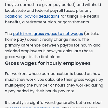
they’ve earned in a given pay period) and withhold
local, state and federal payroll taxes, plus any
additional payroll deductions
for things like health
benefits, a retirement plan, or garnishments.
The
path from gross wages to net wages
(or take
home pay) doesn’t really change much. The
primary difference between payroll for hourly and
salaried employees is how you calculate those
gross wages in the first place.
Gross wages for hourly employees
For workers whose compensation is based on how
much they work, you calculate their gross wages by
multiplying the number of hours they worked during
a pay period by their hourly pay rate.
It’s pretty straightforward, generally, but a number