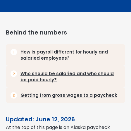
Behind the numbers
How is payroll different for hourly and
salaried employees?
Who should be salaried and who should
be paid hourly?
Getting from gross wages to a paycheck
Updated: June 12, 2026
At the top of this page is an Alaska paycheck