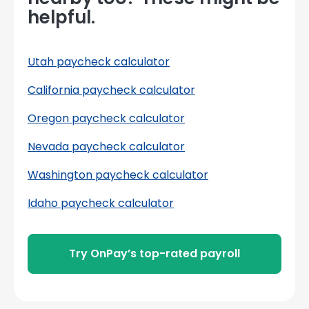
helpful.
Utah paycheck calculator
California paycheck calculator
Oregon paycheck calculator
Nevada paycheck calculator
Washington paycheck calculator
Idaho paycheck calculator
Try OnPay’s top-rated payroll