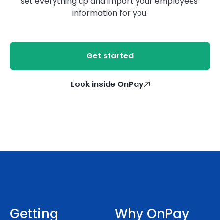
set everything up and import your employees’
information for you.
Get started
Look inside OnPay
Getting
Why OnPay