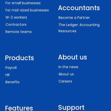
For small businesses
Accountants
For mid-sized businesses
W-2 workers
Become a Partner
Contractors
The Ledger: Accounting
Resources
Remote teams
About us
Products
In the news
Payroll
About us
HR
Careers
Benefits
Support
Features