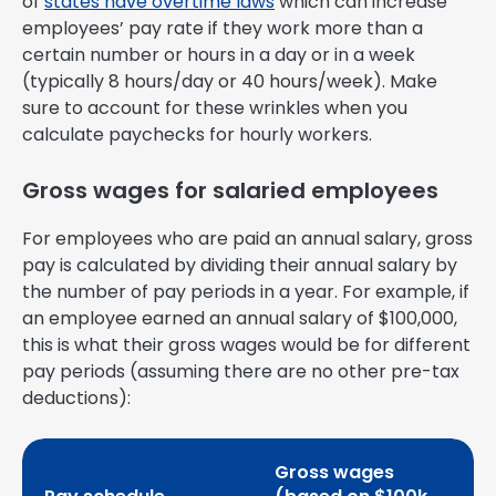
of
states have overtime laws
which can increase
employees’ pay rate if they work more than a
certain number or hours in a day or in a week
(typically 8 hours/day or 40 hours/week). Make
sure to account for these wrinkles when you
calculate paychecks for hourly workers.
Gross wages for salaried employees
For employees who are paid an annual salary, gross
pay is calculated by dividing their annual salary by
the number of pay periods in a year. For example, if
an employee earned an annual salary of $100,000,
this is what their gross wages would be for different
pay periods (assuming there are no other pre-tax
deductions):
Gross wages