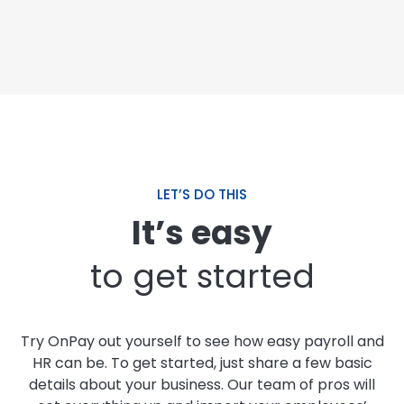
LET’S DO THIS
It’s easy
to get started
Try OnPay out yourself to see how easy payroll and
HR can be. To get started, just share a few basic
details about your business. Our team of pros will