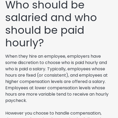
Who should be
salaried and who
should be paid
hourly?
When they hire an employee, employers have
some discretion to choose who is paid hourly and
who is paid a salary. Typically, employees whose
hours are fixed (or consistent), and employees at
higher compensation levels are offered a salary.
Employees at lower compensation levels whose
hours are more variable tend to receive an hourly
paycheck.
However you choose to handle compensation,