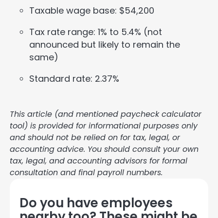
Taxable wage base: $54,200
Tax rate range: 1% to 5.4% (not
announced but likely to remain the
same)
Standard rate: 2.37%
This article (and mentioned paycheck calculator
tool) is provided for informational purposes only
and should not be relied on for tax, legal, or
accounting advice. You should consult your own
tax, legal, and accounting advisors for formal
consultation and final payroll numbers.
Do you have employees
nearby too? These might be