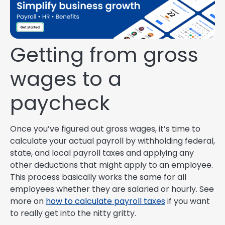
Getting from gross
wages to a
paycheck
Once you’ve figured out gross wages, it’s time to
calculate your actual payroll by withholding federal,
state, and local payroll taxes and applying any
other deductions that might apply to an employee.
This process basically works the same for all
employees whether they are salaried or hourly. See
more on
how to calculate payroll taxes
if you want
to really get into the nitty gritty.