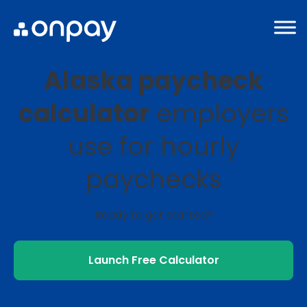
Alaska paycheck
calculator
employers
use for hourly
paychecks
Ready to get started?
Launch Free Calculator