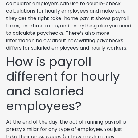
calculator employers can use to double-check
calculations for hourly employees and make sure
they get the right take-home pay. It shows payroll
taxes, overtime rates, and everything else you need
to calculate paychecks. There’s also more
information below about how writing paychecks
differs for salaried employees and hourly workers.
How is payroll
different for hourly
and salaried
employees?
At the end of the day, the act of running payroll is
pretty similar for any type of employee. You just
take their gross wages (or how much money