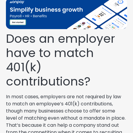
Does an employer
have to match
401(k)
contributions?
In most cases, employers are not required by law
to match an employee’s 401(k) contributions,
though many businesses choose to offer some
level of matching even without a mandate in place.
That’s because it can help a company stand out
from the competition when it comes to recruiting