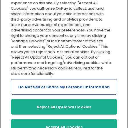
Org charts
experience on this site. By selecting "Accept All
Cookies," you authorize OnPay to collect, use, and
Integrations
share information about your site interactions with
Explore all features
third-party advertising and analytics providers, to
tailor our services, digital experiences, and
advertising content to your preferences. You have the
right to change your consent at any time by clicking
"Manage Cookies" at the bottom footer of this site
and then selecting "Reject All Optional Cookies." This
allows you to reject non-essential cookies. By clicking
"Reject All Optional Cookies," you can opt out of
performance and targeting/advertising cookies while
Serving Clients for Over 30 Years
still permitting necessary cookies required for the
site's core functionality.
Do Not Sell or Share My Personal Information
Insurance offered through OnPay Insurance Agency, LLC (CA
License #0L29422)
Terms and Conditions
|
Privacy
|
Manage Cookies
|
Sitemap
Reject All Optional Cookies
©2026 OnPay, LLC
Accept All Cookies