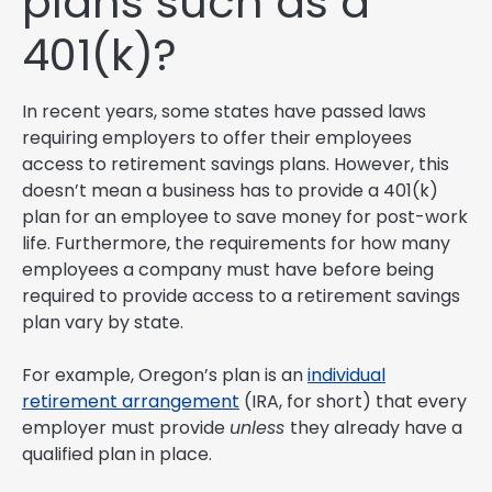
plans such as a
401(k)?
In recent years, some states have passed laws
requiring employers to offer their employees
access to retirement savings plans. However, this
doesn’t mean a business has to provide a 401(k)
plan for an employee to save money for post-work
life. Furthermore, the requirements for how many
employees a company must have before being
required to provide access to a retirement savings
plan vary by state.
For example, Oregon’s plan is an
individual
retirement arrangement
(IRA, for short) that every
employer must provide
unless
they already have a
qualified plan in place.