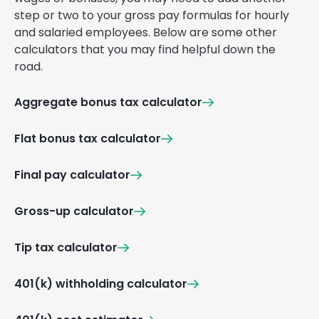
step or two to your gross pay formulas for hourly
and salaried employees. Below are some other
calculators that you may find helpful down the
road.
Aggregate bonus tax calculator
Flat bonus tax calculator
Final pay calculator
Gross-up calculator
Tip tax calculator
401(k) withholding calculator