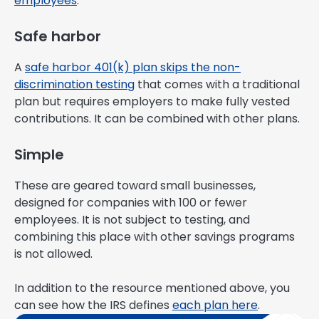
employees
.
Safe harbor
A
safe harbor 401(k) plan skips the non-
discrimination testing
that comes with a traditional
plan but requires employers to make fully vested
contributions. It can be combined with other plans.
Simple
These are geared toward small businesses,
designed for companies with 100 or fewer
employees. It is not subject to testing, and
combining this place with other savings programs
is not allowed.
In addition to the resource mentioned above, you
can see how the IRS defines
each plan here
.