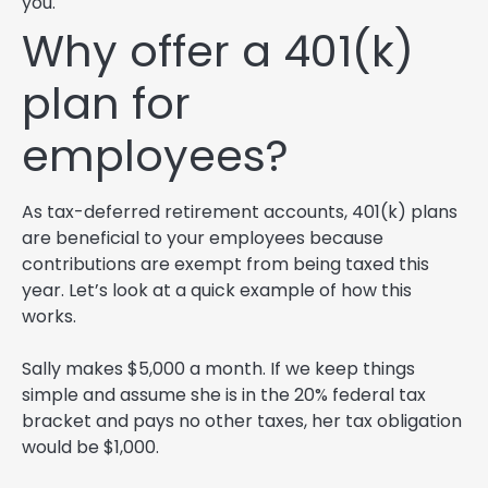
you.
Why offer a 401(k)
plan for
employees?
As tax-deferred retirement accounts, 401(k) plans
are beneficial to your employees because
contributions are exempt from being taxed this
year. Let’s look at a quick example of how this
works.
Sally makes $5,000 a month. If we keep things
simple and assume she is in the 20% federal tax
bracket and pays no other taxes, her tax obligation
would be $1,000.