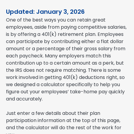
Updated: January 3, 2026
One of the best ways you can retain great
employees, aside from paying competitive salaries,
is by offering a 401(k) retirement plan. Employees
can participate by contributing either a flat dollar
amount or a percentage of their gross salary from
each paycheck. Many employers match this
contribution up to a certain amount as a perk, but
the IRS does not require matching. There is some
work involved in getting 401(k) deductions right, so
we designed a calculator specifically to help you
figure out your employees’ take-home pay quickly
and accurately.
Just enter a few details about their plan
participation information at the top of this page,
and the calculator will do the rest of the work for