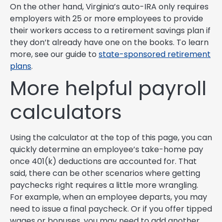
On the other hand, Virginia’s auto-IRA only requires
employers with 25 or more employees to provide
their workers access to a retirement savings plan if
they don’t already have one on the books. To learn
more, see our guide to
state-sponsored retirement
plans
.
More helpful payroll
calculators
Using the calculator at the top of this page, you can
quickly determine an employee’s take-home pay
once 401(k) deductions are accounted for. That
said, there can be other scenarios where getting
paychecks right requires a little more wrangling.
For example, when an employee departs, you may
need to issue a final paycheck. Or if you offer tipped
wages or bonuses, you may need to add another