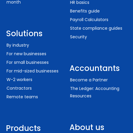
month
HR basics
Benefits guide
Payroll Calculators
State compliance guides
Solutions
Security
By industry
For new businesses
For small businesses
Accountants
For mid-sized businesses
W-2 workers
Become a Partner
Contractors
The Ledger: Accounting
Resources
Remote teams
About us
Products