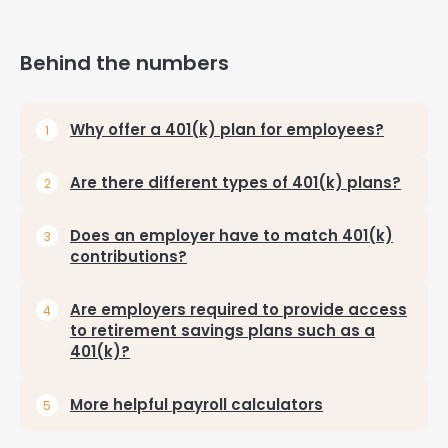
Behind the numbers
Why offer a 401(k) plan for employees?
Are there different types of 401(k) plans?
Does an employer have to match 401(k)
contributions?
Are employers required to provide access
to retirement savings plans such as a
401(k)?
More helpful payroll calculators