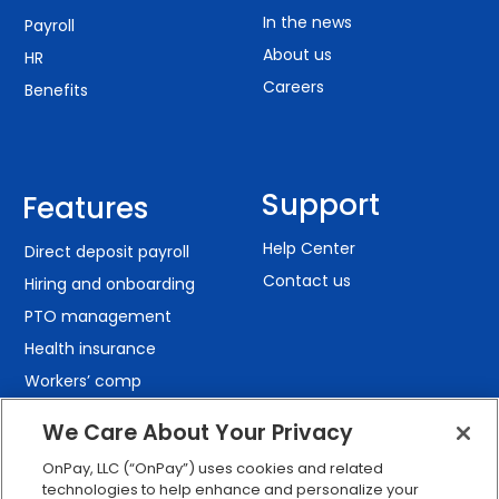
In the news
Payroll
About us
HR
Careers
Benefits
Support
Features
Help Center
Direct deposit payroll
Contact us
Hiring and onboarding
PTO management
Health insurance
Workers’ comp
401(k) retirement
We Care About Your Privacy
Employee self-service
OnPay, LLC (“OnPay”) uses cookies and related
Custom reporting
technologies to help enhance and personalize your