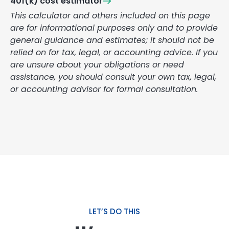
401(k) cost estimator
This calculator and others included on this page
are for informational purposes only and to provide
general guidance and estimates; it should not be
relied on for tax, legal, or accounting advice. If you
are unsure about your obligations or need
assistance, you should consult your own tax, legal,
or accounting advisor for formal consultation.
LET’S DO THIS