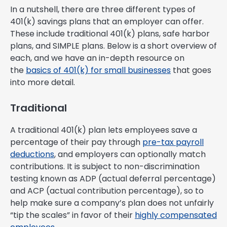
In a nutshell, there are three different types of
401(k) savings plans that an employer can offer.
These include traditional 401(k) plans, safe harbor
plans, and SIMPLE plans. Below is a short overview of
each, and we have an in-depth resource on
the
basics of 401(k) for small businesses
that goes
into more detail.
Traditional
A traditional 401(k) plan lets employees save a
percentage of their pay through
pre-tax payroll
deductions
, and employers can optionally match
contributions. It is subject to non-discrimination
testing known as ADP (actual deferral percentage)
and ACP (actual contribution percentage), so to
help make sure a company’s plan does not unfairly
“tip the scales” in favor of their
highly compensated