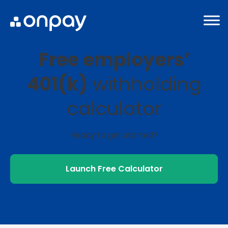
Free employers’
401(k)
withholding
calculator
Ready to get started?
Launch Free Calculator