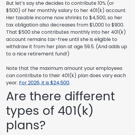
But let’s say she decides to contribute 10% (or
$500) of her monthly salary to her 401(k) account.
Her taxable income now shrinks to $4,500, so her
tax obligation also decreases from $1,000 to $900.
That $500 she contributes monthly into her 401(k)
account remains tax-free until she is eligible to
withdraw it from her plan at age 59.5. (And adds up
to a nice retirement fund!)
Note that the maximum amount your employees
can contribute to their 401(k) plan does vary each
year.
For 2026, it is $24,500
.
Are there different
types of 401(k)
plans?