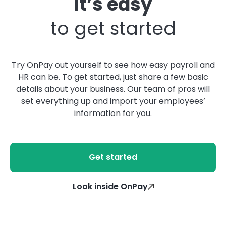
It’s easy
to get started
Try OnPay out yourself to see how easy payroll and
HR can be. To get started, just share a few basic
details about your business. Our team of pros will
set everything up and import your employees’
information for you.
Get started
Look inside OnPay