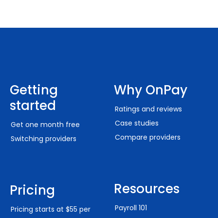
Getting
Why OnPay
started
Ratings and reviews
Case studies
Get one month free
Compare providers
Switching providers
Resources
Pricing
Payroll 101
Pricing starts at $55 per