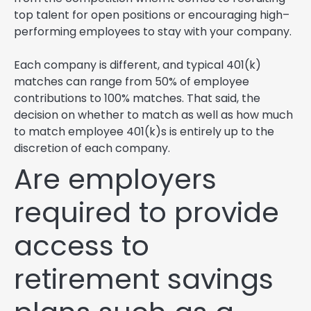
top talent for open positions or encouraging high–
performing employees to stay with your company.
Each company is different, and typical 401(k)
matches can range from 50% of employee
contributions to 100% matches. That said, the
decision on whether to match as well as how much
to match employee 401(k)s is entirely up to the
discretion of each company.
Are employers
required to provide
access to
retirement savings