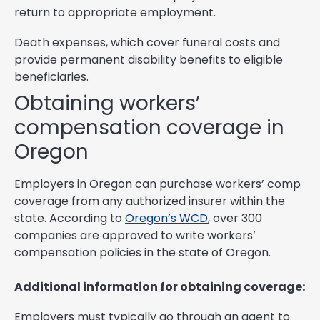
return to appropriate employment.
Death expenses, which cover funeral costs and
provide permanent disability benefits to eligible
beneficiaries.
Obtaining workers’
compensation coverage in
Oregon
Employers in Oregon can purchase workers’ comp
coverage from any authorized insurer within the
state. According to
Oregon’s WCD
, over 300
companies are approved to write workers’
compensation policies in the state of Oregon.
Additional information for obtaining coverage:
Employers must typically go through an agent to