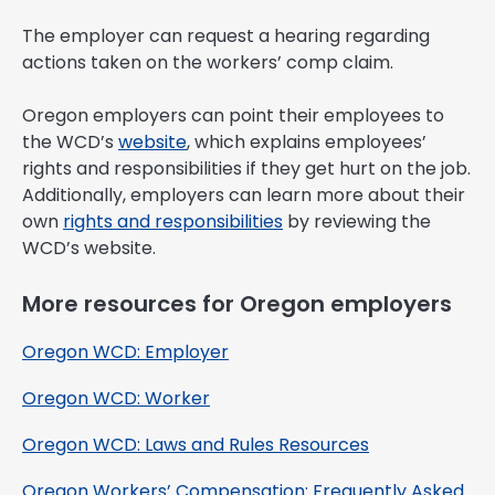
The employer can request a hearing regarding
actions taken on the workers’ comp claim.
Oregon employers can point their employees to
the WCD’s
website
, which explains employees’
rights and responsibilities if they get hurt on the job.
Additionally, employers can learn more about their
own
rights and responsibilities
by reviewing the
WCD’s website.
More resources for Oregon employers
Oregon WCD: Employer
Oregon WCD: Worker
Oregon WCD: Laws and Rules Resources
Oregon Workers’ Compensation: Frequently Asked