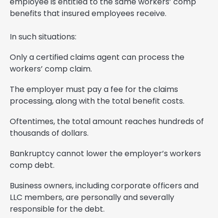
employee is entitled to the same workers’ comp
benefits that insured employees receive.
In such situations:
Only a certified claims agent can process the
workers’ comp claim.
The employer must pay a fee for the claims
processing, along with the total benefit costs.
Oftentimes, the total amount reaches hundreds of
thousands of dollars.
Bankruptcy cannot lower the employer’s workers
comp debt.
Business owners, including corporate officers and
LLC members, are personally and severally
responsible for the debt.