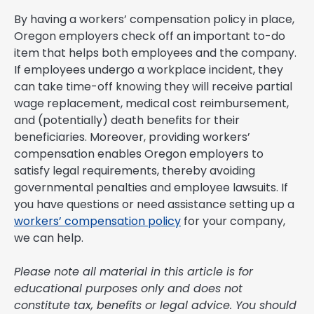
By having a workers’ compensation policy in place,
Oregon employers check off an important to-do
item that helps both employees and the company.
If employees undergo a workplace incident, they
can take time-off knowing they will receive partial
wage replacement, medical cost reimbursement,
and (potentially) death benefits for their
beneficiaries. Moreover, providing workers’
compensation enables Oregon employers to
satisfy legal requirements, thereby avoiding
governmental penalties and employee lawsuits. If
you have questions or need assistance setting up a
workers’ compensation policy
for your company,
we can help.
Please note all material in this article is for
educational purposes only and does not
constitute tax, benefits or legal advice. You should