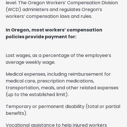
level. The Oregon Workers’ Compensation Division
(WCD) administers and regulates Oregon’s
workers’ compensation laws and rules.
In Oregon, most workers’ compensation
policies provide payment for:
Lost wages, as a percentage of the employee’s
average weekly wage.
Medical expenses, including reimbursement for
medical care, prescription medications,
transportation, meals, and other related expenses
(up to the established limit).
Temporary or permanent disability (total or partial
benefits).
Vocational assistance to help injured workers