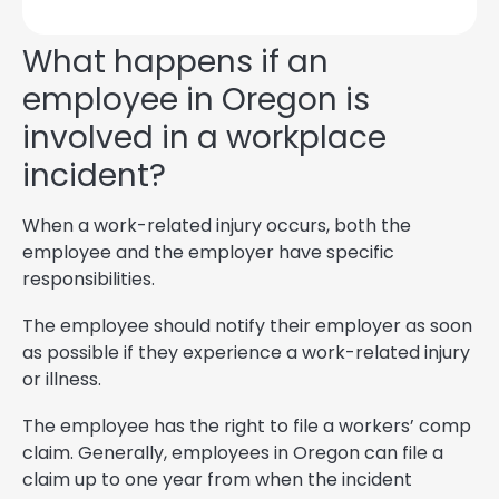
What happens if an
employee in Oregon is
involved in a workplace
incident?
When a work-related injury occurs, both the
employee and the employer have specific
responsibilities.
The employee should notify their employer as soon
as possible if they experience a work-related injury
or illness.
The employee has the right to file a workers’ comp
claim. Generally, employees in Oregon can file a
claim up to one year from when the incident