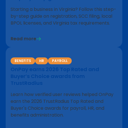
Starting a business in Virginia? Follow this step-
by-step guide on registration, SCC filing, local
BPOL licenses, and Virginia tax requirements.
Read more
BENEFITS
HR
PAYROLL
OnPay earns 2026 Top Rated and
Buyer’s Choice awards from
TrustRadius
Learn how verified user reviews helped OnPay
earn the 2026 TrustRadius Top Rated and
Buyer's Choice awards for payroll, HR, and
benefits administration.