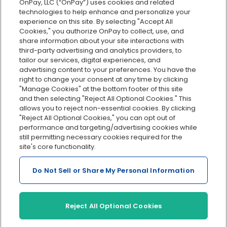
Explore all features
OnPay, LLC (“OnPay”) uses cookies and related
technologies to help enhance and personalize your
experience on this site. By selecting "Accept All
Cookies," you authorize OnPay to collect, use, and
share information about your site interactions with
third-party advertising and analytics providers, to
tailor our services, digital experiences, and
advertising content to your preferences. You have the
right to change your consent at any time by clicking
Serving Clients for Over 30 Years
"Manage Cookies" at the bottom footer of this site
and then selecting "Reject All Optional Cookies." This
allows you to reject non-essential cookies. By clicking
"Reject All Optional Cookies," you can opt out of
Insurance offered through OnPay Insurance Agency, LLC (CA
performance and targeting/advertising cookies while
License #0L29422)
still permitting necessary cookies required for the
Terms and Conditions
|
Privacy
|
Manage Cookies
|
Sitemap
site's core functionality.
©2026 OnPay, LLC
Do Not Sell or Share My Personal Information
Reject All Optional Cookies