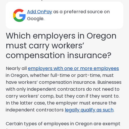
Add OnPay
as a preferred source on
Google.
Which employers in Oregon
must carry workers’
compensation insurance?
Nearly all
employers with one or more employees
in Oregon, whether full-time or part-time, must
have workers’ compensation insurance. Businesses
with only independent contractors do not need to
carry workers’ comp, but they can if they want to.
In the latter case, the employer must ensure the
independent contractors
legally qualify as such
.
Certain types of employees in Oregon are exempt