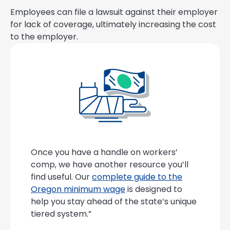
Employees can file a lawsuit against their employer
for lack of coverage, ultimately increasing the cost
to the employer.
Once you have a handle on workers’
comp, we have another resource you’ll
find useful. Our
complete guide to the
Oregon minimum wage
is designed to
help you stay ahead of the state’s unique
tiered system.”