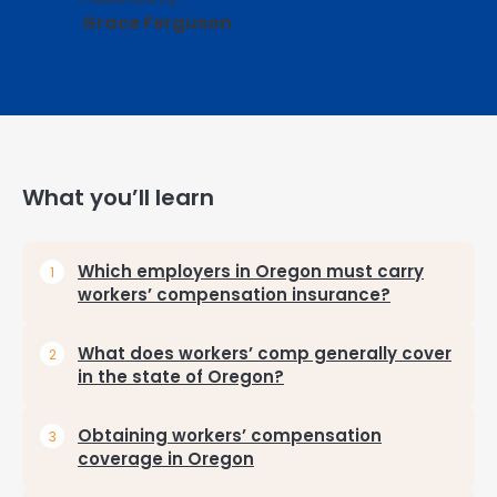
Grace Ferguson
What you’ll learn
Which employers in Oregon must carry
workers’ compensation insurance?
What does workers’ comp generally cover
in the state of Oregon?
Obtaining workers’ compensation
coverage in Oregon