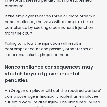
The total assessed penalty has no established
maximum.
If the employer receives three or more orders of
noncompliance, the WCD will attempt to force
compliance by seeking a permanent injunction
from the court.
Failing to follow the injunction will result in
contempt of court and possibly other forms of
sanctions, including imprisonment.
Noncompliance consequences may
stretch beyond governmental
penalties
An Oregon employer without the required workers’
comp coverage is financially liable if an employee
suffers a work-related injury. The uninsured, injured