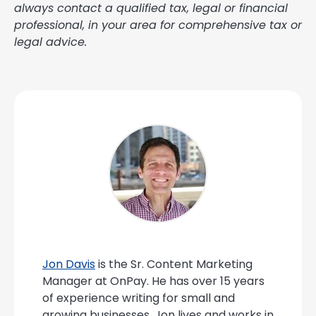
always contact a qualified tax, legal or financial
professional, in your area for comprehensive tax or
legal advice.
Jon Davis
is the Sr. Content Marketing
Manager at OnPay. He has over 15 years
of experience writing for small and
growing businesses. Jon lives and works in