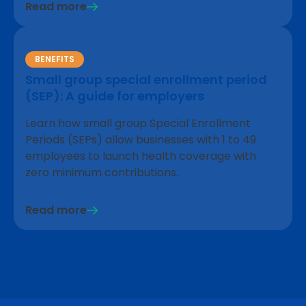
Read more
BENEFITS
Small group special enrollment period
(SEP): A guide for employers
Learn how small group Special Enrollment
Periods (SEPs) allow businesses with 1 to 49
employees to launch health coverage with
zero minimum contributions.
Read more