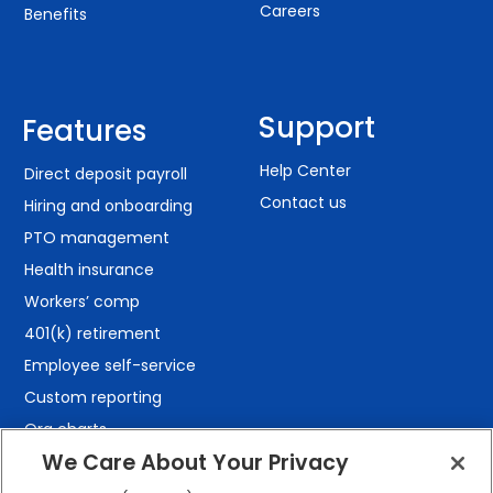
Careers
Benefits
Support
Features
Help Center
Direct deposit payroll
Contact us
Hiring and onboarding
PTO management
Health insurance
Workers’ comp
401(k) retirement
Employee self-service
Custom reporting
Org charts
We Care About Your Privacy
Integrations