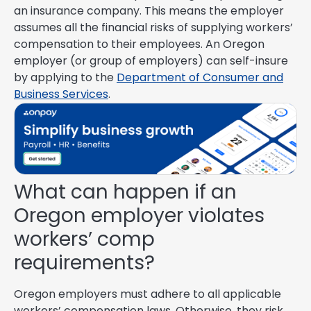
an insurance company. This means the employer
assumes all the financial risks of supplying workers’
compensation to their employees. An Oregon
employer (or group of employers) can self-insure
by applying to the
Department of Consumer and
Business Services
.
What can happen if an
Oregon employer violates
workers’ comp
requirements?
Oregon employers must adhere to all applicable
workers’ compensation laws. Otherwise, they risk