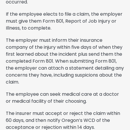
occurred.
If the employee elects to file a claim, the employer
must give them Form 801, Report of Job Injury or
Illness, to complete.
The employer must inform their insurance
company of the injury within five days of when they
first learned about the incident plus send them the
completed Form 801. When submitting Form 801,
the employer can attach a statement detailing any
concerns they have, including suspicions about the
claim.
The employee can seek medical care at a doctor
or medical facility of their choosing.
The insurer must accept or reject the claim within
60 days, and then notify Oregon’s WCD of the
acceptance or rejection within 14 days.