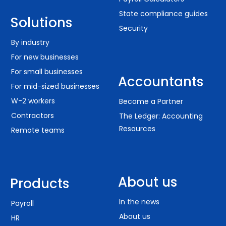
State compliance guides
Solutions
Security
By industry
For new businesses
For small businesses
Accountants
For mid-sized businesses
W-2 workers
Become a Partner
Contractors
The Ledger: Accounting
Resources
Remote teams
About us
Products
In the news
Payroll
About us
HR