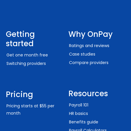
Getting
Why OnPay
started
Ratings and reviews
Case studies
Get one month free
Compare providers
Switching providers
Resources
Pricing
Payroll 101
Pricing starts at $55 per
month
HR basics
Benefits guide
Payroll Calculators