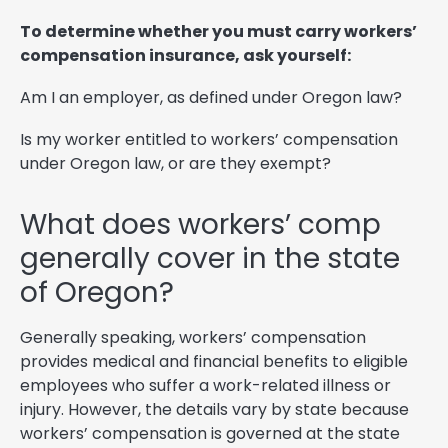
To determine whether you must carry workers’
compensation insurance, ask yourself:
Am I an employer, as defined under Oregon law?
Is my worker entitled to workers’ compensation
under Oregon law, or are they exempt?
What does workers’ comp
generally cover in the state
of Oregon?
Generally speaking, workers’ compensation
provides medical and financial benefits to eligible
employees who suffer a work-related illness or
injury. However, the details vary by state because
workers’ compensation is governed at the state