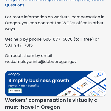
Questions
For more information on workers’ compensation in
Oregon, you can contact the WCD’s office in other
ways.
Get help by phone: 888-877-5670 (toll-free) or
503-947-7815
Or reach them by email:
wcd.employerinfo@dcbs.oregon.gov
Workers’ compensation is virtually a
must-have in Oregon