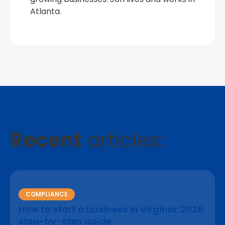
Atlanta.
Recent
articles:
COMPLIANCE
How to start a business in Virginia: 2026
step-by-step guide