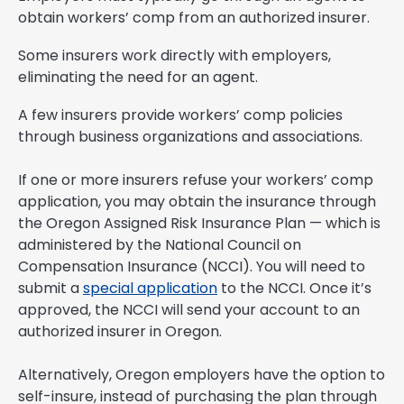
obtain workers’ comp from an authorized insurer.
Some insurers work directly with employers,
eliminating the need for an agent.
A few insurers provide workers’ comp policies
through business organizations and associations.
If one or more insurers refuse your workers’ comp
application, you may obtain the insurance through
the Oregon Assigned Risk Insurance Plan — which is
administered by the National Council on
Compensation Insurance (NCCI). You will need to
submit a
special application
to the NCCI. Once it’s
approved, the NCCI will send your account to an
authorized insurer in Oregon.
Alternatively, Oregon employers have the option to
self-insure, instead of purchasing the plan through