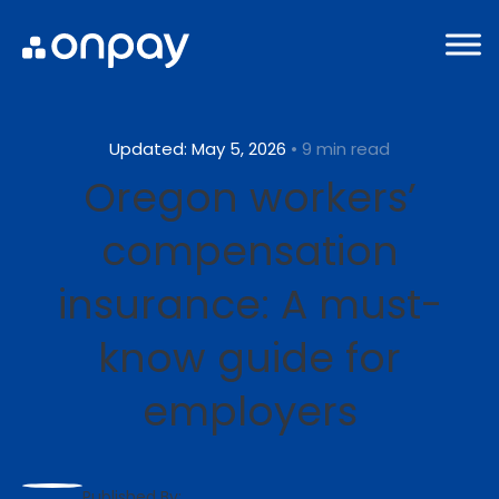
Updated: May 5, 2026
• 9 min read
Oregon workers’
compensation
insurance: A must-
know guide for
employers
Published By: