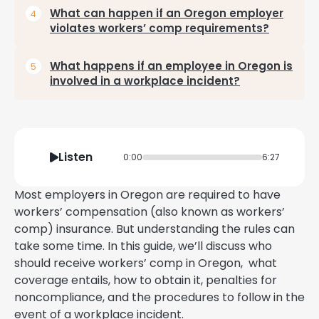
What can happen if an Oregon employer
violates workers’ comp requirements?
What happens if an employee in Oregon is
involved in a workplace incident?
Listen
0:00
6:27
Most employers in Oregon are required to have
workers’ compensation (also known as workers’
comp) insurance. But understanding the rules can
take some time. In this guide, we’ll discuss who
should receive workers’ comp in Oregon, what
coverage entails, how to obtain it, penalties for
noncompliance, and the procedures to follow in the
event of a workplace incident.