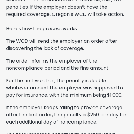
penalties. If the employer doesn’t have the
required coverage, Oregon’s WCD will take action.
Here’s how the process works:
The WCD will send the employer an order after
discovering the lack of coverage.
The order informs the employer of the
noncompliance period and the fine amount.
For the first violation, the penalty is double
whatever amount the employer was supposed to
pay for insurance, with the minimum being $1,000.
If the employer keeps failing to provide coverage
after the first order, the penalty is $250 per day for
each additional day of noncompliance.