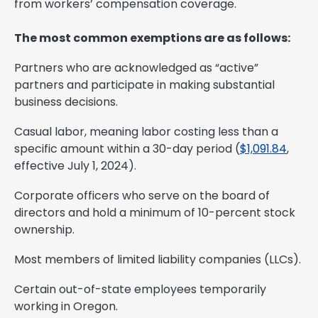
from workers’ compensation coverage.
The most common exemptions are as follows:
Partners who are acknowledged as “active”
partners and participate in making substantial
business decisions.
Casual labor, meaning labor costing less than a
specific amount within a 30-day period (
$1,091.84
,
effective July 1, 2024).
Corporate officers who serve on the board of
directors and hold a minimum of 10-percent stock
ownership.
Most members of limited liability companies (LLCs).
Certain out-of-state employees temporarily
working in Oregon.