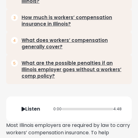
Illinois?
How much is workers’ compensation
insurance in Illinois?
What does workers’ compensation
generally cover?
What are the possible penalties if an
Illinois employer goes without a workers’
comp policy?
Listen
0:00
4:48
Most Illinois employers are required by law to carry
workers’ compensation insurance. To help