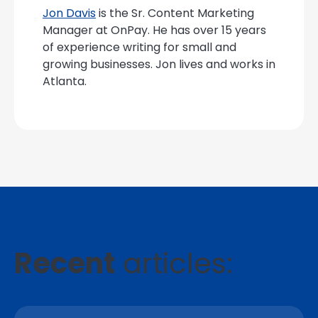
Jon Davis
is the Sr. Content Marketing
Manager at OnPay. He has over 15 years
of experience writing for small and
growing businesses. Jon lives and works in
Atlanta.
Recent
articles: