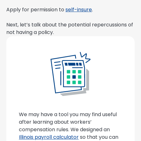
Apply for permission to
self-insure
.
Next, let’s talk about the potential repercussions of
not having a policy.
We may have a tool you may find useful
after learning about workers’
compensation rules. We designed an
Illinois payroll calculator
so that you can