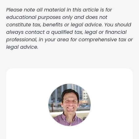
Please note all material in this article is for
educational purposes only and does not
constitute tax, benefits or legal advice. You should
always contact a qualified tax, legal or financial
professional, in your area for comprehensive tax or
legal advice.