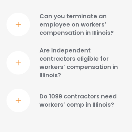
Can you terminate an
employee on workers’
compensation in Illinois?
Are independent
contractors eligible for
workers’ compensation in
Illinois?
Do 1099 contractors need
workers’ comp in Illinois?