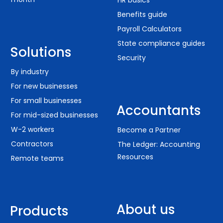
Benefits guide
Payroll Calculators
State compliance guides
Solutions
Security
By industry
For new businesses
For small businesses
Accountants
For mid-sized businesses
W-2 workers
Become a Partner
Contractors
The Ledger: Accounting
Resources
Remote teams
About us
Products