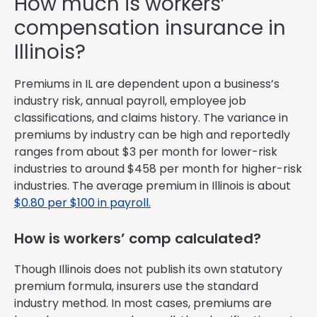
How much is workers’
compensation insurance in
Illinois?
Premiums in IL are dependent upon a business’s
industry risk, annual payroll, employee job
classifications, and claims history. The variance in
premiums by industry can be high and reportedly
ranges from about $3 per month for lower-risk
industries to around $458 per month for higher-risk
industries. The average premium in Illinois is about
$0.80 per $100 in payroll.
How is workers’ comp calculated?
Though Illinois does not publish its own statutory
premium formula, insurers use the standard
industry method. In most cases, premiums are