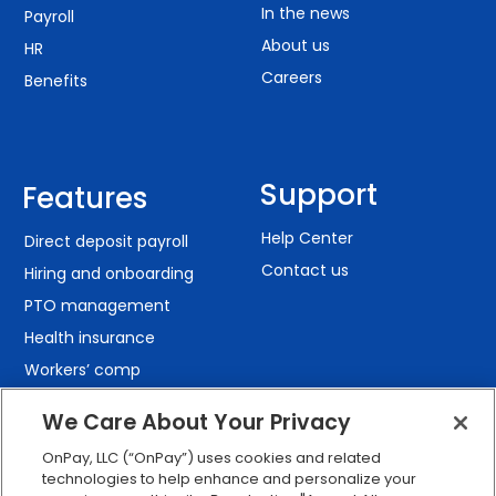
In the news
Payroll
About us
HR
Careers
Benefits
Support
Features
Help Center
Direct deposit payroll
Contact us
Hiring and onboarding
PTO management
Health insurance
Workers’ comp
401(k) retirement
We Care About Your Privacy
Employee self-service
OnPay, LLC (“OnPay”) uses cookies and related
Custom reporting
technologies to help enhance and personalize your