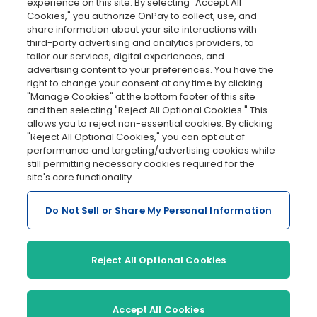
Org charts
experience on this site. By selecting "Accept All
Cookies," you authorize OnPay to collect, use, and
Integrations
share information about your site interactions with
Explore all features
third-party advertising and analytics providers, to
tailor our services, digital experiences, and
advertising content to your preferences. You have the
right to change your consent at any time by clicking
"Manage Cookies" at the bottom footer of this site
and then selecting "Reject All Optional Cookies." This
allows you to reject non-essential cookies. By clicking
"Reject All Optional Cookies," you can opt out of
performance and targeting/advertising cookies while
Serving Clients for Over 30 Years
still permitting necessary cookies required for the
site's core functionality.
Do Not Sell or Share My Personal Information
Insurance offered through OnPay Insurance Agency, LLC (CA
License #0L29422)
Terms and Conditions
|
Privacy
|
Manage Cookies
|
Sitemap
Reject All Optional Cookies
©2026 OnPay, LLC
Accept All Cookies