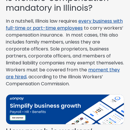
mandatory in Illinois?
In a nutshell, Illinois law requires
every business with
full-time or part-time employees
to carry workers’
compensation insurance. In most cases, this also
includes family members, unless they are
corporate officers. Sole proprietors, business
partners, corporate officers, and members of
limited liability companies may exempt themselves.
Workers must be covered from the
moment they
are hired,
according to the Illinois Workers’
Compensation Commission.