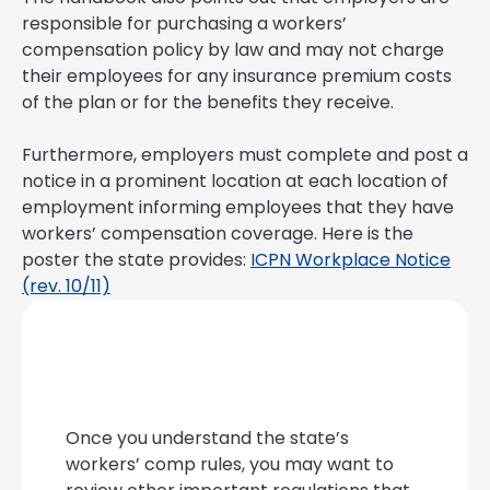
responsible for purchasing a workers’
compensation policy by law and may not charge
their employees for any insurance premium costs
of the plan or for the benefits they receive.
Furthermore, employers must complete and post a
notice in a prominent location at each location of
employment informing employees that they have
workers’ compensation coverage. Here is the
poster the state provides:
ICPN Workplace Notice
(rev. 10/11)
Once you understand the state’s
workers’ comp rules, you may want to