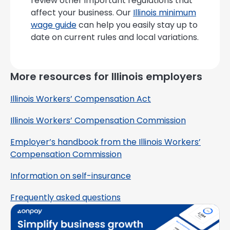
review other important regulations that
affect your business. Our
Illinois minimum
wage guide
can help you easily stay up to
date on current rules and local variations.
More resources for Illinois employers
Illinois Workers’ Compensation Act
Illinois Workers’ Compensation Commission
Employer’s handbook from the Illinois Workers’
Compensation Commission
Information on self-insurance
Frequently asked questions