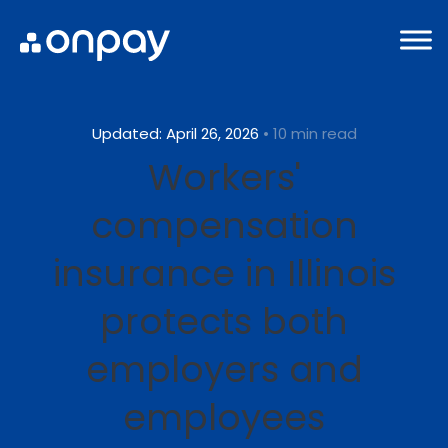
Updated: April 26, 2026
• 10 min read
Workers'
compensation
insurance in Illinois
protects both
employers and
employees