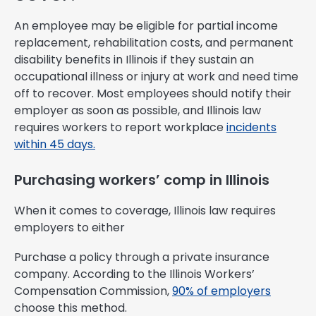
An employee may be eligible for partial income
replacement, rehabilitation costs, and permanent
disability benefits in Illinois if they sustain an
occupational illness or injury at work and need time
off to recover. Most employees should notify their
employer as soon as possible, and Illinois law
requires workers to report workplace
incidents
within 45 days.
Purchasing workers’ comp in Illinois
When it comes to coverage, Illinois law requires
employers to either
Purchase a policy through a private insurance
company. According to the Illinois Workers’
Compensation Commission,
90% of employers
choose this method.