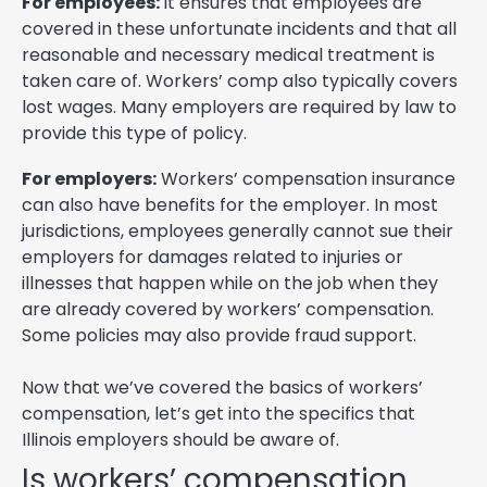
For employees:
It ensures that employees are
covered in these unfortunate incidents and that all
reasonable and necessary medical treatment is
taken care of. Workers’ comp also typically covers
lost wages. Many employers are required by law to
provide this type of policy.
For employers:
Workers’ compensation insurance
can also have benefits for the employer. In most
jurisdictions, employees generally cannot sue their
employers for damages related to injuries or
illnesses that happen while on the job when they
are already covered by workers’ compensation.
Some policies may also provide fraud support.
Now that we’ve covered the basics of workers’
compensation, let’s get into the specifics that
Illinois employers should be aware of.
Is workers’ compensation