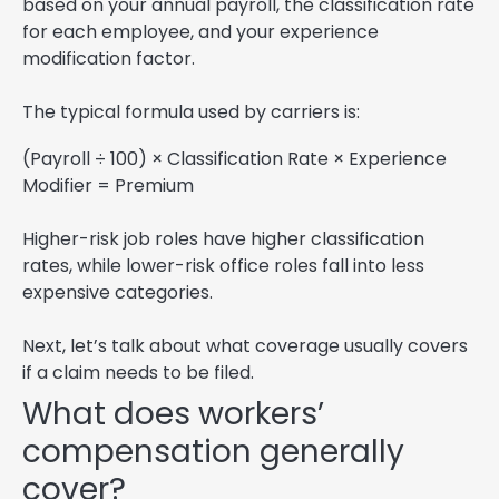
based on your annual payroll, the classification rate
for each employee, and your experience
modification factor.
The typical formula used by carriers is:
(Payroll ÷ 100) × Classification Rate × Experience
Modifier = Premium
Higher-risk job roles have higher classification
rates, while lower-risk office roles fall into less
expensive categories.
Next, let’s talk about what coverage usually covers
if a claim needs to be filed.
What does workers’
compensation generally
cover?