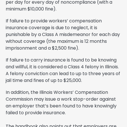
per day for every day of noncompliance (with a
minimum $10,000 fine).
If failure to provide workers’ compensation
insurance coverage is due to neglect, it is
punishable by a Class A misdemeanor for each day
without coverage (the maximum is 12 months
imprisonment and a $2,500 fine).
If failure to carry insurance is found to be knowing
and willful, it is considered a Class 4 felony in Illinois.
A felony conviction can lead to up to three years of
jail time and fines of up to $25,000.
In addition, the Illinois Workers’ Compensation
Commission may issue a work stop-order against
an employer that’s been found to have knowingly
failed to provide insurance.
The handbook also points out that employers are