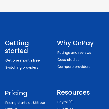
Getting
Why OnPay
started
Ratings and reviews
Case studies
Get one month free
Compare providers
Switching providers
Resources
Pricing
Payroll 101
Pricing starts at $55 per
month
HR basics