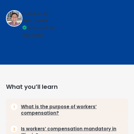
Published By:
Jon Davis
Reviewed by:
Mia Taylor
What you’ll learn
What is the purpose of workers’
compensation?
Is workers’ compensation mandatory in