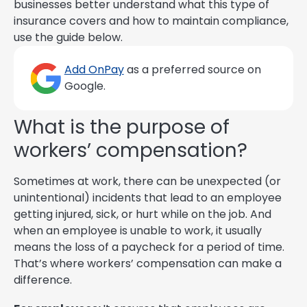
businesses better understand what this type of
insurance covers and how to maintain compliance,
use the guide below.
Add OnPay
as a preferred source on
Google.
What is the purpose of
workers’ compensation?
Sometimes at work, there can be unexpected (or
unintentional) incidents that lead to an employee
getting injured, sick, or hurt while on the job. And
when an employee is unable to work, it usually
means the loss of a paycheck for a period of time.
That’s where workers’ compensation can make a
difference.