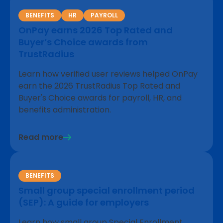
BENEFITS
HR
PAYROLL
OnPay earns 2026 Top Rated and
Buyer’s Choice awards from
TrustRadius
Learn how verified user reviews helped OnPay
earn the 2026 TrustRadius Top Rated and
Buyer's Choice awards for payroll, HR, and
benefits administration.
Read more
BENEFITS
Small group special enrollment period
(SEP): A guide for employers
Learn how small group Special Enrollment