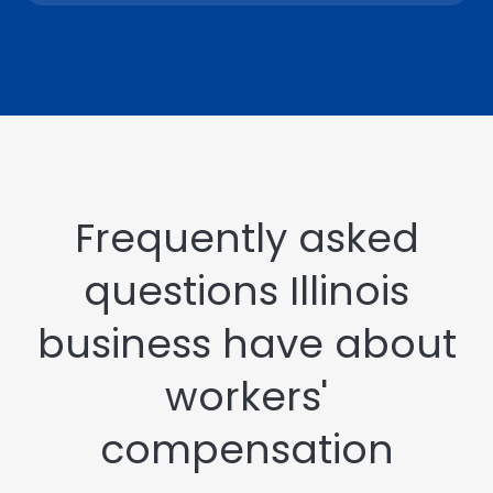
Frequently asked
questions Illinois
business have about
workers'
compensation