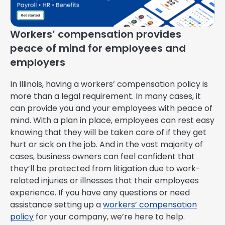
Workers’ compensation provides
peace of mind for employees and
employers
In Illinois, having a workers’ compensation policy is
more than a legal requirement. In many cases, it
can provide you and your employees with peace of
mind. With a plan in place, employees can rest easy
knowing that they will be taken care of if they get
hurt or sick on the job. And in the vast majority of
cases, business owners can feel confident that
they’ll be protected from litigation due to work-
related injuries or illnesses that their employees
experience. If you have any questions or need
assistance setting up a
workers’ compensation
policy
for your company, we’re here to help.