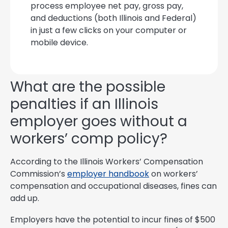
process employee net pay, gross pay,
and deductions (both Illinois and Federal)
in just a few clicks on your computer or
mobile device.
What are the possible
penalties if an Illinois
employer goes without a
workers’ comp policy?
According to the Illinois Workers’ Compensation
Commission’s
employer handbook
on workers’
compensation and occupational diseases, fines can
add up.
Employers have the potential to incur fines of $500