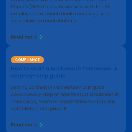
Periods (SEPs) allow businesses with 1 to 49
employees to launch health coverage with
zero minimum contributions.
Read more
COMPLIANCE
How to start a business in Tennessee: A
step-by-step guide
Setting up shop in Tennessee? Our guide
covers every step of how to start a business in
Tennessee, from LLC registration to state tax
compliance and payroll.
Read more