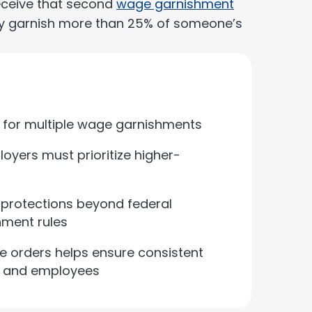
eceive that second
wage garnishment
lly garnish more than 25% of someone’s
er for multiple wage garnishments
oyers must prioritize higher-
 protections beyond federal
hment rules
le orders helps ensure consistent
s and employees