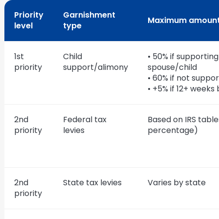
Priority
Garnishment
Maximum amoun
level
type
1st
Child
• 50% if supporting
priority
support/alimony
spouse/child
• 60% if not suppo
• +5% if 12+ weeks
2nd
Federal tax
Based on IRS table
priority
levies
percentage)
2nd
State tax levies
Varies by state
priority