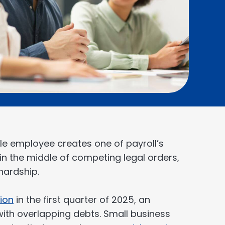
e employee creates one of payroll’s
k in the middle of competing legal orders,
hardship.
lion
in the first quarter of 2025, an
ith overlapping debts. Small business