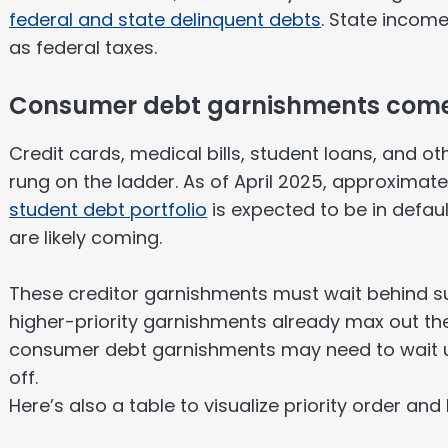
federal and state delinquent debts
. State income
as federal taxes.
Consumer debt garnishments come
Credit cards, medical bills, student loans, and o
rung on the ladder. As of April 2025, approximat
student debt portfolio
is expected to be in defa
are likely coming.
These creditor garnishments must wait behind sup
higher-priority garnishments already max out th
consumer debt garnishments may need to wait unt
off.
Here’s also a table to visualize priority order and 