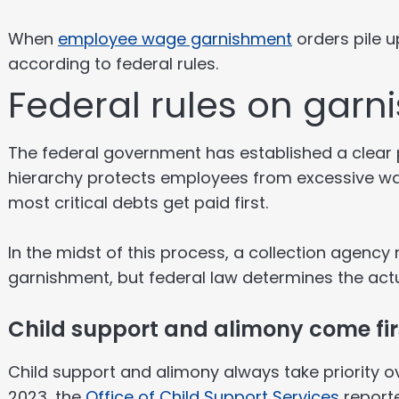
When
employee wage garnishment
orders pile u
according to federal rules.
Federal rules on garni
The federal government has established a clear p
hierarchy protects employees from excessive wa
most critical debts get paid first.
In the midst of this process, a collection agency 
garnishment, but federal law determines the actua
Child support and alimony come fir
Child support and alimony always take priority ov
2023, the
Office of Child Support Services
reporte