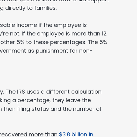
g directly to families.
sable income if the employee is
’re not. If the employee is more than 12
other 5% to these percentages. The 5%
government as punishment for non-
. The IRS uses a different calculation
king a percentage, they leave the
their filing status and the number of
m recovered more than
$3.8 billion in