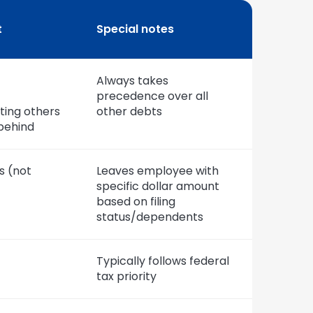
t
Special notes
Always takes
precedence over all
rting others
other debts
 behind
s (not
Leaves employee with
specific dollar amount
based on filing
status/dependents
Typically follows federal
tax priority