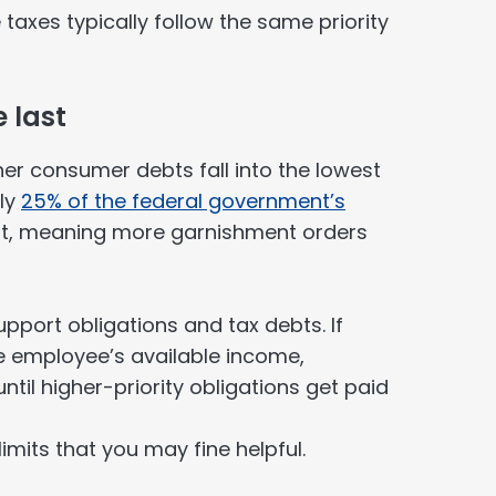
 taxes typically follow the same priority
 last
ther consumer debts fall into the lowest
ely
25% of the federal government’s
ult, meaning more garnishment orders
port obligations and tax debts. If
e employee’s available income,
il higher-priority obligations get paid
limits that you may fine helpful.