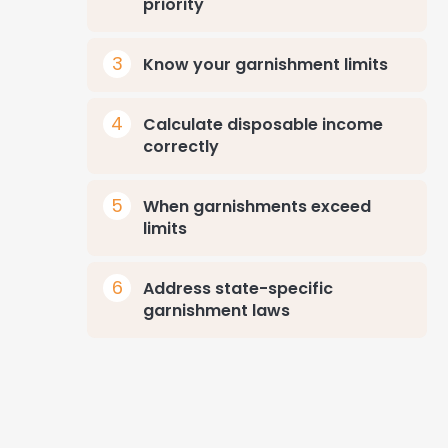
priority
Know your garnishment limits
Calculate disposable income
correctly
When garnishments exceed
limits
Address state-specific
garnishment laws