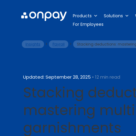
Products
Solutions
For Employees
>
>
Insights
Payroll
Stacking deductions: masterin
Updated: September 28, 2025
• 12 min read
Stacking deduct
mastering mult
garnishments