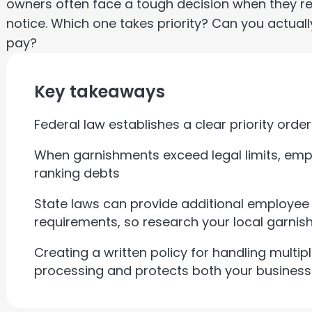
owners often face a tough decision when they r
notice. Which one takes priority? Can you actua
pay?
Key takeaways
Federal law establishes a clear priority ord
When garnishments exceed legal limits, empl
ranking debts
State laws can provide additional employee
requirements, so research your local garnis
Creating a written policy for handling multip
processing and protects both your busines