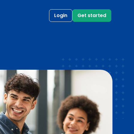
Login
Get started