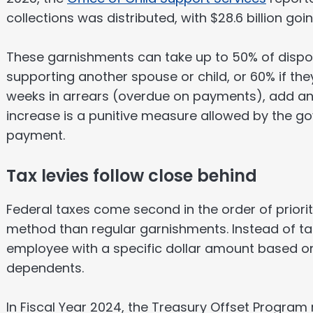
collections was distributed, with $28.6 billion goin
These garnishments can take up to 50% of dispo
supporting another spouse or child, or 60% if they
weeks in arrears (overdue on payments), add an
increase is a punitive measure allowed by the 
payment.
Tax levies follow close behind
Federal taxes come second in the order of priority
method than regular garnishments. Instead of ta
employee with a specific dollar amount based on 
dependents.
In Fiscal Year 2024, the Treasury Offset Progra