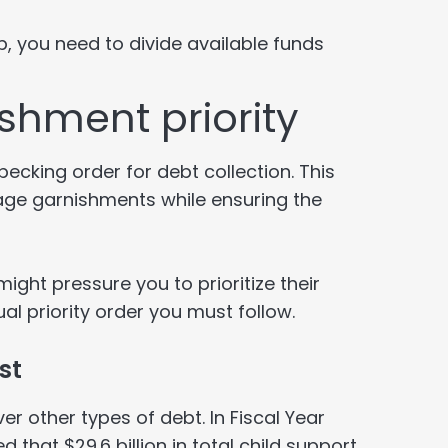
p, you need to divide available funds
shment priority
ecking order for debt collection. This
ge garnishments while ensuring the
might pressure you to prioritize their
l priority order you must follow.
st
er other types of debt. In Fiscal Year
d that $29.6 billion in total child support