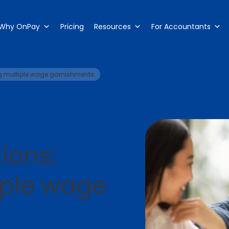
Why OnPay
Pricing
Resources
For Accountants
g multiple wage garnishments
ions:
iple wage