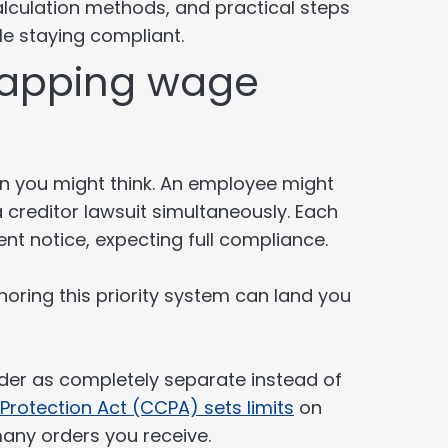
calculation methods, and practical steps
le staying compliant.
lapping wage
n you might think. An employee might
 creditor lawsuit simultaneously. Each
t notice, expecting full compliance.
gnoring this priority system can land you
rder as completely separate instead of
rotection Act (CCPA) sets limits
on
any orders you receive.