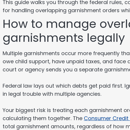
This guide walks you through the federal rules, 
for handling overlapping garnishment orders whi
How to manage over
garnishments legally
Multiple garnishments occur more frequently tha
owe child support, have unpaid taxes, and face a
court or agency sends you a separate garnishmen
Federal law lays out which debts get paid first. I
in legal trouble with multiple agencies.
Your biggest risk is treating each garnishment o
calculating them together. The
Consumer Credit P
total garnishment amounts, regardless of how m