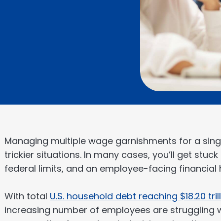
Managing multiple wage garnishments for a singl
trickier situations. In many cases, you’ll get stuc
federal limits, and an employee-facing financial 
With total
U.S. household debt reaching $18.20 tril
increasing number of employees are struggling w