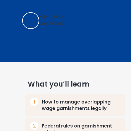
Published By:
Jon Davis
What you’ll learn
How to manage overlapping
wage garnishments legally
Federal rules on garnishment